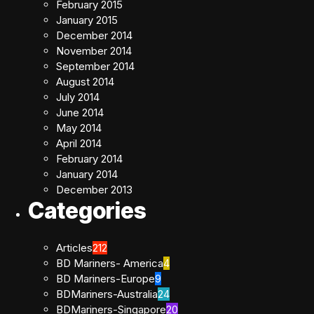
February 2015
January 2015
December 2014
November 2014
September 2014
August 2014
July 2014
June 2014
May 2014
April 2014
February 2014
January 2014
December 2013
Categories
Articles
212
BD Mariners- America
4
BD Mariners-Europe
9
BDMariners-Australia
24
BDMariners-Singapore
20