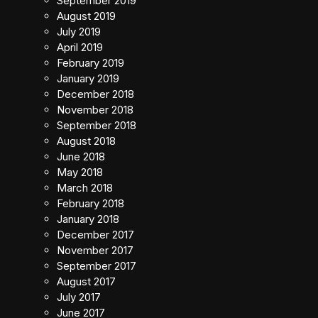
September 2019
August 2019
July 2019
April 2019
February 2019
January 2019
December 2018
November 2018
September 2018
August 2018
June 2018
May 2018
March 2018
February 2018
January 2018
December 2017
November 2017
September 2017
August 2017
July 2017
June 2017