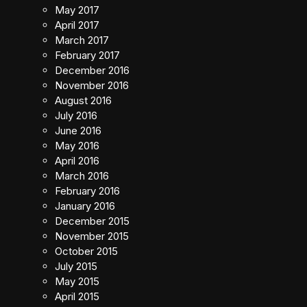
May 2017
April 2017
March 2017
February 2017
December 2016
November 2016
August 2016
July 2016
June 2016
May 2016
April 2016
March 2016
February 2016
January 2016
December 2015
November 2015
October 2015
July 2015
May 2015
April 2015