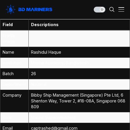
Field
Descriptions
Profile
Image
Name
Rashidul Haque
Institution
Marine Academy, Bangladesh
Batch
26
Department
Nautical
Company
Bibby Ship Management (Singapore) Pte Ltd, 6
Shenton Way, Tower 2, #18-08A, Singapore 068
809
Rank
Marine Superintendent
Email
captrashed@gmail.com