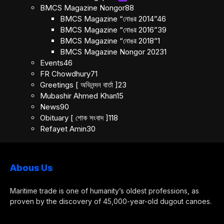
BMCS Magazine Nongor
88
BMCS Magazine “নোঙর 2014”
46
BMCS Magazine “নোঙর 2016”
39
BMCS Magazine “নোঙর 2018”
1
BMCS Magazine Nongor 2023
1
Events
46
FR Chowdhury
71
Greetings [ অভিনন্দন বার্তা ]
23
Mubashir Ahmed Khan
15
News
90
Obituary [ শোক সংবাদ ]
118
Refayet Amin
30
Abous Us
Maritime trade is one of humanity’s oldest professions, as
proven by the discovery of 45,000-year-old dugout canoes.