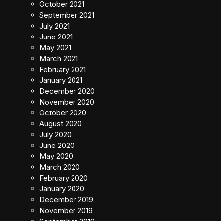
October 2021
September 2021
July 2021
June 2021
May 2021
March 2021
February 2021
January 2021
December 2020
November 2020
October 2020
August 2020
July 2020
June 2020
May 2020
March 2020
February 2020
January 2020
December 2019
November 2019