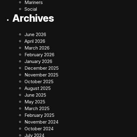
Mariners
Social
Archives
June 2026
April 2026
March 2026
February 2026
January 2026
December 2025
November 2025
October 2025
August 2025
June 2025
May 2025
March 2025
February 2025
November 2024
October 2024
July 2024