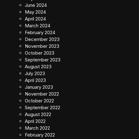
June 2024
May 2024
April 2024
March 2024
February 2024
December 2023
November 2023
October 2023
September 2023
August 2023
July 2023
April 2023
January 2023
November 2022
October 2022
September 2022
August 2022
April 2022
March 2022
February 2022