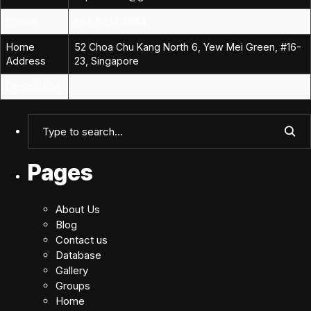
Phone
+65 8233 4984
Home
52 Choa Chu Kang North 6, Yew Mei Green, #16-
Address
23, Singapore
Description
Pages
About Us
Blog
Contact us
Database
Gallery
Groups
Home