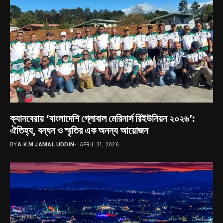
ক্যানবেরায় ‘বাংলাদেশি গ্লোবাল মেরিনার্স রিইউনিয়ন ২০২৬’:
ঐতিহ্য, বন্ধন ও স্মৃতির এক অনন্য আয়োজন
BY
A.K.M JAMAL UDDIN
APRIL 21, 2026