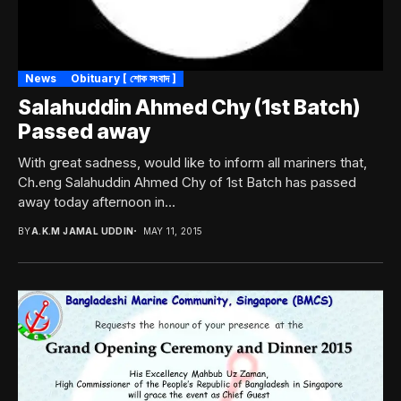
News
Obituary [ শোক সংবাদ ]
Salahuddin Ahmed Chy (1st Batch)
Passed away
With great sadness, would like to inform all mariners that,
Ch.eng Salahuddin Ahmed Chy of 1st Batch has passed
away today afternoon in...
BY
A.K.M JAMAL UDDIN
MAY 11, 2015