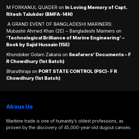
M FORKANUL QUADER
on
In Loving Memory of Capt.
Ritesh Talukder (BMFA-14N)
A GRAND EVENT OF BANGLADESHI MARINERS:
Mubashir Ahmed Khan (2E) – Bangladeshi Mariners
on
‘Technological Brilliance of Marine Engineering’ –
Book by Sajid Hussain (15E)
Khondoker Golam Zakaria
on
Seafarers’ Documents – F
R Chowdhury (1st Batch)
Bharathiraja
on
PORT STATE CONTROL (PSC)- F R
Chowdhury (1st Batch)
Abous Us
Maritime trade is one of humanity’s oldest professions, as
proven by the discovery of 45,000-year-old dugout canoes.