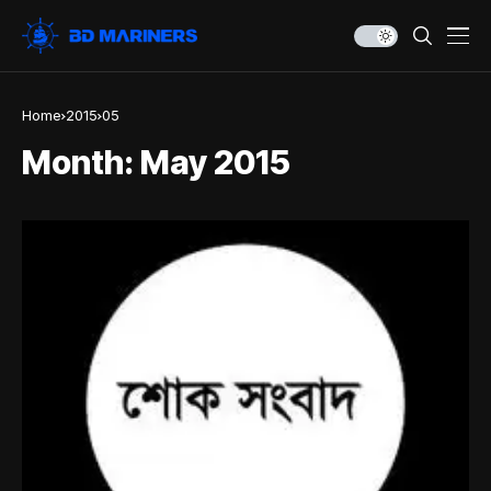
Home
2015
05
Month:
May 2015