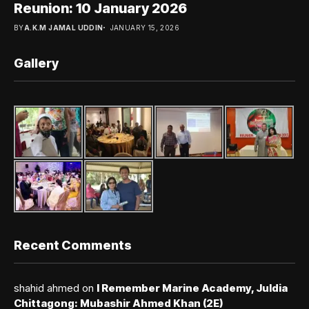
Reunion: 10 January 2026
BY
A.K.M JAMAL UDDIN
JANUARY 15, 2026
Gallery
Recent Comments
shahid ahmed
on
I Remember Marine Academy, Juldia
Chittagong: Mubashir Ahmed Khan (2E)