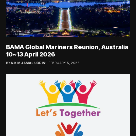
BAMA Global Mariners Reunion, Australia
10~13 April 2026
BY
A.K.M JAMAL UDDIN
FEBRUARY 5, 2026