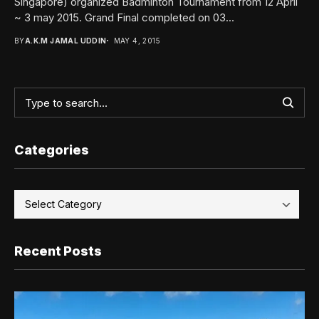
Singapore) organized Badminton Tournament from 12 April
~ 3 may 2015. Grand Final completed on 03...
BY
A.K.M JAMAL UDDIN
MAY 4, 2015
Categories
Recent Posts