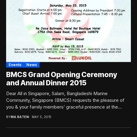
Events
News
BMCS Grand Opening Ceremony
and Annual Dinner 2015
Dear All in Singapore, Salam, Bangladeshi Marine
Community, Singapore (BMCS) requests the pleasure of
you & your family members’ graceful presence at the...
BY
MA BATEN
MAY 5, 2015