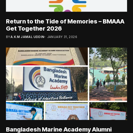
Return to the Tide of Memories – BMAAA
Get Together 2026
BY
A.K.M JAMAL UDDIN
JANUARY 31, 2026
Bangladesh Marine Academy Alumni