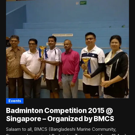
Events
Badminton Competition 2015 @
Singapore – Organized by BMCS
Salaam to all, BMCS (Bangladeshi Marine Community,