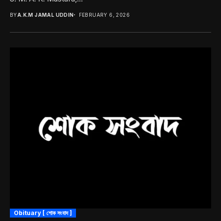
BY
A.K.M JAMAL UDDIN
FEBRUARY 6, 2026
Obituary [ শোক সংবাদ ]