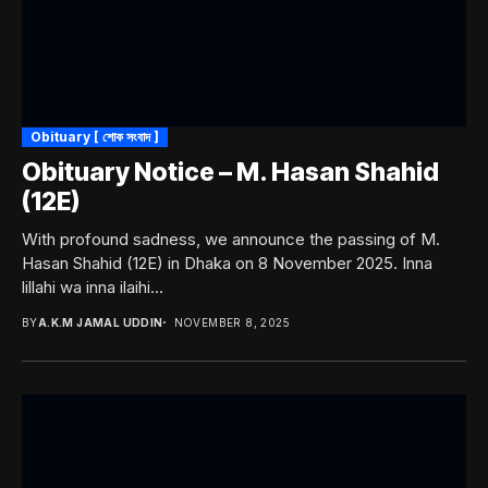
Obituary [ শোক সংবাদ ]
Obituary Notice – M. Hasan Shahid
(12E)
With profound sadness, we announce the passing of M.
Hasan Shahid (12E) in Dhaka on 8 November 2025. Inna
lillahi wa inna ilaihi...
BY
A.K.M JAMAL UDDIN
NOVEMBER 8, 2025