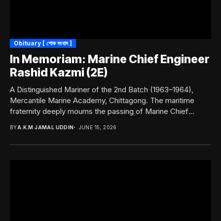
Obituary [ শোক সংবাদ ]
In Memoriam: Marine Chief Engineer
Rashid Kazmi (2E)
A Distinguished Mariner of the 2nd Batch (1963–1964),
Mercantile Marine Academy, Chittagong. The maritime
fraternity deeply mourns the passing of Marine Chief
Engineer...
BY
A.K.M JAMAL UDDIN
JUNE 15, 2026