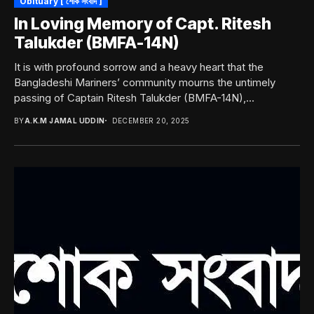
Obituary [ শোক সংবাদ ]
In Loving Memory of Capt. Ritesh
Talukder (BMFA-14N)
It is with profound sorrow and a heavy heart that the
Bangladeshi Mariners’ community mourns the untimely
passing of Captain Ritesh Talukder (BMFA-14N),...
BY
A.K.M JAMAL UDDIN
DECEMBER 20, 2025