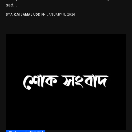
sad...
BY
A.K.M JAMAL UDDIN
JANUARY 5, 2026