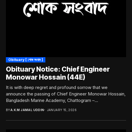
Obituary [ শোক সংবাদ ]
Obituary Notice: Chief Engineer
Monowar Hossain (44E)
It is with deep regret and profound sorrow that we
announce the passing of Chief Engineer Monowar Hossain,
Bangladesh Marine Academy, Chattogram –...
BY
A.K.M JAMAL UDDIN
JANUARY 15, 2026