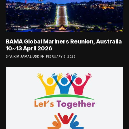
BAMA Global Mariners Reunion, Australia
10~13 April 2026
BY
A.K.M JAMAL UDDIN
FEBRUARY 5, 2026