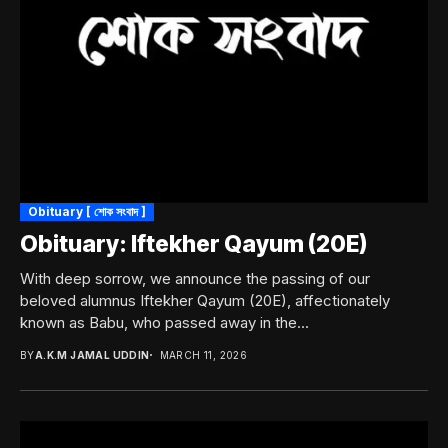
Obituary [ শোক সংবাদ ]
Obituary: Iftekher Qayum (20E)
With deep sorrow, we announce the passing of our
beloved alumnus Iftekher Qayum (20E), affectionately
known as Babu, who passed away in the...
BY
A.K.M JAMAL UDDIN
MARCH 11, 2026