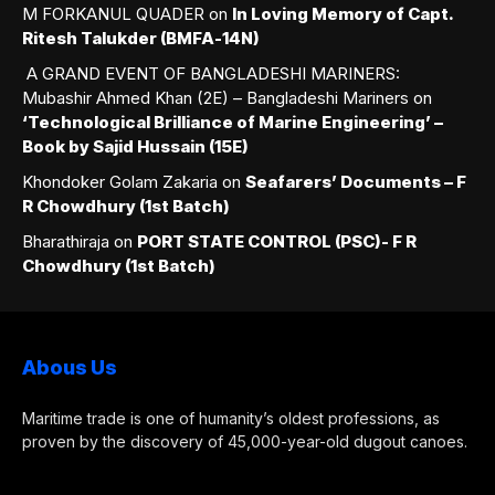
M FORKANUL QUADER
on
In Loving Memory of Capt.
Ritesh Talukder (BMFA-14N)
A GRAND EVENT OF BANGLADESHI MARINERS:
Mubashir Ahmed Khan (2E) – Bangladeshi Mariners
on
‘Technological Brilliance of Marine Engineering’ –
Book by Sajid Hussain (15E)
Khondoker Golam Zakaria
on
Seafarers’ Documents – F
R Chowdhury (1st Batch)
Bharathiraja
on
PORT STATE CONTROL (PSC)- F R
Chowdhury (1st Batch)
Abous Us
Maritime trade is one of humanity’s oldest professions, as
proven by the discovery of 45,000-year-old dugout canoes.