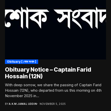
Obituary [ শোক সংবাদ ]
Obituary Notice – Captain Farid
Hossain (12N)
With deep sorrow, we share the passing of Captain Farid
Hossain (12N), who departed from us this morning on 4th
November 2025 in...
BY
A.K.M JAMAL UDDIN
NOVEMBER 5, 2025