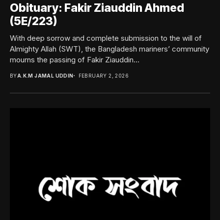
Obituary: Fakir Ziauddin Ahmed
(5E/223)
With deep sorrow and complete submission to the will of
Almighty Allah (SWT), the Bangladesh mariners’ community
mourns the passing of Fakir Ziauddin...
BY
A.K.M JAMAL UDDIN
FEBRUARY 2, 2026