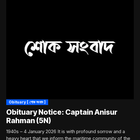
Obituary [ শোক সংবাদ ]
Obituary Notice: Captain Anisur
Rahman (5N)
1940s – 4 January 2026 It is with profound sorrow and a
heavy heart that we inform the maritime community of the