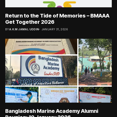
Return to the Tide of Memories – BMAAA
Get Together 2026
BY
A.K.M JAMAL UDDIN
JANUARY 31, 2026
Bangladesh Marine Academy Alumni