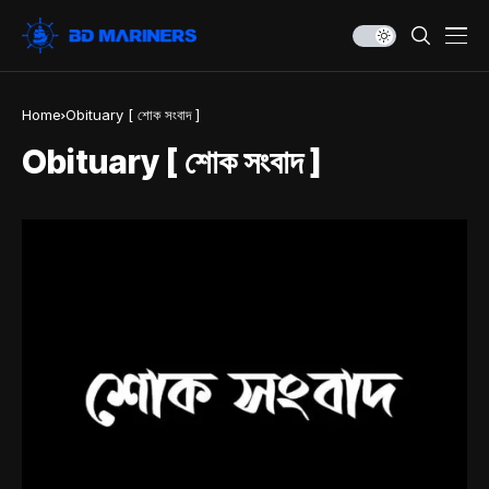
Home
Obituary [ শোক সংবাদ ]
Obituary [ শোক সংবাদ ]