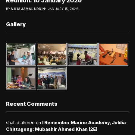
Reunion: 10 January 2026
BY
A.K.M JAMAL UDDIN
JANUARY 15, 2026
Gallery
Recent Comments
shahid ahmed
on
I Remember Marine Academy, Juldia
Chittagong: Mubashir Ahmed Khan (2E)