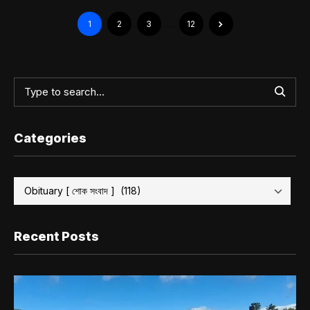
1
2
3
…
12
Categories
Recent Posts