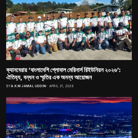
ক্যানবেরায় ‘বাংলাদেশি গ্লোবাল মেরিনার্স রিইউনিয়ন ২০২৬’:
ঐতিহ্য, বন্ধন ও স্মৃতির এক অনন্য আয়োজন
BY
A.K.M JAMAL UDDIN
APRIL 21, 2026