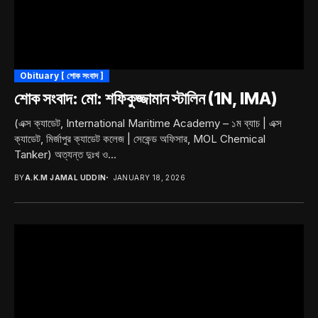
Obituary [ শোক সংবাদ ]
শোক সংবাদ: মো: শফিকুজ্জামান স্টালিন (1N, IMA)
(এক্স ক্যাডেট, International Maritime Academy – ১ম ব্যাচ | এক্স
ক্যাডেট, মির্জাপুর ক্যাডেট কলেজ | সেকেন্ড অফিসার, MOL Chemical
Tanker) অত্যন্ত দুঃখ ও...
BY
A.K.M JAMAL UDDIN
JANUARY 18, 2026