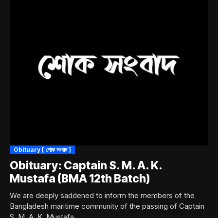
Obituary [ শোক সংবাদ ]
Obituary: Captain S. M. A. K.
Mustafa (BMA 12th Batch)
We are deeply saddened to inform the members of the
Bangladesh maritime community of the passing of Captain
S. M. A. K. Mustafa,...