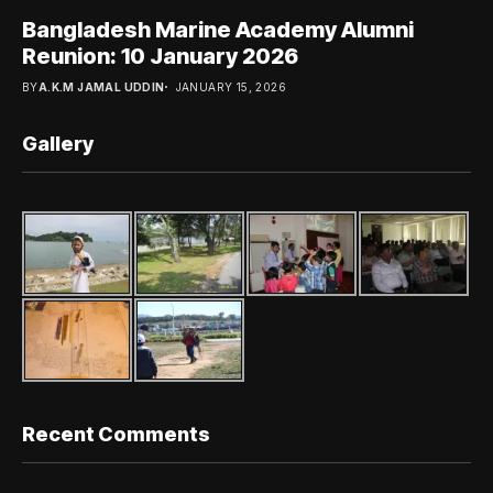
Bangladesh Marine Academy Alumni
Reunion: 10 January 2026
BY
A.K.M JAMAL UDDIN
JANUARY 15, 2026
Gallery
Recent Comments