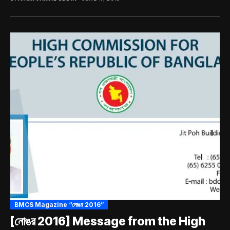
BMCS Magazine “নোঙর 2016”
[নোঙর 2016] Message from the High