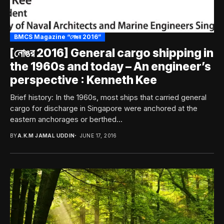
BMCS Magazine “নোঙর 2016”
[নোঙর 2016] General cargo shipping in
the 1960s and today – An engineer’s
perspective : Kenneth Kee
Brief history: In the 1960s, most ships that carried general
cargo for discharge in Singapore were anchored at the
eastern anchorages or berthed...
BY
A.K.M JAMAL UDDIN
JUNE 17, 2016