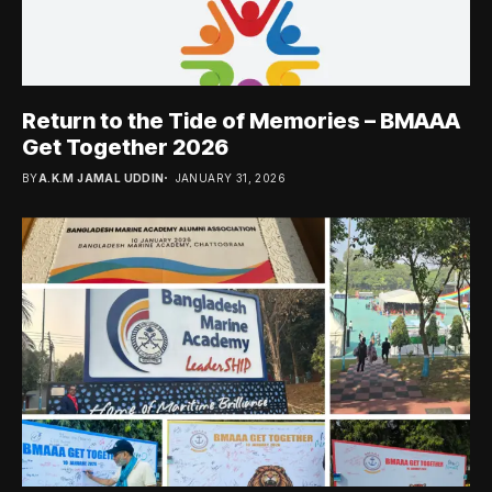
Return to the Tide of Memories – BMAAA
Get Together 2026
BY
A.K.M JAMAL UDDIN
JANUARY 31, 2026