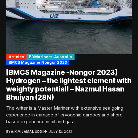
Articles
BDMariners-Australia
BMCS Magazine Nongor 2023
[BMCS Magazine -Nongor 2023]
Hydrogen – the lightest element with
weighty potential! – Nazmul Hasan
Bhuiyan (28N)
The writer is a Master Mariner with extensive sea going
experience in carriage of cryogenic cargoes and shore-
based experience in oil and gas...
BY
A.K.M JAMAL UDDIN
JULY 12, 2023