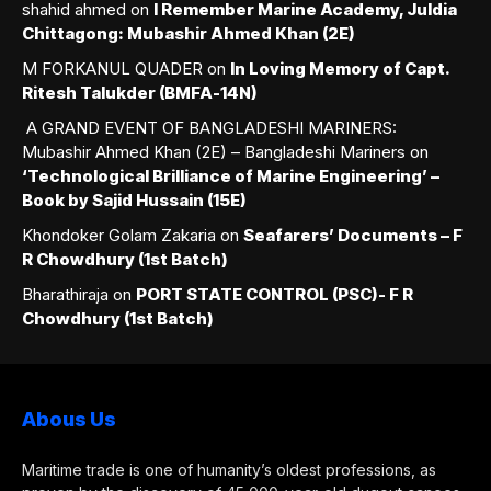
shahid ahmed
on
I Remember Marine Academy, Juldia
Chittagong: Mubashir Ahmed Khan (2E)
M FORKANUL QUADER
on
In Loving Memory of Capt.
Ritesh Talukder (BMFA-14N)
A GRAND EVENT OF BANGLADESHI MARINERS:
Mubashir Ahmed Khan (2E) – Bangladeshi Mariners
on
‘Technological Brilliance of Marine Engineering’ –
Book by Sajid Hussain (15E)
Khondoker Golam Zakaria
on
Seafarers’ Documents – F
R Chowdhury (1st Batch)
Bharathiraja
on
PORT STATE CONTROL (PSC)- F R
Chowdhury (1st Batch)
Abous Us
Maritime trade is one of humanity’s oldest professions, as