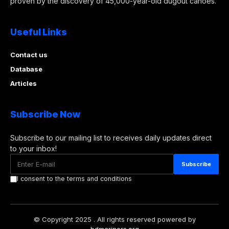
proven by the discovery of 45,000-year-old dugout canoes.
Useful Links
Contact us
Database
Articles
Subscribe Now
Subscribe to our mailing list to receives daily updates direct
to your inbox!
I consent to the terms and conditions
© Copyright 2025 . All rights reserved powered by