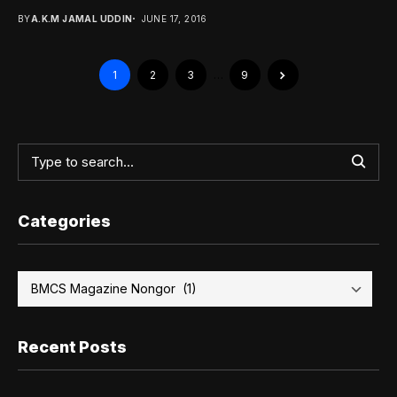
BY
A.K.M JAMAL UDDIN
JUNE 17, 2016
1
2
3
…
9
Categories
Recent Posts