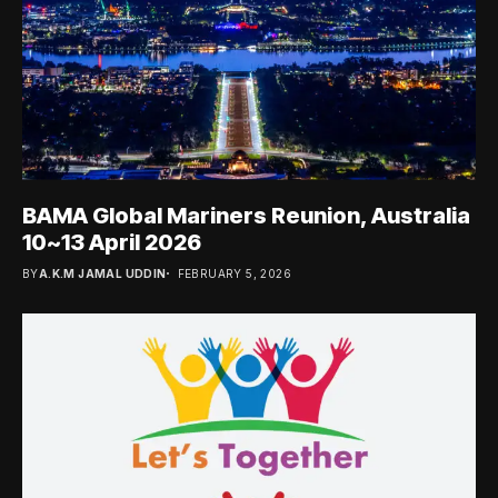
BAMA Global Mariners Reunion, Australia
10~13 April 2026
BY
A.K.M JAMAL UDDIN
FEBRUARY 5, 2026