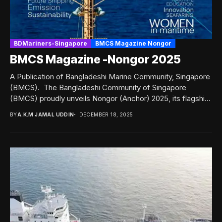
BDMariners-Singapore
BMCS Magazine Nongor
BMCS Magazine -Nongor 2025
A Publication of Bangladeshi Marine Community, Singapore
(BMCS). The Bangladeshi Community of Singapore
(BMCS) proudly unveils Nongor (Anchor) 2025, its flagship
bi-annual publication,...
BY
A.K.M JAMAL UDDIN
DECEMBER 18, 2025