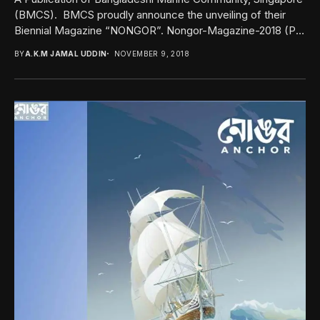
(BMCS). BMCS proudly announce the unveiling of their
Biennial Magazine “NONGOR”. Nongor-Magazine-2018 (Pls
click here to...
BY
A.K.M JAMAL UDDIN
NOVEMBER 9, 2018