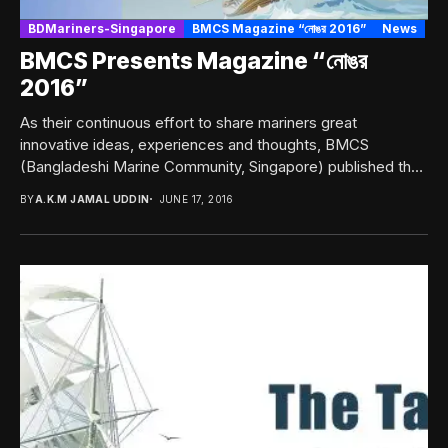
BDMariners-Singapore
BMCS Magazine “নোঙর 2016”
News
BMCS Presents Magazine “নোঙর
2016”
As their continuous effort to share mariners great
innovative ideas, experiences and thoughts, BMCS
(Bangladeshi Marine Community, Singapore) published their
Annual Magazine “নোঙর...
BY
A.K.M JAMAL UDDIN
JUNE 17, 2016