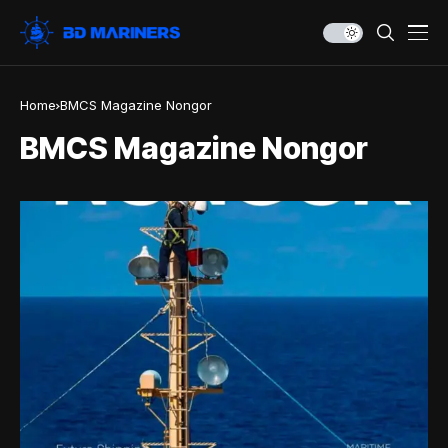
Home
BMCS Magazine Nongor
BMCS Magazine Nongor