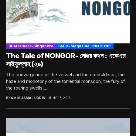
BDMariners-Singapore
BMCS Magazine “নোঙর 2016”
The Tale of NONGOR- নোঙর কথন : একেএম
সাইফুল্লাহ (২৯)
The convergence of the vessel and the emerald sea, the
haze and monotony of the torrential monsoon, the fury of
the roaring swells,...
BY
A.K.M JAMAL UDDIN
JUNE 17, 2016