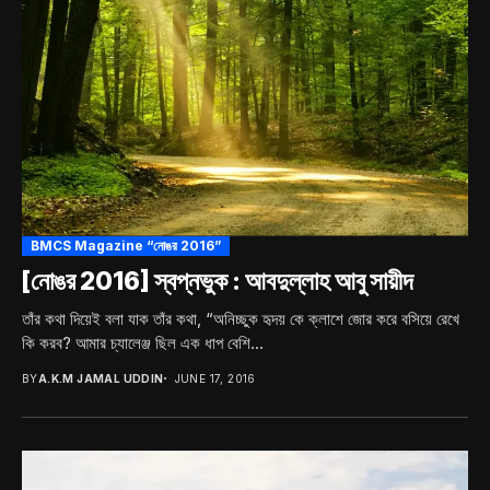
BMCS Magazine “নোঙর 2016”
[নোঙর 2016] স্বপ্নভুক : আবদুল্লাহ আবু সায়ীদ
তাঁর কথা দিয়েই বলা যাক তাঁর কথা, “অনিচ্ছুক হৃদয় কে ক্লাশে জোর করে বসিয়ে রেখে
কি করব? আমার চ্যালেঞ্জ ছিল এক ধাপ বেশি...
BY
A.K.M JAMAL UDDIN
JUNE 17, 2016