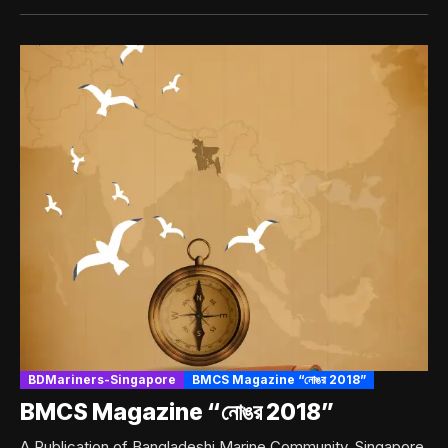
BDMariners-Singapore
BMCS Magazine “নোঙর 2018”
BMCS Magazine “নোঙর 2018”
A Publication of Bangladeshi Marine Community, Singapore