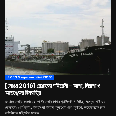
BMCS Magazine “নোঙর 2016”
[নোঙর 2016] রেঞ্জারের পাইরেসী – আশা, নিরাশা ও
আতঙ্কের দিনরাত্রি
জাহাজঃ পেট্রো রেঞ্জার কোম্পানীঃ পেট্রোশিপস প্রাইভেট লিমিটেড, সিঙ্গাপুর পোর্ট অব
রেজিস্ট্রিঃ পোর্ট ক্লাং, মালয়শিয়া মাস্টারঃ ক্যাপ্টেন কেন ব্লাইথ, অস্ট্রেলিয়ান চীফ
ইঞ্জিনিয়ারঃ মহিউদ্দীন ফারুক...