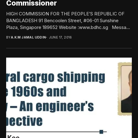
Commissioner
HIGH COMMISSION FOR THE PEOPLE’S REPUBLIC OF
BANGLADESH 91 Bencoolen Street, #06-01 Sunshine
Plaza, Singapore 189652 Website :www.bdhc.sg Message
from the High...
BY
A.K.M JAMAL UDDIN
JUNE 17, 2016