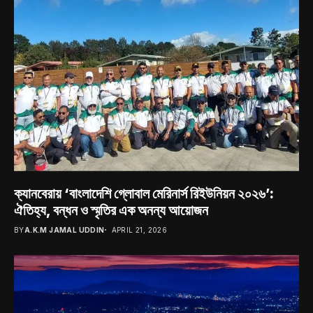
ক্যানবেরায় ‘বাংলাদেশি গ্লোবাল মেরিনার্স রিইউনিয়ন ২০২৬’:
ঐতিহ্য, বন্ধন ও স্মৃতির এক অনন্য আয়োজন
BY
A.K.M JAMAL UDDIN
APRIL 21, 2026