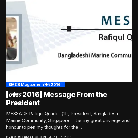
BMCS Magazine “নোঙর 2016”
[নোঙর 2016] Message From the
President
MESSAGE Rafiqul Quader (11), President, Bangladesh
Marine Community, Singapore. It is my great privilege and
honour to pen my thoughts for the...
BY
A.K.M JAMAL UDDIN
JUNE 17, 2016