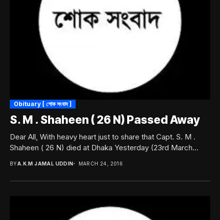
Obituary [ শোক সংবাদ ]
S. M . Shaheen ( 26 N) Passed Away
Dear All, With heavy heart just to share that Capt. S. M .
Shaheen ( 26 N) died at Dhaka Yesterday (23rd March...
BY
A.K.M JAMAL UDDIN
MARCH 24, 2016