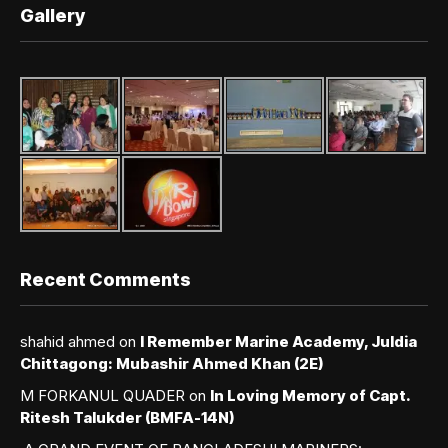
Gallery
Recent Comments
shahid ahmed
on
I Remember Marine Academy, Juldia
Chittagong: Mubashir Ahmed Khan (2E)
M FORKANUL QUADER
on
In Loving Memory of Capt.
Ritesh Talukder (BMFA-14N)