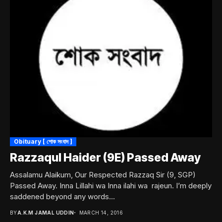
Obituary [ শোক সংবাদ ]
Razzaqul Haider (9E) Passed Away
Assalamu Alaikum, Our Respected Razzaq Sir (9, SGP)
Passed Away. Inna Lillahi wa Inna ilahi wa rajeun. I’m deeply
saddened beyond any words...
BY
A.K.M JAMAL UDDIN
MARCH 14, 2016