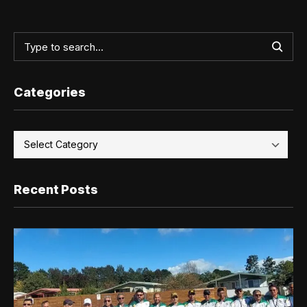
Categories
Recent Posts