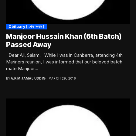
Obituary [ শোক সংবাদ ]
Manjoor Hussain Khan (6th Batch)
Passed Away
Dear All, Salam, While I was in Canberra, attending 4th
Mariners reunion, I was informed that our beloved batch
mate Manjoor...
BY
A.K.M JAMAL UDDIN
MARCH 29, 2016