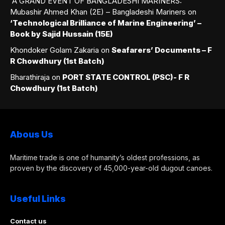
A GRAND EVENT OF BANGLADESHI MARINERS:
Mubashir Ahmed Khan (2E) – Bangladeshi Mariners
on
‘Technological Brilliance of Marine Engineering’ –
Book by Sajid Hussain (15E)
Khondoker Golam Zakaria
on
Seafarers’ Documents – F
R Chowdhury (1st Batch)
Bharathiraja
on
PORT STATE CONTROL (PSC)- F R
Chowdhury (1st Batch)
Abous Us
Maritime trade is one of humanity’s oldest professions, as
proven by the discovery of 45,000-year-old dugout canoes.
Useful Links
Contact us