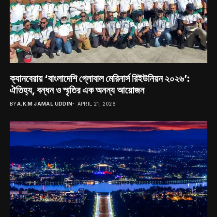
ক্যানবেরায় ‘বাংলাদেশি গ্লোবাল মেরিনার্স রিইউনিয়ন ২০২৬’:
ঐতিহ্য, বন্ধন ও স্মৃতির এক অনন্য আয়োজন
BY
A.K.M JAMAL UDDIN
APRIL 21, 2026