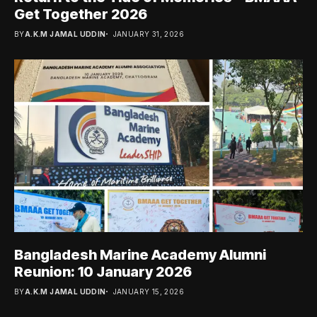
Get Together 2026
BY
A.K.M JAMAL UDDIN
JANUARY 31, 2026
Bangladesh Marine Academy Alumni
Reunion: 10 January 2026
BY
A.K.M JAMAL UDDIN
JANUARY 15, 2026