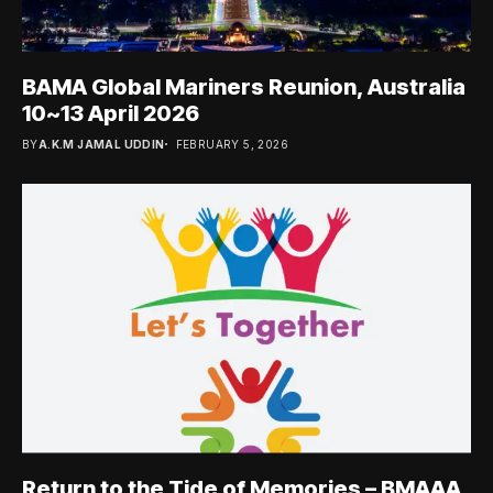
BAMA Global Mariners Reunion, Australia
10~13 April 2026
BY
A.K.M JAMAL UDDIN
FEBRUARY 5, 2026
Return to the Tide of Memories – BMAAA