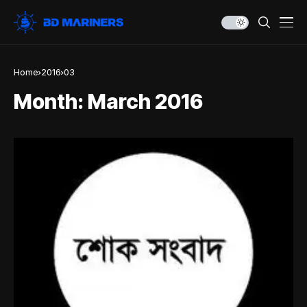
Home
2016
03
Month:
March 2016