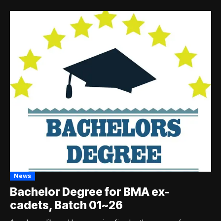
News
Bachelor Degree for BMA ex-
cadets, Batch 01~26