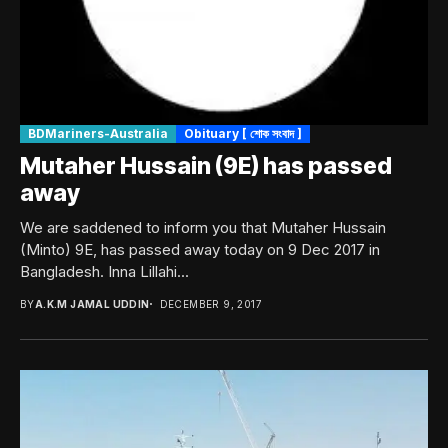
BDMariners-Australia
Obituary [ শোক সংবাদ ]
Mutaher Hussain (9E) has passed
away
We are saddened to inform you that Mutaher Hussain
(Minto) 9E, has passed away today on 9 Dec 2017 in
Bangladesh. Inna Lillahi...
BY
A.K.M JAMAL UDDIN
DECEMBER 9, 2017