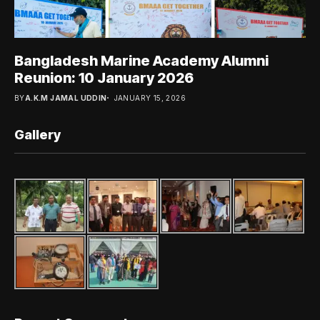
Bangladesh Marine Academy Alumni
Reunion: 10 January 2026
BY
A.K.M JAMAL UDDIN
JANUARY 15, 2026
Gallery