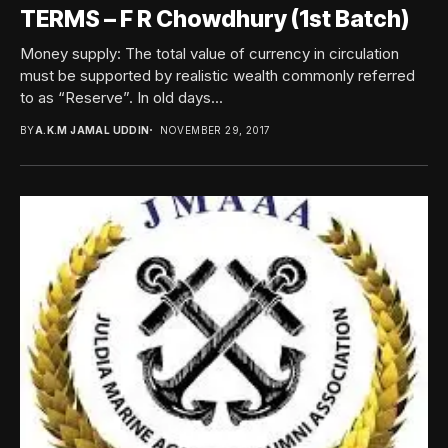
TERMS – F R Chowdhury (1st Batch)
Money supply: The total value of currency in circulation
must be supported by realistic wealth commonly referred
to as “Reserve”. In old days...
BY
A.K.M JAMAL UDDIN
NOVEMBER 29, 2017