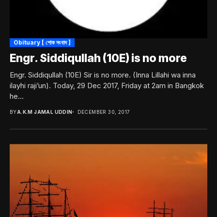
Obituary [ শোক সংবাদ ]
Engr. Siddiqullah (10E) is no more
Engr. Siddiqullah (10E) Sir is no more. (Inna Lillahi wa inna
ilayhi raji’un). Today, 29 Dec 2017, Friday at 2am in Bangkok
he...
BY
A.K.M JAMAL UDDIN
DECEMBER 30, 2017