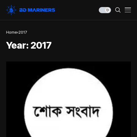
Home
2017
Year:
2017