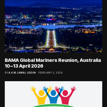
BAMA Global Mariners Reunion, Australia
10~13 April 2026
BY
A.K.M JAMAL UDDIN
FEBRUARY 5, 2026