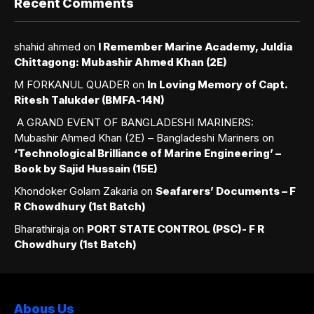
Recent Comments
shahid ahmed
on
I Remember Marine Academy, Juldia
Chittagong: Mubashir Ahmed Khan (2E)
M FORKANUL QUADER
on
In Loving Memory of Capt.
Ritesh Talukder (BMFA-14N)
A GRAND EVENT OF BANGLADESHI MARINERS:
Mubashir Ahmed Khan (2E) – Bangladeshi Mariners
on
‘Technological Brilliance of Marine Engineering’ –
Book by Sajid Hussain (15E)
Khondoker Golam Zakaria
on
Seafarers’ Documents – F
R Chowdhury (1st Batch)
Bharathiraja
on
PORT STATE CONTROL (PSC)- F R
Chowdhury (1st Batch)
Abous Us