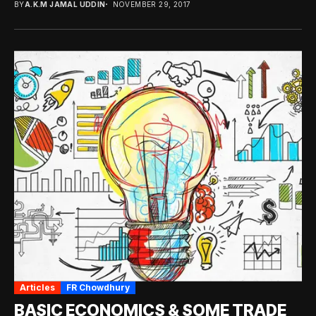
BY
A.K.M JAMAL UDDIN
NOVEMBER 29, 2017
Articles
FR Chowdhury
BASIC ECONOMICS & SOME TRADE