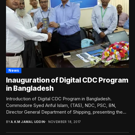
News
Inauguration of Digital CDC Program
in Bangladesh
Introduction of Digital CDC Program in Bangladesh.
Commodore Syed Ariful Islam, (TAS), NDC, PSC, BN,
Director General Department of Shipping, presenting the
newly...
BY
A.K.M JAMAL UDDIN
NOVEMBER 18, 2017