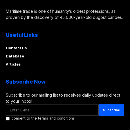
Maritime trade is one of humanity’s oldest professions, as
proven by the discovery of 45,000-year-old dugout canoes.
Useful Links
Contact us
Database
Articles
Subscribe Now
Subscribe to our mailing list to receives daily updates direct
to your inbox!
I consent to the terms and conditions