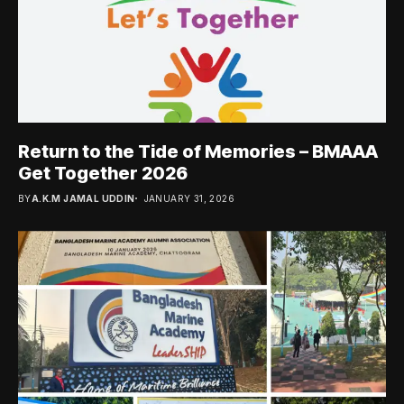
Return to the Tide of Memories – BMAAA
Get Together 2026
BY
A.K.M JAMAL UDDIN
JANUARY 31, 2026