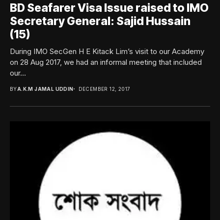
BD Seafarer Visa Issue raised to IMO
Secretary General: Sajid Hussain
(15)
During IMO SecGen H E Kitack Lim’s visit to our Academy
on 28 Aug 2017, we had an informal meeting that included
our...
BY
A.K.M JAMAL UDDIN
DECEMBER 12, 2017