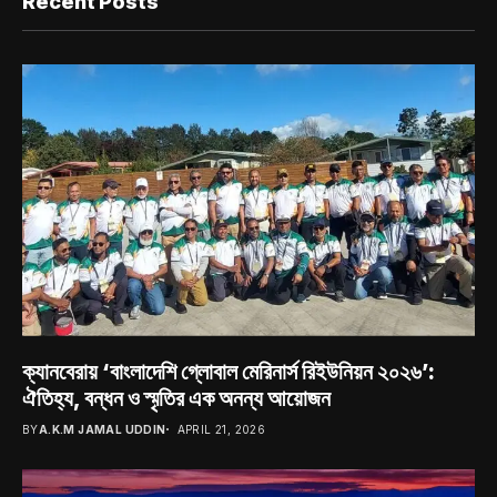
Recent Posts
ক্যানবেরায় ‘বাংলাদেশি গ্লোবাল মেরিনার্স রিইউনিয়ন ২০২৬’:
ঐতিহ্য, বন্ধন ও স্মৃতির এক অনন্য আয়োজন
BY
A.K.M JAMAL UDDIN
APRIL 21, 2026