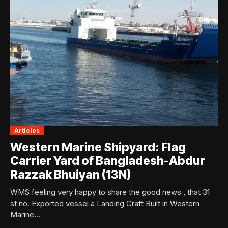
Articles
Western Marine Shipyard: Flag
Carrier Yard of Bangladesh-Abdur
Razzak Bhuiyan (13N)
WMS feeling very happy to share the good news , that 31
st no. Exported vessel a Landing Craft Built in Western
Marine...