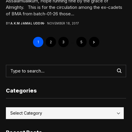
Assalamualikum, Hope running fine by the grace of
Almighty. This is for the circulation among the ex-cadets
of BMA from batch-01-26 those...
BY
A.K.M JAMAL UDDIN
NOVEMBER 18, 2017
1
2
3
…
5
Categories