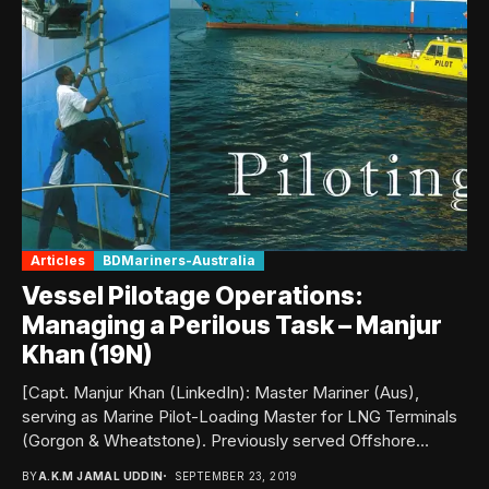
Articles
BDMariners-Australia
Vessel Pilotage Operations:
Managing a Perilous Task – Manjur
Khan (19N)
[Capt. Manjur Khan (LinkedIn): Master Mariner (Aus),
serving as Marine Pilot-Loading Master for LNG Terminals
(Gorgon & Wheatstone). Previously served Offshore
Support Vessels...
BY
A.K.M JAMAL UDDIN
SEPTEMBER 23, 2019