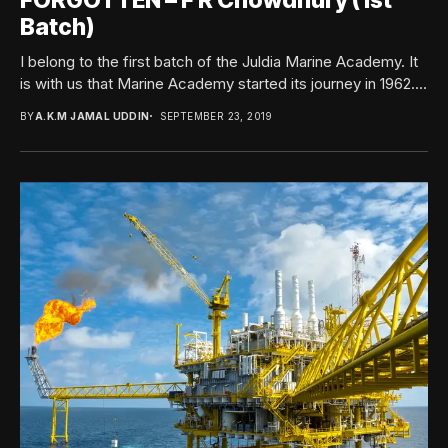
FORGOTTEN – F R Chowdhury (1st
Batch)
I belong to the first batch of the Juldia Marine Academy. It
is with us that Marine Academy started its journey in 1962....
BY
A.K.M JAMAL UDDIN
SEPTEMBER 23, 2019