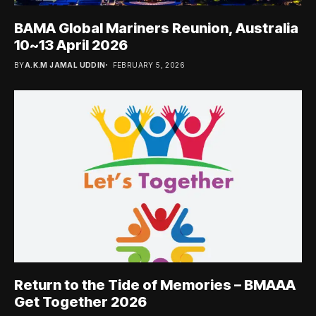
BAMA Global Mariners Reunion, Australia
10~13 April 2026
BY
A.K.M JAMAL UDDIN
FEBRUARY 5, 2026
Return to the Tide of Memories – BMAAA
Get Together 2026