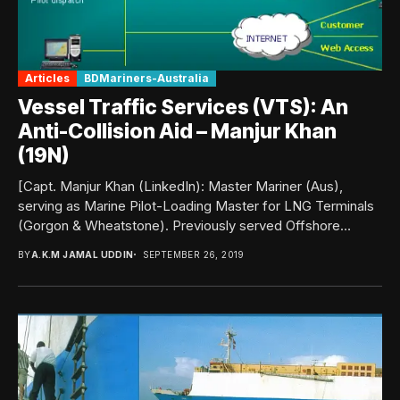
Articles
BDMariners-Australia
Vessel Traffic Services (VTS): An
Anti-Collision Aid – Manjur Khan
(19N)
[Capt. Manjur Khan (LinkedIn): Master Mariner (Aus),
serving as Marine Pilot-Loading Master for LNG Terminals
(Gorgon & Wheatstone). Previously served Offshore
Support Vessels...
BY
A.K.M JAMAL UDDIN
SEPTEMBER 26, 2019