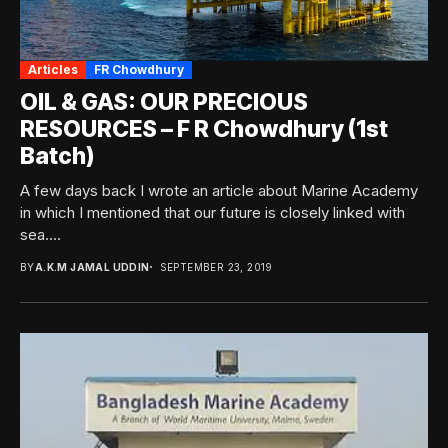
Articles
FR Chowdhury
OIL & GAS: OUR PRECIOUS
RESOURCES – F R Chowdhury (1st
Batch)
A few days back I wrote an article about Marine Academy
in which I mentioned that our future is closely linked with
sea....
BY
A.K.M JAMAL UDDIN
SEPTEMBER 23, 2019