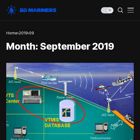
Home
2019
09
Month:
September 2019