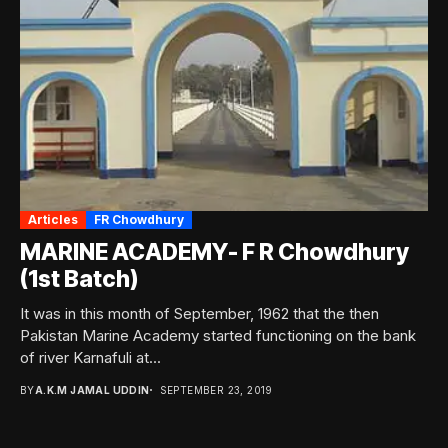
Articles
FR Chowdhury
MARINE ACADEMY- F R Chowdhury
(1st Batch)
It was in this month of September, 1962 that the then
Pakistan Marine Academy started functioning on the bank
of river Karnafuli at...
BY
A.K.M JAMAL UDDIN
SEPTEMBER 23, 2019