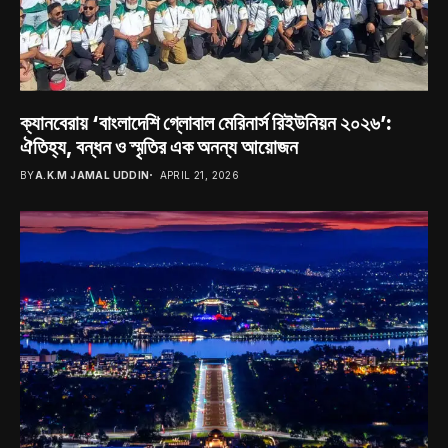
ক্যানবেরায় ‘বাংলাদেশি গ্লোবাল মেরিনার্স রিইউনিয়ন ২০২৬’:
ঐতিহ্য, বন্ধন ও স্মৃতির এক অনন্য আয়োজন
BY
A.K.M JAMAL UDDIN
APRIL 21, 2026