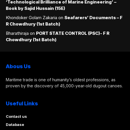
‘Technological Brilliance of Marine Engineering’ –
Book by Sajid Hussain (15E)
Khondoker Golam Zakaria
on
Seafarers’ Documents – F
R Chowdhury (1st Batch)
Bharathiraja
on
PORT STATE CONTROL (PSC)- F R
Chowdhury (1st Batch)
Abous Us
Maritime trade is one of humanity’s oldest professions, as
proven by the discovery of 45,000-year-old dugout canoes.
Useful Links
Contact us
Database