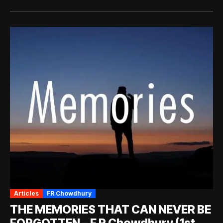
Articles
FR Chowdhury
THE MEMORIES THAT CAN NEVER BE