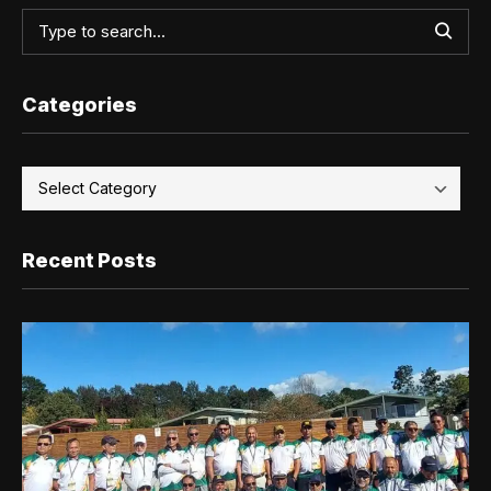
Categories
Recent Posts