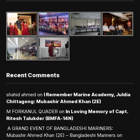
Recent Comments
shahid ahmed
on
I Remember Marine Academy, Juldia
Chittagong: Mubashir Ahmed Khan (2E)
M FORKANUL QUADER
on
In Loving Memory of Capt.
Ritesh Talukder (BMFA-14N)
A GRAND EVENT OF BANGLADESHI MARINERS:
Mubashir Ahmed Khan (2E) – Bangladeshi Mariners
on