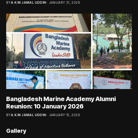
BY
A.K.M JAMAL UDDIN
JANUARY 31, 2026
Bangladesh Marine Academy Alumni
Reunion: 10 January 2026
BY
A.K.M JAMAL UDDIN
JANUARY 15, 2026
Gallery