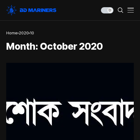
Home
2020
10
Month:
October 2020