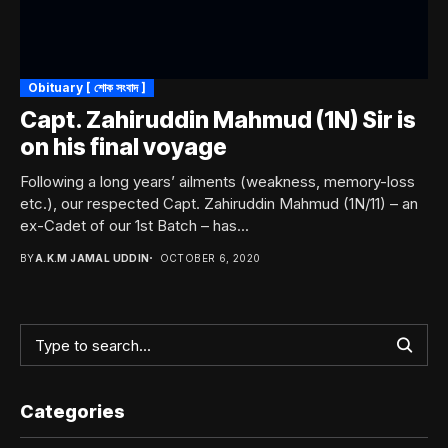
Obituary [ শোক সংবাদ ]
Capt. Zahiruddin Mahmud (1N) Sir is
on his final voyage
Following a long years’ ailments (weakness, memory-loss
etc.), our respected Capt. Zahiruddin Mahmud (1N/11) – an
ex-Cadet of our 1st Batch – has...
BY
A.K.M JAMAL UDDIN
OCTOBER 6, 2020
Categories