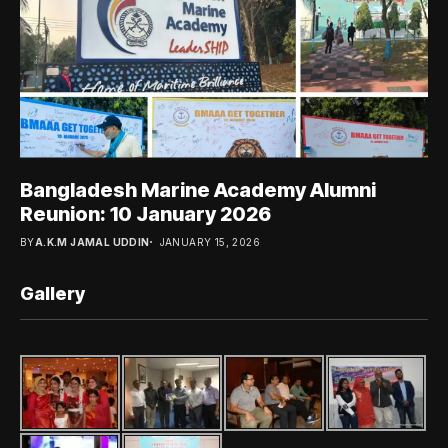
Bangladesh Marine Academy Alumni
Reunion: 10 January 2026
BY
A.K.M JAMAL UDDIN
JANUARY 15, 2026
Gallery