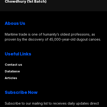
Chowdhury (1st Batch)
Abous Us
Maritime trade is one of humanity’s oldest professions, as
proven by the discovery of 45,000-year-old dugout canoes.
Useful Links
Contact us
Database
Articles
Subscribe Now
Subscribe to our mailing list to receives daily updates direct