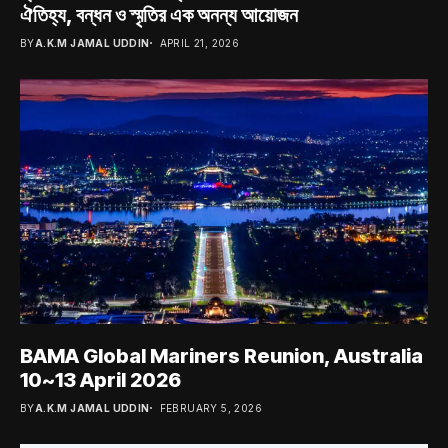
ঐতিহ্য, বন্ধন ও স্মৃতির এক অনন্য আয়োজন
BY
A.K.M JAMAL UDDIN
APRIL 21, 2026
BAMA Global Mariners Reunion, Australia
10~13 April 2026
BY
A.K.M JAMAL UDDIN
FEBRUARY 5, 2026