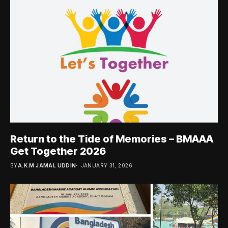
Return to the Tide of Memories – BMAAA
Get Together 2026
BY
A.K.M JAMAL UDDIN
JANUARY 31, 2026