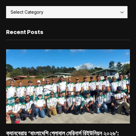
Recent Posts
ক্যানবেরায় ‘বাংলাদেশি গ্লোবাল মেরিনার্স রিইউনিয়ন ২০২৬’: