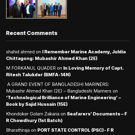
Recent Comments
shahid ahmed
on
I Remember Marine Academy, Juldia
Chittagong: Mubashir Ahmed Khan (2E)
M FORKANUL QUADER
on
In Loving Memory of Capt.
Ritesh Talukder (BMFA-14N)
A GRAND EVENT OF BANGLADESHI MARINERS:
Mubashir Ahmed Khan (2E) – Bangladeshi Mariners
on
‘Technological Brilliance of Marine Engineering’ –
Book by Sajid Hussain (15E)
Khondoker Golam Zakaria
on
Seafarers’ Documents – F
R Chowdhury (1st Batch)
Bharathiraja
on
PORT STATE CONTROL (PSC)- F R