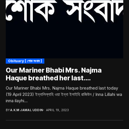
Obituary [ শোক সংবাদ ]
Our Mariner Bhabi Mrs. Najma
Haque breathed her last….
Our Mariner Bhabi Mrs. Najma Haque breathed last today
(19 April 2023) ইন্নালিল্লাহি ওয়া ইন্না ইলাইহি রাজিউন / Inna Lillahi wa
inna ilayhi...
BY
A.K.M JAMAL UDDIN
APRIL 19, 2023