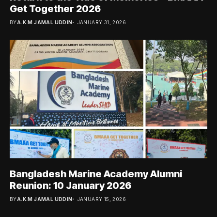
Get Together 2026
BY
A.K.M JAMAL UDDIN
JANUARY 31, 2026
Bangladesh Marine Academy Alumni
Reunion: 10 January 2026
BY
A.K.M JAMAL UDDIN
JANUARY 15, 2026