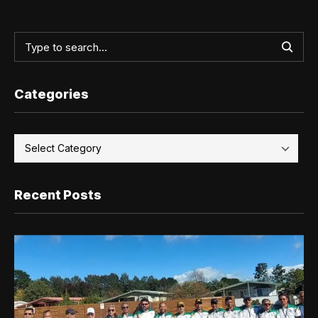
Categories
Recent Posts