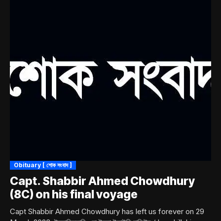
Obituary [ শোক সংবাদ ]
Capt. Shabbir Ahmed Chowdhury
(8C) on his final voyage
Capt Shabbir Ahmed Chowdhury has left us forever on 29