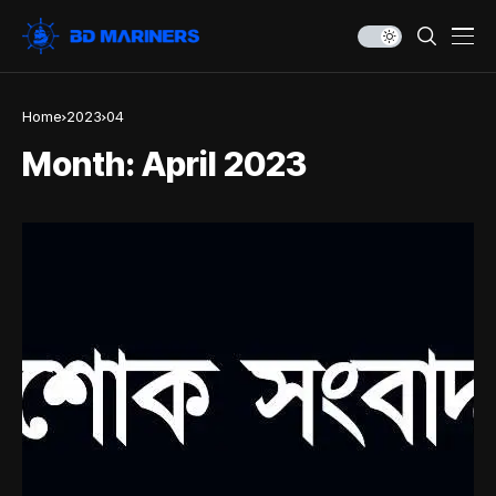
Home
2023
04
Month:
April 2023