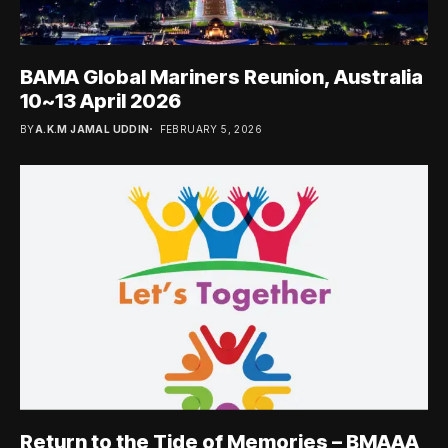
BAMA Global Mariners Reunion, Australia
10~13 April 2026
BY
A.K.M JAMAL UDDIN
FEBRUARY 5, 2026
Return to the Tide of Memories – BMAAA