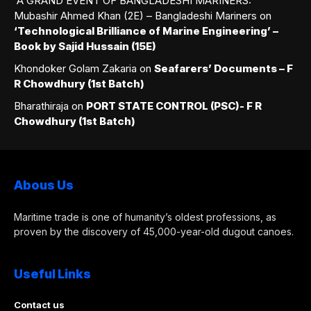
A GRAND EVENT OF BANGLADESHI MARINERS:
Mubashir Ahmed Khan (2E) – Bangladeshi Mariners
on
‘Technological Brilliance of Marine Engineering’ –
Book by Sajid Hussain (15E)
Khondoker Golam Zakaria
on
Seafarers’ Documents – F
R Chowdhury (1st Batch)
Bharathiraja
on
PORT STATE CONTROL (PSC)- F R
Chowdhury (1st Batch)
Abous Us
Maritime trade is one of humanity’s oldest professions, as
proven by the discovery of 45,000-year-old dugout canoes.
Useful Links
Contact us