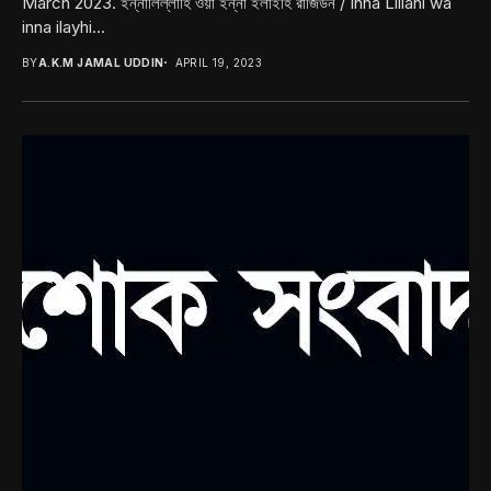
March 2023. ইন্নালিল্লাহি ওয়া ইন্না ইলাইহি রাজিউন / Inna Lillahi wa
inna ilayhi...
BY
A.K.M JAMAL UDDIN
APRIL 19, 2023