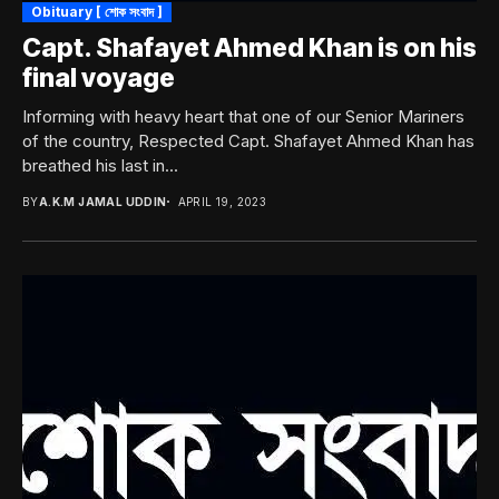
Obituary [ শোক সংবাদ ]
Capt. Shafayet Ahmed Khan is on his
final voyage
Informing with heavy heart that one of our Senior Mariners
of the country, Respected Capt. Shafayet Ahmed Khan has
breathed his last in...
BY
A.K.M JAMAL UDDIN
APRIL 19, 2023