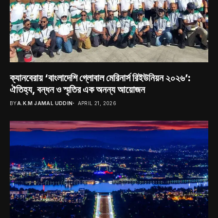
ক্যানবেরায় ‘বাংলাদেশি গ্লোবাল মেরিনার্স রিইউনিয়ন ২০২৬’:
ঐতিহ্য, বন্ধন ও স্মৃতির এক অনন্য আয়োজন
BY
A.K.M JAMAL UDDIN
APRIL 21, 2026