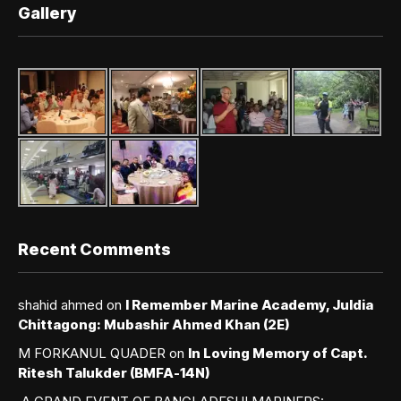
Gallery
Recent Comments
shahid ahmed
on
I Remember Marine Academy, Juldia
Chittagong: Mubashir Ahmed Khan (2E)
M FORKANUL QUADER
on
In Loving Memory of Capt.
Ritesh Talukder (BMFA-14N)