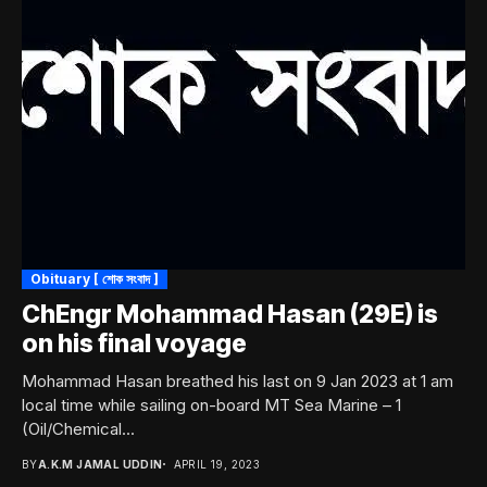
Obituary [ শোক সংবাদ ]
ChEngr Mohammad Hasan (29E) is
on his final voyage
Mohammad Hasan breathed his last on 9 Jan 2023 at 1 am
local time while sailing on-board MT Sea Marine – 1
(Oil/Chemical...
BY
A.K.M JAMAL UDDIN
APRIL 19, 2023