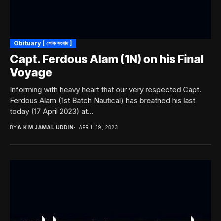
Obituary [ শোক সংবাদ ]
Capt. Ferdous Alam (1N) on his Final
Voyage
Informing with heavy heart that our very respected Capt.
Ferdous Alam (1st Batch Nautical) has breathed his last
today (17 April 2023) at...
BY
A.K.M JAMAL UDDIN
APRIL 19, 2023