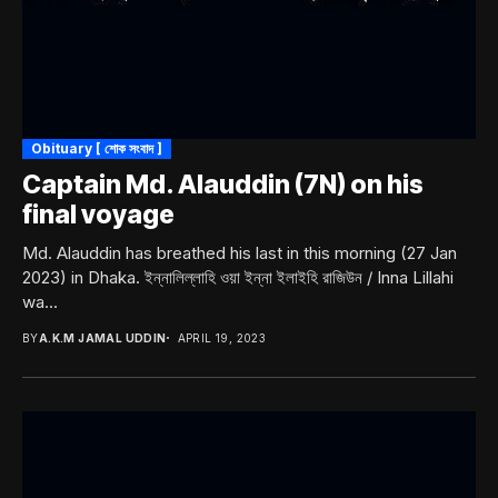
Obituary [ শোক সংবাদ ]
Captain Md. Alauddin (7N) on his
final voyage
Md. Alauddin has breathed his last in this morning (27 Jan
2023) in Dhaka. ইন্নালিল্লাহি ওয়া ইন্না ইলাইহি রাজিউন / Inna Lillahi
wa...
BY
A.K.M JAMAL UDDIN
APRIL 19, 2023