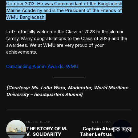
October 2013. He was Commandant of the Bangladesh
Marine Academy and is the President of the Friends of
WMU Bangladesh.
Let’s officially welcome the Class of 2023 to the alumni
family. Many congratulations to the Class of 2023 and the
awardees. We at WMU are very proud of your
achievements.
Outstanding Alumni Awards: WMU
(Courtesy: Ms. Lotta Wara, Moderator, World Maritime
University – headquarters Alumni)
PREVIOUS POST
NEXT POST
THE STORY OF M.
Captain Abu
V. SOLIDARITY
Taher Left us