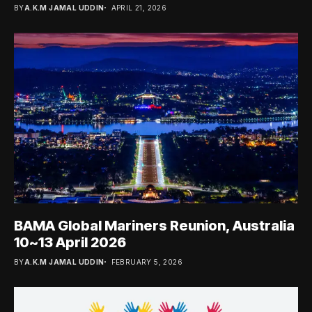
BY
A.K.M JAMAL UDDIN
APRIL 21, 2026
BAMA Global Mariners Reunion, Australia
10~13 April 2026
BY
A.K.M JAMAL UDDIN
FEBRUARY 5, 2026