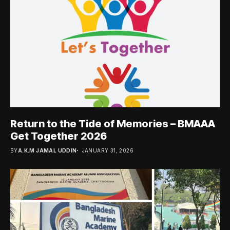
Return to the Tide of Memories – BMAAA
Get Together 2026
BY
A.K.M JAMAL UDDIN
JANUARY 31, 2026