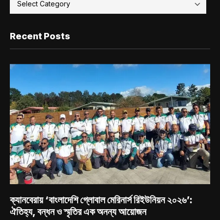
Recent Posts
ক্যানবেরায় ‘বাংলাদেশি গ্লোবাল মেরিনার্স রিইউনিয়ন ২০২৬’:
ঐতিহ্য, বন্ধন ও স্মৃতির এক অনন্য আয়োজন