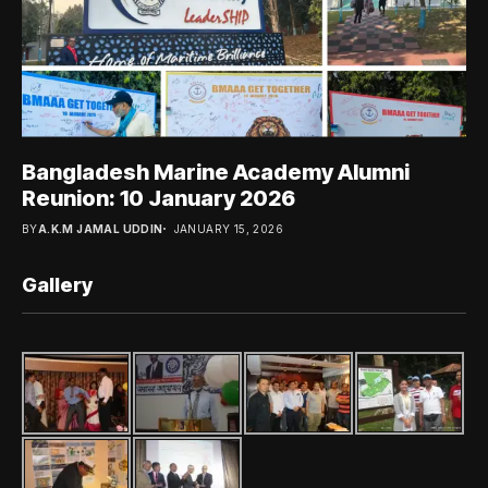
Bangladesh Marine Academy Alumni
Reunion: 10 January 2026
BY
A.K.M JAMAL UDDIN
JANUARY 15, 2026
Gallery