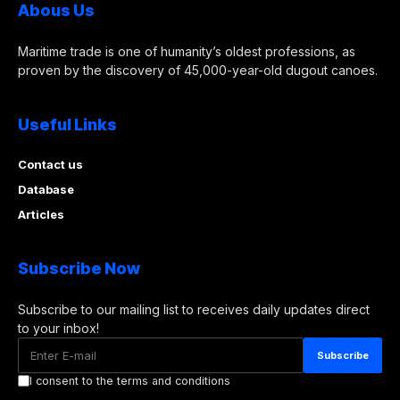
Abous Us
Maritime trade is one of humanity’s oldest professions, as
proven by the discovery of 45,000-year-old dugout canoes.
Useful Links
Contact us
Database
Articles
Subscribe Now
Subscribe to our mailing list to receives daily updates direct
to your inbox!
I consent to the terms and conditions