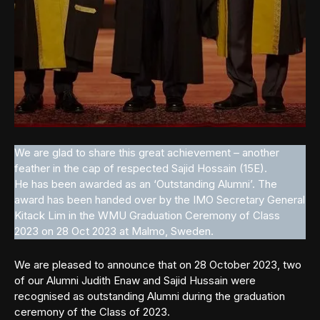
We are glad to share this great achievement – another
feather in the cap of respected Sajid Hossain (15E).
He has been awarded as an ‘Outstanding Alumni’. The
award has been handed over by the IMO Secretary General
Kitack Lim in the WMU Graduation Ceremony of Class
2023 on 28 Oct 2023 at Malmo, Sweden.
We are pleased to announce that on 28 October 2023, two
of our Alumni Judith Enaw and Sajid Hussain were
recognised as outstanding Alumni during the graduation
ceremony of the Class of 2023.