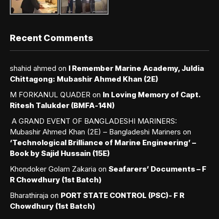
Recent Comments
shahid ahmed
on
I Remember Marine Academy, Juldia
Chittagong: Mubashir Ahmed Khan (2E)
M FORKANUL QUADER
on
In Loving Memory of Capt.
Ritesh Talukder (BMFA-14N)
A GRAND EVENT OF BANGLADESHI MARINERS:
Mubashir Ahmed Khan (2E) – Bangladeshi Mariners
on
‘Technological Brilliance of Marine Engineering’ –
Book by Sajid Hussain (15E)
Khondoker Golam Zakaria
on
Seafarers’ Documents – F
R Chowdhury (1st Batch)
Bharathiraja
on
PORT STATE CONTROL (PSC)- F R
Chowdhury (1st Batch)