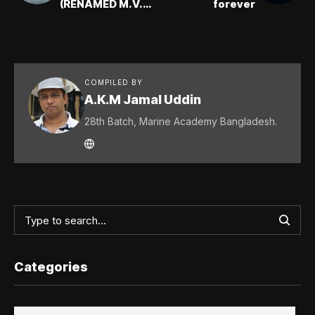
(RENAMED M.V.
forever
BANGLAR KIRAN):
Mubashir Ahmed
Khan (2E)
COMPILED BY
A.K.M Jamal Uddin
28th Batch, Marine Academy Bangladesh.
Categories