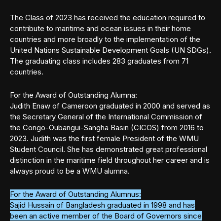
The Class of 2023 has received the education required to
contribute to maritime and ocean issues in their home
countries and more broadly to the implementation of the
United Nations Sustainable Development Goals (UN SDGs).
The graduating class includes 283 graduates from 71
countries.
For the Award of Outstanding Alumna:
Judith Enaw of Cameroon graduated in 2000 and served as
the Secretary General of the International Commission of
the Congo-Oubangui-Sangha Basin (CICOS) from 2016 to
2023. Judith was the first female President of the WMU
Student Council. She has demonstrated great professional
distinction in the maritime field throughout her career and is
always proud to be a WMU alumna.
For the Award of Outstanding Alumnus:
Sajid Hussain of Bangladesh graduated in 1998 and has
been an active member of the Board of Governors since