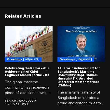
Related Articles
Greetings [ অভিনন্দন বার্তা ]
Greetings [ অভিনন্দন বার্তা ]
Celebrating the Remarkable
A Historic Achievement for
Achievement of Chief
Bangladesh’s Maritime
Engineer Masud Karim (21E)
Community: Capt. Ghulam
Hussain (11N) Awarded
The global maritime
Chartered Master Mariner
(CMMar)
community has received a
The maritime fraternity of
piece of excellent news,
Bangladesh celebrates a
marking...
BY
A.K.M JAMAL UDDIN
proud and historic milestone
MARCH 5, 2026
as...