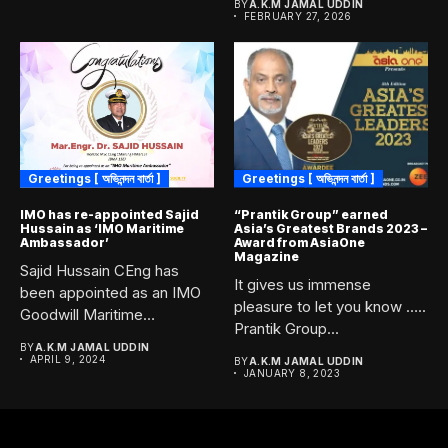
BY
A.K.M JAMAL UDDIN
FEBRUARY 27, 2026
Greetings [ অভিনন্দন বার্তা ]
Greetings [ অভিনন্দন বার্তা ]
IMO has re-appointed Sajid
“Prantik Group” earned
Hussain as ‘IMO Maritime
Asia’s Greatest Brands 2023 –
Ambassador’
Award from AsiaOne
Magazine
Sajid Hussain CEng has
It gives us immense
been appointed as an IMO
pleasure to let you know …..
Goodwill Maritime
Prantik Group...
Ambassador,...
BY
A.K.M JAMAL UDDIN
APRIL 9, 2024
BY
A.K.M JAMAL UDDIN
JANUARY 8, 2023