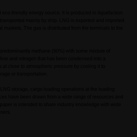
eco-friendly energy source. It is produced in liquefaction
d transported mainly by ship. LNG is exported and imported
l markets. The gas is distributed from the terminals to the
predominantly methane (90%) with some mixture of
line and nitrogen
that has been condensed into a
 at close to atmospheric pressure by cooling it to
rage or transportation.
s, LNG storage, cargo loading operations at the loading
ences have been drawn from a wide range of resources and
 paper is intended to share industry knowledge with wide
iners.