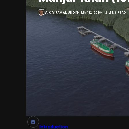
A.K.M JAMAL UDDIN
MAY 12, 2018
12 MINS READ
Introduction