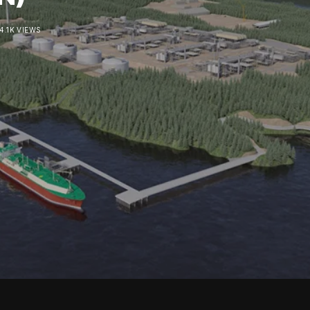
4.1K VIEWS