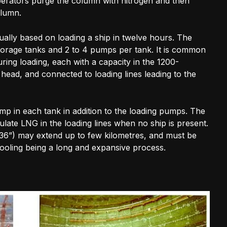
erators purge the column with nitrogen and then
olumn.
ally based on loading a ship in twelve hours. The
 storage tanks and 2 to 4 pumps per tank. It is common
ring loading, each with a capacity in the 1200-
ead, and connected to loading lines leading to the
ump in each tank in addition to the loading pumps. The
ulate LNG in the loading lines when no ship is present.
-36”) may extend up to few kilometres, and must be
cooling being a long and expansive process.