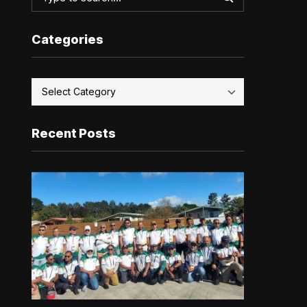
Categories
Recent Posts