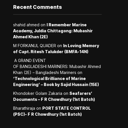
Recent Comments
shahid ahmed
on
I Remember Marine
Academy, Juldia Chittagong: Mubashir
Ahmed Khan (2E)
M FORKANUL QUADER
on
In Loving Memory
of Capt. Ritesh Talukder (BMFA-14N)
A GRAND EVENT
OF BANGLADESHI MARINERS: Mubashir Ahmed
Khan (2E) – Bangladeshi Mariners
on
‘Technological Brilliance of Marine
Engineering’ – Book by Sajid Hussain (15E)
Khondoker Golam Zakaria
on
Seafarers’
Documents – F R Chowdhury (1st Batch)
Bharathiraja
on
PORT STATE CONTROL
(PSC)- F R Chowdhury (1st Batch)