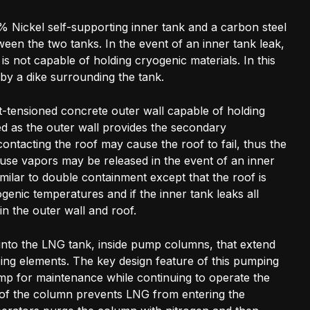
% Nickel self-supporting inner tank and a carbon steel
tween the two tanks. In the event of an inner tank leak,
is not capable of holding cryogenic materials. In this
by a dike surrounding the tank.
t-tensioned concrete outer wall capable of holding
ed as the outer wall provides the secondary
ntacting the roof may cause the roof to fail, thus the
ause vapors may be released in the event of an inner
similar to double containment except that the roof is
enic temperatures and if the inner tank leaks all
hin the outer wall and roof.
to the LNG tank, inside pump columns, that extend
ing elements. The key design feature of this pumping
 pump for maintenance while continuing to operate the
m of the column prevents LNG from entering the