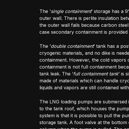
The ‘
single containment
’ storage has a 9
outer wall. There is perlite insulation be
the outer wall fails because carbon steel 
case secondary containment is provided 
The ‘
double containment
’ tank has a pos
cryogenic materials, and no dike is need
containment. However, the cold vapors co
containment is not full containment bec
tank leak. The ‘
full containment tank
’ is 
made of materials which can handle cryog
liquids and vapors are still contained wit
The LNG loading pumps are submersed in
to the tank roof, which houses the pump
system is that it is possible to pull the
storage tank. A foot valve at the botto