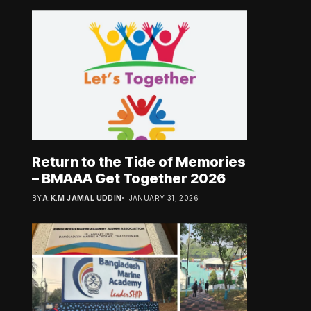
Return to the Tide of Memories
– BMAAA Get Together 2026
BY
A.K.M JAMAL UDDIN
JANUARY 31, 2026