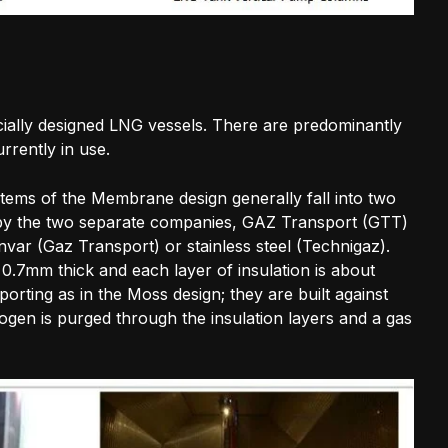
ially designed LNG vessels. There are predominantly
rrently in use.
ems of the Membrane design generally fall into two
d by the two separate companies, GAZ Transport (GTT)
r (Gaz Transport) or stainless steel (Technigaz).
.7mm thick and each layer of insulation is about
orting as in the Moss design; they are built against
trogen is purged through the insulation layers and a gas