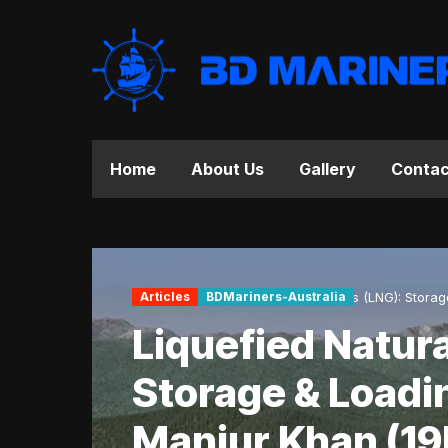
Home
About Us
Gallery
Contac
Home
Articles
Articles
BDMariners-Australia
Liquefied Natural Gas (LNG): Stora
Liquefied Natura
Storage & Loadi
Manjur Khan (19