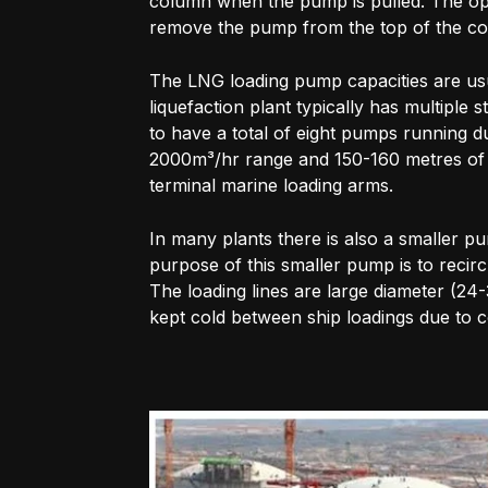
column when the pump is pulled. The op
remove the pump from the top of the c
The LNG loading pump capacities are usu
liquefaction plant typically has multiple
to have a total of eight pumps running du
2000m³/hr range and 150-160 metres of h
terminal marine loading arms.
In many plants there is also a smaller p
purpose of this smaller pump is to recirc
The loading lines are large diameter (24
kept cold between ship loadings due to 