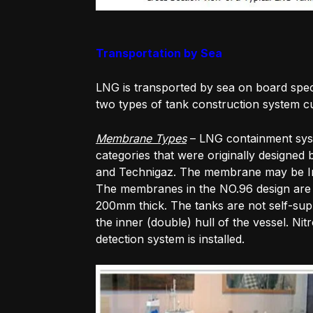
Transportation by Sea
LNG is transported by sea on board spec
two types of tank construction system cu
Membrane Types
– LNG containment syst
categories that were originally designe
and Technigaz. The membrane may be Inva
The membranes in the NO.96 design are 0
200mm thick. The tanks are not self-supp
the inner (double) hull of the vessel. Ni
detection system is installed.