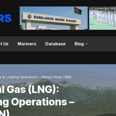
t Us
Mariners
Database
Blog
ge & Loading Operations – Manjur Khan (19N)
l Gas (LNG):
ng Operations –
N)