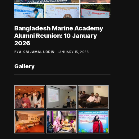
Bangladesh Marine Academy
Alumni Reunion: 10 January
2026
BY
A.K.M JAMAL UDDIN
JANUARY 15, 2026
Gallery