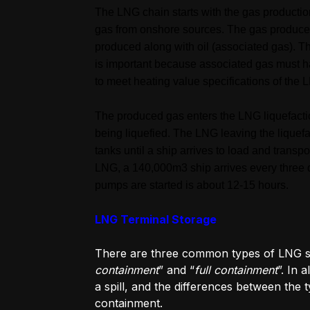
The LNG chain starts with the gas productio
gas from onshore sources. The gas produced
produced along with oil (associated gas). 
is important because associated gas must 
to meet heating value specifications of the 
The produced gas enters the LNG liquefaction
being liquefied. The LNG leaving the liquefa
tanks until a ship arrives to load and trans
LNG, a 140,000m3 ship arrives every three d
pumps are started is about 12-15 hours.
LNG Terminal Storage
There are three common types of LNG s
containment
” and “
full containment
”. In 
a spill, and the differences between the
containment.