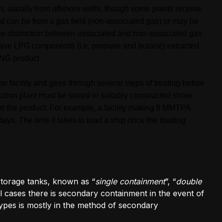
n, usually from offshore wells, though some plants receive
 can be from a gas field (non-associated gas) or may be
The distinction between associated and non-associated gas
have LPG components (i.e. propane and butane) extracted
LNG product.
 facility and goes through several steps of treating before
ction plant must be stored in suitably constructed shore
port the product. For example, a facility making 8 MMTPA
ays. The time it takes to load a ship once the loading
torage tanks, known as “
single containment
”, “
double
all cases there is secondary containment in the event of
 types is mostly in the method of secondary