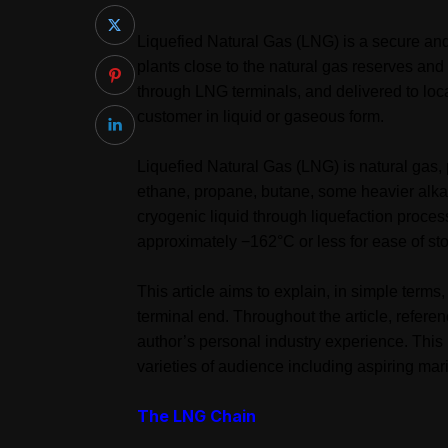
Liquefied Natural Gas (LNG) is a secure and 
plants close to the natural gas reserves an
through LNG terminals, and delivered to loca
customer in liquid or gaseous form.
Liquefied Natural Gas (LNG) is natural gas,
ethane, propane, butane, some heavier alka
cryogenic liquid through liquefaction process
approximately −162°C or less for ease of sto
This article aims to explain, in simple term
terminal end. Throughout the article, refer
author’s personal industry experience. This
varieties of audience including aspiring mar
The LNG Chain