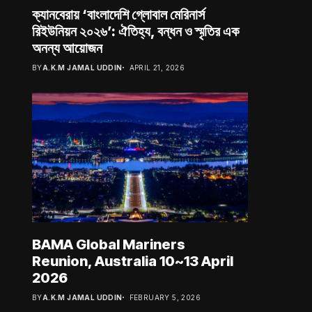
ক্যানবেরায় ‘বাংলাদেশি গ্লোবাল মেরিনার্স
রিইউনিয়ন ২০২৬’: ঐতিহ্য, বন্ধন ও স্মৃতির এক
অনন্য আয়োজন
BY
A.K.M JAMAL UDDIN
APRIL 21, 2026
BAMA Global Mariners
Reunion, Australia 10~13 April
2026
BY
A.K.M JAMAL UDDIN
FEBRUARY 5, 2026