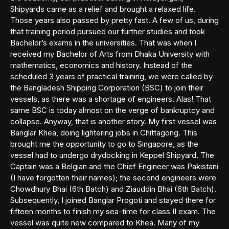
Shipyards came as a relief and brought a relaxed life.
Those years also passed by pretty fast. A few of us, during
that training period pursued our further studies and took
Bachelor’s exams in the universities. That was when I
received my Bachelor of Arts from Dhaka University with
mathematics, economics and history. Instead of the
scheduled 3 years of practical training, we were called by
the Bangladesh Shipping Corporation (BSC) to join their
vessels, as there was a shortage of engineers. Alas! That
same BSC is today almost on the verge of bankruptcy and
collapse. Anyway, that is another story. My first vessel was
Banglar Khea, doing lightering jobs in Chittagong. This
brought me the opportunity to go to Singapore, as the
vessel had to undergo drydocking in Keppel Shipyard. The
Captain was a Belgian and the Chief Engineer was Pakistani
(I have forgotten their names); the second engineers were
Chowdhury Bhai (6th Batch) and Ziauddin Bhai (6th Batch).
Subsequently, I joined Banglar Progoti and stayed there for
fifteen months to finish my sea-time for class II exam. The
vessel was quite new compared to Khea. Many of my