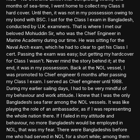
months of sea-time, I went home to collect my Class II
hard cover. Until then, it was not in my possession owing to
my bond with BSC. I sat for the Class I exam in Bangladesh,
conducted by U.K. examiners. That is where I met our
beloved Mohiuddin Sir, who was the Chief Engineer in
Marine Academy during our time. He was sitting for the
Naval Arch exam, which he had to clear to get his Class I
cert. Passing the exam was easy; but getting my hardcover
for Class I wasn’t. Never mind the story behind it; at the
end, it was in my possession. Back at the NOL vessel, I
was promoted to Chief engineer 6 months after passing
my Class I exam. I served as Chief engineer until 1988.
During my earlier sailing days, I had to be very mindful of
my behaviour and work attitude. I knew that I was the only
Bangladeshi sea farer among the NOL vessels. It was like
playing the role of an ambassador, as if I was representing
the whole nation there. If I failed in my attitude and
behaviour, no more Bangladeshi would be employed in
NOL, that was my fear. There were Bangladeshis before
me who had served in NOL for a short while; among them