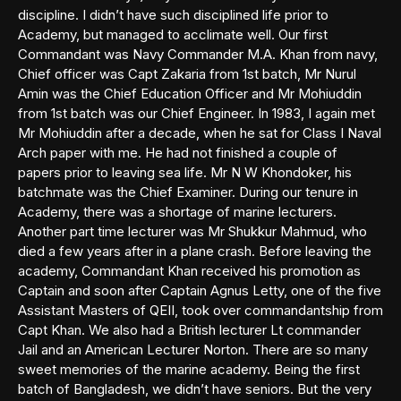
discipline. I didn’t have such disciplined life prior to
Academy, but managed to acclimate well. Our first
Commandant was Navy Commander M.A. Khan from navy,
Chief officer was Capt Zakaria from 1st batch, Mr Nurul
Amin was the Chief Education Officer and Mr Mohiuddin
from 1st batch was our Chief Engineer. In 1983, I again met
Mr Mohiuddin after a decade, when he sat for Class I Naval
Arch paper with me. He had not finished a couple of
papers prior to leaving sea life. Mr N W Khondoker, his
batchmate was the Chief Examiner. During our tenure in
Academy, there was a shortage of marine lecturers.
Another part time lecturer was Mr Shukkur Mahmud, who
died a few years after in a plane crash. Before leaving the
academy, Commandant Khan received his promotion as
Captain and soon after Captain Agnus Letty, one of the five
Assistant Masters of QEII, took over commandantship from
Capt Khan. We also had a British lecturer Lt commander
Jail and an American Lecturer Norton. There are so many
sweet memories of the marine academy. Being the first
batch of Bangladesh, we didn’t have seniors. But the very