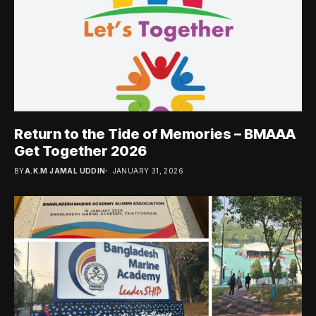
Return to the Tide of Memories – BMAAA
Get Together 2026
BY
A.K.M JAMAL UDDIN
JANUARY 31, 2026