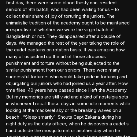
first day, there were some blood thirsty non-resident
seniors of 9th batch, who had been waiting for us – to
collect their share of joy of torturing the juniors. The
animalistic tradition of the academy ought to be maintained
irrespective of whether we were the virgin batch of
Bangladesh or not. They disappeared after a couple of
days. We managed the rest of the year taking the role of
the cadet captains on rotation basis. It was amazing how
many of us picked up the art of those atrocious
punishment and torture without being subjected to the
similar punishment from our seniors. There were many
successful torturers who would take pride in torturing and
objurgating our juniors who had joined us a year after. How
time flies. 40 years have passed since I left the Academy.
But my memories are still vivid and a kind of nostalgia sets
in whenever I recall those days in some idle moments while
looking at the mackerel sky or the breaking waves on a
beach . “Sleep smartly”, Shouts Capt Zakaria during his
night duty as the duty officer, when he discovers a cadet’s
hand outside the mosquito net or another day when he