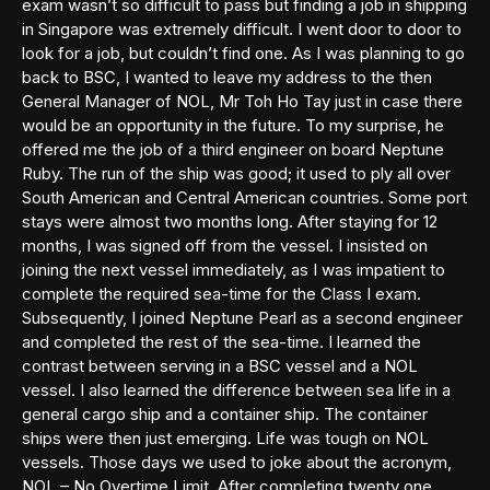
exam wasn’t so difficult to pass but finding a job in shipping
in Singapore was extremely difficult. I went door to door to
look for a job, but couldn’t find one. As I was planning to go
back to BSC, I wanted to leave my address to the then
General Manager of NOL, Mr Toh Ho Tay just in case there
would be an opportunity in the future. To my surprise, he
offered me the job of a third engineer on board Neptune
Ruby. The run of the ship was good; it used to ply all over
South American and Central American countries. Some port
stays were almost two months long. After staying for 12
months, I was signed off from the vessel. I insisted on
joining the next vessel immediately, as I was impatient to
complete the required sea-time for the Class I exam.
Subsequently, I joined Neptune Pearl as a second engineer
and completed the rest of the sea-time. I learned the
contrast between serving in a BSC vessel and a NOL
vessel. I also learned the difference between sea life in a
general cargo ship and a container ship. The container
ships were then just emerging. Life was tough on NOL
vessels. Those days we used to joke about the acronym,
NOL – No Overtime Limit. After completing twenty one