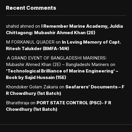
Recent Comments
shahid ahmed
on
I Remember Marine Academy, Juldia
Chittagong: Mubashir Ahmed Khan (2E)
M FORKANUL QUADER
on
In Loving Memory of Capt.
Ritesh Talukder (BMFA-14N)
A GRAND EVENT OF BANGLADESHI MARINERS:
Mubashir Ahmed Khan (2E) – Bangladeshi Mariners
on
‘Technological Brilliance of Marine Engineering’ –
Book by Sajid Hussain (15E)
Khondoker Golam Zakaria
on
Seafarers’ Documents – F
R Chowdhury (1st Batch)
Bharathiraja
on
PORT STATE CONTROL (PSC)- F R
Chowdhury (1st Batch)