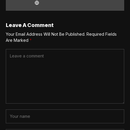
Leave A Comment
Your Email Address Will Not Be Published.
Required Fields
Are Marked
*