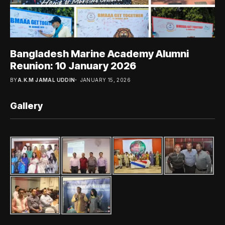
Bangladesh Marine Academy Alumni
Reunion: 10 January 2026
BY
A.K.M JAMAL UDDIN
JANUARY 15, 2026
Gallery