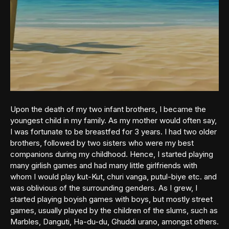
Upon the death of my two infant brothers, I became the
youngest child in my family. As my mother would often say,
I was fortunate to be breastfed for 3 years. I had two older
brothers, followed by two sisters who were my best
companions during my childhood. Hence, I started playing
many girlish games and had many little girlfriends with
whom I would play kut-Kut, churi vanga, putul-biye etc. and
was oblivious of the surrounding genders. As I grew, I
started playing boyish games with boys, but mostly street
games, usually played by the children of the slums, such as
Marbles, Danguti, Ha-du-du, Ghuddi urano, amongst others.