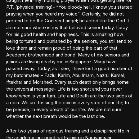
caught me in my morning prayer while I was getting late for
P.T. (physical training)- “You bloody hell, I know you started
praying when you heard my voice”. Certainly, he did not
pretend to be the God sent angel; he acted like the God. I
am not sure where is my that beloved senior today. I pray
for his good health and happiness. This is amazing how
being tortured and punished by the seniors; you still tend to
love them and remain proud of being the part of that
Academy brotherhood and bond. Many of my seniors and
juniors are living nearby me in Singapore. Many have
passed away. Today, as I see, I have lost a good number of
my batchmates – Fazlul Karim, Abu Imam, Nazrul Kamal,
Iftekhar and Morshed. Every such death only brings home
the universal message- Life is too short and you never
know when is your turn. Life and Death are the two sides of
a coin. We are tossing the coin in every step of our life; to
be precise, in every breath of our life. We are not sure
whether the next breath would be the last one.
After two years of rigorous training and a disciplined life in
the academy, our practical training in Narayanganj