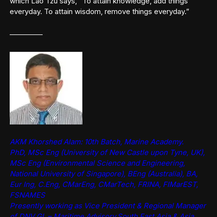
which Lao Tzu says, “To attain knowledge, add things
everyday. To attain wisdom, remove things everyday.”
————–
AKM Khorshed Alam: 10th Batch, Marine Academy.
PhD, MSc Eng (University of New Castle upon Tyne, UK),
MSc Eng (Environmental Science and Engineering,
National University of Singapore), BEng (Australia), BA,
Eur Ing, C.Eng, CMarEng, CMarTech, FRINA, FIMarEST,
FSNAMES
Presently working as Vice President & Regional Manager
of DNV GL – Maritime Advisory,South East Asia & Asia