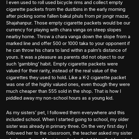
I even used to roll used bicycle rims and collect empty
cigarette packets from the dustbins in the early morning
after picking some fallen bakul phuls from pir jongir mazar,
Shajahanpur. Those empty cigarette packets would be our
currency for playing with chara vanga on steep slopes
nearby home. Throw a chara vanga down the slope from a
marked line and offer 500 or 1000 taka to your opponent if
he can throw his chara to land within a palm’s distance of
yours. It was a pleasure as parents did not object to our
such ‘gambling’ habit. Empty cigarette packets were
valued for their rarity, instead of the real value of the
cigarettes they used to hold. Like a K-2 cigarette packet
was one of the highly valued ones, even though they were
much cheaper than 555 sold in the shop. That is how I
piddled away my non-school hours as a young kid.
As my sisters’ pet, I followed them everywhere and this
included school. When I started going to school, my older
sister was already in primary three. On the very first day I
followed her to the classroom, the teacher asked my sister