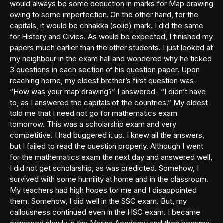
would always be some deduction in marks for Map drawing
owing to some imperfection. On the other hand, for the
capitals, it would be chhakka (solid) mark. I did the same
for History and Civics. As would be expected, I finished my
papers much earlier than the other students. I just looked at
my neighbour in the exam hall and wondered why he ticked
3 questions in each section of his question paper. Upon
reaching home, my eldest brother’s first question was-
“How was your map drawing?” I answered- “I didn’t have
to, as I answered the capitals of the countries.” My eldest
told me that I need not go for mathematics exam
tomorrow. This was a scholarship exam and very
competitive. I had buggered it up. I knew all the answers,
but I failed to read the question properly. Although I went
for the mathematics exam the next day and answered well,
I did not get scholarship, as was predicted. Somehow, I
survived with some humility at home and in the classroom.
My teachers had high hopes for me and I disappointed
them. Somehow, I did well in the SSC exam. But, my
callousness continued even in the HSC exam. I became
organised slowly in the Marine Academy and then became