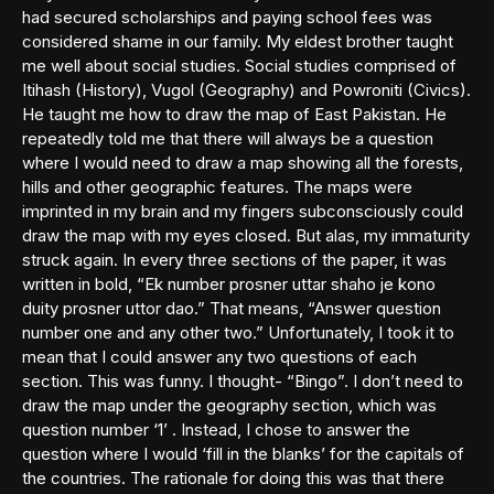
had secured scholarships and paying school fees was
considered shame in our family. My eldest brother taught
me well about social studies. Social studies comprised of
Itihash (History), Vugol (Geography) and Powroniti (Civics).
He taught me how to draw the map of East Pakistan. He
repeatedly told me that there will always be a question
where I would need to draw a map showing all the forests,
hills and other geographic features. The maps were
imprinted in my brain and my fingers subconsciously could
draw the map with my eyes closed. But alas, my immaturity
struck again. In every three sections of the paper, it was
written in bold, “Ek number prosner uttar shaho je kono
duity prosner uttor dao.” That means, “Answer question
number one and any other two.” Unfortunately, I took it to
mean that I could answer any two questions of each
section. This was funny. I thought- “Bingo”. I don’t need to
draw the map under the geography section, which was
question number ‘1’ . Instead, I chose to answer the
question where I would ‘fill in the blanks’ for the capitals of
the countries. The rationale for doing this was that there