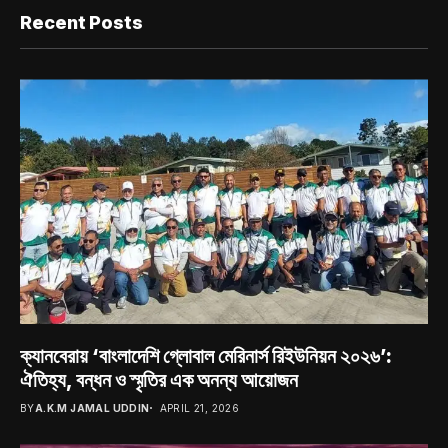
Recent Posts
ক্যানবেরায় ‘বাংলাদেশি গ্লোবাল মেরিনার্স রিইউনিয়ন ২০২৬’:
ঐতিহ্য, বন্ধন ও স্মৃতির এক অনন্য আয়োজন
BY
A.K.M JAMAL UDDIN
APRIL 21, 2026