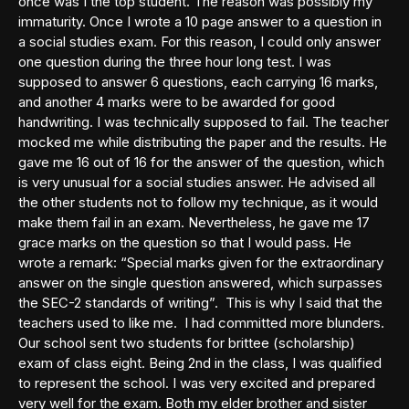
once was I the top student. The reason was possibly my
immaturity. Once I wrote a 10 page answer to a question in
a social studies exam. For this reason, I could only answer
one question during the three hour long test. I was
supposed to answer 6 questions, each carrying 16 marks,
and another 4 marks were to be awarded for good
handwriting. I was technically supposed to fail. The teacher
mocked me while distributing the paper and the results. He
gave me 16 out of 16 for the answer of the question, which
is very unusual for a social studies answer. He advised all
the other students not to follow my technique, as it would
make them fail in an exam. Nevertheless, he gave me 17
grace marks on the question so that I would pass. He
wrote a remark: “Special marks given for the extraordinary
answer on the single question answered, which surpasses
the SEC-2 standards of writing”. This is why I said that the
teachers used to like me. I had committed more blunders.
Our school sent two students for brittee (scholarship)
exam of class eight. Being 2nd in the class, I was qualified
to represent the school. I was very excited and prepared
very well for the exam. Both my elder brother and sister