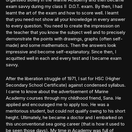
exam savvy during my class II D.O.T. exam. By then, I had
learnt the art of the exam and how to score well. I learnt
that you need not show all your knowledge in every answer
to every question. You need to create the impression on
the teacher that you know the subject well and to precisely
demonstrate the points with drawings, graphs (often self-
made) and some mathematics. Then the answers look
impressive and become self-explanatory. Since then, I
acquitted well in each and every test and I became exam
savvy.
After the liberation struggle of 1971, I sat for HSC (Higher
Secondary School Certificate) against condensed syllabus.
I came to know about the advertisement of Marine
Academy courses through my childhood friend, Sana. He
applied and encouraged me to apply too. He was a
meritorious student, but could not qualify owing to his short
height. Ultimately, he became a doctor and I embarked on
this unconventional sea going career (that is how it used to
be seen those days). My time in Academy was full of