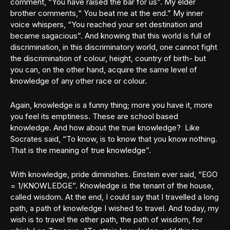
comment, “You have raised the bar for us”. My elder
brother comments,“ You beat me at the end.” My inner
voice whispers, “You reached your set destination and
became sagacious”. And knowing that this world is full of
discrimination, in this discriminatory world, one cannot fight
the discrimination of colour, height, country of birth- but
you can, on the other hand, acquire the same level of
knowledge of any other race or colour.
Again, knowledge is a funny thing; more you have it, more
you feel its emptiness. These are school based
knowledge. And how about the true knowledge? Like
Socrates said, “To know, is to know that you know nothing.
That is the meaning of true knowledge”.
With knowledge, pride diminishes. Einstein ever said, “EGO
= 1/KNOWLEDGE”. Knowledge is the tenant of the house,
called wisdom. At the end, I could say that I travelled a long
path, a path of knowledge I wished to travel. And today, my
wish is to travel the other path, the path of wisdom, for