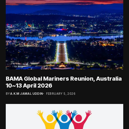
BAMA Global Mariners Reunion, Australia
10~13 April 2026
BY
A.K.M JAMAL UDDIN
FEBRUARY 5, 2026