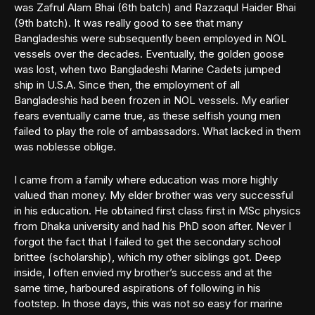
was Zafrul Alam Bhai (6th batch) and Razzaqul Haider Bhai
(9th batch). It was really good to see that many
Bangladeshis were subsequently been employed in NOL
vessels over the decades. Eventually, the golden goose
was lost, when two Bangladeshi Marine Cadets jumped
ship in U.S.A. Since then, the employment of all
Bangladeshis had been frozen in NOL vessels. My earlier
fears eventually came true, as these selfish young men
failed to play the role of ambassadors. What lacked in them
was noblesse oblige.
I came from a family where education was more highly
valued than money. My elder brother was very successful
in his education. He obtained first class first in MSc physics
from Dhaka university and had his PhD soon after. Never I
forgot the fact that I failed to get the secondary school
brittee (scholarship), which my other siblings got. Deep
inside, I often envied my brother’s success and at the
same time, harboured aspirations of following in his
footstep. In those days, this was not so easy for marine