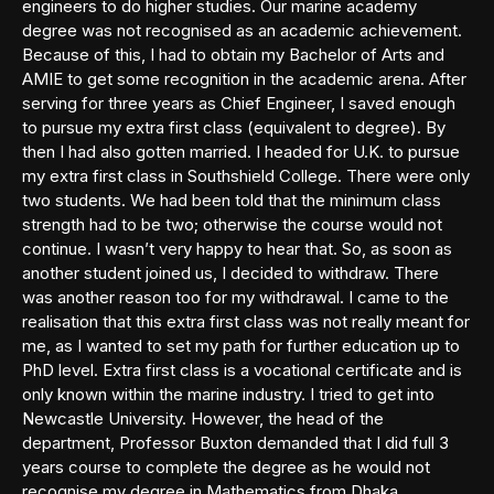
engineers to do higher studies. Our marine academy
degree was not recognised as an academic achievement.
Because of this, I had to obtain my Bachelor of Arts and
AMIE to get some recognition in the academic arena. After
serving for three years as Chief Engineer, I saved enough
to pursue my extra first class (equivalent to degree). By
then I had also gotten married. I headed for U.K. to pursue
my extra first class in Southshield College. There were only
two students. We had been told that the minimum class
strength had to be two; otherwise the course would not
continue. I wasn’t very happy to hear that. So, as soon as
another student joined us, I decided to withdraw. There
was another reason too for my withdrawal. I came to the
realisation that this extra first class was not really meant for
me, as I wanted to set my path for further education up to
PhD level. Extra first class is a vocational certificate and is
only known within the marine industry. I tried to get into
Newcastle University. However, the head of the
department, Professor Buxton demanded that I did full 3
years course to complete the degree as he would not
recognise my degree in Mathematics from Dhaka