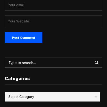
Categories