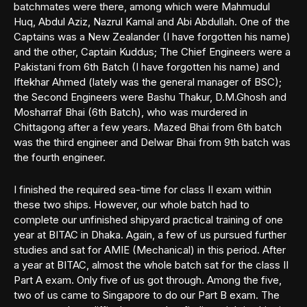
batchmates were there, among which were Mahmudul
Huq, Abdul Aziz, Nazrul Kamal and Abi Abdullah. One of the
Captains was a New Zealander (I have forgotten his name)
and the other, Captain Kuddus; The Chief Engineers were a
Pakistani from 6th Batch (I have forgotten his name) and
Iftekhar Ahmed (lately was the general manager of BSC);
the Second Engineers were Bashu Thakur, D.M.Ghosh and
Mosharraf Bhai (6th Batch), who was murdered in
Chittagong after a few years. Mazed Bhai from 6th batch
was the third engineer and Delwar Bhai from 9th batch was
the fourth engineer.
I finished the required sea-time for class II exam within
these two ships. However, our whole batch had to
complete our unfinished shipyard practical training of one
year at BITAC in Dhaka. Again, a few of us pursued further
studies and sat for AMIE (Mechanical) in this period. After
a year at BITAC, almost the whole batch sat for the class II
Part A exam. Only five of us got through. Among the five,
two of us came to Singapore to do our Part B exam. The