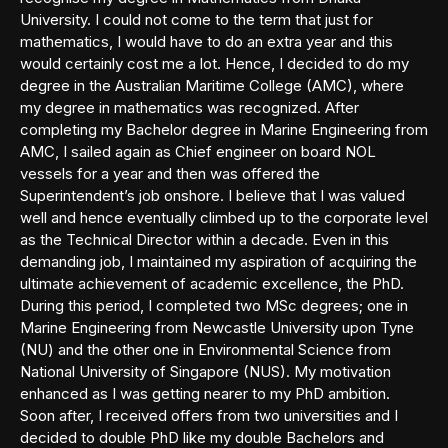
University. I could not come to the term that just for
mathematics, I would have to do an extra year and this
would certainly cost me a lot. Hence, I decided to do my
degree in the Australian Maritime College (AMC), where
my degree in mathematics was recognized. After
completing my Bachelor degree in Marine Engineering from
AMC, I sailed again as Chief engineer on board NOL
vessels for a year and then was offered the
Superintendent’s job onshore. I believe that I was valued
well and hence eventually climbed up to the corporate level
as the Technical Director within a decade. Even in this
demanding job, I maintained my aspiration of acquiring the
ultimate achievement of academic excellence, the PhD.
During this period, I completed two MSc degrees; one in
Marine Engineering from Newcastle University upon Tyne
(NU) and the other one in Environmental Science from
National University of Singapore (NUS). My motivation
enhanced as I was getting nearer to my PhD ambition.
Soon after, I received offers from two universities and I
decided to double PhD like my double Bachelors and