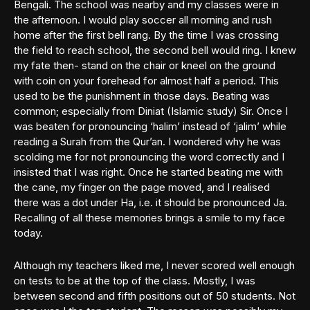
Bengali. The school was nearby and my classes were in
the afternoon. I would play soccer all morning and rush
home after the first bell rang. By the time I was crossing
the field to reach school, the second bell would ring. I knew
my fate then- stand on the chair or kneel on the ground
with coin on your forehead for almost half a period. This
used to be the punishment in those days. Beating was
common; especially from Diniat (Islamic study) Sir. Once I
was beaten for pronouncing ‘halim’ instead of ‘jalim’ while
reading a Surah from the Qur’an. I wondered why he was
scolding me for not pronouncing the word correctly and I
insisted that I was right. Once he started beating me with
the cane, my finger on the page moved, and I realised
there was a dot under Ha, i.e. it should be pronounced Ja.
Recalling of all these memories brings a smile to my face
today.
Although my teachers liked me, I never scored well enough
on tests to be at the top of the class. Mostly, I was
between second and fifth positions out of 50 students. Not