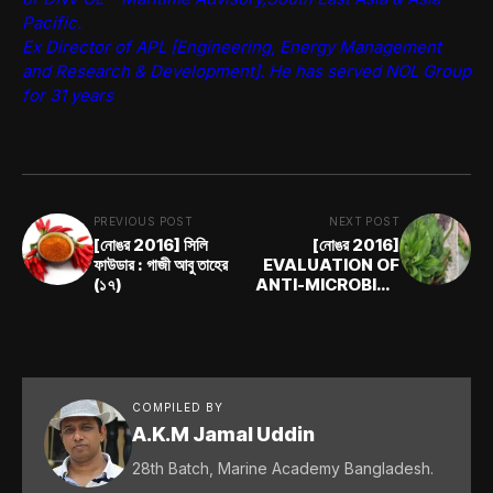
Pacific.
Ex Director of APL [Engineering, Energy Management
and Research & Development]. He has served NOL Group
for 31 years
PREVIOUS POST
NEXT POST
[নোঙর 2016] সিলি
[নোঙর 2016]
ফাউডার : গাজী আবু তাহের
EVALUATION OF
(১৭)
ANTI-MICROBIAL
PROPERTIES OF
COMMON WEEDS
: Farhan Ishrak
COMPILED BY
A.K.M Jamal Uddin
28th Batch, Marine Academy Bangladesh.