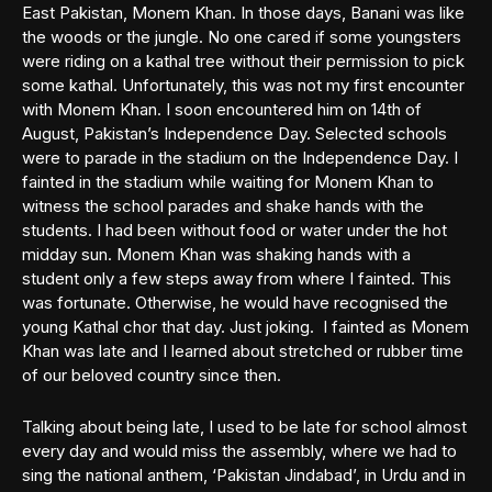
East Pakistan, Monem Khan. In those days, Banani was like
the woods or the jungle. No one cared if some youngsters
were riding on a kathal tree without their permission to pick
some kathal. Unfortunately, this was not my first encounter
with Monem Khan. I soon encountered him on 14th of
August, Pakistan’s Independence Day. Selected schools
were to parade in the stadium on the Independence Day. I
fainted in the stadium while waiting for Monem Khan to
witness the school parades and shake hands with the
students. I had been without food or water under the hot
midday sun. Monem Khan was shaking hands with a
student only a few steps away from where I fainted. This
was fortunate. Otherwise, he would have recognised the
young Kathal chor that day. Just joking. I fainted as Monem
Khan was late and I learned about stretched or rubber time
of our beloved country since then.
Talking about being late, I used to be late for school almost
every day and would miss the assembly, where we had to
sing the national anthem, ‘Pakistan Jindabad’, in Urdu and in