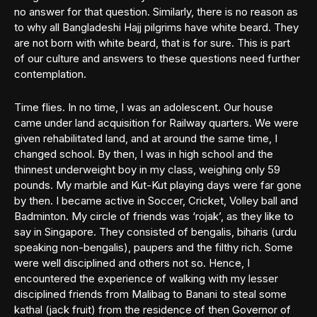
no answer for that question. Similarly, there is no reason as
to why all Bangladeshi Hajj pilgrims have white beard. They
are not born with white beard, that is for sure. This is part
of our culture and answers to these questions need further
contemplation.
Time flies. In no time, I was an adolescent. Our house
came under land acquisition for Railway quarters. We were
given rehabilitated land, and at around the same time, I
changed school. By then, I was in high school and the
thinnest underweight boy in my class, weighing only 59
pounds. My marble and Kut-Kut playing days were far gone
by then. I became active in Soccer, Cricket, Volley ball and
Badminton. My circle of friends was ‘rojak’, as they like to
say in Singapore. They consisted of bengalis, biharis (urdu
speaking non-bengalis), paupers and the filthy rich. Some
were well disciplined and others not so. Hence, I
encountered the experience of walking with my lesser
disciplined friends from Malibag to Banani to steal some
kathal (jack fruit) from the residence of then Governor of