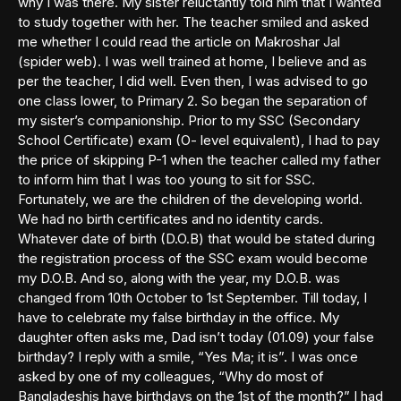
why I was there. My sister reluctantly told him that I wanted
to study together with her. The teacher smiled and asked
me whether I could read the article on Makroshar Jal
(spider web). I was well trained at home, I believe and as
per the teacher, I did well. Even then, I was advised to go
one class lower, to Primary 2. So began the separation of
my sister’s companionship. Prior to my SSC (Secondary
School Certificate) exam (O- level equivalent), I had to pay
the price of skipping P-1 when the teacher called my father
to inform him that I was too young to sit for SSC.
Fortunately, we are the children of the developing world.
We had no birth certificates and no identity cards.
Whatever date of birth (D.O.B) that would be stated during
the registration process of the SSC exam would become
my D.O.B. And so, along with the year, my D.O.B. was
changed from 10th October to 1st September. Till today, I
have to celebrate my false birthday in the office. My
daughter often asks me, Dad isn’t today (01.09) your false
birthday? I reply with a smile, “Yes Ma; it is”. I was once
asked by one of my colleagues, “Why do most of
Bangladeshis have birthdays on the 1st of the month?” I had