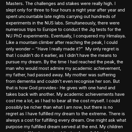
Masters. The challenges and stakes were really high. I
slept only for three to four hours a night year after year and
spent uncountable late nights carrying out hundreds of
experiments in the NUS labs. Simultaneously, there were
numerous trips to Europe to conduct the Jig tests for the
NU PhD experiments. Eventually, I conquered my Himalaya.
Like a mountain climber after reaching the peak, I could
only wonder – “Have I really made it?” My only regret is
that I couldn’t do it earlier, as I didn’t have the means to
pursue my dream. By the time I had reached the peak, the
man who would most admire my academic achievement,
my father, had passed away. My mother was suffering
from dementia and couldn’t even recognise her son. But
that is how God provides- He gives with one hand and
takes back with another. My academic achievements have
cost me a lot, as I had to bear all the cost myself. I could
possibly be richer than what I am now, but there is no
regret as I have fulfilled my dream to the extreme. There is
always a cost for fulfilling every dream. One might ask what
purpose my fulfilled dream served at the end. My children