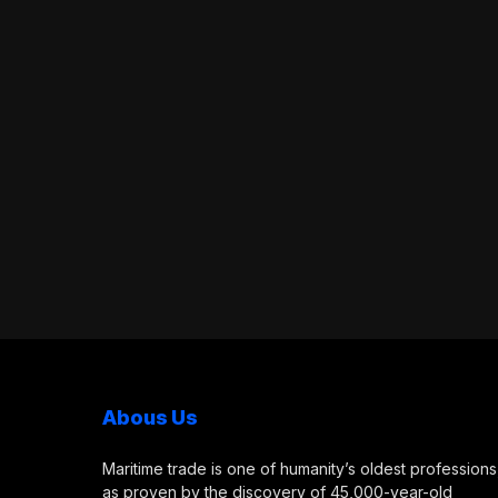
Abous Us
Maritime trade is one of humanity’s oldest professions
as proven by the discovery of 45,000-year-old