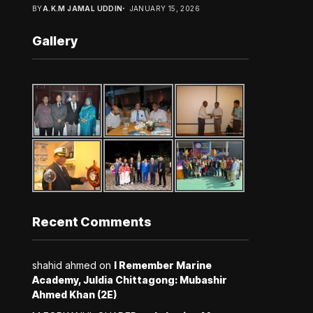
BY
A.K.M JAMAL UDDIN
JANUARY 15, 2026
Gallery
Recent Comments
shahid ahmed
on
I Remember Marine
Academy, Juldia Chittagong: Mubashir
Ahmed Khan (2E)