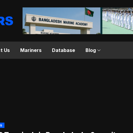
t Us
Mariners
Database
Blog
s