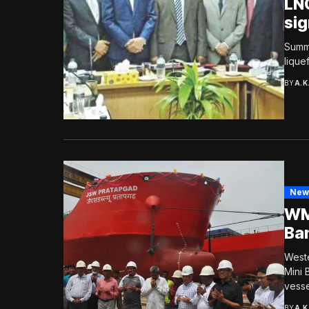
LNG
sig
Summi
lique
BY
A.K
New
WM
Ba
Weste
Mini 
vessel
BY
A.K