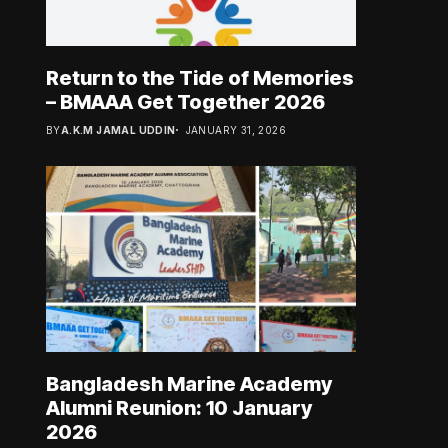
Return to the Tide of Memories
– BMAAA Get Together 2026
BY
A.K.M JAMAL UDDIN
JANUARY 31, 2026
Bangladesh Marine Academy
Alumni Reunion: 10 January
2026