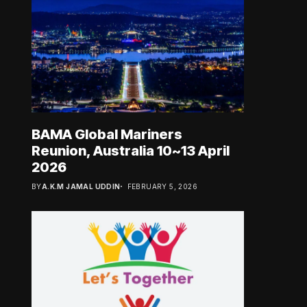
BAMA Global Mariners
Reunion, Australia 10~13 April
2026
BY
A.K.M JAMAL UDDIN
FEBRUARY 5, 2026