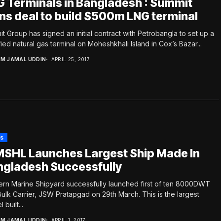
 Terminals in Bangladesh : Summit
ns deal to build $500m LNG terminal
t Group has signed an initial contract with Petrobangla to set up a
fied natural gas terminal on Moheshkhali Island in Cox’s Bazar...
.M JAMAL UDDIN
APRIL 25, 2017
s
SHL Launches Largest Ship Made In
ngladesh Successfully
rn Marine Shipyard successfully launched first of ten 8000DWT
Bulk Carrier, JSW Pratapgad on 29th March. This is the largest
 built...
.M JAMAL UDDIN
APRIL 1, 2017