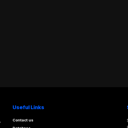
Useful Links
Contact us
,