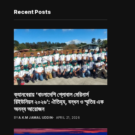
Recent Posts
ক্যানবেরায় ‘বাংলাদেশি গ্লোবাল মেরিনার্স
রিইউনিয়ন ২০২৬’: ঐতিহ্য, বন্ধন ও স্মৃতির এক
অনন্য আয়োজন
BY
A.K.M JAMAL UDDIN
APRIL 21, 2026