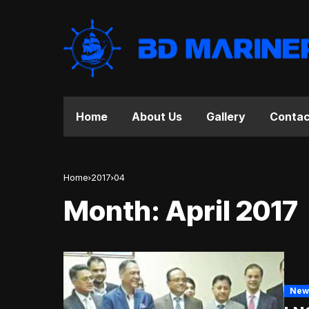
Home
About Us
Gallery
Contac
Home
2017
04
Month:
April 2017
New