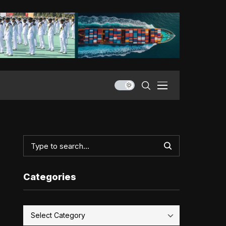
Categories