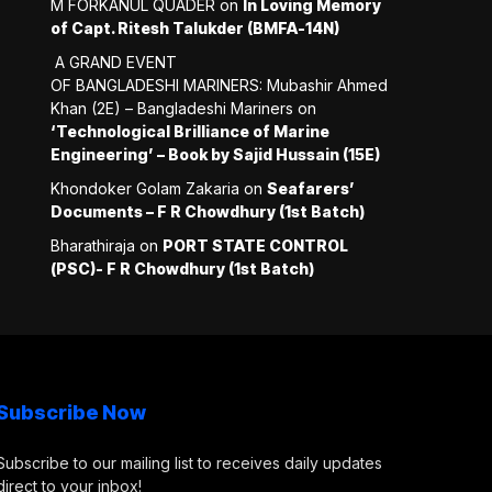
M FORKANUL QUADER
on
In Loving Memory
of Capt. Ritesh Talukder (BMFA-14N)
A GRAND EVENT
OF BANGLADESHI MARINERS: Mubashir Ahmed
Khan (2E) – Bangladeshi Mariners
on
‘Technological Brilliance of Marine
Engineering’ – Book by Sajid Hussain (15E)
Khondoker Golam Zakaria
on
Seafarers’
Documents – F R Chowdhury (1st Batch)
Bharathiraja
on
PORT STATE CONTROL
(PSC)- F R Chowdhury (1st Batch)
Subscribe Now
Subscribe to our mailing list to receives daily updates
direct to your inbox!