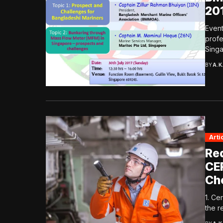
20
Event
profe
Singa
BY
A.K
Arti
Re
CE
Ch
1. Ce
the r