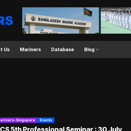
t Us
Mariners
Database
Blog
ariners-Singapore
Events
S 5th Professional Seminar : 30 July