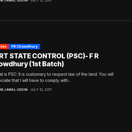
.M JAMAL UDDIN
JULY 12, 2017
cles
FR Chowdhury
RT STATE CONTROL (PSC)- F R
owdhury (1st Batch)
at is PSC: It is customary to respect law of the land. You will
ciate that I will have to comply with...
.M JAMAL UDDIN
JULY 12, 2017