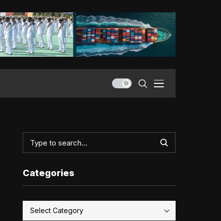
Categories