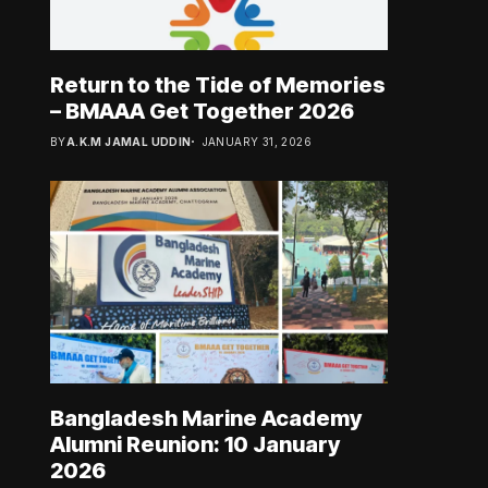
Return to the Tide of Memories
– BMAAA Get Together 2026
BY
A.K.M JAMAL UDDIN
JANUARY 31, 2026
Bangladesh Marine Academy
Alumni Reunion: 10 January
2026