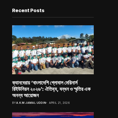
Recent Posts
ক্যানবেরায় ‘বাংলাদেশি গ্লোবাল মেরিনার্স
রিইউনিয়ন ২০২৬’: ঐতিহ্য, বন্ধন ও স্মৃতির এক
অনন্য আয়োজন
BY
A.K.M JAMAL UDDIN
APRIL 21, 2026