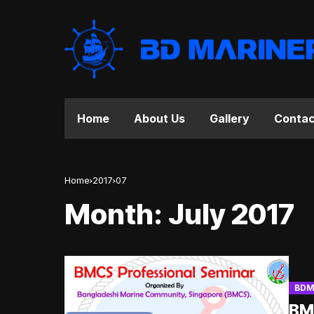
Home
About Us
Gallery
Contac
Home
2017
07
Month:
July 2017
BDM
BMC