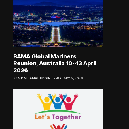
BAMA Global Mariners
Reunion, Australia 10~13 April
2026
BY
A.K.M JAMAL UDDIN
FEBRUARY 5, 2026