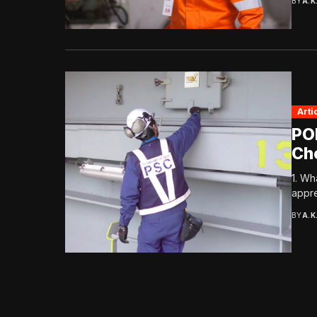
BY
A.K
Arti
PO
Ch
1. Wh
appre
BY
A.K