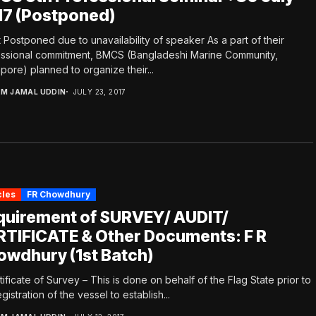
17 (Postponed)
 Postponed due to unavailability of speaker As a part of their
ssional commitment, BMCS (Bangladeshi Marine Community,
pore) planned to organize their...
.M JAMAL UDDIN
JULY 23, 2017
cles
FR Chowdhury
quirement of SURVEY/ AUDIT/
RTIFICATE & Other Documents: F R
owdhury (1st Batch)
rtificate of Survey – This is done on behalf of the Flag State prior to
egistration of the vessel to establish...