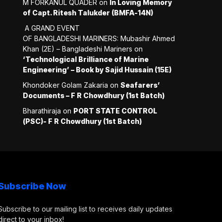
M FORKANUL QUADER
on
In Loving Memory
of Capt. Ritesh Talukder (BMFA-14N)
A GRAND EVENT
OF BANGLADESHI MARINERS: Mubashir Ahmed
Khan (2E) – Bangladeshi Mariners
on
‘Technological Brilliance of Marine
Engineering’ – Book by Sajid Hussain (15E)
Khondoker Golam Zakaria
on
Seafarers’
Documents – F R Chowdhury (1st Batch)
Bharathiraja
on
PORT STATE CONTROL
(PSC)- F R Chowdhury (1st Batch)
Subscribe Now
Subscribe to our mailing list to receives daily updates
direct to your inbox!