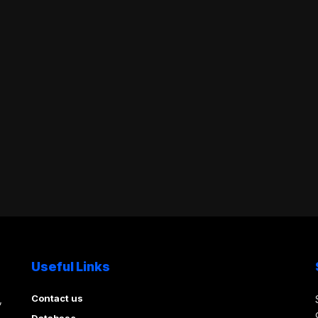
Useful Links
Contact us
,