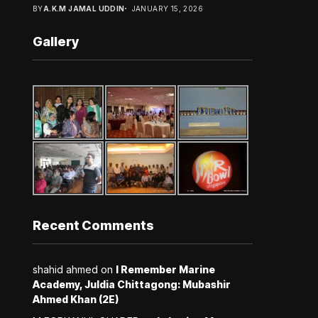
BY
A.K.M JAMAL UDDIN
JANUARY 15, 2026
Gallery
Recent Comments
shahid ahmed
on
I Remember Marine
Academy, Juldia Chittagong: Mubashir
Ahmed Khan (2E)