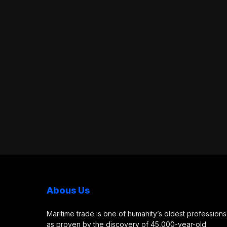
Abous Us
Maritime trade is one of humanity’s oldest professions
as proven by the discovery of 45,000-year-old