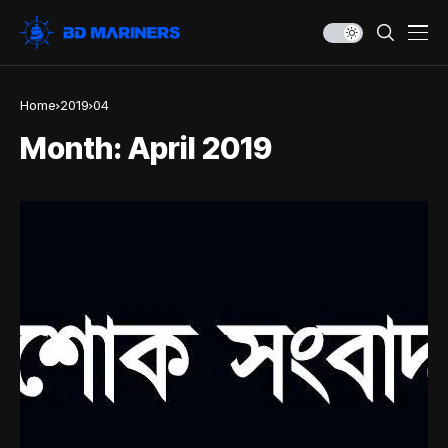
Home
2019
04
Month:
April 2019