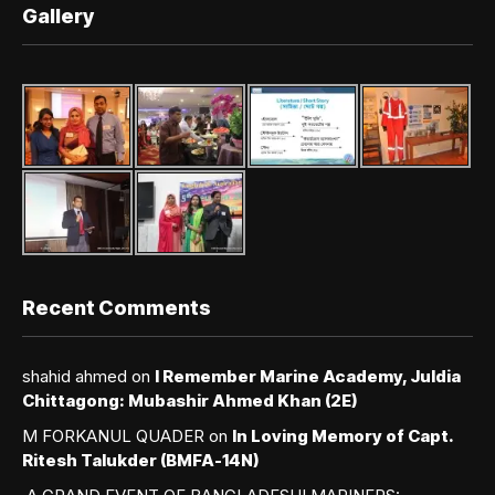
Gallery
Recent Comments
shahid ahmed
on
I Remember Marine Academy, Juldia
Chittagong: Mubashir Ahmed Khan (2E)
M FORKANUL QUADER
on
In Loving Memory of Capt.
Ritesh Talukder (BMFA-14N)