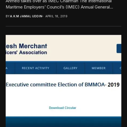
Ahmed takes over as IMEC Chairman The International
Maritime Employers’ Council’s (IMEC) Annual General...
BY
A.K.M JAMAL UDDIN
APRIL 18, 2019