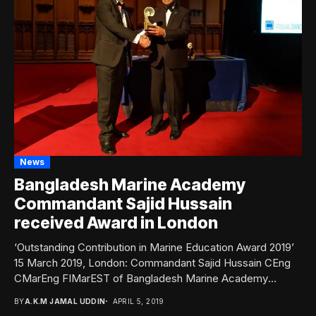
News
Bangladesh Marine Academy
Commandant Sajid Hussain
received Award in London
‘Outstanding Contribution in Marine Education Award 2019’
15 March 2019, London: Commandant Sajid Hussain CEng
CMarEng FIMarEST of Bangladesh Marine Academy
(BMA) has...
BY
A.K.M JAMAL UDDIN
APRIL 5, 2019