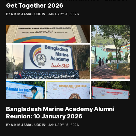
Get Together 2026
BY
A.K.M JAMAL UDDIN
JANUARY 31, 2026
Bangladesh Marine Academy Alumni
Reunion: 10 January 2026
BY
A.K.M JAMAL UDDIN
JANUARY 15, 2026