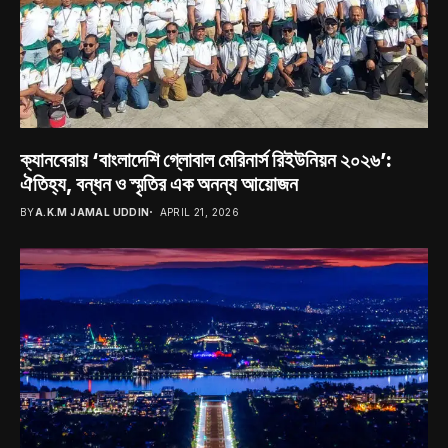
ক্যানবেরায় ‘বাংলাদেশি গ্লোবাল মেরিনার্স রিইউনিয়ন ২০২৬’:
ঐতিহ্য, বন্ধন ও স্মৃতির এক অনন্য আয়োজন
BY
A.K.M JAMAL UDDIN
APRIL 21, 2026