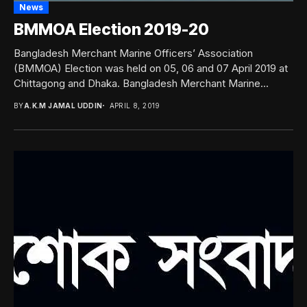
News
BMMOA Election 2019-20
Bangladesh Merchant Marine Officers’ Association
(BMMOA) Election was held on 05, 06 and 07 April 2019 at
Chittagong and Dhaka. Bangladesh Merchant Marine...
BY
A.K.M JAMAL UDDIN
APRIL 8, 2019