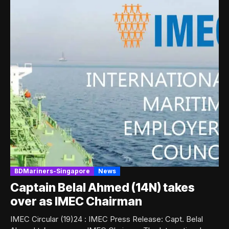
BDMariners-Singapore
News
Captain Belal Ahmed (14N) takes
over as IMEC Chairman
IMEC Circular (19)24 : IMEC Press Release: Capt. Belal