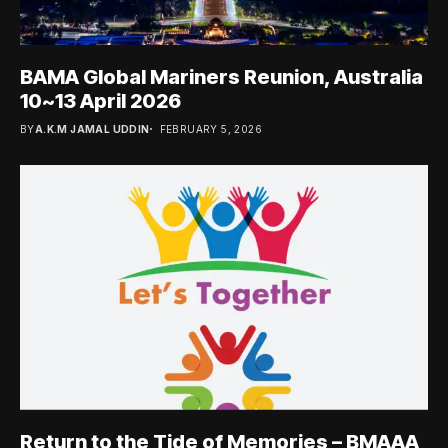
BAMA Global Mariners Reunion, Australia
10~13 April 2026
BY
A.K.M JAMAL UDDIN
FEBRUARY 5, 2026
Return to the Tide of Memories – BMAAA