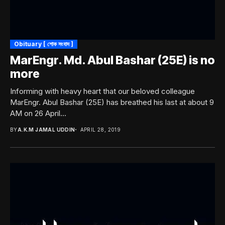
Obituary [ শোক সংবাদ ]
MarEngr. Md. Abul Bashar (25E) is no
more
Informing with heavy heart that our beloved colleague
MarEngr. Abul Bashar (25E) has breathed his last at about 9
AM on 26 April...
BY
A.K.M JAMAL UDDIN
APRIL 28, 2019