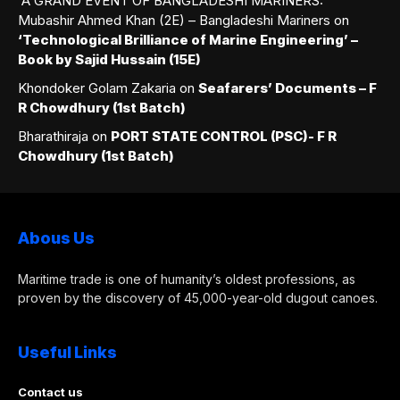
A GRAND EVENT OF BANGLADESHI MARINERS:
Mubashir Ahmed Khan (2E) – Bangladeshi Mariners
on
‘Technological Brilliance of Marine Engineering’ –
Book by Sajid Hussain (15E)
Khondoker Golam Zakaria
on
Seafarers’ Documents – F
R Chowdhury (1st Batch)
Bharathiraja
on
PORT STATE CONTROL (PSC)- F R
Chowdhury (1st Batch)
Abous Us
Maritime trade is one of humanity’s oldest professions, as
proven by the discovery of 45,000-year-old dugout canoes.
Useful Links
Contact us