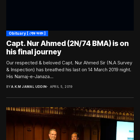
Obituary [ শোক সংবাদ ]
Capt. Nur Ahmed (2N/74 BMA) is on
his final journey
Our respected & beloved Capt. Nur Ahmed Sir (N.A Survey
& Inspection) has breathed his last on 14 March 2019 night.
His Namaj-e-Janaza...
BY
A.K.M JAMAL UDDIN
APRIL 5, 2019