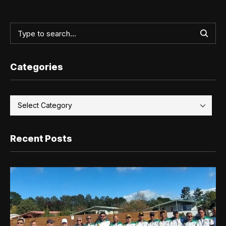
Categories
Recent Posts