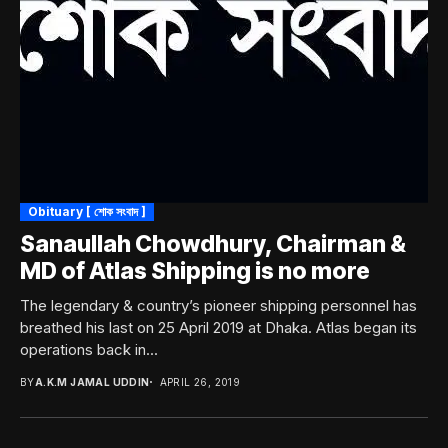
Obituary [ শোক সংবাদ ]
Sanaullah Chowdhury, Chairman &
MD of Atlas Shipping is no more
The legendary & country’s pioneer shipping personnel has
breathed his last on 25 April 2019 at Dhaka. Atlas began its
operations back in...
BY
A.K.M JAMAL UDDIN
APRIL 26, 2019