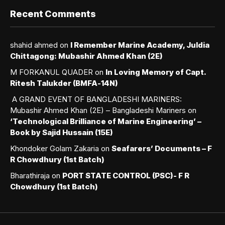
Recent Comments
shahid ahmed
on
I Remember Marine Academy, Juldia
Chittagong: Mubashir Ahmed Khan (2E)
M FORKANUL QUADER
on
In Loving Memory of Capt.
Ritesh Talukder (BMFA-14N)
A GRAND EVENT OF BANGLADESHI MARINERS:
Mubashir Ahmed Khan (2E) – Bangladeshi Mariners
on
‘Technological Brilliance of Marine Engineering’ –
Book by Sajid Hussain (15E)
Khondoker Golam Zakaria
on
Seafarers’ Documents – F
R Chowdhury (1st Batch)
Bharathiraja
on
PORT STATE CONTROL (PSC)- F R
Chowdhury (1st Batch)