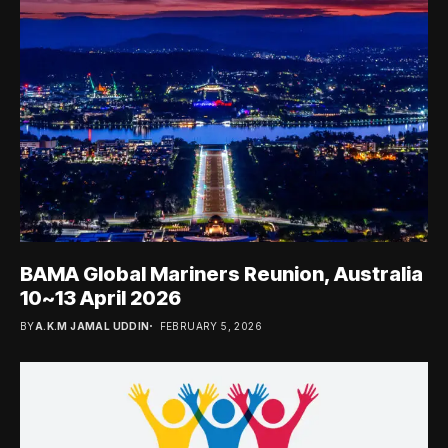
BAMA Global Mariners Reunion, Australia
10~13 April 2026
BY
A.K.M JAMAL UDDIN
FEBRUARY 5, 2026