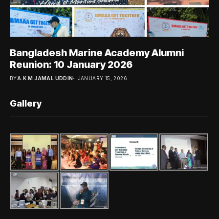
Bangladesh Marine Academy Alumni
Reunion: 10 January 2026
BY
A.K.M JAMAL UDDIN
JANUARY 15, 2026
Gallery