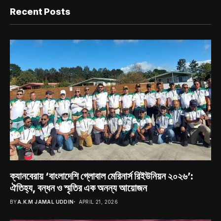
Recent Posts
ক্যানবেরায় ‘বাংলাদেশি গ্লোবাল মেরিনার্স রিইউনিয়ন ২০২৬’:
ঐতিহ্য, বন্ধন ও স্মৃতির এক অনন্য আয়োজন
BY
A.K.M JAMAL UDDIN
APRIL 21, 2026