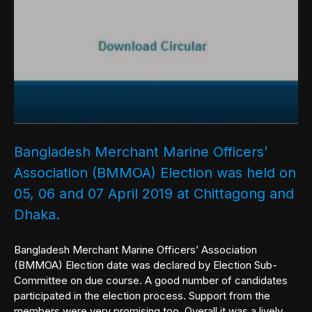
Bangladesh Merchant Marine Officers’
Association (BMMOA) Election was held on
05, 06 and 07 April 2019 at Chittagong and
Dhaka.
Bangladesh Merchant Marine Officers’ Association
(BMMOA) Election date was declared by Election Sub-
Committee on due course. A good number of candidates
participated in the election process. Support from the
members were very promising too. Overall it was a lively