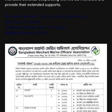
provide their extended supports.
Posted on behalf of Election Sub-Committee by:
MarEng. C. F. Zaman
Chairman, Election Sub-Committee
BMMOA Election 2019-20