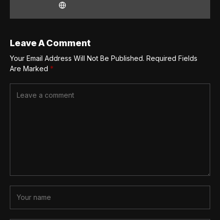
Leave A Comment
Your Email Address Will Not Be Published.
Required Fields
Are Marked
*