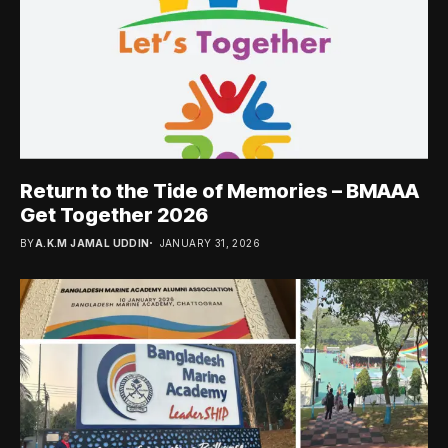
Return to the Tide of Memories – BMAAA
Get Together 2026
BY
A.K.M JAMAL UDDIN
JANUARY 31, 2026