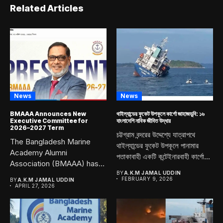
Related Articles
News
News
BMAAA Announces New
থাইল্যান্ডের ফুকেট উপকূলে কার্গো জাহাজডুবি: ১৬
Executive Committee for
বাংলাদেশি নাবিক জীবিত উদ্ধার
2026–2027 Term
চট্টগ্রাম বন্দরের উদ্দেশ্যে যাত্রাপথে
The Bangladesh Marine
থাইল্যান্ডের ফুকেট উপকূলে পানামার
Academy Alumni
পতাকাবাহী একটি কন্টেইনারবাহী কার্গো...
Association (BMAAA) has
officially announced its
BY
A.K.M JAMAL UDDIN
FEBRUARY 9, 2026
BY
A.K.M JAMAL UDDIN
newly...
APRIL 27, 2026