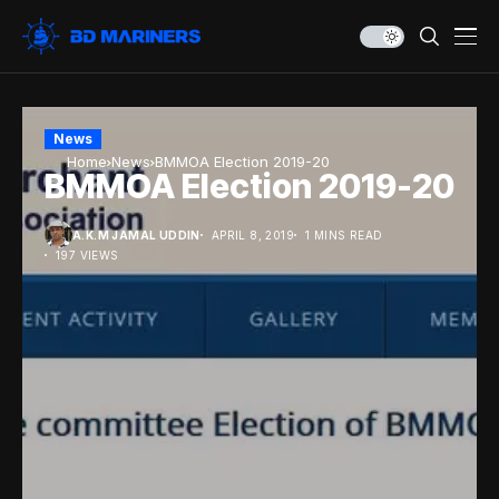
News
Home
News
BMMOA Election 2019-20
BMMOA Election 2019-20
A.K.M JAMAL UDDIN
APRIL 8, 2019
1 MINS READ
197 VIEWS