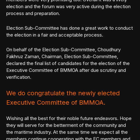
election and the forum was very active during the election
process and preparation.
Election Sub-Committee has done a great work to conduct
the election in a fair and acceptable process.
On behalf of the Election Sub-Committee, Choudhury
Fakhruz Zaman, Chairman, Election Sub-Committee,
declared the final list of candidates for the election of the
Executive Committee of BMMOA after due scrutiny and
verification.
We do congratulate the newly elected
Executive Committee of BMMOA.
Wishing all the best for their noble future endeavors. Hope
they will serve for the betterment of the community and
the maritime industry. At the same time we expect all the
members continue cooperating with the EC members and