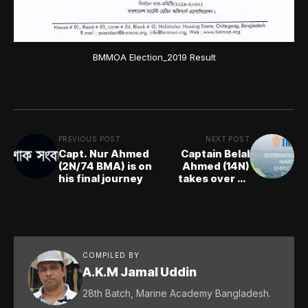
BMMOA Election_2019 Result
PREVIOUS POST
NEXT POST
Capt. Nur Ahmed
Captain Belal
(2N/74 BMA) is on
Ahmed (14N)
his final journey
takes over as
IMEC Chairman
COMPILED BY
A.K.M Jamal Uddin
28th Batch, Marine Academy Bangladesh.