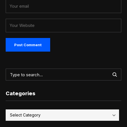
Categories