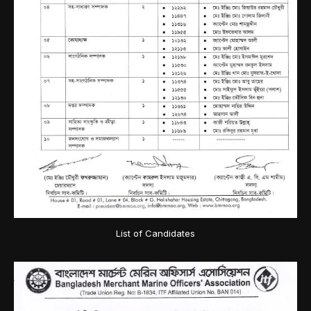
List of Candidates