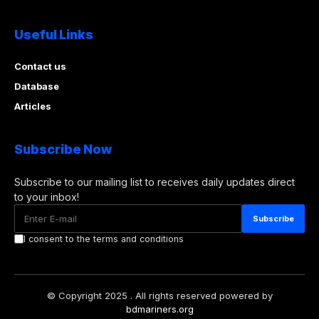
Useful Links
Contact us
Database
Articles
Subscribe Now
Subscribe to our mailing list to receives daily updates direct
to your inbox!
I consent to the terms and conditions
© Copyright 2025 . All rights reserved powered by
bdmariners.org