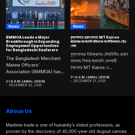
News
News
BMMOA Leads a Major
কৃষ্ণসাগরে ড্রোন হামলা: MT Kairos
Breakthrough in Expanding
জাহাজের বাংলাদেশি নাবিকদের অলৌকিকভাবে বেঁচে
Employment Opportunities
ফেরা
for Bangladeshi Seafarers
কৃষ্ণসাগরে ইউক্রেনের নৌবাহিনীর ড্রোন
The Bangladesh Merchant
হামলার শিকার জ্বালানি তেলবাহী
Marine Officers’
ট্যাংকার MT Kairos এ...
Association (BMMOA) has
taken a bold and...
BY
A.K.M JAMAL UDDIN
DECEMBER 21, 2025
BY
A.K.M JAMAL UDDIN
DECEMBER 22, 2025
Abous Us
Maritime trade is one of humanity’s oldest professions, as
proven by the discovery of 45,000-year-old dugout canoes.