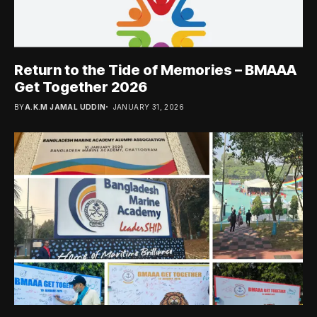
Return to the Tide of Memories – BMAAA
Get Together 2026
BY
A.K.M JAMAL UDDIN
JANUARY 31, 2026