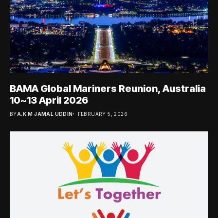
BAMA Global Mariners Reunion, Australia
10~13 April 2026
BY
A.K.M JAMAL UDDIN
FEBRUARY 5, 2026