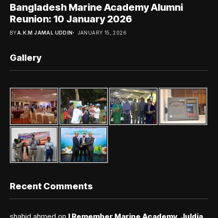
Bangladesh Marine Academy Alumni
Reunion: 10 January 2026
BY
A.K.M JAMAL UDDIN
JANUARY 15, 2026
Gallery
Recent Comments
shahid ahmed
on
I Remember Marine Academy, Juldia