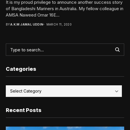
It is my proud privilege to announce another success story
of Bangladeshi Mariners in Australia. My fellow colleague in
AMSA Naweed Omar 16E...
BY
A.K.M JAMAL UDDIN
MARCH 11, 2020
Categories
Recent Posts