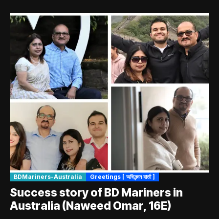
BDMariners-Australia
Greetings [ অভিনন্দন বার্তা ]
Success story of BD Mariners in
Australia (Naweed Omar, 16E)