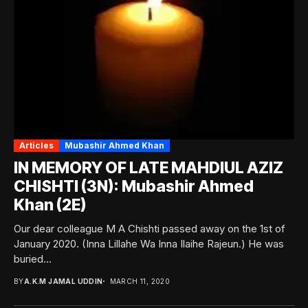
Articles
Mubashir Ahmed Khan
IN MEMORY OF LATE MAHDIUL AZIZ
CHISHTI (3N): Mubashir Ahmed
Khan (2E)
Our dear colleague M A Chishti passed away on the 1st of
January 2020. (Inna Lillahe Wa Inna Ilaihe Rajeun.) He was
buried...
BY
A.K.M JAMAL UDDIN
MARCH 11, 2020