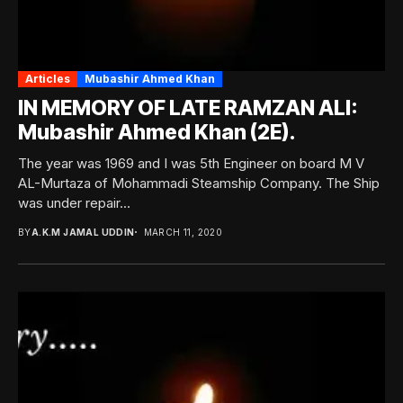
Articles
Mubashir Ahmed Khan
IN MEMORY OF LATE RAMZAN ALI:
Mubashir Ahmed Khan (2E).
The year was 1969 and I was 5th Engineer on board M V
AL-Murtaza of Mohammadi Steamship Company. The Ship
was under repair...
BY
A.K.M JAMAL UDDIN
MARCH 11, 2020