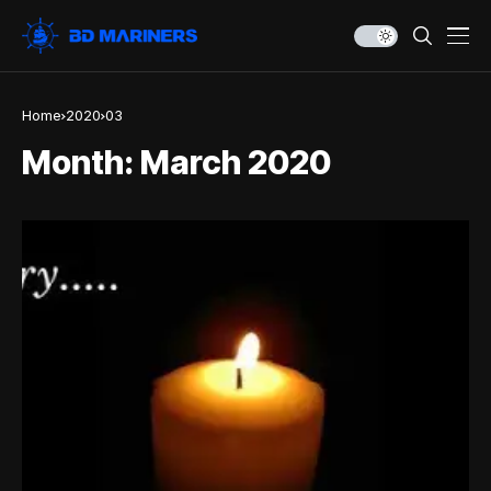
Home
2020
03
Month:
March 2020