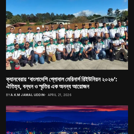
ক্যানবেরায় ‘বাংলাদেশি গ্লোবাল মেরিনার্স রিইউনিয়ন ২০২৬’:
ঐতিহ্য, বন্ধন ও স্মৃতির এক অনন্য আয়োজন
BY
A.K.M JAMAL UDDIN
APRIL 21, 2026