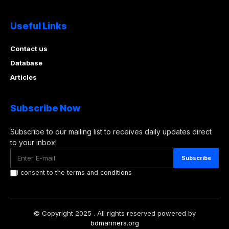
Useful Links
Contact us
Database
Articles
Subscribe Now
Subscribe to our mailing list to receives daily updates direct
to your inbox!
I consent to the terms and conditions
© Copyright 2025 . All rights reserved powered by
bdmariners.org