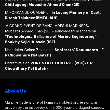
Chittagong: Mubashir Ahmed Khan (2E)
M FORKANUL QUADER
on
In Loving Memory of Capt.
Ritesh Talukder (BMFA-14N)
A GRAND EVENT OF BANGLADESHI MARINERS:
Mubashir Ahmed Khan (2E) – Bangladeshi Mariners
on
‘Technological Brilliance of Marine Engineering’ –
Book by Sajid Hussain (15E)
Khondoker Golam Zakaria
on
Seafarers’ Documents – F
R Chowdhury (1st Batch)
Bharathiraja
on
PORT STATE CONTROL (PSC)- F R
Chowdhury (1st Batch)
Abous Us
Maritime trade is one of humanity’s oldest professions, as
proven by the discovery of 45,000-year-old dugout canoes.