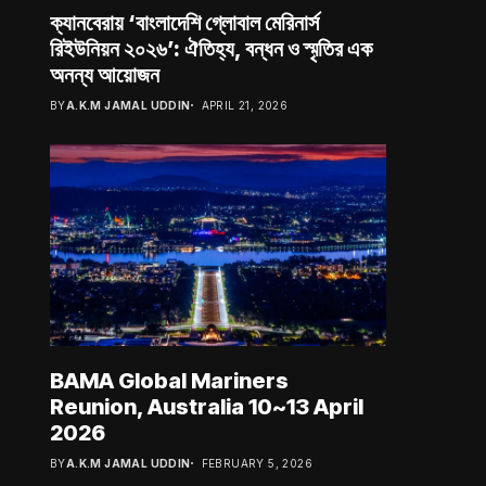
ক্যানবেরায় ‘বাংলাদেশি গ্লোবাল মেরিনার্স
রিইউনিয়ন ২০২৬’: ঐতিহ্য, বন্ধন ও স্মৃতির এক
অনন্য আয়োজন
BY
A.K.M JAMAL UDDIN
APRIL 21, 2026
BAMA Global Mariners
Reunion, Australia 10~13 April
2026
BY
A.K.M JAMAL UDDIN
FEBRUARY 5, 2026