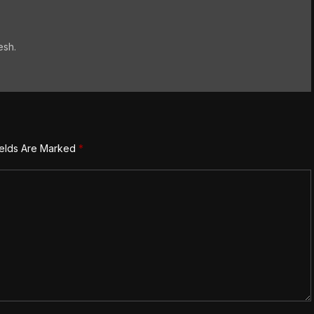
esh.
ields Are Marked
*