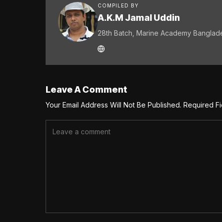
COMPILED BY
A.K.M Jamal Uddin
28th Batch, Marine Academy Banglad
Leave A Comment
Your Email Address Will Not Be Published.
Required F