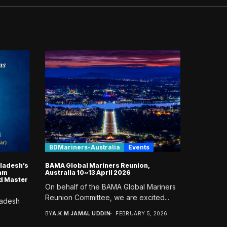
BDMariners-Australia
Events
gladesh’s
BAMA Global Mariners Reunion,
lam
Australia 10~13 April 2026
d Master
On behalf of the BAMA Global Mariners
Reunion Committee, we are excited...
ladesh
BY
A.K.M JAMAL UDDIN
FEBRUARY 5, 2026