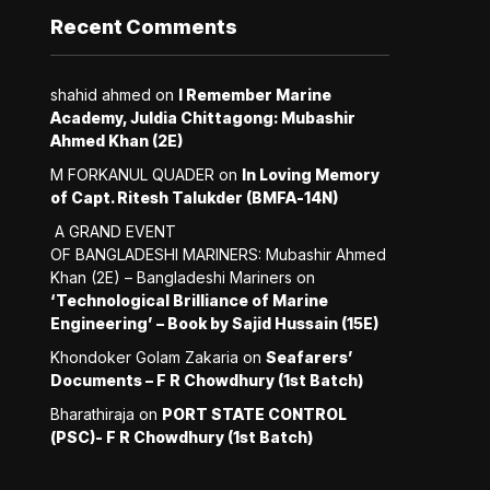
Recent Comments
shahid ahmed
on
I Remember Marine
Academy, Juldia Chittagong: Mubashir
Ahmed Khan (2E)
M FORKANUL QUADER
on
In Loving Memory
of Capt. Ritesh Talukder (BMFA-14N)
A GRAND EVENT
OF BANGLADESHI MARINERS: Mubashir Ahmed
Khan (2E) – Bangladeshi Mariners
on
‘Technological Brilliance of Marine
Engineering’ – Book by Sajid Hussain (15E)
Khondoker Golam Zakaria
on
Seafarers’
Documents – F R Chowdhury (1st Batch)
Bharathiraja
on
PORT STATE CONTROL
(PSC)- F R Chowdhury (1st Batch)