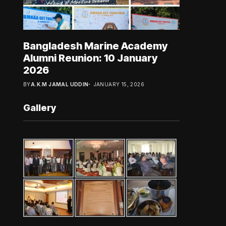
Bangladesh Marine Academy
Alumni Reunion: 10 January
2026
BY
A.K.M JAMAL UDDIN
JANUARY 15, 2026
Gallery