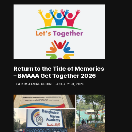
Return to the Tide of Memories
– BMAAA Get Together 2026
BY
A.K.M JAMAL UDDIN
JANUARY 31, 2026