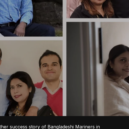
ther success story of Bangladeshi Mariners in