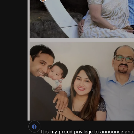
It is my proud privilege to announce ano