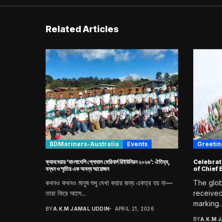
Related Articles
BDMariners-Australia
Events
Greetings [
ক্যানবেরায় ‘বাংলাদেশি গ্লোবাল মেরিনার্স রিইউনিয়ন ২০২৬’: ঐতিহ্য,
Celebrat
বন্ধন ও স্মৃতির এক অনন্য আয়োজন
of Chief
কখনও কখনও মানুষ শুধু দেখা করার জন্য একত্র হয় না—
The glob
তারা ফিরে আসে...
received
marking..
BY
A.K.M JAMAL UDDIN
APRIL 21, 2026
BY
A.K.M 