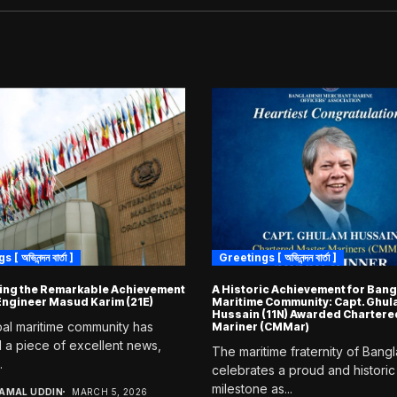
 অভিনন্দন বার্তা ]
Greetings [ অভিনন্দন বার্তা ]
ing the Remarkable Achievement
A Historic Achievement for Ban
 Engineer Masud Karim (21E)
Maritime Community: Capt. Ghu
Hussain (11N) Awarded Chartere
al maritime community has
Mariner (CMMar)
 a piece of excellent news,
The maritime fraternity of Bang
.
celebrates a proud and historic
milestone as...
JAMAL UDDIN
MARCH 5, 2026