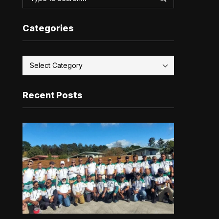
Categories
Recent Posts