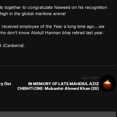
ds together to congratulate Naweed on his recognition
high in the global maritime arena!
 received employee of the Year a long time ago….we
who don’t know Abdull Hannan bhai retired last year.
A (Canberra
).
NEXT POST
y (1st
IN MEMORY OF LATE MAHDIUL AZIZ
CHISHTI (3N): Mubashir Ahmed Khan (2E)