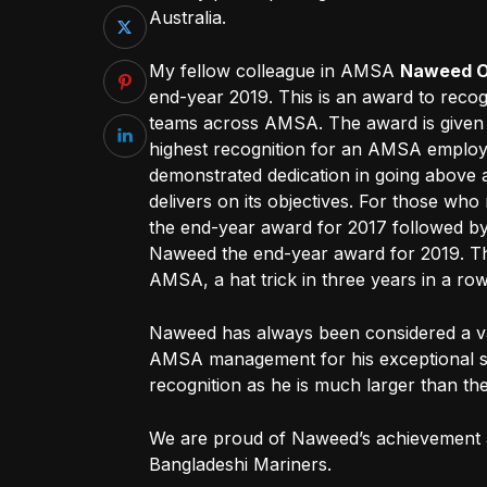
Australia.
My fellow colleague in AMSA
Naweed 
end-year 2019. This is an award to recog
teams across AMSA. The award is given t
highest recognition for an AMSA employ
demonstrated dedication in going abov
delivers on its objectives. For those 
the end-year award for 2017 followed b
Naweed the end-year award for 2019. This
AMSA, a hat trick in three years in a r
Naweed has always been considered a v
AMSA management for his exceptional skil
recognition as he is much larger than th
We are proud of Naweed’s achievement a
Bangladeshi Mariners.