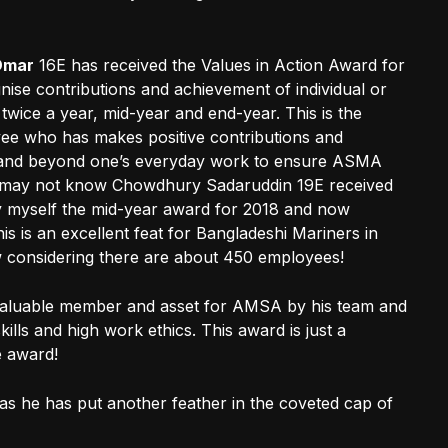
Omar
16E has received the Values in Action Award for
nise contributions and achievement of individual or
wice a year, mid-year and end-year. This is the
ee who has makes positive contributions and
e and beyond one’s everyday work to ensure ASMA
who may not know Chowdhury Sadaruddin 19E received
y myself the mid-year award for 2018 and now
 is an excellent feat for Bangladeshi Mariners in
ow considering there are about 450 employees!
aluable member and asset for AMSA by his team and
ls and high work ethics. This award is just a
e award!
s he has put another feather in the coveted cap of