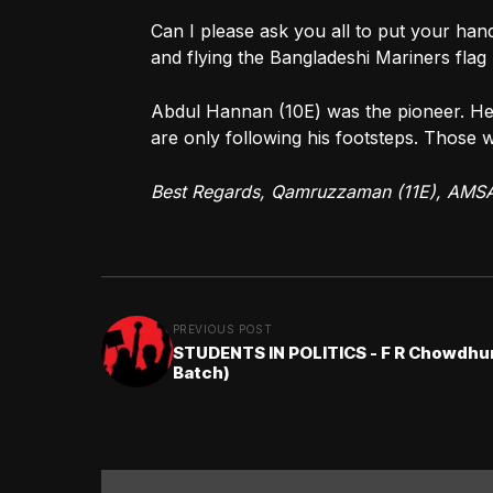
Can I please ask you all to put your han
and flying the Bangladeshi Mariners flag 
Abdul Hannan (10E) was the pioneer. He
are only following his footsteps. Those 
Best Regards, Qamruzzaman (11E), AMS
PREVIOUS POST
STUDENTS IN POLITICS - F R Chowdhur
Batch)