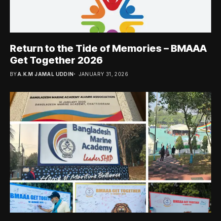
Return to the Tide of Memories – BMAAA
Get Together 2026
BY
A.K.M JAMAL UDDIN
JANUARY 31, 2026