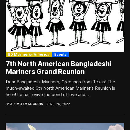
BD Mariners- America
Events
7th North American Bangladeshi
Mariners Grand Reunion
Dear Bangladeshi Mariners, Greetings from Texas! The
much-awaited 6th North American Mariner’s Reunion is
here! Let us revive the bond of love and...
BY
A.K.M JAMAL UDDIN
APRIL 26, 2022