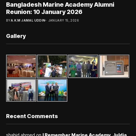
Bangladesh Marine Academy Alumni
Reunion: 10 January 2026
BY
A.K.M JAMAL UDDIN
JANUARY 15, 2026
Gallery
Recent Comments
shahid ahmed
on
I Remember Marine Academy, Juldia