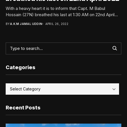
With a heavy heart it is to inform that Capt. M Babul
Hossain (27N) breathed his last at 1:30 AM on 22nd April...
BY
A.K.M JAMAL UDDIN
APRIL 26, 2022
Categories
Recent Posts