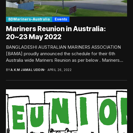
BDMariners-Australia
Events
Mariners Reunion in Australia:
20~23 May 2022
BANGLADESHI AUSTRALIAN MARINERS ASSOCIATION
[BAMA] proudly announced the schedule for their 6th
Australia wide Mariners Reunion as per below . Mariners
Reunion 2022Date:...
BY
A.K.M JAMAL UDDIN
APRIL 26, 2022