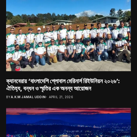
ক্যানবেরায় ‘বাংলাদেশি গ্লোবাল মেরিনার্স রিইউনিয়ন ২০২৬’:
ঐতিহ্য, বন্ধন ও স্মৃতির এক অনন্য আয়োজন
BY
A.K.M JAMAL UDDIN
APRIL 21, 2026