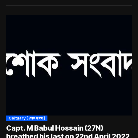
Obituary [ শোক সংবাদ ]
Capt. M Babul Hossain (27N)
breathed his last on 22nd April 2022