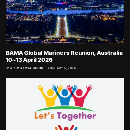
BAMA Global Mariners Reunion, Australia
10~13 April 2026
BY
A.K.M JAMAL UDDIN
FEBRUARY 5, 2026