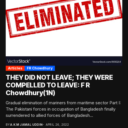
Articles
FR Chowdhury
THEY DID NOT LEAVE; THEY WERE
COMPELLED TO LEAVE: F R
Chowdhury(1N)
Gradual elimination of mariners from maritime sector Part I:
The Pakistani forces in occupation of Bangladesh finally
surrendered to allied forces of Bangladesh...
BY
A.K.M JAMAL UDDIN
APRIL 26, 2022