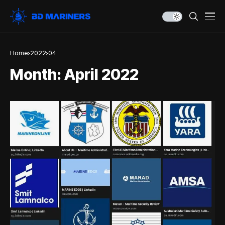
Home
2022
04
Month:
April 2022