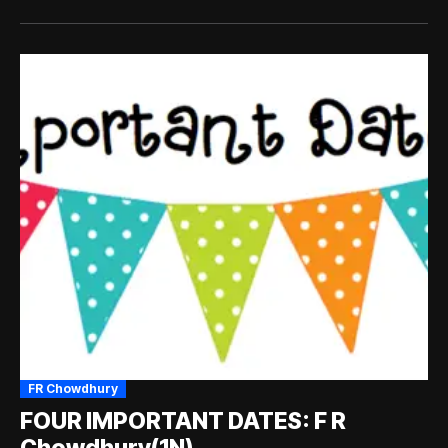
FR Chowdhury
FOUR IMPORTANT DATES: F R