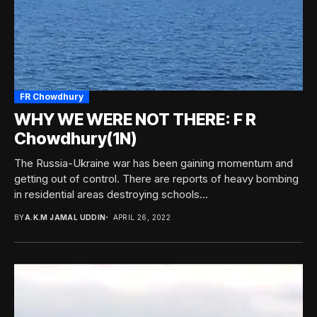
FR Chowdhury
WHY WE WERE NOT THERE: F R
Chowdhury(1N)
The Russia-Ukraine war has been gaining momentum and
getting out of control. There are reports of heavy bombing
in residential areas destroying schools...
BY
A.K.M JAMAL UDDIN
APRIL 26, 2022