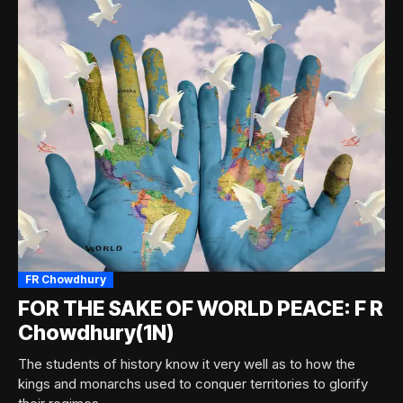
FR Chowdhury
FOR THE SAKE OF WORLD PEACE: F R
Chowdhury(1N)
The students of history know it very well as to how the
kings and monarchs used to conquer territories to glorify