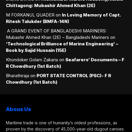
Chittagong: Mubashir Ahmed Khan (2E)
M FORKANUL QUADER
on
In Loving Memory of Capt.
Ritesh Talukder (BMFA-14N)
A GRAND EVENT OF BANGLADESHI MARINERS:
Mubashir Ahmed Khan (2E) – Bangladeshi Mariners
on
‘Technological Brilliance of Marine Engineering’ –
Book by Sajid Hussain (15E)
Khondoker Golam Zakaria
on
Seafarers’ Documents – F
R Chowdhury (1st Batch)
Bharathiraja
on
PORT STATE CONTROL (PSC)- F R
Chowdhury (1st Batch)
Abous Us
Maritime trade is one of humanity’s oldest professions, as
proven by the discovery of 45,000-year-old dugout canoes.