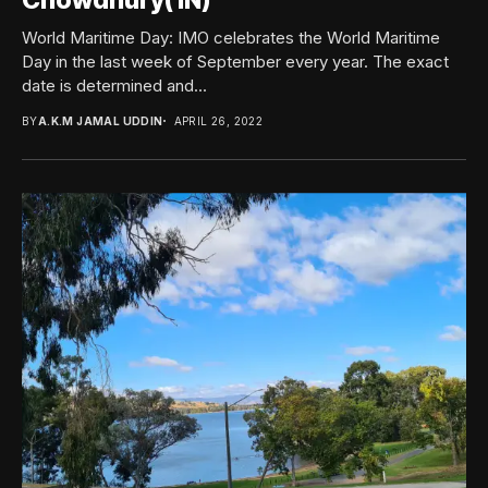
Chowdhury(1N)
World Maritime Day: IMO celebrates the World Maritime
Day in the last week of September every year. The exact
date is determined and...
BY
A.K.M JAMAL UDDIN
APRIL 26, 2022