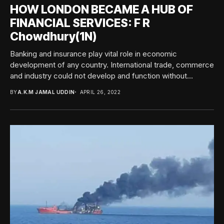
HOW LONDON BECAME A HUB OF
FINANCIAL SERVICES: F R
Chowdhury(1N)
Banking and insurance play vital role in economic
development of any country. International trade, commerce
and industry could not develop and function without...
BY
A.K.M JAMAL UDDIN
APRIL 26, 2022