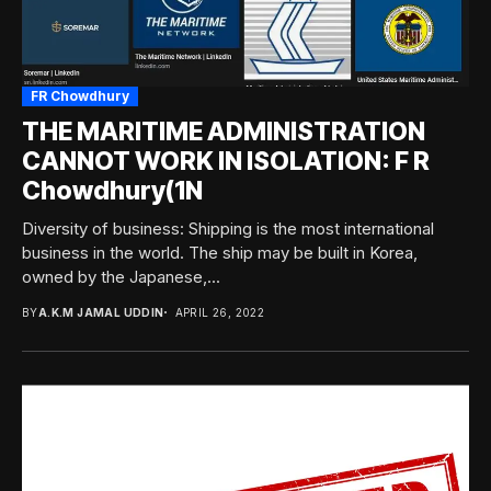
FR Chowdhury
THE MARITIME ADMINISTRATION
CANNOT WORK IN ISOLATION: F R
Chowdhury(1N
Diversity of business: Shipping is the most international
business in the world. The ship may be built in Korea,
owned by the Japanese,...
BY
A.K.M JAMAL UDDIN
APRIL 26, 2022