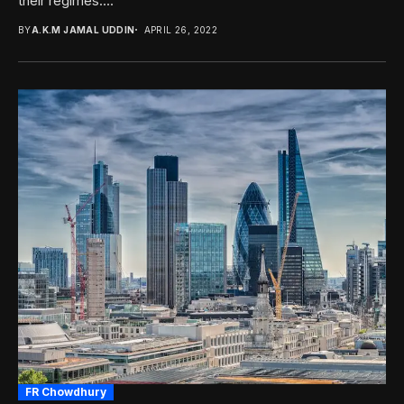
their regimes....
BY
A.K.M JAMAL UDDIN
APRIL 26, 2022
FR Chowdhury