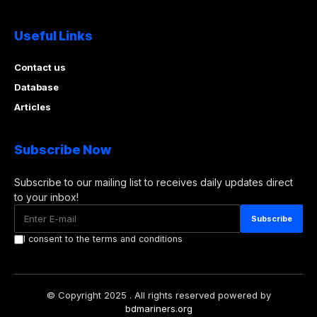
Useful Links
Contact us
Database
Articles
Subscribe Now
Subscribe to our mailing list to receives daily updates direct
to your inbox!
I consent to the terms and conditions
© Copyright 2025 . All rights reserved powered by
bdmariners.org