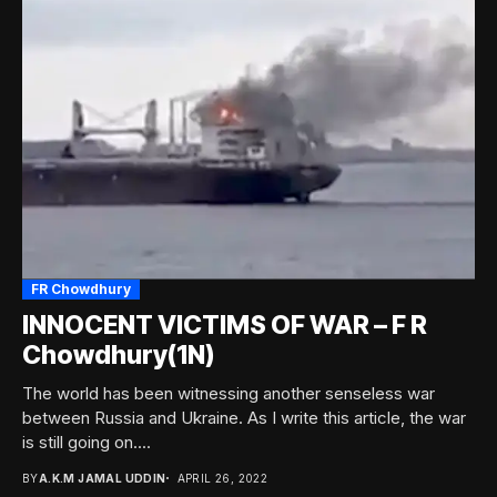
FR Chowdhury
INNOCENT VICTIMS OF WAR – F R
Chowdhury(1N)
The world has been witnessing another senseless war
between Russia and Ukraine. As I write this article, the war
is still going on....
BY
A.K.M JAMAL UDDIN
APRIL 26, 2022