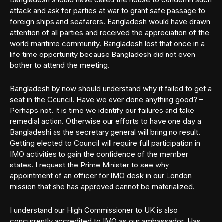
attack and ask for parties at war to grant safe passage to
foreign ships and seafarers. Bangladesh would have drawn
attention of all parties and received the appreciation of the
world maritime community. Bangladesh lost that once in a
life time opportunity because Bangladesh did not even
bother to attend the meeting.
Bangladesh by now should understand why it failed to get a
seat in the Council. Have we ever done anything good? –
Perhaps not. It is time we identify our failures and take
remedial action. Otherwise our efforts to have one day a
Bangladeshi as the secretary general will bring no result.
Getting elected to Council will require full participation in
IMO activities to gain the confidence of the member
states. I request the Prime Minister to see why
appointment of an officer for IMO desk in our London
mission that she has approved cannot be materialized.
I understand our High Commissioner to UK is also
concurrently accredited to IMO as our ambassador. Has