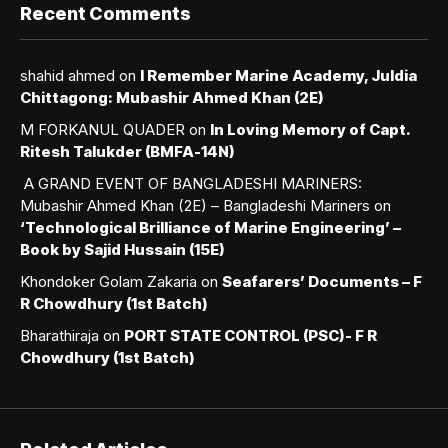
Recent Comments
shahid ahmed
on
I Remember Marine Academy, Juldia
Chittagong: Mubashir Ahmed Khan (2E)
M FORKANUL QUADER
on
In Loving Memory of Capt.
Ritesh Talukder (BMFA-14N)
A GRAND EVENT OF BANGLADESHI MARINERS:
Mubashir Ahmed Khan (2E) – Bangladeshi Mariners
on
‘Technological Brilliance of Marine Engineering’ –
Book by Sajid Hussain (15E)
Khondoker Golam Zakaria
on
Seafarers’ Documents – F
R Chowdhury (1st Batch)
Bharathiraja
on
PORT STATE CONTROL (PSC)- F R
Chowdhury (1st Batch)