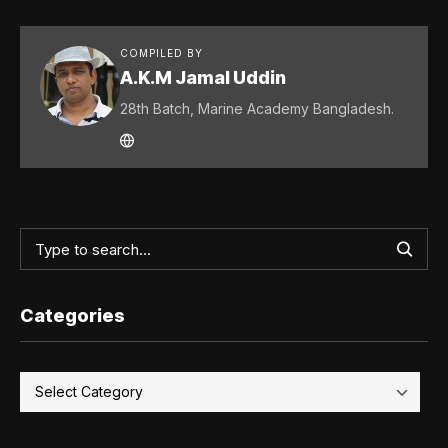
COMPILED BY
A.K.M Jamal Uddin
28th Batch, Marine Academy Bangladesh.
Categories