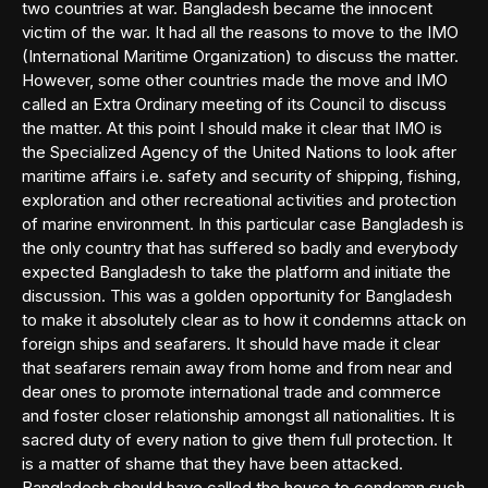
two countries at war. Bangladesh became the innocent
victim of the war. It had all the reasons to move to the IMO
(International Maritime Organization) to discuss the matter.
However, some other countries made the move and IMO
called an Extra Ordinary meeting of its Council to discuss
the matter. At this point I should make it clear that IMO is
the Specialized Agency of the United Nations to look after
maritime affairs i.e. safety and security of shipping, fishing,
exploration and other recreational activities and protection
of marine environment. In this particular case Bangladesh is
the only country that has suffered so badly and everybody
expected Bangladesh to take the platform and initiate the
discussion. This was a golden opportunity for Bangladesh
to make it absolutely clear as to how it condemns attack on
foreign ships and seafarers. It should have made it clear
that seafarers remain away from home and from near and
dear ones to promote international trade and commerce
and foster closer relationship amongst all nationalities. It is
sacred duty of every nation to give them full protection. It
is a matter of shame that they have been attacked.
Bangladesh should have called the house to condemn such