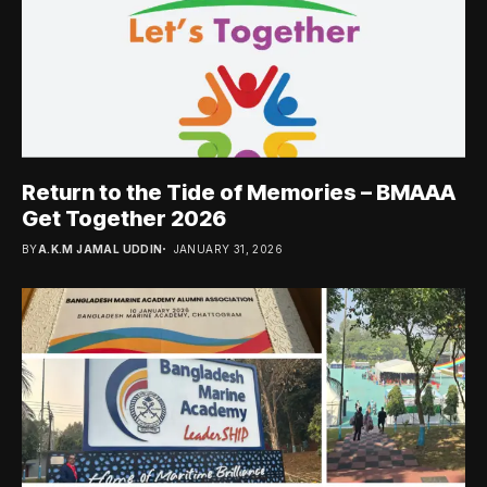
Return to the Tide of Memories – BMAAA
Get Together 2026
BY
A.K.M JAMAL UDDIN
JANUARY 31, 2026