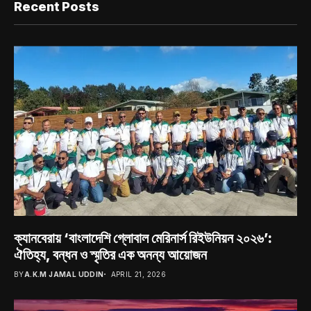
Recent Posts
ক্যানবেরায় ‘বাংলাদেশি গ্লোবাল মেরিনার্স রিইউনিয়ন ২০২৬’:
ঐতিহ্য, বন্ধন ও স্মৃতির এক অনন্য আয়োজন
BY
A.K.M JAMAL UDDIN
APRIL 21, 2026