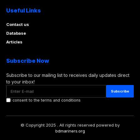
Useful Links
Contact us
Database
Articles
Subscribe Now
Subscribe to our mailing list to receives daily updates direct
to your inbox!
I consent to the terms and conditions
© Copyright 2025 . All rights reserved powered by
bdmariners.org