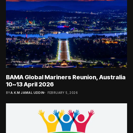
BAMA Global Mariners Reunion, Australia
10~13 April 2026
BY
A.K.M JAMAL UDDIN
FEBRUARY 5, 2026