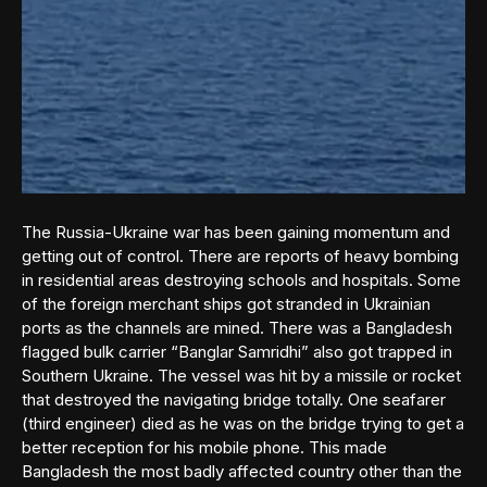
The Russia-Ukraine war has been gaining momentum and
getting out of control. There are reports of heavy bombing
in residential areas destroying schools and hospitals. Some
of the foreign merchant ships got stranded in Ukrainian
ports as the channels are mined. There was a Bangladesh
flagged bulk carrier “Banglar Samridhi” also got trapped in
Southern Ukraine. The vessel was hit by a missile or rocket
that destroyed the navigating bridge totally. One seafarer
(third engineer) died as he was on the bridge trying to get a
better reception for his mobile phone. This made
Bangladesh the most badly affected country other than the