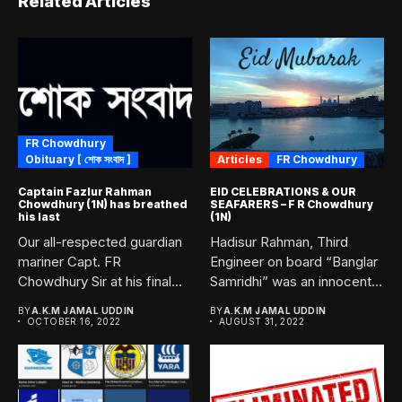
Related Articles
FR Chowdhury
Obituary [ শোক সংবাদ ]
Articles
FR Chowdhury
Captain Fazlur Rahman
EID CELEBRATIONS & OUR
Chowdhury (1N) has breathed
SEAFARERS – F R Chowdhury
his last
(1N)
Our all-respected guardian
Hadisur Rahman, Third
mariner Capt. FR
Engineer on board “Banglar
Chowdhury Sir at his final
Samridhi” was an innocent
voyage...
victim...
BY
A.K.M JAMAL UDDIN
BY
A.K.M JAMAL UDDIN
OCTOBER 16, 2022
AUGUST 31, 2022