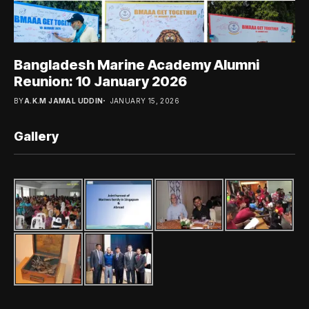
Bangladesh Marine Academy Alumni
Reunion: 10 January 2026
BY
A.K.M JAMAL UDDIN
JANUARY 15, 2026
Gallery