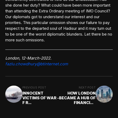
she done her duty? What could have been more important
than attending the Extra Ordinary meeting of IMO Council?
Our diplomats got to understand our interest and our
priorities. This particular omission shows our failure to pay
respect to the departed soul of Hadisur and it may turn out
to be one of the worst diplomatic blunders. Let there be no
more such omissions.
London, 12-March-2022.
fazlu.chowdhury@btinternet.com
PREVIOUS POST
NEXT POST
INNOCENT
HOW LONDON
VICTIMS OF WAR -
BECAME A HUB OF
F R
FINANCIAL
Chowdhury(1N)
SERVICES: F R
Chowdhury(1N)