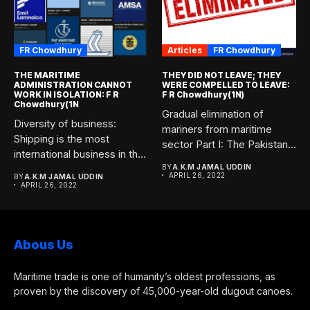
FR Chowdhury
Articles
FR Chowdhury
THE MARITIME
THEY DID NOT LEAVE; THEY
ADMINISTRATION CANNOT
WERE COMPELLED TO LEAVE:
WORK IN ISOLATION: F R
F R Chowdhury(1N)
Chowdhury(1N
Gradual elimination of
Diversity of business:
mariners from maritime
Shipping is the most
sector Part I: The Pakistani
international business in the
forces...
world....
BY
A.K.M JAMAL UDDIN
APRIL 26, 2022
BY
A.K.M JAMAL UDDIN
APRIL 26, 2022
Abous Us
Maritime trade is one of humanity’s oldest professions, as
proven by the discovery of 45,000-year-old dugout canoes.