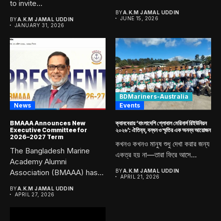
to invite...
Academy, Chittagong....
BY
A.K.M JAMAL UDDIN
JUNE 15, 2026
BY
A.K.M JAMAL UDDIN
JANUARY 31, 2026
BDMariners-Australia
News
Events
BMAAA Announces New
ক্যানবেরায় ‘বাংলাদেশি গ্লোবাল মেরিনার্স রিইউনিয়ন
Executive Committee for
২০২৬’: ঐতিহ্য, বন্ধন ও স্মৃতির এক অনন্য আয়োজন
2026–2027 Term
কখনও কখনও মানুষ শুধু দেখা করার জন্য
The Bangladesh Marine
একত্র হয় না—তারা ফিরে আসে...
Academy Alumni
Association (BMAAA) has
BY
A.K.M JAMAL UDDIN
APRIL 21, 2026
officially announced its
BY
A.K.M JAMAL UDDIN
newly...
APRIL 27, 2026