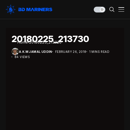
20180225_213730
Home
20180225_213730
A.K.M JAMAL UDDIN
FEBRUARY 26, 2018
1 MINS READ
84 VIEWS