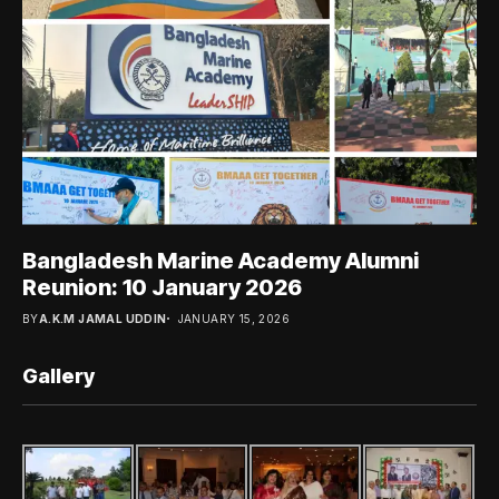
Bangladesh Marine Academy Alumni
Reunion: 10 January 2026
BY
A.K.M JAMAL UDDIN
JANUARY 15, 2026
Gallery