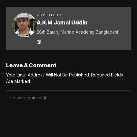
COMPILED BY
A.K.M Jamal Uddin
28th Batch, Marine Academy Bangladesh.
Leave A Comment
Your Email Address Will Not Be Published.
Required Fields
Are Marked
*