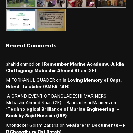
Recent Comments
shahid ahmed
on
I Remember Marine Academy, Juldia
Chittagong: Mubashir Ahmed Khan (2E)
M FORKANUL QUADER
on
In Loving Memory of Capt.
Ritesh Talukder (BMFA-14N)
A GRAND EVENT OF BANGLADESHI MARINERS:
Mubashir Ahmed Khan (2E) – Bangladeshi Mariners
on
‘Technological Brilliance of Marine Engineering’ –
Book by Sajid Hussain (15E)
Khondoker Golam Zakaria
on
Seafarers’ Documents – F
R Chowdhury (1st Batch)