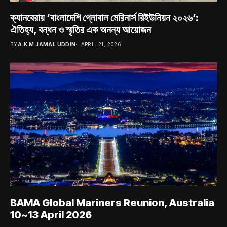
ক্যানবেরায় ‘বাংলাদেশি গ্লোবাল মেরিনার্স রিইউনিয়ন ২০২৬’:
ঐতিহ্য, বন্ধন ও স্মৃতির এক অনন্য আয়োজন
BY
A.K.M JAMAL UDDIN
APRIL 21, 2026
BAMA Global Mariners Reunion, Australia
10~13 April 2026