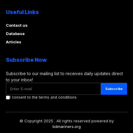
Useful Links
Contact us
Database
Articles
Subscribe Now
Subscribe to our mailing list to receives daily updates direct
to your inbox!
I consent to the terms and conditions
© Copyright 2025 . All rights reserved powered by
bdmariners.org