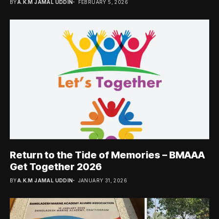
BY
A.K.M JAMAL UDDIN
FEBRUARY 5, 2026
Return to the Tide of Memories – BMAAA
Get Together 2026
BY
A.K.M JAMAL UDDIN
JANUARY 31, 2026