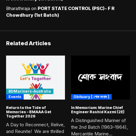
Bharathiraja
on
PORT STATE CONTROL (PSC)- F R
Chowdhury (1st Batch)
Related Articles
BDMariners-Australia
Events
Obituary [ শোক সংবাদ ]
Return to the Tide of
In Memoriam: Marine Chief
Memories – BMAAA Get
Engineer Rashid Kazmi (2E)
Together 2026
A Distinguished Mariner of
A Day to Reconnect, Relive,
the 2nd Batch (1963–1964),
and Reunite! We are thrilled
Mercantile Marine