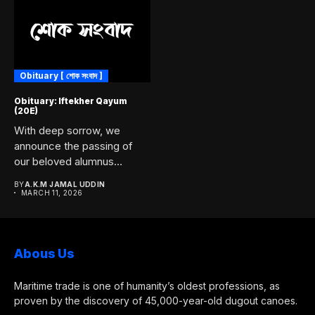
Obituary [ শোক সংবাদ ]
Obituary: Iftekher Qayum
(20E)
With deep sorrow, we
announce the passing of
our beloved alumnus
Iftekher...
BY
A.K.M JAMAL UDDIN
MARCH 11, 2026
Abous Us
Maritime trade is one of humanity’s oldest professions, as
proven by the discovery of 45,000-year-old dugout canoes.