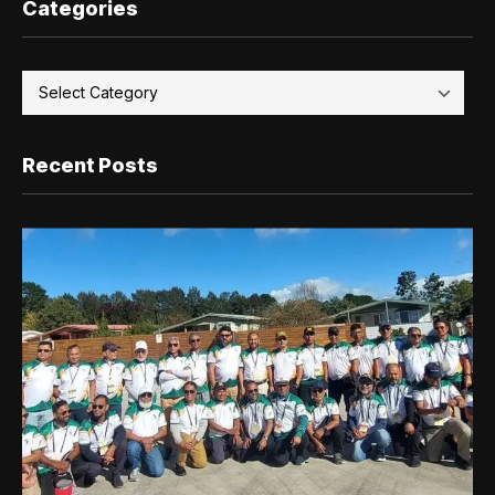
Categories
Recent Posts