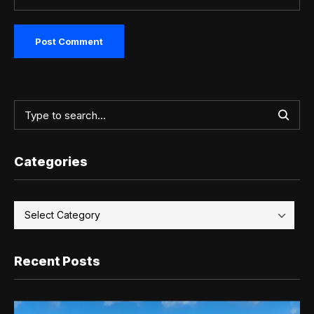
Categories
Recent Posts