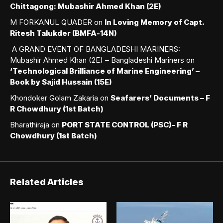
Chittagong: Mubashir Ahmed Khan (2E)
M FORKANUL QUADER
on
In Loving Memory of Capt.
Ritesh Talukder (BMFA-14N)
A GRAND EVENT OF BANGLADESHI MARINERS:
Mubashir Ahmed Khan (2E) – Bangladeshi Mariners
on
‘Technological Brilliance of Marine Engineering’ –
Book by Sajid Hussain (15E)
Khondoker Golam Zakaria
on
Seafarers’ Documents – F
R Chowdhury (1st Batch)
Bharathiraja
on
PORT STATE CONTROL (PSC)- F R
Chowdhury (1st Batch)
Related Articles