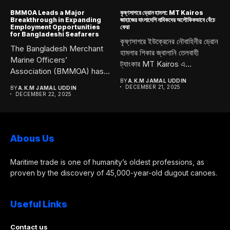
BMMOA Leads a Major
কৃষ্ণসাগরে ড্রোন হামলা: MT Kairos
Breakthrough in Expanding
জাহাজের বাংলাদেশি নাবিকদের অলৌকিকভাবে বেঁচে
Employment Opportunities
ফেরা
for Bangladeshi Seafarers
কৃষ্ণসাগরে ইউক্রেনের নৌবাহিনীর ড্রোন
The Bangladesh Merchant
হামলার শিকার জ্বালানি তেলবাহী
Marine Officers’
ট্যাংকার MT Kairos এ...
Association (BMMOA) has
taken a bold and...
BY
A.K.M JAMAL UDDIN
DECEMBER 21, 2025
BY
A.K.M JAMAL UDDIN
DECEMBER 22, 2025
Abous Us
Maritime trade is one of humanity’s oldest professions, as
proven by the discovery of 45,000-year-old dugout canoes.
Useful Links
Contact us