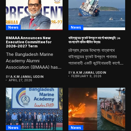
News
News
BMAAA Announces New
থাইল্যান্ডের ফুকেট উপকূলে কার্গো জাহাজডুবি: ১৬
Executive Committee for
বাংলাদেশি নাবিক জীবিত উদ্ধার
2026–2027 Term
চট্টগ্রাম বন্দরের উদ্দেশ্যে যাত্রাপথে
The Bangladesh Marine
থাইল্যান্ডের ফুকেট উপকূলে পানামার
Academy Alumni
পতাকাবাহী একটি কন্টেইনারবাহী কার্গো...
Association (BMAAA) has
officially announced its
BY
A.K.M JAMAL UDDIN
FEBRUARY 9, 2026
BY
A.K.M JAMAL UDDIN
newly...
APRIL 27, 2026
News
News