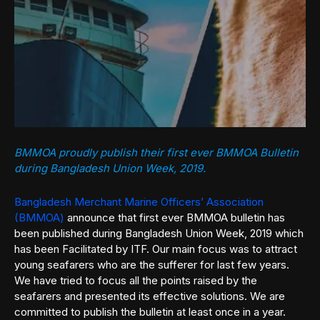
BMMOA proudly publish their first ever BMMOA Bulletin
during Bangladesh Union Week, 2019.
Bangladesh Merchant Marine Officers’ Association
(BMMOA)
announce that first ever BMMOA bulletin has
been published during Bangladesh Union Week, 2019 which
has been Facilitated by ITF. Our main focus was to attract
young seafarers who are the sufferer for last few years.
We have tried to focus all the points raised by the
seafarers and presented its effective solutions. We are
committed to publish the bulletin at least once in a year.