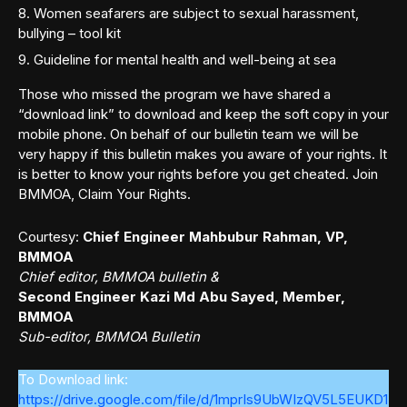
Women seafarers are subject to sexual harassment,
bullying – tool kit
Guideline for mental health and well-being at sea
Those who missed the program we have shared a
“download link” to download and keep the soft copy in your
mobile phone. On behalf of our bulletin team we will be
very happy if this bulletin makes you aware of your rights. It
is better to know your rights before you get cheated. Join
BMMOA, Claim Your Rights.
Courtesy:
Chief Engineer Mahbubur Rahman, VP,
BMMOA
Chief editor, BMMOA bulletin &
Second Engineer Kazi Md Abu Sayed, Member,
BMMOA
Sub-editor, BMMOA Bulletin
To Download link:
https://drive.google.com/file/d/1mprIs9UbWIzQV5L5EUKD1