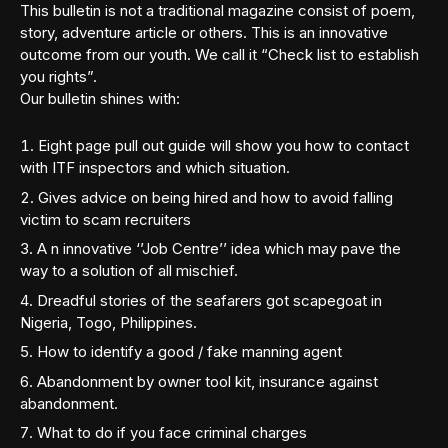
This bulletin is not a traditional magazine consist of poem,
story, adventure article or others. This is an innovative
outcome from our youth. We call it “Check list to establish
you rights”.
Our bulletin shines with:
Eight page pull out guide will show you how to contact
with ITF inspectors and which situation.
Gives advice on being hired and how to avoid falling
victim to scam recruiters
A n innovative ‘’Job Centre’’ idea which may pave the
way to a solution of all mischief.
Dreadful stories of the seafarers got scapegoat in
Nigeria, Togo, Philippines.
How to identify a good / fake manning agent
Abandonment by owner tool kit, insurance against
abandonment.
What to do if you face criminal charges