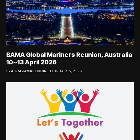
BAMA Global Mariners Reunion, Australia
10~13 April 2026
BY
A.K.M JAMAL UDDIN
FEBRUARY 5, 2026