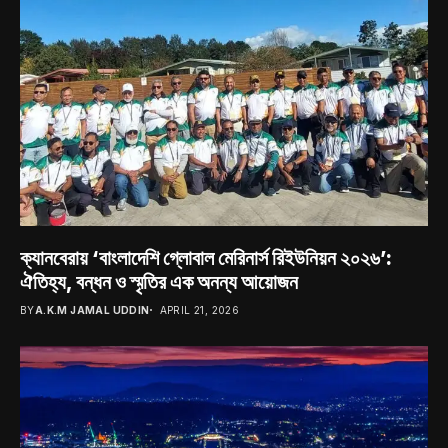
ক্যানবেরায় ‘বাংলাদেশি গ্লোবাল মেরিনার্স রিইউনিয়ন ২০২৬’:
ঐতিহ্য, বন্ধন ও স্মৃতির এক অনন্য আয়োজন
BY
A.K.M JAMAL UDDIN
APRIL 21, 2026