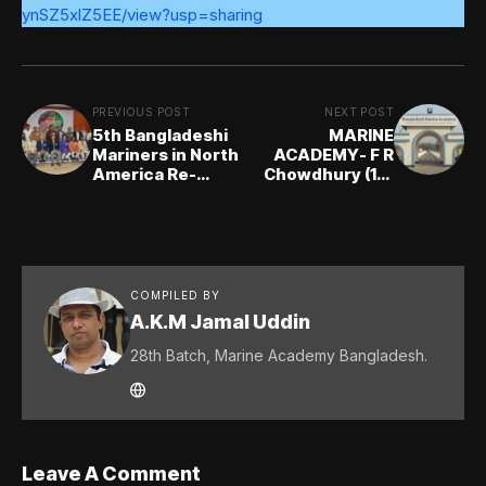
ynSZ5xlZ5EE/view?usp=sharing
PREVIOUS POST
NEXT POST
5th Bangladeshi
MARINE
Mariners in North
ACADEMY- F R
America Re-
Chowdhury (1st
union 2019
Batch)
COMPILED BY
A.K.M Jamal Uddin
28th Batch, Marine Academy Bangladesh.
Leave A Comment