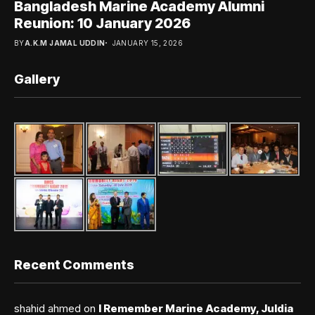
Bangladesh Marine Academy Alumni
Reunion: 10 January 2026
BY
A.K.M JAMAL UDDIN
JANUARY 15, 2026
Gallery
Recent Comments
shahid ahmed
on
I Remember Marine Academy, Juldia