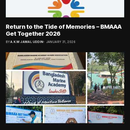
Return to the Tide of Memories – BMAAA
Get Together 2026
BY
A.K.M JAMAL UDDIN
JANUARY 31, 2026