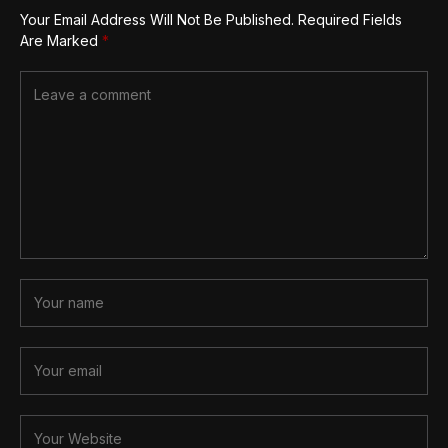
Your Email Address Will Not Be Published.
Required Fields
Are Marked
*