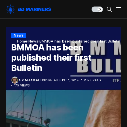
News
Home
News
BMMOA has been published their first Bulletin
BMMOA has been
published their first
Bulletin
A.K.M JAMAL UDDIN
AUGUST 1, 2019
1 MINS READ
175 VIEWS