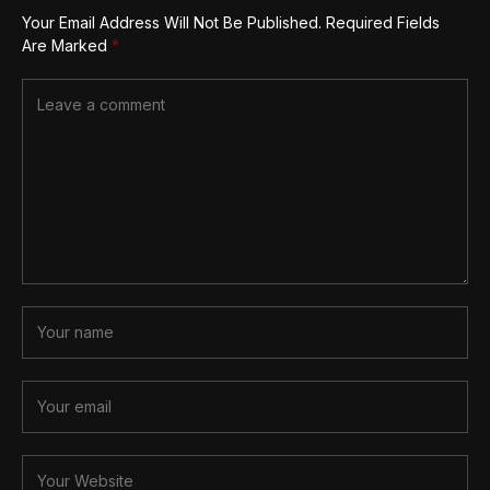
Your Email Address Will Not Be Published.
Required Fields
Are Marked
*