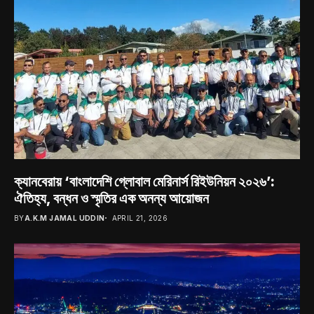
ক্যানবেরায় ‘বাংলাদেশি গ্লোবাল মেরিনার্স রিইউনিয়ন ২০২৬’:
ঐতিহ্য, বন্ধন ও স্মৃতির এক অনন্য আয়োজন
BY
A.K.M JAMAL UDDIN
APRIL 21, 2026