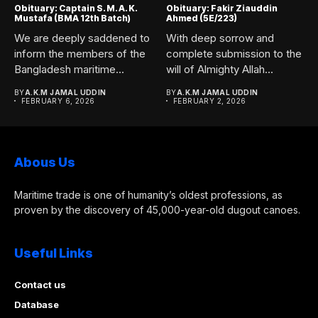
Obituary: Captain S. M. A. K.
Obituary: Fakir Ziauddin
Mustafa (BMA 12th Batch)
Ahmed (5E/223)
We are deeply saddened to
With deep sorrow and
inform the members of the
complete submission to the
Bangladesh maritime...
will of Almighty Allah...
BY
A.K.M JAMAL UDDIN
BY
A.K.M JAMAL UDDIN
FEBRUARY 6, 2026
FEBRUARY 2, 2026
Abous Us
Maritime trade is one of humanity’s oldest professions, as
proven by the discovery of 45,000-year-old dugout canoes.
Useful Links
Contact us
Database