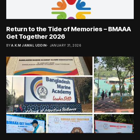
Return to the Tide of Memories – BMAAA
Get Together 2026
BY
A.K.M JAMAL UDDIN
JANUARY 31, 2026