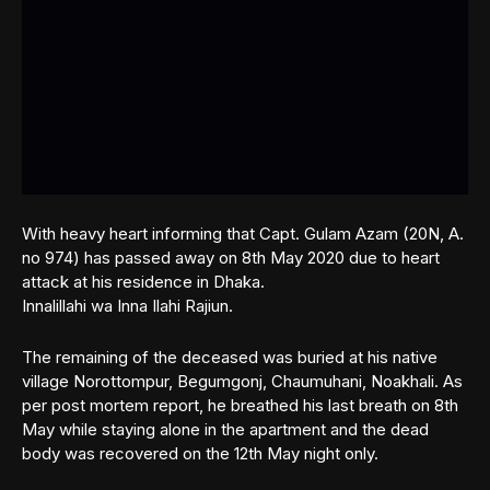
With heavy heart informing that Capt. Gulam Azam (20N, A.
no 974) has passed away on 8th May 2020 due to heart
attack at his residence in Dhaka.
Innalillahi wa Inna Ilahi Rajiun.
The remaining of the deceased was buried at his native
village Norottompur, Begumgonj, Chaumuhani, Noakhali. As
per post mortem report, he breathed his last breath on 8th
May while staying alone in the apartment and the dead
body was recovered on the 12th May night only.