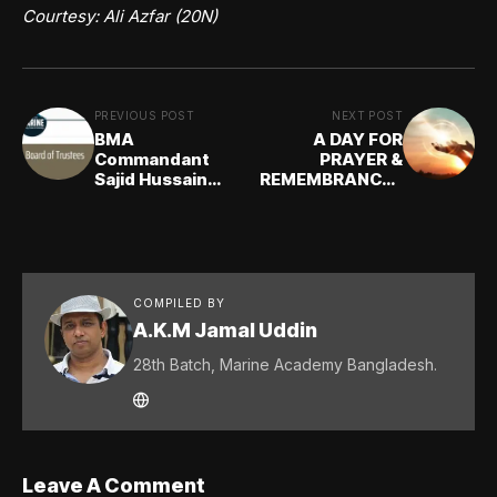
Courtesy: Ali Azfar (20N)
PREVIOUS POST
NEXT POST
BMA
A DAY FOR
Commandant
PRAYER &
Sajid Hussain
REMEMBRANCE -
(15E) elected as a
F R Chowdhury
TRUSTEE of
(1st Batch)
IMarEST London
COMPILED BY
A.K.M Jamal Uddin
28th Batch, Marine Academy Bangladesh.
Leave A Comment