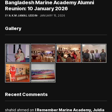
Bangladesh Marine Academy Alumni
Reunion: 10 January 2026
BY
A.K.M JAMAL UDDIN
JANUARY 15, 2026
Gallery
Recent Comments
shahid ahmed
on
I Remember Marine Academy, Juldia