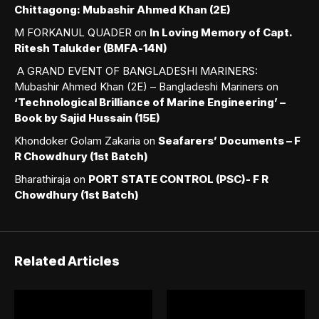
Chittagong: Mubashir Ahmed Khan (2E)
M FORKANUL QUADER
on
In Loving Memory of Capt.
Ritesh Talukder (BMFA-14N)
A GRAND EVENT OF BANGLADESHI MARINERS:
Mubashir Ahmed Khan (2E) – Bangladeshi Mariners
on
‘Technological Brilliance of Marine Engineering’ –
Book by Sajid Hussain (15E)
Khondoker Golam Zakaria
on
Seafarers’ Documents – F
R Chowdhury (1st Batch)
Bharathiraja
on
PORT STATE CONTROL (PSC)- F R
Chowdhury (1st Batch)
Related Articles