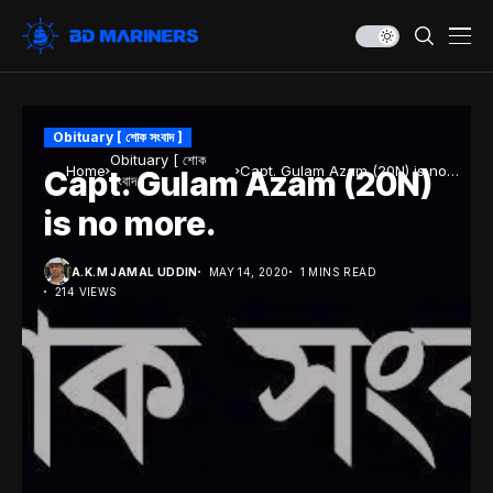
Obituary [ শোক সংবাদ ]
Obituary [ শোক
Home
Capt. Gulam Azam (20N) is no
Capt. Gulam Azam (20N)
সংবাদ ]
more.
is no more.
A.K.M JAMAL UDDIN
MAY 14, 2020
1 MINS READ
214 VIEWS