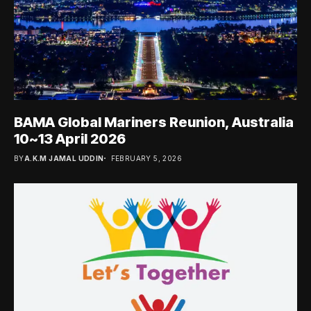
BAMA Global Mariners Reunion, Australia
10~13 April 2026
BY
A.K.M JAMAL UDDIN
FEBRUARY 5, 2026