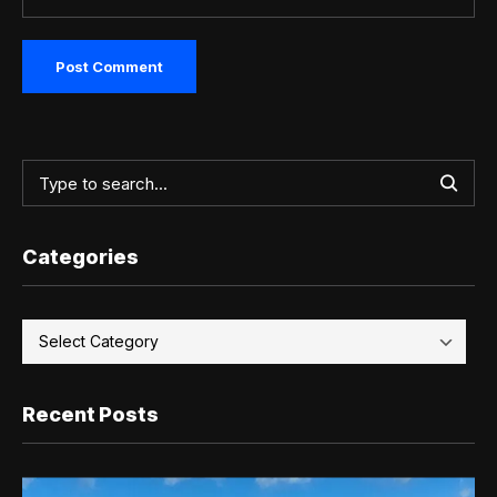
Categories
Recent Posts