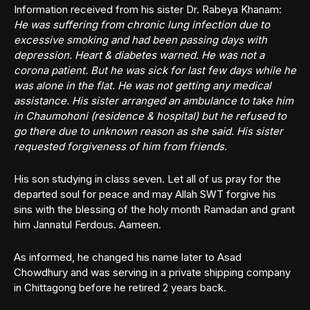
Information received from his sister Dr. Rabeya Khanam:
He was suffering from chronic lung infection due to
excessive smoking and had been passing days with
depression. Heart & diabetes warned. He was not a
corona patient. But he was sick for last few days while he
was alone in the flat. He was not getting any medical
assistance. His sister arranged an ambulance to take him
in Chaumohoni (residence & hospital) but he refused to
go there due to unknown reason as she said. His sister
requested forgiveness of him from friends.
His son studying in class seven. Let all of us pray for the
departed soul for peace and may Allah SWT forgive his
sins with the blessing of the holy month Ramadan and grant
him Jannatul Ferdous. Aameen.
As informed, he changed his name later to Asad
Chowdhury and was serving in a private shipping company
in Chittagong before he retired 2 years back.