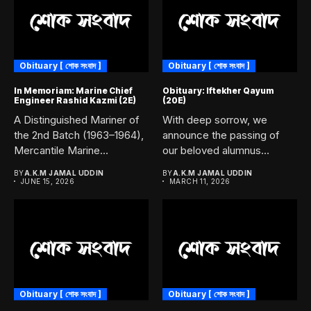
Obituary [ শোক সংবাদ ]
Obituary [ শোক সংবাদ ]
In Memoriam: Marine Chief
Obituary: Iftekher Qayum
Engineer Rashid Kazmi (2E)
(20E)
A Distinguished Mariner of
With deep sorrow, we
the 2nd Batch (1963–1964),
announce the passing of
Mercantile Marine
our beloved alumnus
Academy, Chittagong....
Iftekher...
BY
A.K.M JAMAL UDDIN
BY
A.K.M JAMAL UDDIN
JUNE 15, 2026
MARCH 11, 2026
Obituary [ শোক সংবাদ ]
Obituary [ শোক সংবাদ ]