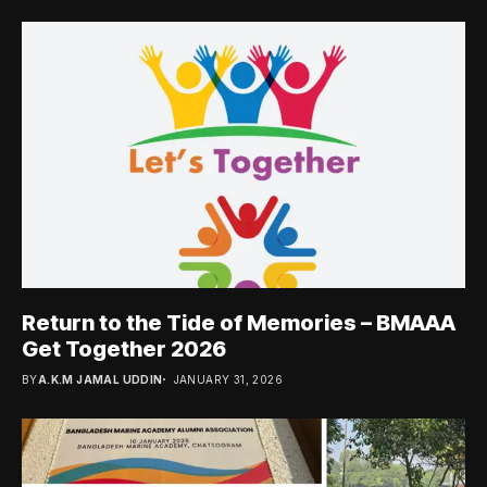
Return to the Tide of Memories – BMAAA
Get Together 2026
BY
A.K.M JAMAL UDDIN
JANUARY 31, 2026