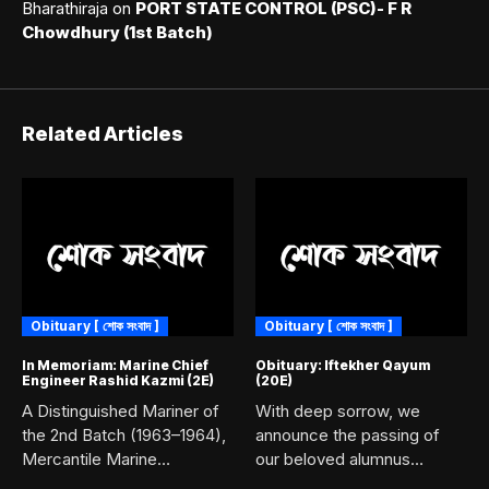
Bharathiraja
on
PORT STATE CONTROL (PSC)- F R
Chowdhury (1st Batch)
Related Articles
Obituary [ শোক সংবাদ ]
Obituary [ শোক সংবাদ ]
In Memoriam: Marine Chief
Obituary: Iftekher Qayum
Engineer Rashid Kazmi (2E)
(20E)
A Distinguished Mariner of
With deep sorrow, we
the 2nd Batch (1963–1964),
announce the passing of
Mercantile Marine
our beloved alumnus
Academy, Chittagong....
Iftekher...