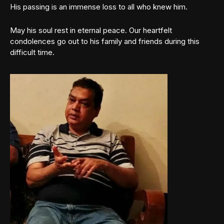
His passing is an immense loss to all who knew him.
May his soul rest in eternal peace. Our heartfelt
condolences go out to his family and friends during this
difficult time.