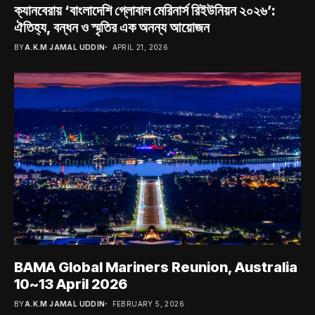
ক্যানবেরায় ‘বাংলাদেশি গ্লোবাল মেরিনার্স রিইউনিয়ন ২০২৬’:
ঐতিহ্য, বন্ধন ও স্মৃতির এক অনন্য আয়োজন
BY
A.K.M JAMAL UDDIN
APRIL 21, 2026
BAMA Global Mariners Reunion, Australia
10~13 April 2026
BY
A.K.M JAMAL UDDIN
FEBRUARY 5, 2026