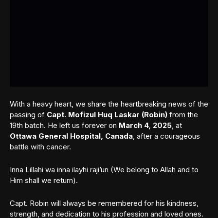
With a heavy heart, we share the heartbreaking news of the
passing of
Capt. Mofizul Huq Laskar (Robin)
from the
19th batch. He left us forever on
March 4, 2025
, at
Ottawa General Hospital, Canada
, after a courageous
battle with cancer.
Inna Lillahi wa inna ilayhi raji’un (We belong to Allah and to
Him shall we return).
Capt. Robin will always be remembered for his kindness,
strength, and dedication to his profession and loved ones.