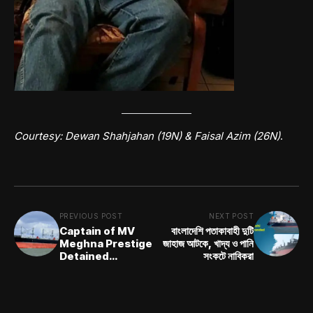
Courtesy: Dewan Shahjahan (19N) &
Faisal Azim (26N)
.
PREVIOUS POST
NEXT POST
Captain of MV
বাংলাদেশি পতাকাবাহী দুটি
Meghna Prestige
জাহাজ আটকে, খাদ্য ও পানি
Detained
সংকটে নাবিকরা
Following
Underwater
Inspection
Incident