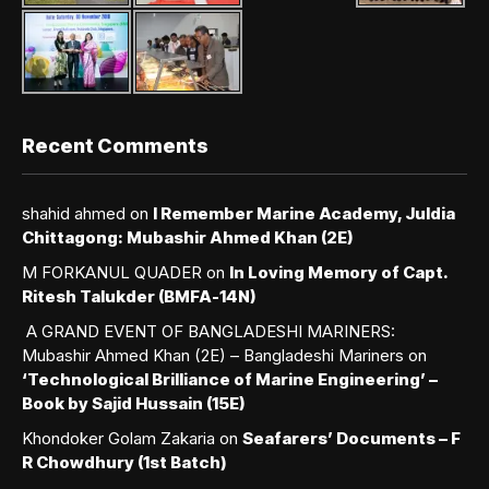
Recent Comments
shahid ahmed
on
I Remember Marine Academy, Juldia
Chittagong: Mubashir Ahmed Khan (2E)
M FORKANUL QUADER
on
In Loving Memory of Capt.
Ritesh Talukder (BMFA-14N)
A GRAND EVENT OF BANGLADESHI MARINERS:
Mubashir Ahmed Khan (2E) – Bangladeshi Mariners
on
‘Technological Brilliance of Marine Engineering’ –
Book by Sajid Hussain (15E)
Khondoker Golam Zakaria
on
Seafarers’ Documents – F
R Chowdhury (1st Batch)