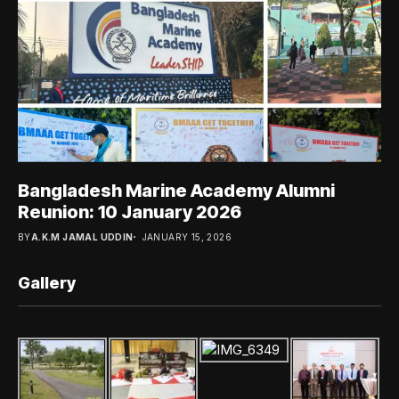
Bangladesh Marine Academy Alumni
Reunion: 10 January 2026
BY
A.K.M JAMAL UDDIN
JANUARY 15, 2026
Gallery