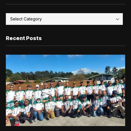
Recent Posts