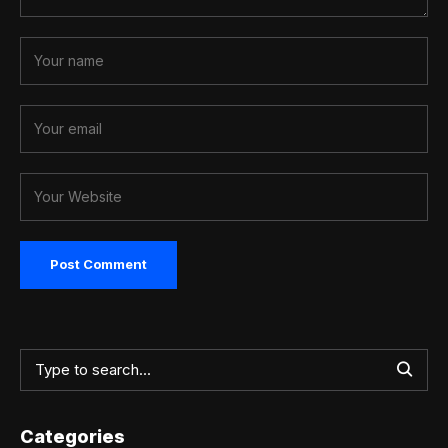
Categories