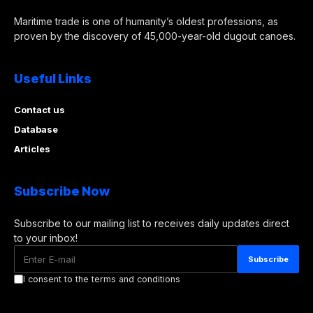
Maritime trade is one of humanity’s oldest professions, as
proven by the discovery of 45,000-year-old dugout canoes.
Useful Links
Contact us
Database
Articles
Subscribe Now
Subscribe to our mailing list to receives daily updates direct
to your inbox!
I consent to the terms and conditions