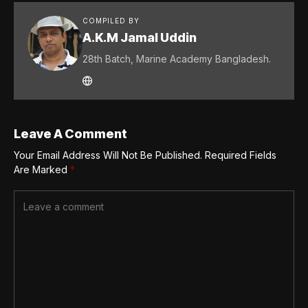
COMPILED BY
A.K.M Jamal Uddin
28th Batch, Marine Academy Bangladesh.
Leave A Comment
Your Email Address Will Not Be Published.
Required Fields
Are Marked
*