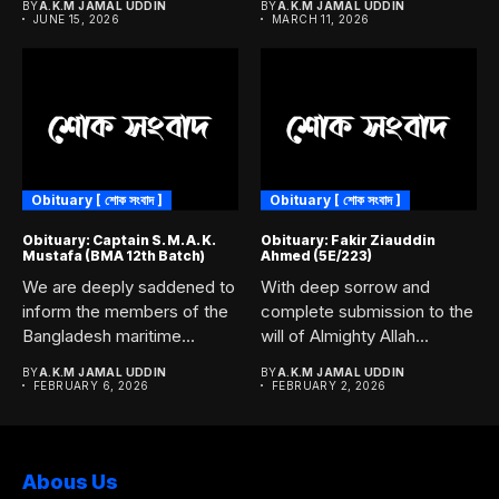
BY
A.K.M JAMAL UDDIN
BY
A.K.M JAMAL UDDIN
JUNE 15, 2026
MARCH 11, 2026
Obituary [ শোক সংবাদ ]
Obituary [ শোক সংবাদ ]
Obituary: Captain S. M. A. K.
Obituary: Fakir Ziauddin
Mustafa (BMA 12th Batch)
Ahmed (5E/223)
We are deeply saddened to
With deep sorrow and
inform the members of the
complete submission to the
Bangladesh maritime...
will of Almighty Allah...
BY
A.K.M JAMAL UDDIN
BY
A.K.M JAMAL UDDIN
FEBRUARY 6, 2026
FEBRUARY 2, 2026
Abous Us