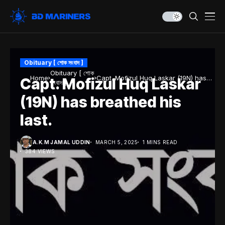
Obituary [ শোক সংবাদ ]
Obituary [ শোক
Home
Capt. Mofizul Huq Laskar (19N) has
Capt. Mofizul Huq Laskar
সংবাদ ]
breathed his last.
(19N) has breathed his
last.
A.K.M JAMAL UDDIN
MARCH 5, 2025
1 MINS READ
384 VIEWS