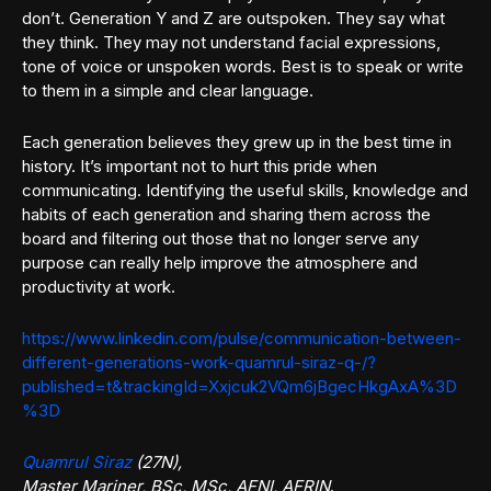
don’t. Generation Y and Z are outspoken. They say what
they think. They may not understand facial expressions,
tone of voice or unspoken words. Best is to speak or write
to them in a simple and clear language.
Each generation believes they grew up in the best time in
history. It’s important not to hurt this pride when
communicating. Identifying the useful skills, knowledge and
habits of each generation and sharing them across the
board and filtering out those that no longer serve any
purpose can really help improve the atmosphere and
productivity at work.
https://www.linkedin.com/pulse/communication-between-
different-generations-work-quamrul-siraz-q-/?
published=t&trackingId=Xxjcuk2VQm6jBgecHkgAxA%3D
%3D
Quamrul Siraz
(27N),
Master Mariner, BSc, MSc, AFNI, AFRIN
.