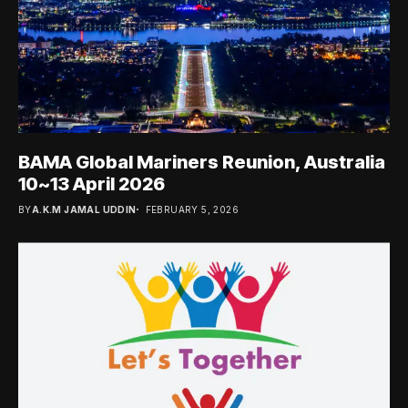
BAMA Global Mariners Reunion, Australia
10~13 April 2026
BY
A.K.M JAMAL UDDIN
FEBRUARY 5, 2026