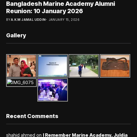
Bangladesh Marine Academy Alumni
Reunion: 10 January 2026
BY
A.K.M JAMAL UDDIN
JANUARY 15, 2026
Gallery
Recent Comments
shahid ahmed
on
I Remember Marine Academy, Juldia