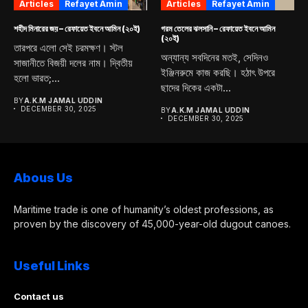
Articles
Refayet Amin
Articles
Refayet Amin
শহীদ মিনারের জয় – রেফায়েত ইবনে আমিন (২০ই)
গরম তেলের ঝলসানি – রেফায়েত ইবনে আমিন
(২০ই)
তারপরে এলো সেই চরমক্ষণ। স্টল
অন্যান্য সবদিনের মতই, সেদিনও
সাজানীতে বিজয়ী দলের নাম। দ্বিতীয়
ইঞ্জিনরুমে কাজ করছি। হঠাৎ উপরে
হলো ভারত;...
ছাদের দিকের একটা...
BY
A.K.M JAMAL UDDIN
DECEMBER 30, 2025
BY
A.K.M JAMAL UDDIN
DECEMBER 30, 2025
Abous Us
Maritime trade is one of humanity’s oldest professions, as
proven by the discovery of 45,000-year-old dugout canoes.
Useful Links
Contact us