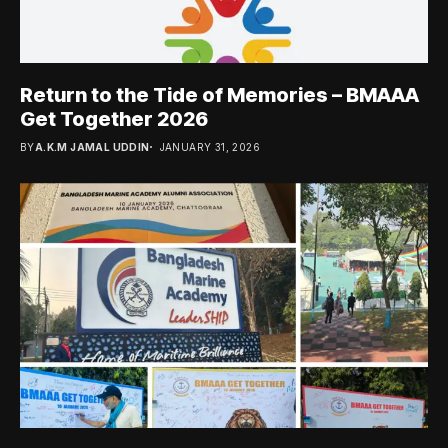
Return to the Tide of Memories – BMAAA
Get Together 2026
BY
A.K.M JAMAL UDDIN
JANUARY 31, 2026