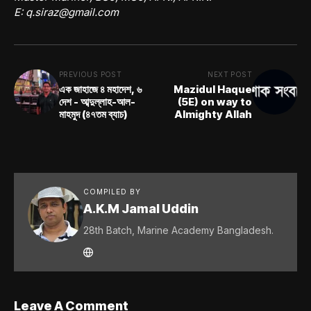
E:
q.siraz@gmail.com
PREVIOUS POST
NEXT POST
এক জাহাজে ৪ মহাদেশ, ৬
Mazidul Haque
দেশ - আব্দুল্লাহ-আল-
(5E) on way to
মাহমুদ (৪৭তম ব্যাচ)
Almighty Allah
COMPILED BY
A.K.M Jamal Uddin
28th Batch, Marine Academy Bangladesh.
Leave A Comment