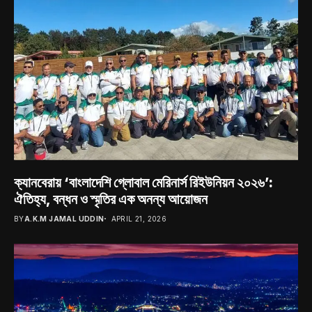
ক্যানবেরায় ‘বাংলাদেশি গ্লোবাল মেরিনার্স রিইউনিয়ন ২০২৬’:
ঐতিহ্য, বন্ধন ও স্মৃতির এক অনন্য আয়োজন
BY
A.K.M JAMAL UDDIN
APRIL 21, 2026