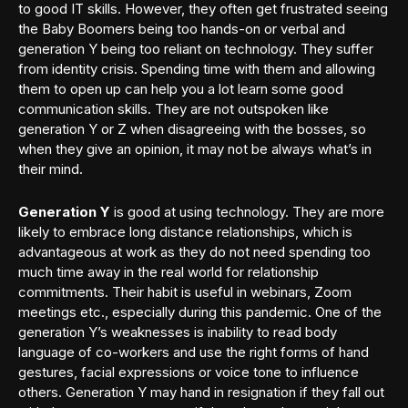
to good IT skills. However, they often get frustrated seeing
the Baby Boomers being too hands-on or verbal and
generation Y being too reliant on technology. They suffer
from identity crisis. Spending time with them and allowing
them to open up can help you a lot learn some good
communication skills. They are not outspoken like
generation Y or Z when disagreeing with the bosses, so
when they give an opinion, it may not be always what’s in
their mind.
Generation Y
is good at using technology. They are more
likely to embrace long distance relationships, which is
advantageous at work as they do not need spending too
much time away in the real world for relationship
commitments. Their habit is useful in webinars, Zoom
meetings etc., especially during this pandemic. One of the
generation Y’s weaknesses is inability to read body
language of co-workers and use the right forms of hand
gestures, facial expressions or voice tone to influence
others. Generation Y may hand in resignation if they fall out