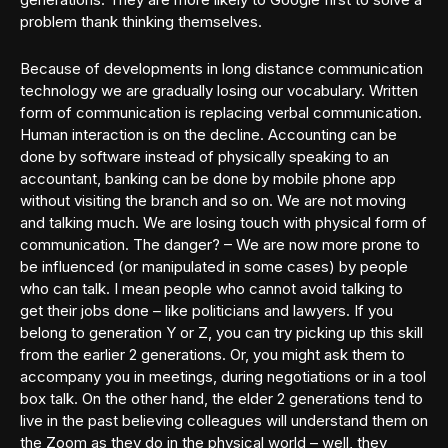
problem thank thinking themselves.
Because of developments in long distance communication
technology we are gradually losing our vocabulary. Written
form of communication is replacing verbal communication.
Human interaction is on the decline. Accounting can be
done by software instead of physically speaking to an
accountant, banking can be done by mobile phone app
without visiting the branch and so on. We are not moving
and talking much. We are losing touch with physical form of
communication. The danger? – We are now more prone to
be influenced (or manipulated in some cases) by people
who can talk. I mean people who cannot avoid talking to
get their jobs done – like politicians and lawyers. If you
belong to generation Y or Z, you can try picking up this skill
from the earlier 2 generations. Or, you might ask them to
accompany you in meetings, during negotiations or in a tool
box talk. On the other hand, the elder 2 generations tend to
live in the past believing colleagues will understand them on
the Zoom as they do in the physical world – well, they