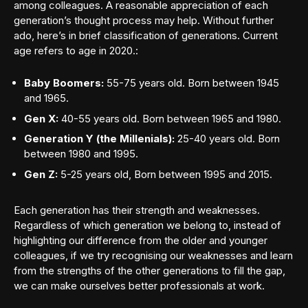
among colleagues. A reasonable appreciation of each
generation’s thought process may help. Without further
ado, here’s in brief classification of generations. Current
age refers to age in 2020.:
Baby Boomers:
55-75 years old. Born between 1945
and 1965.
Gen X:
40-55 years old. Born between 1965 and 1980.
Generation Y (the Millenials):
25-40 years old. Born
between 1980 and 1995.
Gen Z:
5-25 years old, Born between 1995 and 2015.
Each generation has their strength and weaknesses.
Regardless of which generation we belong to, instead of
highlighting our difference from the older and younger
colleagues, if we try recognising our weaknesses and learn
from the strengths of the other generations to fill the gap,
we can make ourselves better professionals at work.