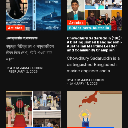
Articles
Articles
BDMariners-Australia
এক সমুদ্রচারীর সা‌থে চার দশক
Chowdhury Sadaruddin (19E):
A Distinguished Bangladeshi-
সমুদ্রের বিচিত্র রূপ ও সমুদ্রচারীদের
Australian Maritime Leader
and Community Champion
জীবন নিয়ে লেখা; বইটি পাওয়া যাবে
Chowdhury Sadaruddin is a
একুশে...
distinguished Bangladeshi
BY
A.K.M JAMAL UDDIN
marine engineer and a
FEBRUARY 2, 2026
proud graduate...
BY
A.K.M JAMAL UDDIN
JANUARY 11, 2026