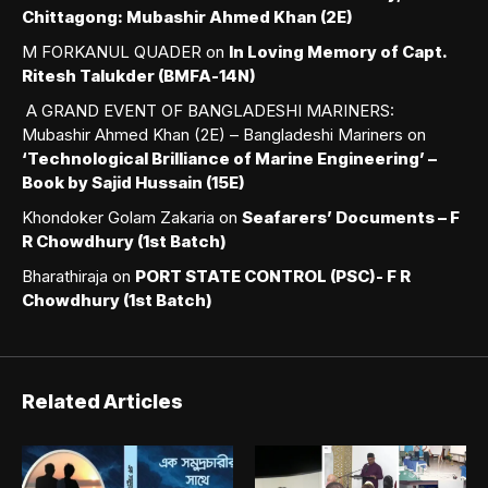
Chittagong: Mubashir Ahmed Khan (2E)
M FORKANUL QUADER
on
In Loving Memory of Capt.
Ritesh Talukder (BMFA-14N)
A GRAND EVENT OF BANGLADESHI MARINERS:
Mubashir Ahmed Khan (2E) – Bangladeshi Mariners
on
‘Technological Brilliance of Marine Engineering’ –
Book by Sajid Hussain (15E)
Khondoker Golam Zakaria
on
Seafarers’ Documents – F
R Chowdhury (1st Batch)
Bharathiraja
on
PORT STATE CONTROL (PSC)- F R
Chowdhury (1st Batch)
Related Articles