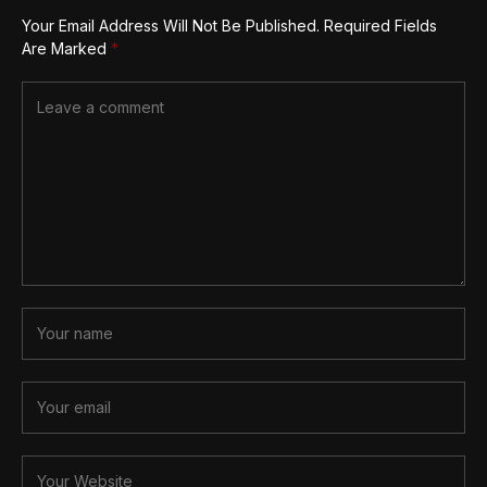
Your Email Address Will Not Be Published.
Required Fields
Are Marked
*