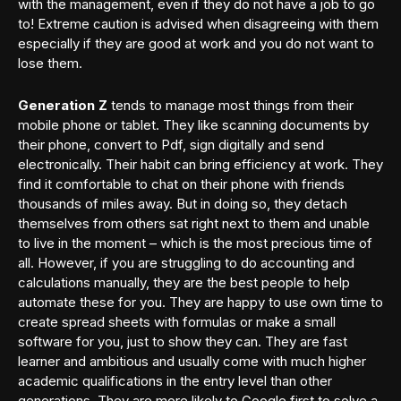
with the management, even if they do not have a job to go
to! Extreme caution is advised when disagreeing with them
especially if they are good at work and you do not want to
lose them.
Generation Z
tends to manage most things from their
mobile phone or tablet. They like scanning documents by
their phone, convert to Pdf, sign digitally and send
electronically. Their habit can bring efficiency at work. They
find it comfortable to chat on their phone with friends
thousands of miles away. But in doing so, they detach
themselves from others sat right next to them and unable
to live in the moment – which is the most precious time of
all. However, if you are struggling to do accounting and
calculations manually, they are the best people to help
automate these for you. They are happy to use own time to
create spread sheets with formulas or make a small
software for you, just to show they can. They are fast
learner and ambitious and usually come with much higher
academic qualifications in the entry level than other
generations. They are more likely to Google first to solve a