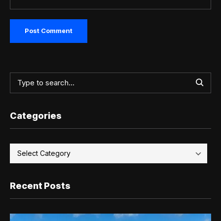
Categories
Recent Posts