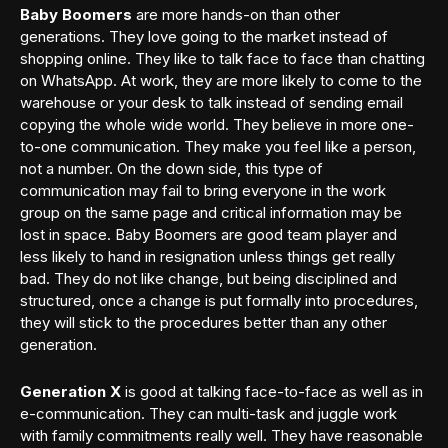
Baby Boomers
are more hands-on than other
generations. They love going to the market instead of
shopping online. They like to talk face to face than chatting
on WhatsApp. At work, they are more likely to come to the
warehouse or your desk to talk instead of sending email
copying the whole wide world. They believe in more one-
to-one communication. They make you feel like a person,
not a number. On the down side, this type of
communication may fail to bring everyone in the work
group on the same page and critical information may be
lost in space. Baby Boomers are good team player and
less likely to hand in resignation unless things get really
bad. They do not like change, but being disciplined and
structured, once a change is put formally into procedures,
they will stick to the procedures better than any other
generation.
Generation X
is good at talking face-to-face as well as in
e-communication. They can multi-task and juggle work
with family commitments really well. They have reasonable