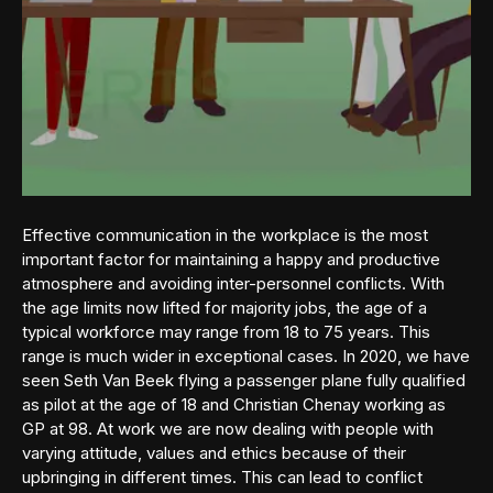
Effective communication in the workplace is the most
important factor for maintaining a happy and productive
atmosphere and avoiding inter-personnel conflicts. With
the age limits now lifted for majority jobs, the age of a
typical workforce may range from 18 to 75 years. This
range is much wider in exceptional cases. In 2020, we have
seen Seth Van Beek flying a passenger plane fully qualified
as pilot at the age of 18 and Christian Chenay working as
GP at 98. At work we are now dealing with people with
varying attitude, values and ethics because of their
upbringing in different times. This can lead to conflict