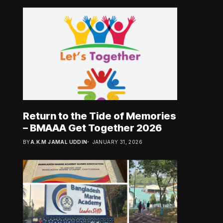
Return to the Tide of Memories
– BMAAA Get Together 2026
BY
A.K.M JAMAL UDDIN
JANUARY 31, 2026