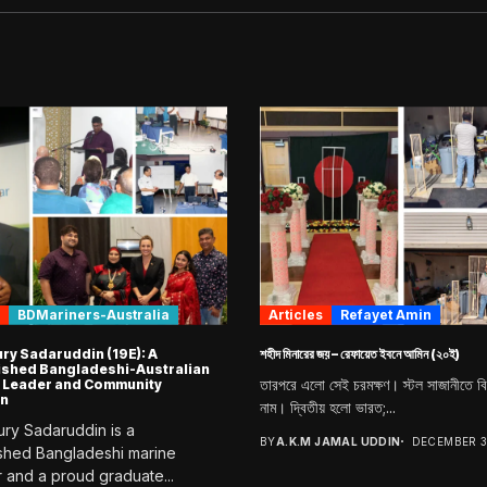
BDMariners-Australia
Articles
Refayet Amin
y Sadaruddin (19E): A
শহীদ মিনারের জয় – রেফায়েত ইবনে আমিন (২০ই)
ished Bangladeshi-Australian
তারপরে এলো সেই চরমক্ষণ। স্টল সাজানীতে ব
 Leader and Community
n
নাম। দ্বিতীয় হলো ভারত;...
y Sadaruddin is a
BY
A.K.M JAMAL UDDIN
DECEMBER 3
ished Bangladeshi marine
 and a proud graduate...