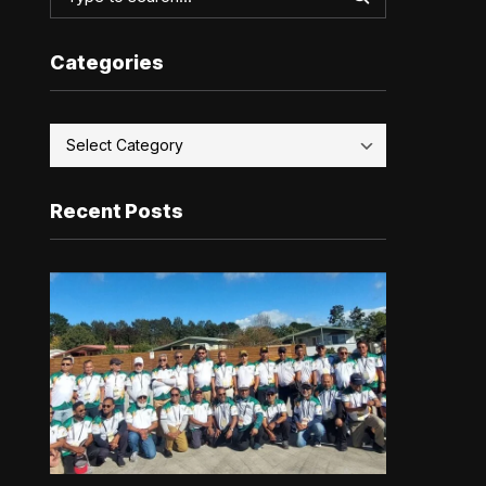
Categories
Recent Posts