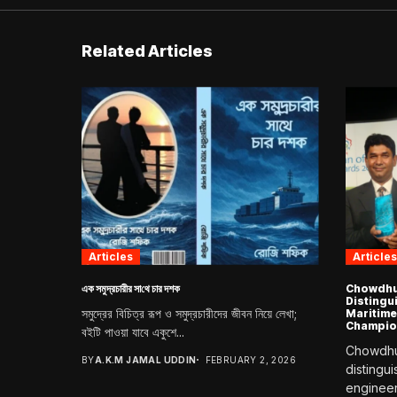
Related Articles
Articles
Articles
এক সমুদ্রচারীর সা‌থে চার দশক
Chowdhur
Distingu
সমুদ্রের বিচিত্র রূপ ও সমুদ্রচারীদের জীবন নিয়ে লেখা;
Maritime
Champio
বইটি পাওয়া যাবে একুশে...
Chowdhur
BY
A.K.M JAMAL UDDIN
FEBRUARY 2, 2026
distingu
engineer