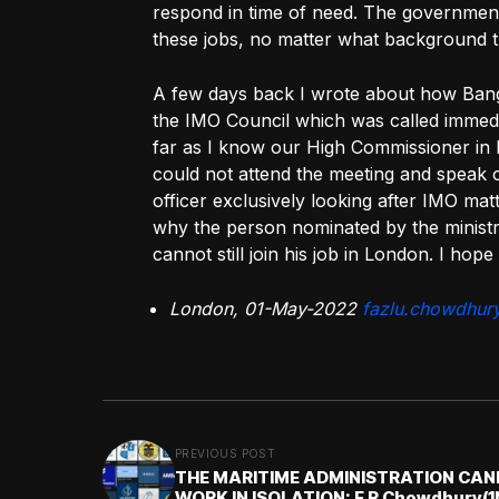
respond in time of need. The governmen
these jobs, no matter what background th
A few days back I wrote about how Bangl
the IMO Council which was called immedia
far as I know our High Commissioner in 
could not attend the meeting and speak o
officer exclusively looking after IMO matt
why the person nominated by the ministr
cannot still join his job in London. I hope
London, 01-May-2022
fazlu.chowdhur
PREVIOUS POST
THE MARITIME ADMINISTRATION CA
WORK IN ISOLATION: F R Chowdhury(1