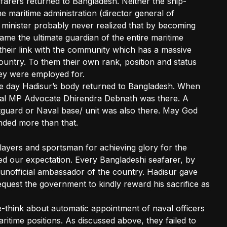
afarers returned to Bangladesh. Neither the ship-
 maritime administration (director general of
e minister probably never realized that by becoming
ame the ultimate guardian of the entire maritime
their link with the community which has a massive
ountry. To them their own rank, position and status
ey were employed for.
the day Hadisur’s body returned to Bangladesh. When
cal MP Advocate Dhirendra Debnath was there. A
guard or Naval base/ unit was also there. May God
nded more than that.
layers and sportsman for achieving glory for the
d our expectation. Every Bangladeshi seafarer, by
 unofficial ambassador of the country. Hadisur gave
request the government to kindly reward his sacrifice as
 re-think about automatic appointment of naval officers
maritime positions. As discussed above, they failed to