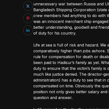
unnecessary war between Russia and Uk
Bangladesh Shipping Corporation (state 
crew members had anything to do with th
was an innocent merchant ship engaged 
better understanding, goodwill and friend
of duty for his country.
Life at sea is full of risk and hazard. We
comparatively higher than jobs ashore. S
rule for compensation for death or disabi
been paid to Hadisur’s family as yet. Wha
duty to ensure that the victim’s family i
much like justice denied. The director-ge
administration) has a duty to see that in 
compensated on time. Obviously the quest
position not only gives better salary and s
question and answer.