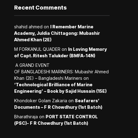
Recent Comments
shahid ahmed
on
I Remember Marine
Academy, Juldia Chittagong: Mubashir
Ahmed Khan (2E)
M FORKANUL QUADER
on
In Loving Memory
of Capt. Ritesh Talukder (BMFA-14N)
A GRAND EVENT
OF BANGLADESHI MARINERS: Mubashir Ahmed
Khan (2E) – Bangladeshi Mariners
on
‘Technological Brilliance of Marine
Engineering’ – Book by Sajid Hussain (15E)
Khondoker Golam Zakaria
on
Seafarers’
Documents – F R Chowdhury (1st Batch)
Bharathiraja
on
PORT STATE CONTROL
(PSC)- F R Chowdhury (1st Batch)