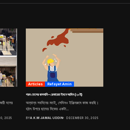
Articles
Refayet Amin
গরম তেলের ঝলসানি – রেফায়েত ইবনে আমিন (২০ই)
িজয়ী দলের
অন্যান্য সবদিনের মতই, সেদিনও ইঞ্জিনরুমে কাজ করছি।
হঠাৎ উপরে ছাদের দিকের একটা...
0, 2025
BY
A.K.M JAMAL UDDIN
DECEMBER 30, 2025