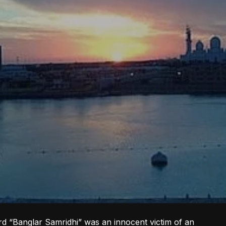
d “Banglar Samridhi” was an innocent victim of an