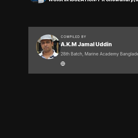
COMPILED BY
A.K.M Jamal Uddin
28th Batch, Marine Academy Banglad