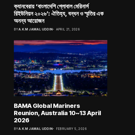
ক্যানবেরায় ‘বাংলাদেশি গ্লোবাল মেরিনার্স
রিইউনিয়ন ২০২৬’: ঐতিহ্য, বন্ধন ও স্মৃতির এক
অনন্য আয়োজন
BY
A.K.M JAMAL UDDIN
APRIL 21, 2026
BAMA Global Mariners
Reunion, Australia 10~13 April
2026
BY
A.K.M JAMAL UDDIN
FEBRUARY 5, 2026