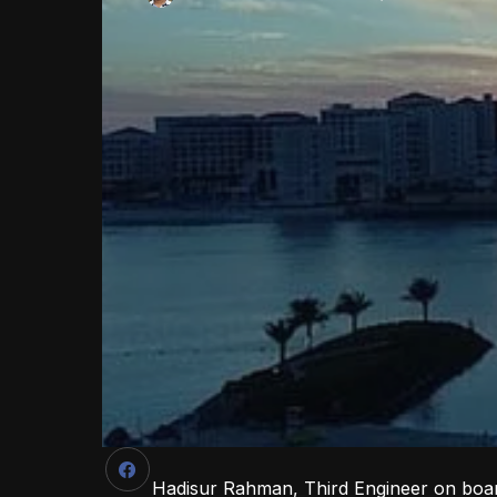
Hadisur Rahman, Third Engineer on boar