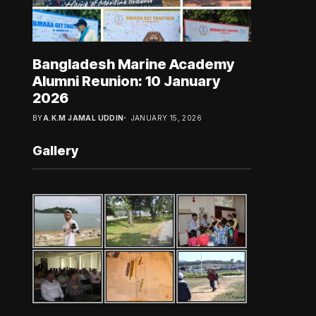
Bangladesh Marine Academy
Alumni Reunion: 10 January
2026
BY
A.K.M JAMAL UDDIN
JANUARY 15, 2026
Gallery