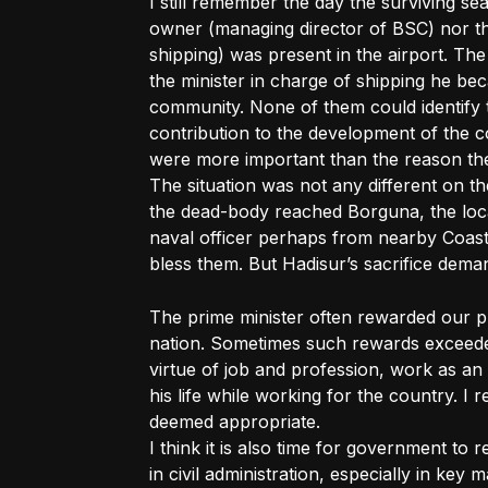
I still remember the day the surviving se
owner (managing director of BSC) nor the
shipping) was present in the airport. Th
the minister in charge of shipping he bec
community. None of them could identify 
contribution to the development of the c
were more important than the reason th
The situation was not any different on 
the dead-body reached Borguna, the lo
naval officer perhaps from nearby Coast
bless them. But Hadisur’s sacrifice dema
The prime minister often rewarded our p
nation. Sometimes such rewards exceede
virtue of job and profession, work as an
his life while working for the country. I 
deemed appropriate.
I think it is also time for government to
in civil administration, especially in key 