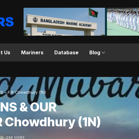
t Us
Mariners
Database
Blog
S – F R Chowdhury (1N)
ONS & OUR
R Chowdhury (1N)
AD
268 VIEWS