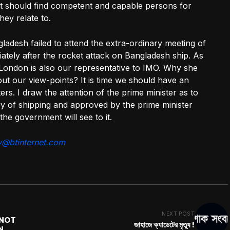
t should find competent and capable persons for
ey relate to.
adesh failed to attend the extra-ordinary meeting of
tely after the rocket attack on Bangladesh ship. As
London is also our representative to IMO. Why she
ut our view-points? It is time we should have an
ers. I draw the attention of the prime minister as to
y of shipping and approved by the prime minister
 the government will see to it.
y@btinternet.com
NEXT POST
NNOT
জাহাজে ক্যাডেটের মৃত্যু !
N