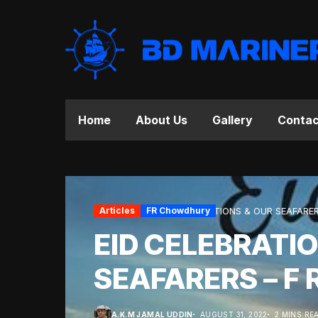
Home
About Us
Gallery
Contac
Home
Articles
Articles
FR Chowdhury
EID CELEBRATIONS & OUR SEAFARER
EID CELEBRATI
SEAFARERS – F 
A.K.M JAMAL UDDIN
AUGUST 31, 2022
2 MINS RE