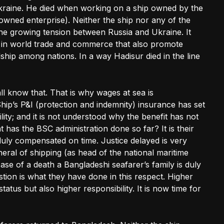
raine. He died when working on a ship owned by the
owned enterprise). Neither the ship nor any of the
e growing tension between Russia and Ukraine. It
in world trade and commerce that also promote
ship among nations. In a way Hadisur died in the line
 all know that. That is why wages at sea is
hip’s P&I (protection and indemnity) insurance has set
lity; and it is not understood why the benefit has not
t has the BSC administration done so far? It is their
s duly compensated on time. Justice delayed is very
neral of shipping (as head of the national maritime
case of a death a Bangladeshi seafarer’s family is duly
ion is what they have done in this respect. Higher
tatus but also higher responsibility. It is now time for