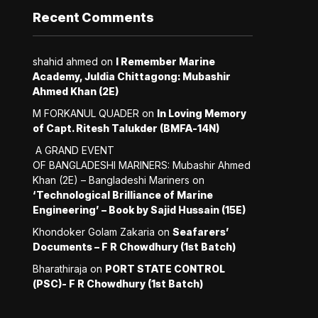
Recent Comments
shahid ahmed
on
I Remember Marine
Academy, Juldia Chittagong: Mubashir
Ahmed Khan (2E)
M FORKANUL QUADER
on
In Loving Memory
of Capt. Ritesh Talukder (BMFA-14N)
A GRAND EVENT
OF BANGLADESHI MARINERS: Mubashir Ahmed
Khan (2E) – Bangladeshi Mariners
on
‘Technological Brilliance of Marine
Engineering’ – Book by Sajid Hussain (15E)
Khondoker Golam Zakaria
on
Seafarers’
Documents – F R Chowdhury (1st Batch)
Bharathiraja
on
PORT STATE CONTROL
(PSC)- F R Chowdhury (1st Batch)