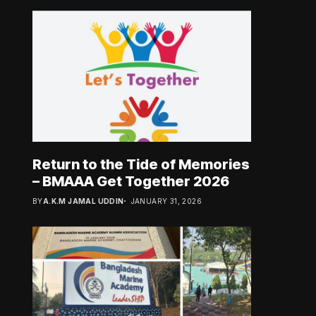
Return to the Tide of Memories
– BMAAA Get Together 2026
BY
A.K.M JAMAL UDDIN
JANUARY 31, 2026