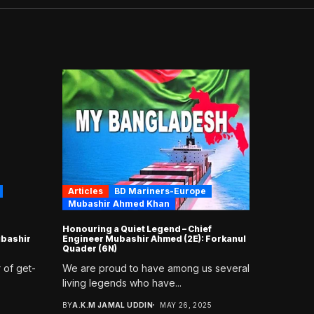
Articles
BD Mariners-Europe
Mubashir Ahmed Khan
Honouring a Quiet Legend – Chief
bashir
Engineer Mubashir Ahmed (2E): Forkanul
Quader (6N)
 of get-
We are proud to have among us several
living legends who have...
BY
A.K.M JAMAL UDDIN
MAY 26, 2025