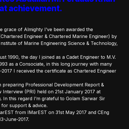
reat achievement.
the grace of Almighty I’ve been awarded the
(Chartered Engineer & Chartered Marine Engineer) by
nstitute of Marine Engineering Science & Technology,
t 1990, the day I joined as a Cadet Engineer to M.V.
993 as a Consociate, in this long journey with many
017 I received the certificate as Chartered Engineer
th preparing Professional Development Report &
 Interview (PRI) held on 21st January 2017 at
In this regard I’m grateful to Golam Sarwar Sir
for support & advice.
IMarEST from IMarEST on 31st May 2017 and CEng
 13-June-2017.