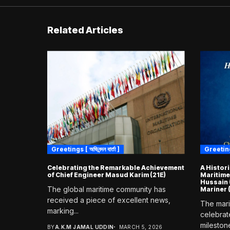
Related Articles
Greetings [ অভিনন্দন বার্তা ]
Greetings [
Celebrating the Remarkable Achievement
A Histor
of Chief Engineer Masud Karim (21E)
Maritime
Hussain 
The global maritime community has
Mariner
received a piece of excellent news,
The mari
marking...
celebrat
milestone
BY
A.K.M JAMAL UDDIN
MARCH 5, 2026