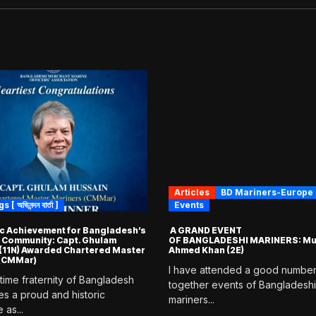
Articles
BD Mariners-Europe
 অভিনন্দন বার্তা ]
Events
ic Achievement for Bangladesh’s
A GRAND EVENT
 Community: Capt. Ghulam
OF BANGLADESHI MARINERS: Mu
(11N) Awarded Chartered Master
Ahmed Khan (2E)
 (CMMar)
I have attended a good number
time fraternity of Bangladesh
together events of Bangladeshi
es a proud and historic
mariners...
 as...