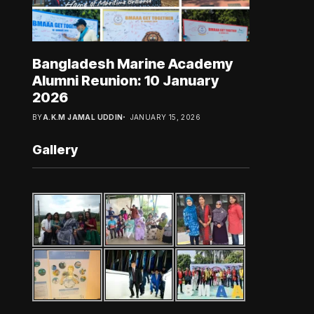
Bangladesh Marine Academy
Alumni Reunion: 10 January
2026
BY
A.K.M JAMAL UDDIN
JANUARY 15, 2026
Gallery