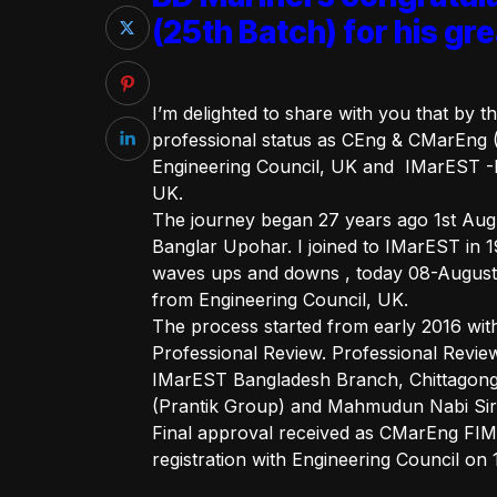
(25th Batch) for his g
I’m delighted to share with you that by 
professional status as CEng & CMarEng 
Engineering Council, UK and IMarEST -I
UK.
The journey began 27 years ago 1st Augus
Banglar Upohar. I joined to IMarEST in 1
waves ups and downs , today 08-August-2
from Engineering Council, UK.
The process started from early 2016 wi
Professional Review. Professional Review
IMarEST Bangladesh Branch, Chittagong. 
(Prantik Group) and Mahmudun Nabi Sir 
Final approval received as CMarEng F
registration with Engineering Council on