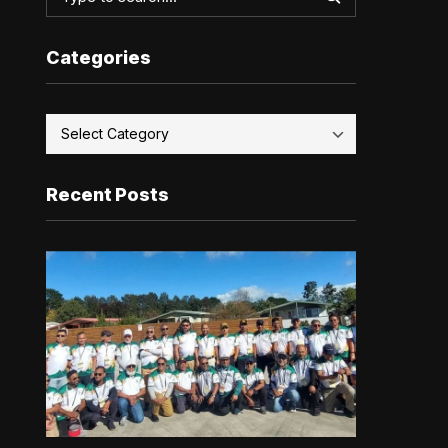
Categories
Recent Posts