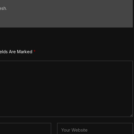
esh.
ields Are Marked
*