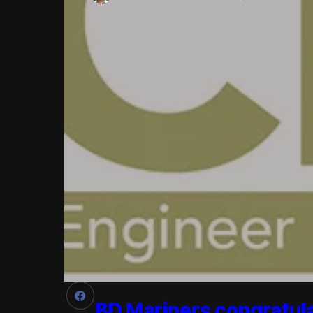
BD Mariners congratul