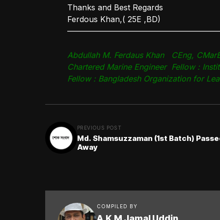
Thanks and Best Regards
Ferdous Khan,( 25E ,BD)
———————————————————
Abdullah M. Ferdaus Khan CEng, CMarE
Chartered Marine Engineer Fellow : Insti
Fellow : Bangladesh Organization for Le
PREVIOUS POST
Md. Shamsuzzaman (1st Batch) Passe
Away
COMPILED BY
A.K.M Jamal Uddin