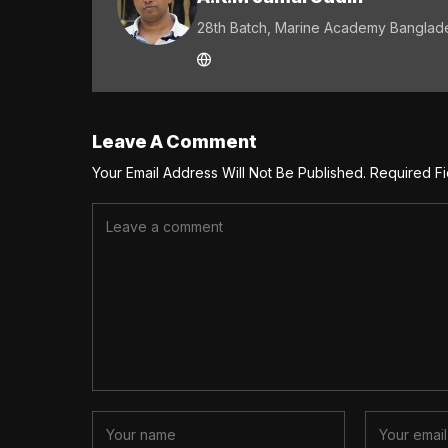
28th Batch, Marine Academy Banglad
Leave A Comment
Your Email Address Will Not Be Published.
Required F