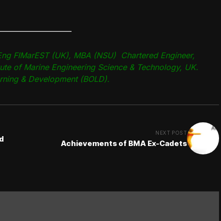
—————————–
ng FIMarEST (UK), MBA (NSU) Chartered Engineer,
tute of Marine Engineering Science & Technology, UK.
arning & Development (BOLD).
NEXT POST
d
Achievements of BMA Ex-Cadets