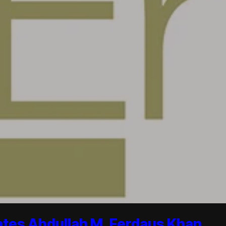
ates Abdullah M. Ferdaus Khan