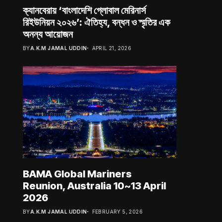
ক্যানবেরায় ‘বাংলাদেশি গ্লোবাল মেরিনার্স
রিইউনিয়ন ২০২৬’: ঐতিহ্য, বন্ধন ও স্মৃতির এক
অনন্য আয়োজন
BY
A.K.M JAMAL UDDIN
APRIL 21, 2026
BAMA Global Mariners
Reunion, Australia 10~13 April
2026
BY
A.K.M JAMAL UDDIN
FEBRUARY 5, 2026