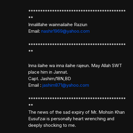
*****************************************
**
Innalillahe wainnailaihe Raziun
Email:
nashir1969@yahoo.com
*****************************************
**
Inna ilaihe wa inna ilaihe rajeun. May Allah SWT
place him in Jannat.
Capt. Jashim/18N,BD
Email :
jashim871@yahoo.com
*****************************************
**
The news of the sad expiry of Mr. Mohsin Khan
Eusufzai is personally heart wrenching and
deeply shocking to me.