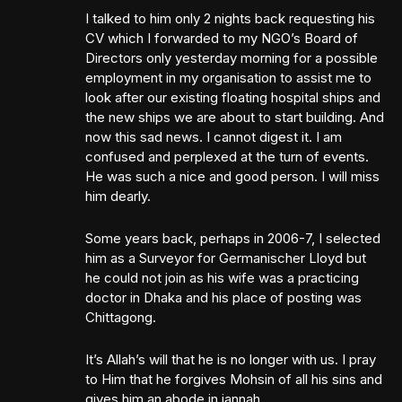
I talked to him only 2 nights back requesting his
CV which I forwarded to my NGO’s Board of
Directors only yesterday morning for a possible
employment in my organisation to assist me to
look after our existing floating hospital ships and
the new ships we are about to start building. And
now this sad news. I cannot digest it. I am
confused and perplexed at the turn of events.
He was such a nice and good person. I will miss
him dearly.
Some years back, perhaps in 2006-7, I selected
him as a Surveyor for Germanischer Lloyd but
he could not join as his wife was a practicing
doctor in Dhaka and his place of posting was
Chittagong.
It’s Allah’s will that he is no longer with us. I pray
to Him that he forgives Mohsin of all his sins and
gives him an abode in jannah.