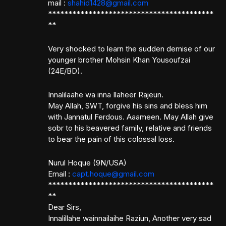
mail :
shahid1428@gmail.com
*****************************************
**
Very shocked to learn the sudden demise of our
younger brother Mohsin Khan Yousoufzai
(24E/BD).
Innalilaahe wa inna Ilaheer Rajeun.
May Allah, SWT, forgive his sins and bless him
with Jannatul Ferdous. Aaameen. May Allah give
sobr to his beavered family, relative and friends
to bear the pain of this colossal loss.
Nurul Hoque (9N/USA)
Email :
capt.hoque@gmail.com
*****************************************
**
Dear Sirs,
Innalillahe wainnailaihe Raziun, Another very sad