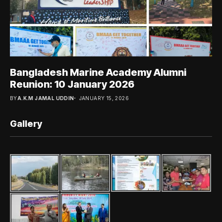
Bangladesh Marine Academy Alumni
Reunion: 10 January 2026
BY
A.K.M JAMAL UDDIN
JANUARY 15, 2026
Gallery