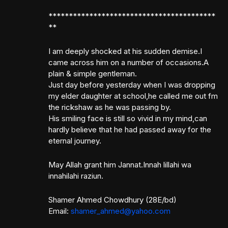
*****************************************
**
I am deeply shocked at his sudden demise.I
came across him on a number of occasions.A
plain & simple gentleman.
Just day before yesterday when I was dropping
my elder daughter at school,he called me out fm
the rickshaw as he was passing by.
His smiling face is still so vivid in my mind,can
hardly believe that he had passed away for the
eternal journey.
May Allah grant him Jannat.Innah lillahi wa
innahilahi raziun.
Shamer Ahmed Chowdhury (28E/bd)
Email:
shamer_ahmed@yahoo.com