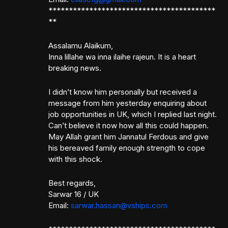
*****************************************
**
Assalamu Alaikum,
Inna lillahe wa inna ilaihe rajeun. It is a heart
breaking news.
I didn’t know him personally but received a
message from him yesterday enquiring about
job opportunities in UK, which I replied last night.
Can’t believe it now how all this could happen.
May Allah grant him Jannatul Ferdous and give
his bereaved family enough strength to cope
with this shock.
Best regards,
Sarwar 16 / UK
Email:
sarwar.hassan@vships.com