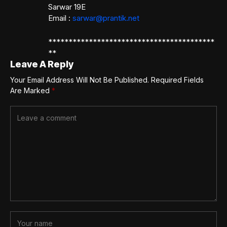
Sarwar 19E
Email :
sarwar@prantik.net
*****************************************
**
Leave A Reply
Your Email Address Will Not Be Published.
Required Fields
Are Marked
*