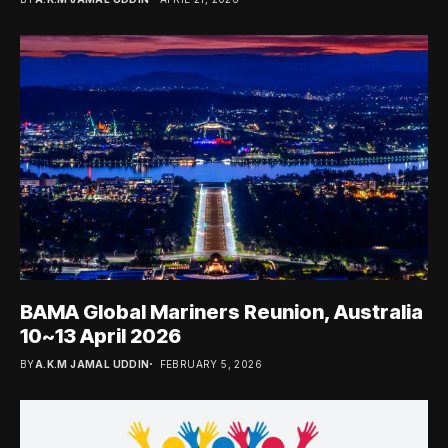
BAMA Global Mariners Reunion, Australia
10~13 April 2026
BY
A.K.M JAMAL UDDIN
FEBRUARY 5, 2026