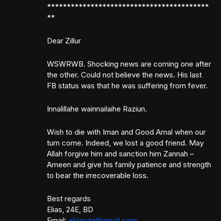
*****************************************
**
Dear Zillur
WSWRWB. Shocking news are coming one after
the other. Could not believe the news. His last
FB status was that he was suffering from fever.
Innalillahe wainnailaihe Raziun.
Wish to die with Iman and Good Amal when our
turn come. Indeed, we lost a good friend. May
Allah forgive him and sanction him Zannah –
Ameen and give his family patience and strength
to bear the irrecoverable loss.
Best regards
Elias, 24E, BD
Email:
eliasctg@gmail.com