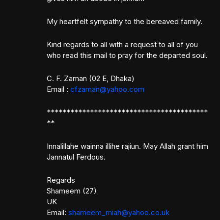
My heartfelt sympathy to the bereaved family.
Kind regards to all with a request to all of you
who read this mail to pray for the departed soul.
C. F. Zaman (02 E, Dhaka)
Email :
cfzaman@yahoo.com
*****************************************
**
Innalillahe wainna illihe rajiun. May Allah grant him
Jannatul Ferdous.
Regards
Shameem (27)
UK
Email:
shameem_miah@yahoo.co.uk