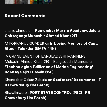
Recent Comments
shahid ahmed
on
I Remember Marine Academy, Juldia
Chittagong: Mubashir Ahmed Khan (2E)
M FORKANUL QUADER
on
In Loving Memory of Capt.
Ritesh Talukder (BMFA-14N)
A GRAND EVENT OF BANGLADESHI MARINERS:
Mubashir Ahmed Khan (2E) – Bangladeshi Mariners
on
‘Technological Brilliance of Marine Engineering’ –
Book by Sajid Hussain (15E)
Khondoker Golam Zakaria
on
Seafarers’ Documents – F
R Chowdhury (1st Batch)
Bharathiraja
on
PORT STATE CONTROL (PSC)- F R
Chowdhury (1st Batch)