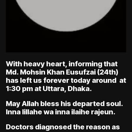
With heavy heart, informing that
Md. Mohsin Khan Eusufzai (24th)
has left us forever today around at
1:30 pm at Uttara, Dhaka.
May Allah bless his departed soul.
Inna lillahe wa inna ilaihe rajeun.
Doctors diagnosed the reason as