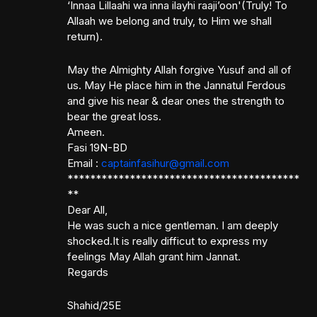
‘Innaa Lillaahi wa inna ilayhi raaji’oon'(Truly! To
Allaah we belong and truly, to Him we shall
return).
May the Almighty Allah forgive Yusuf and all of
us. May He place him in the Jannatul Ferdous
and give his near & dear ones the strength to
bear the great loss.
Ameen.
Fasi 19N-BD
Email :
captainfasihur@gmail.com
*****************************************
**
Dear All,
He was such a nice gentleman. I am deeply
shocked.It is really difficut to express my
feelings May Allah grant him Jannat.
Regards
Shahid/25E