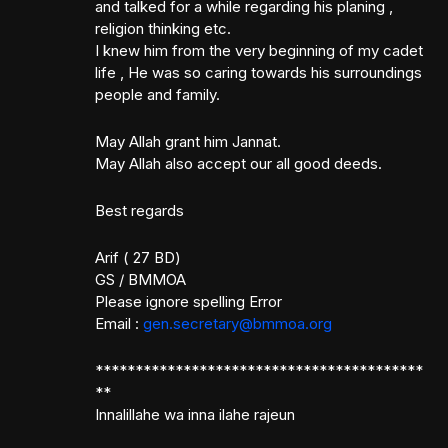
and talked for a while regarding his planing ,
religion thinking etc.
I knew him from the very beginning of my cadet
life , He was so caring towards his surroundings
people and family.
May Allah grant him Jannat.
May Allah also accept our all good deeds.
Best regards
Arif ( 27 BD)
GS / BMMOA
Please ignore spelling Error
Email :
gen.secretary@bmmoa.org
*****************************************
**
Innalillahe wa inna ilahe rajeun