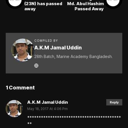
(23N) has passed
Md. Abul Hashim
away
Passed Away
COMPILED BY
A.K.M Jamal Uddin
28th Batch, Marine Academy Bangladesh.
1 Comment
A.K.M Jamal Uddin
Reply
May 18, 2017 At 4:06 Pm
*****************************************
**