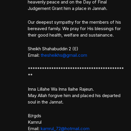
heavenly peace and on the Day of Final
Judgement Grant him a place in Jannah.
Our deepest sympathy for the members of his
bereaved family. We pray for His blessings for
their good health, welfare and sustainance.
Sheikh Shahabuddin 2 (E)
Email:
thesheikhs@gmail.com
*****************************************
**
Inna Lillahe Wa Inna Ilaihe Rajeun.
May Allah forgive him and placed his departed
soul in the Jannat.
B/rgds
Kamrul
Email:
kamrul_72@hotmail.com