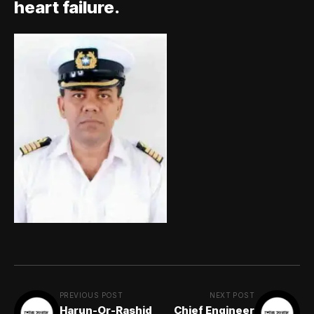
heart failure.
PREVIOUS POST
NEXT POST
Harun-Or-Rashid
Chief Engineer