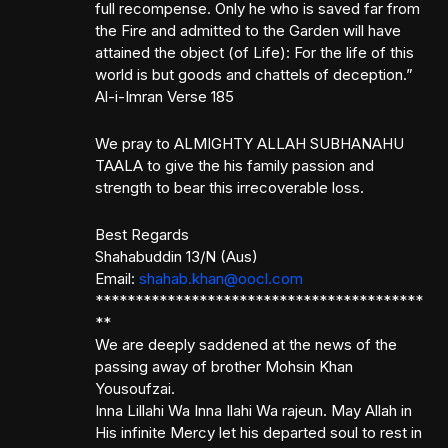
full recompense. Only he who is saved far from
the Fire and admitted to the Garden will have
attained the object (of Life): For the life of this
world is but goods and chattels of deception.”
Al-i-Imran Verse 185
We pray to ALMIGHTY ALLAH SUBHANAHU
TAALA to give the his family passion and
strength to bear this irrecoverable loss.
Best Regards
Shahabuddin 13/N (Aus)
Email:
shahab.khan@oocl.com
*****************************************
**
We are deeply saddened at the news of the
passing away of brother Mohsin Khan
Yousoufzai.
Inna Lillahi Wa Inna Ilahi Wa rajeun. May Allah in
His infinite Mercy let his departed soul to rest in