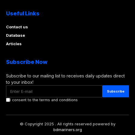
Useful Links
Contact us
Database
Articles
Subscribe Now
Subscribe to our mailing list to receives daily updates direct
to your inbox!
I consent to the terms and conditions
© Copyright 2025 . All rights reserved powered by
bdmariners.org