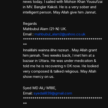
news today. I sailed with Mohsin Khan Yousufzai
in MV. Banglar Kakoli. He is a very sober and
intelligent person. May Allah give him Jannat.
Regards
Mahbubul Alam (21-N) UK.
Email :
mahbubul_alam2@yahoo.co.uk
*****************************************
**
Innalillahi wainna ilihe razeun . May Allah grant
him jannah. Two weeks back, I met him at a
bazaar in Uttara. He was under medication &
told me he is recovering n OK now. He looked
very composed & talked religious. May Allah
show mercy on us.
Syed MD Ali,/ M18E,
Email:
syedali839@gmail.com
*****************************************
**