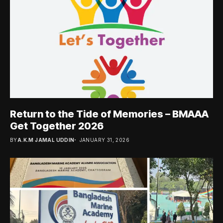
Return to the Tide of Memories – BMAAA
Get Together 2026
BY
A.K.M JAMAL UDDIN
JANUARY 31, 2026