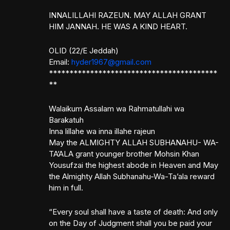
INNALILLAHI RAZEUN. MAY ALLAH GRANT
HIM JANNAH. HE WAS A KIND HEART.
OLID (22/E Jeddah)
Email:
hyder1967@gmail.com
*****************************************
**
Walaikum Assalam wa Rahmatullahi wa
Barakatuh
Inna lillahe wa inna illahe rajeun
May the ALMIGHTY ALLAH SUBHANAHU- WA-
TA’ALA grant younger brother Mohsin Khan
Yousufzai the highest abode in Heaven and May
the Almighty Allah Subhanahu-Wa-Ta’ala reward
him in full.
“Every soul shall have a taste of death: And only
on the Day of Judgment shall you be paid your