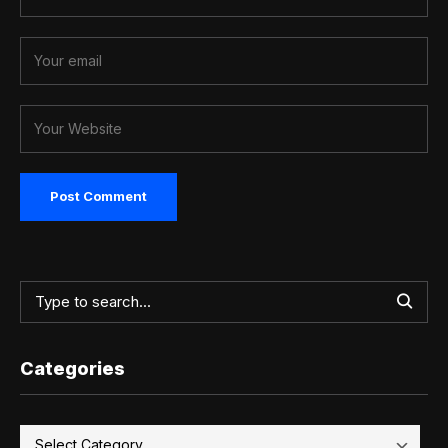
Categories