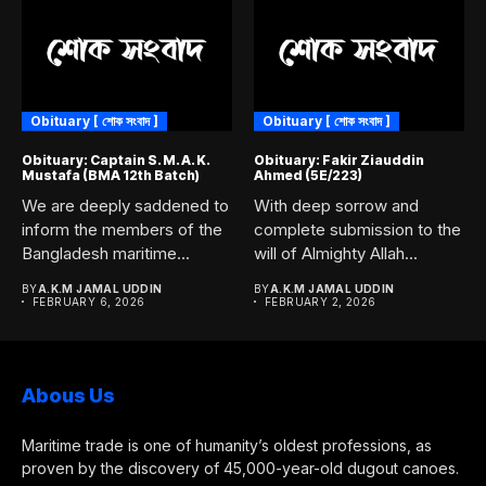
Obituary [ শোক সংবাদ ]
Obituary [ শোক সংবাদ ]
Obituary: Captain S. M. A. K.
Obituary: Fakir Ziauddin
Mustafa (BMA 12th Batch)
Ahmed (5E/223)
We are deeply saddened to
With deep sorrow and
inform the members of the
complete submission to the
Bangladesh maritime...
will of Almighty Allah...
BY
A.K.M JAMAL UDDIN
BY
A.K.M JAMAL UDDIN
FEBRUARY 6, 2026
FEBRUARY 2, 2026
Abous Us
Maritime trade is one of humanity’s oldest professions, as
proven by the discovery of 45,000-year-old dugout canoes.