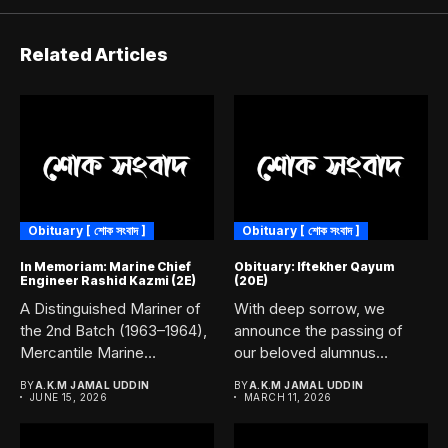
Related Articles
Obituary [ শোক সংবাদ ]
Obituary [ শোক সংবাদ ]
In Memoriam: Marine Chief
Obituary: Iftekher Qayum
Engineer Rashid Kazmi (2E)
(20E)
A Distinguished Mariner of
With deep sorrow, we
the 2nd Batch (1963–1964),
announce the passing of
Mercantile Marine
our beloved alumnus
Academy, Chittagong....
Iftekher...
BY
A.K.M JAMAL UDDIN
BY
A.K.M JAMAL UDDIN
JUNE 15, 2026
MARCH 11, 2026