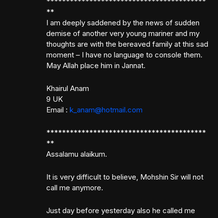
*****************************************
**
I am deeply saddened by the news of sudden
demise of another very young mariner and my
thoughts are with the bereaved family at this sad
moment – I have no language to console them.
May Allah place him in Jannat.
Khairul Anam
9 UK
Email :
k_anam@hotmail.com
*****************************************
**
Assalamu alaikum.
It is very difficult to believe, Mohshin Sir will not
call me anymore.
Just day before yesterday also he called me