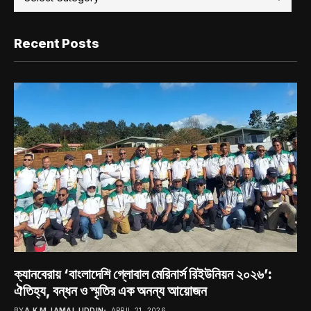
Recent Posts
ক্যানবেরায় ‘বাংলাদেশি গ্লোবাল মেরিনার্স রিইউনিয়ন ২০২৬’:
ঐতিহ্য, বন্ধন ও স্মৃতির এক অনন্য আয়োজন
BY
A.K.M JAMAL UDDIN
APRIL 21, 2026