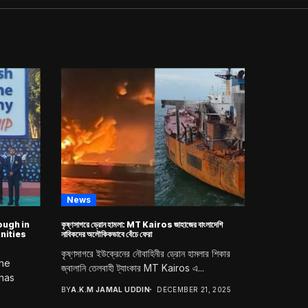
News
ugh in
কৃষ্ণসাগরে ড্রোন হামলা: MT Kairos জাহাজের বাংলাদেশি
nities
নাবিকদের অলৌকিকভাবে বেঁচে ফেরা
কৃষ্ণসাগরে ইউক্রেনের নৌবাহিনীর ড্রোন হামলার শিকার
ine
জ্বালানি তেলবাহী ট্যাংকার MT Kairos এ...
 has
BY
A.K.M JAMAL UDDIN
DECEMBER 21, 2025