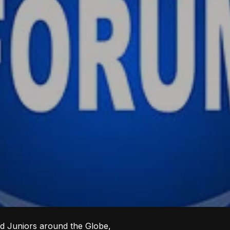
ed Juniors around the Globe,