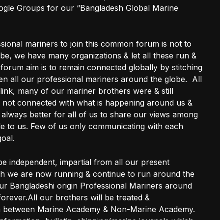
gle Groups for our “Bangladesh Global Marine
ssional mariners to join this common forum is not to
be, we have many organizations & let all these run &
et forum aim is to remain connected globally by stitching
n all our professional mariners around the globe. All
link, many of our mariner brothers were & still
 not connected with what is happening around us &
e always better for all of us to share our views among
e to us. Few of us only communicating with each
goal.
 be independent, impartial from all our present
ich we are now running & continue to run around the
 our Bangladeshi origin Professional Mariners around
orever.All our brothers will be treated &
ion between Marine Academy & Non-Marine Academy.