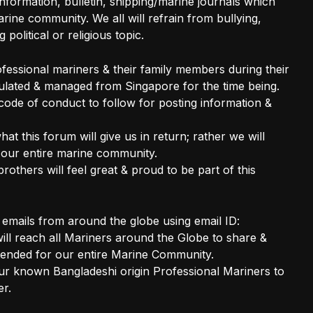
nformation, bulletin, shipping/marine journals which
ine community. We all will refrain from bullying,
 political or religious topic.
rofessional mariners & their family members during their
gulated & managed from Singapore for the time being.
 code of conduct to follow for posting information &
hat this forum will give us in return; rather we will
 our entire marine community.
brothers will feel great & proud to be part of this
t emails from around the globe using email ID:
l reach all Mariners around the Globe to share &
ended for our entire Marine Community.
our known Bangladeshi origin Professional Mariners to
er.