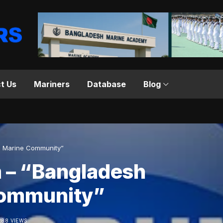
t Us
Mariners
Database
Blog
l Marine Community”
 – “Bangladesh
Community”
288 VIEWS