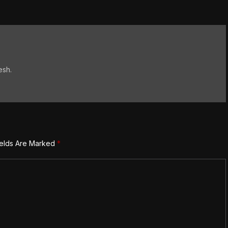
esh.
ields Are Marked
*