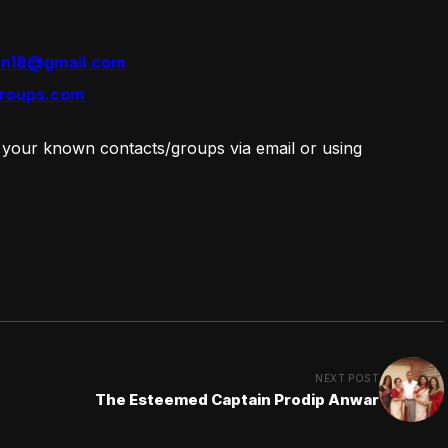
en18@gmail.com
roups.com
 your known contacts/groups via email or using
NEXT POST
The Esteemed Captain Prodip Anwar