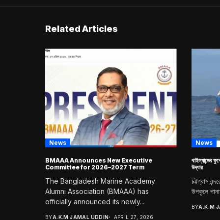
Related Articles
News
News
BMAAA Announces New Executive
থাইল্যান্ডের ফু
Committee for 2026–2027 Term
উদ্ধার
The Bangladesh Marine Academy
চট্টগ্রাম বন্
Alumni Association (BMAAA) has
উপকূলে পানাম
officially announced its newly...
BY
A.K.M 
BY
A.K.M JAMAL UDDIN
APRIL 27, 2026