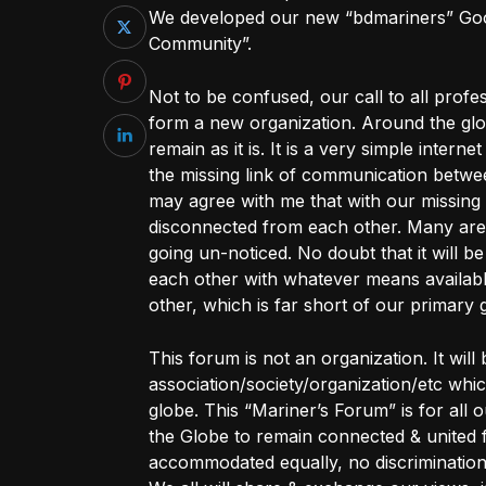
We developed our new “bdmariners” Goo
Community”.
Not to be confused, our call to all profe
form a new organization. Around the glo
remain as it is. It is a very simple intern
the missing link of communication betwee
may agree with me that with our missing 
disconnected from each other. Many are
going un-noticed. No doubt that it will b
each other with whatever means availabl
other, which is far short of our primary 
This forum is not an organization. It will
association/society/organization/etc wh
globe. This “Mariner’s Forum” is for all
the Globe to remain connected & united f
accommodated equally, no discriminat