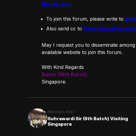
How to Join:
To join this forum, please write to
bat
Also send cc to
bdmariners@googleg
May I request you to disseminate among
available website to join this forum.
With Kind Regards
Baten (18th Batch)
Singapore.
PREVIOUS POST
Suhrawardi Sir (6th Batch) Visiting
Singapore