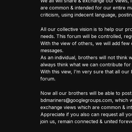
We all will share & exchange our views, i
are common & intended for our entire mar
criticism, using indecent language, posting
All our collective vision is to help our p
needs. This forum will be controlled, re
With the view of others, we will add few
messages.
As an individual, brothers will not think w
always think what we can contribute for
With this view, I’m very sure that all our 
forum.
Now all our brothers will be able to pos
bdmariners@googlegroups.com, which wil
exchange views which are common & int
Appreciate if you also can request all y
join us, remain connected & united forev