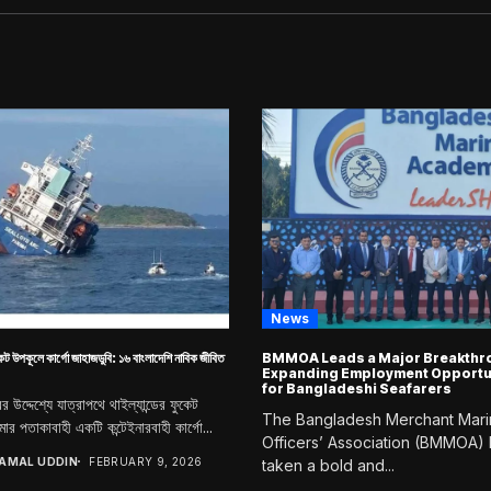
News
কেট উপকূলে কার্গো জাহাজডুবি: ১৬ বাংলাদেশি নাবিক জীবিত
BMMOA Leads a Major Breakthro
Expanding Employment Opportu
for Bangladeshi Seafarers
দরের উদ্দেশ্যে যাত্রাপথে থাইল্যান্ডের ফুকেট
The Bangladesh Merchant Mar
ার পতাকাবাহী একটি কন্টেইনারবাহী কার্গো...
Officers’ Association (BMMOA)
JAMAL UDDIN
FEBRUARY 9, 2026
taken a bold and...