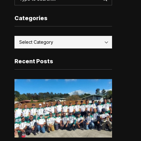
Categories
Recent Posts