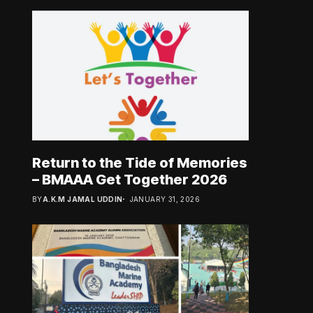
Return to the Tide of Memories
– BMAAA Get Together 2026
BY
A.K.M JAMAL UDDIN
JANUARY 31, 2026