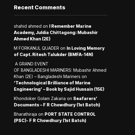
Recent Comments
shahid ahmed
on
I Remember Marine
Academy, Juldia Chittagong: Mubashir
Ahmed Khan (2E)
M FORKANUL QUADER
on
In Loving Memory
of Capt. Ritesh Talukder (BMFA-14N)
A GRAND EVENT
OF BANGLADESHI MARINERS: Mubashir Ahmed
Khan (2E) – Bangladeshi Mariners
on
‘Technological Brilliance of Marine
Engineering’ – Book by Sajid Hussain (15E)
Khondoker Golam Zakaria
on
Seafarers’
Documents – F R Chowdhury (1st Batch)
Bharathiraja
on
PORT STATE CONTROL
(PSC)- F R Chowdhury (1st Batch)