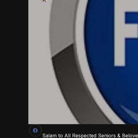
Salam to All Respected Seniors & Belov