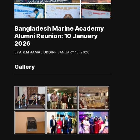
Bangladesh Marine Academy
Alumni Reunion: 10 January
2026
BY
A.K.M JAMAL UDDIN
JANUARY 15, 2026
Gallery