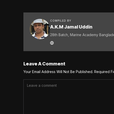
COMPILED BY
A.K.M Jamal Uddin
28th Batch, Marine Academy Banglad
Leave A Comment
Your Email Address Will Not Be Published.
Required F