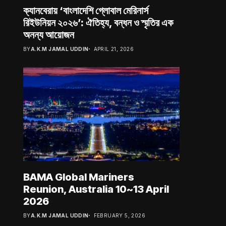
ক্যানবেরায় ‘বাংলাদেশি গ্লোবাল মেরিনার্স
রিইউনিয়ন ২০২৬’: ঐতিহ্য, বন্ধন ও স্মৃতির এক
অনন্য আয়োজন
BY
A.K.M JAMAL UDDIN
APRIL 21, 2026
BAMA Global Mariners
Reunion, Australia 10~13 April
2026
BY
A.K.M JAMAL UDDIN
FEBRUARY 5, 2026