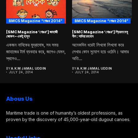
BMCS Magazine “নোঙর 2014”
BMCS Magazine “নোঙর 2014”
[SMC Magazine ‘নোঙর’] জাহাজী
[SMC Magazine ‘নোঙর’] প্রিয়তমেষু
জোকস – একটু হাসুন
নীল : সাদিয়া রহমান
একজন নাবিকের মুদ্রাদোষ, সব সময়
অনেকদিন ধরেই লিখবো লিখবো করে
জাহাজের টার্ম ব্যবহার করে, জলেও যেমন,
লেখার কোন সুযোগ হয়ে ওঠেনি। আমার
স্থলেও...
অতি...
BY
A.K.M JAMAL UDDIN
BY
A.K.M JAMAL UDDIN
JULY 24, 2014
JULY 24, 2014
Abous Us
Maritime trade is one of humanity’s oldest professions, as
proven by the discovery of 45,000-year-old dugout canoes.