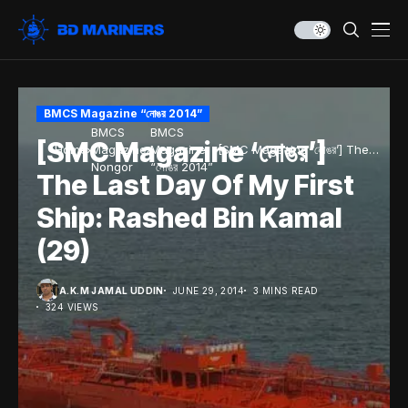
BMCS Magazine “নোঙর 2014”
BMCS
BMCS
[SMC Magazine ‘নোঙর’]
Home
Magazine
Magazine
[SMC Magazine ‘নোঙর’] The
Nongor
“নোঙর 2014”
Last Day Of My First Ship:
The Last Day Of My First
Rashed Bin Kamal (29)
Ship: Rashed Bin Kamal
(29)
A.K.M JAMAL UDDIN
JUNE 29, 2014
3 MINS READ
324 VIEWS