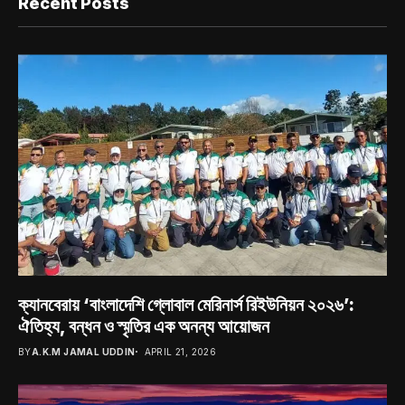
Recent Posts
ক্যানবেরায় ‘বাংলাদেশি গ্লোবাল মেরিনার্স রিইউনিয়ন ২০২৬’:
ঐতিহ্য, বন্ধন ও স্মৃতির এক অনন্য আয়োজন
BY
A.K.M JAMAL UDDIN
APRIL 21, 2026