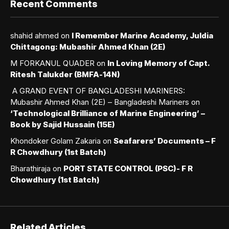
Recent Comments
shahid ahmed
on
I Remember Marine Academy, Juldia
Chittagong: Mubashir Ahmed Khan (2E)
M FORKANUL QUADER
on
In Loving Memory of Capt.
Ritesh Talukder (BMFA-14N)
A GRAND EVENT OF BANGLADESHI MARINERS:
Mubashir Ahmed Khan (2E) – Bangladeshi Mariners
on
‘Technological Brilliance of Marine Engineering’ –
Book by Sajid Hussain (15E)
Khondoker Golam Zakaria
on
Seafarers’ Documents – F
R Chowdhury (1st Batch)
Bharathiraja
on
PORT STATE CONTROL (PSC)- F R
Chowdhury (1st Batch)
Related Articles