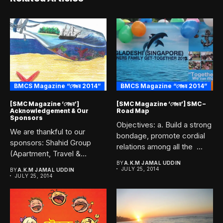
BMCS Magazine “নোঙর 2014”
BMCS Magazine “নোঙর 2014”
[SMC Magazine ‘নোঙর’]
[SMC Magazine ‘নোঙর’] SMC –
Acknowledgement & Our
Road Map
Sponsors
Objectives: a. Build a strong
We are thankful to our
bondage, promote cordial
sponsors: Shahid Group
relations among all the ...
(Apartment, Travel &
Tours)...
BY
A.K.M JAMAL UDDIN
JULY 25, 2014
BY
A.K.M JAMAL UDDIN
JULY 25, 2014