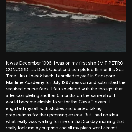
It was December 1996. I was on my first ship (M.T PETRO
CONCORD) as Deck Cadet and completed 15 months Sea-
Time. Just 1 week back, I enrolled myself in Singapore
Maritime Academy for July 1997 session and submitted the
required course fees. I felt so elated with the thought that
after completing another 6 months on the same ship, I
would become eligible to sit for the Class 3 exam. I
engulfed myself with studies and started taking
preparations for the upcoming exams. But I had no idea
what really was waiting for me on that Sunday morning that
really took me by surprise and all my plans went almost