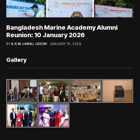
Bangladesh Marine Academy Alumni
Reunion: 10 January 2026
BY
A.K.M JAMAL UDDIN
JANUARY 15, 2026
Gallery