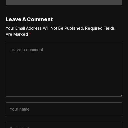
Leave A Comment
Your Email Address Will Not Be Published.
Required Fields
Are Marked
*