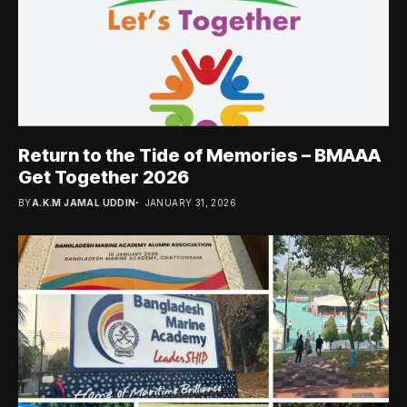
Return to the Tide of Memories – BMAAA
Get Together 2026
BY
A.K.M JAMAL UDDIN
JANUARY 31, 2026