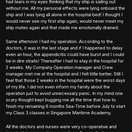
had tears in my eyes thinking that my ship is sailing out
without me. All my personal effects were lying onboard the
ship and I was lying all alone in the hospital bed! I thought I
would never see my first ship again, would never meet my
ship mates again and that made me emotionally drained.
Same afternoon I had my operation. According to the
doctors, it was in the last stage and if I happened to delay
even an hour, the appendicitis could have burst and I could
be in dire straits! Thereafter I had to stay in the hospital for
2 weeks. My Company Operation manager and Crew
manager met me at the hospital and I felt little better. Still I
feel that those 2 weeks in the hospital were the worst days
of my life. I did not even inform my family about the
operation just to avoid unnecessary panic. In my mind one
scary thought kept bugging me all the time that how to
finish my remaining 6 months Sea-Time before July to start
my Class 3 classes in Singapore Maritime Academy.
All the doctors and nurses were very co-operative and