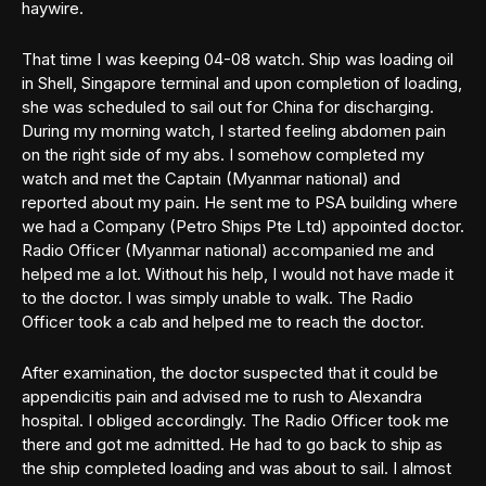
haywire.
That time I was keeping 04-08 watch. Ship was loading oil
in Shell, Singapore terminal and upon completion of loading,
she was scheduled to sail out for China for discharging.
During my morning watch, I started feeling abdomen pain
on the right side of my abs. I somehow completed my
watch and met the Captain (Myanmar national) and
reported about my pain. He sent me to PSA building where
we had a Company (Petro Ships Pte Ltd) appointed doctor.
Radio Officer (Myanmar national) accompanied me and
helped me a lot. Without his help, I would not have made it
to the doctor. I was simply unable to walk. The Radio
Officer took a cab and helped me to reach the doctor.
After examination, the doctor suspected that it could be
appendicitis pain and advised me to rush to Alexandra
hospital. I obliged accordingly. The Radio Officer took me
there and got me admitted. He had to go back to ship as
the ship completed loading and was about to sail. I almost