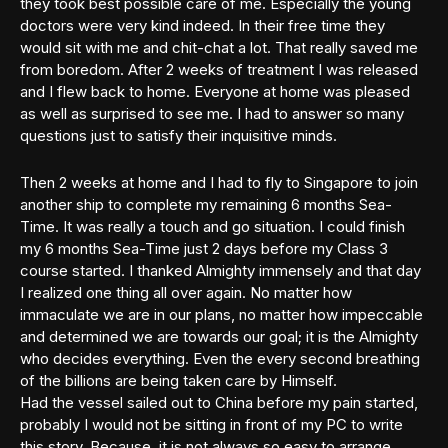
they took best possible care of me. Especially the young
doctors were very kind indeed. In their free time they
would sit with me and chit-chat a lot. That really saved me
from boredom. After 2 weeks of treatment I was released
and I flew back to home. Everyone at home was pleased
as well as surprised to see me. I had to answer so many
questions just to satisfy their inquisitive minds.
Then 2 weeks at home and I had to fly to Singapore to join
another ship to complete my remaining 6 months Sea-
Time. It was really a touch and go situation. I could finish
my 6 months Sea-Time just 2 days before my Class 3
course started. I thanked Almighty immensely and that day
I realized one thing all over again. No matter how
immaculate we are in our plans, no matter how impeccable
and determined we are towards our goal; it is the Almighty
who decides everything. Even the every second breathing
of the billions are being taken care by Himself.
Had the vessel sailed out to China before my pain started,
probably I would not be sitting in front of my PC to write
this story. Because, it is not always so easy to arrange