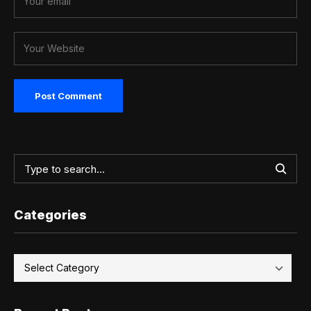
Categories