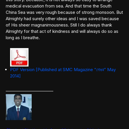
medical evacuation from sea. And that time the South
China Sea was very rough because of strong monsoon. But
Almighty had surely other ideas and I was saved because
of His sheer magnanimousness. Still I do always thank
Almighty for that act of kindness and will always do so as
long as I breathe.
PDF Version [Published at SMC Magazine “নোঙর” May
2014]
———————————