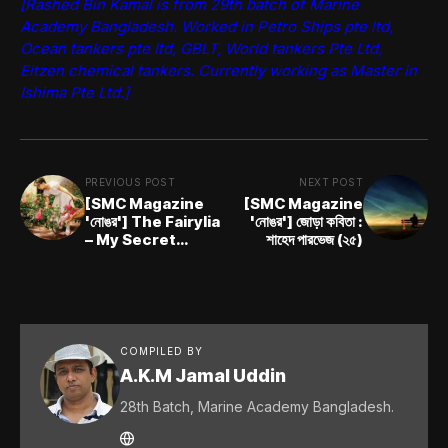
[Rashed Bin Kamal is from 29th batch of Marine
Academy Bangladesh. Worked in Petro Ships pte ltd,
Ocean tankers pte ltd, GBLT, World tankers Pte Ltd,
Eitzen chemical tankers. Currently working as Master in
Ishima Pte Ltd.]
PREVIOUS POST
NEXT POST
[SMC Magazine
[SMC Magazine
'নোঙর'] The Fairylia
'নোঙর'] জোড়া কবিতা :
– My Secret
শাহেদ পারভেজ (২৫)
Dream Corner:
Mrittika Mannan
Sreyoshee
COMPILED BY
A.K.M Jamal Uddin
28th Batch, Marine Academy Bangladesh.