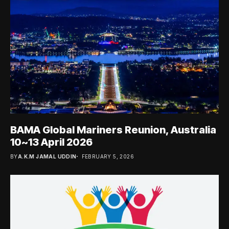
BAMA Global Mariners Reunion, Australia
10~13 April 2026
BY
A.K.M JAMAL UDDIN
FEBRUARY 5, 2026