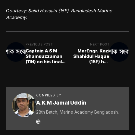
C
ourtesy: Sajid Hussain (15E), Bangladesh Marine
Academy.
PREVIOUS POST
NEXT POST
Captain A S M
MarEngr. Kazi
Shamsuzzaman
Shahidul Haque
(11N) on his final
(15E) has
voyage
breathed his last
COMPILED BY
A.K.M Jamal Uddin
28th Batch, Marine Academy Bangladesh.