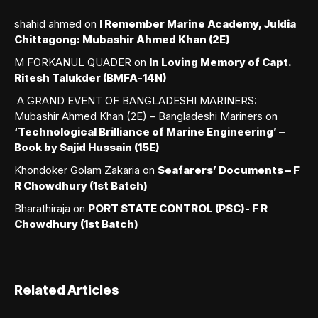
shahid ahmed
on
I Remember Marine Academy, Juldia
Chittagong: Mubashir Ahmed Khan (2E)
M FORKANUL QUADER
on
In Loving Memory of Capt.
Ritesh Talukder (BMFA-14N)
A GRAND EVENT OF BANGLADESHI MARINERS:
Mubashir Ahmed Khan (2E) – Bangladeshi Mariners
on
‘Technological Brilliance of Marine Engineering’ –
Book by Sajid Hussain (15E)
Khondoker Golam Zakaria
on
Seafarers’ Documents – F
R Chowdhury (1st Batch)
Bharathiraja
on
PORT STATE CONTROL (PSC)- F R
Chowdhury (1st Batch)
Related Articles