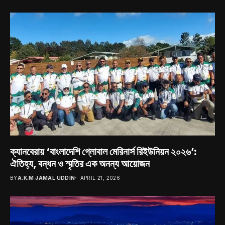
ক্যানবেরায় ‘বাংলাদেশি গ্লোবাল মেরিনার্স রিইউনিয়ন ২০২৬’:
ঐতিহ্য, বন্ধন ও স্মৃতির এক অনন্য আয়োজন
BY
A.K.M JAMAL UDDIN
APRIL 21, 2026