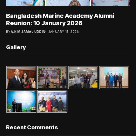
Bangladesh Marine Academy Alumni
Reunion: 10 January 2026
BY
A.K.M JAMAL UDDIN
JANUARY 15, 2026
Gallery
Recent Comments