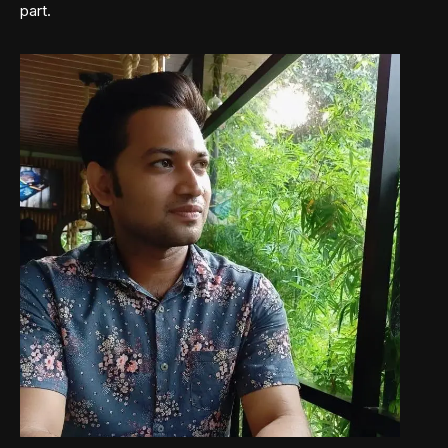
part.