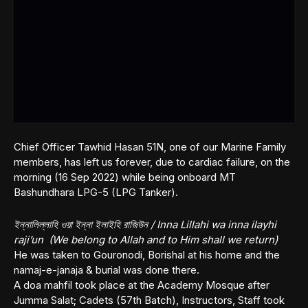
Chief Officer Tawhid Hasan 51N, one of our Marine Family
members, has left us forever, due to cardiac failure, on the
morning (16 Sep 2022) while being onboard MT
Bashundhara LPG-5 (LPG Tanker).
ইন্নালিল্লাহি ওয়া ইন্না ইলাইহি রাজিউন / Inna Lillahi wa inna ilayhi
raji’un (We belong to Allah and to Him shall we return)
He was taken to Gouronodi, Borishal at his home and the
namaj-e-janaja & burial was done there.
A doa mahfil took place at the Academy Mosque after
Jumma Salat; Cadets (57th Batch), Instructors, Staff took