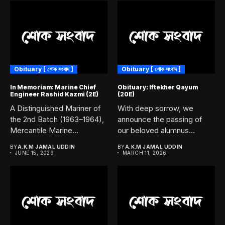
Obituary [ শোক সংবাদ ]
Obituary [ শোক সংবাদ ]
In Memoriam: Marine Chief
Obituary: Iftekher Qayum
Engineer Rashid Kazmi (2E)
(20E)
A Distinguished Mariner of
With deep sorrow, we
the 2nd Batch (1963–1964),
announce the passing of
Mercantile Marine
our beloved alumnus
Academy, Chittagong....
Iftekher...
BY
A.K.M JAMAL UDDIN
BY
A.K.M JAMAL UDDIN
JUNE 15, 2026
MARCH 11, 2026