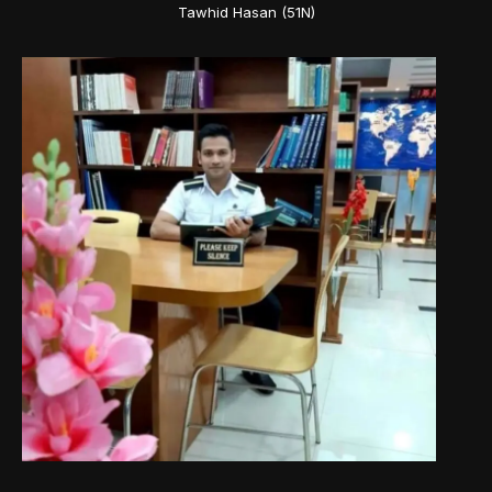
Tawhid Hasan (51N)