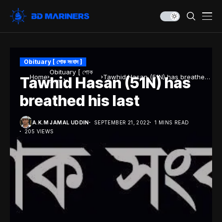
Obituary [ শোক সংবাদ ]
Obituary [ শোক
Home
Tawhid Hasan (51N) has breathed
Tawhid Hasan (51N) has
সংবাদ ]
his last
breathed his last
A.K.M JAMAL UDDIN
SEPTEMBER 21, 2022
1 MINS READ
205 VIEWS