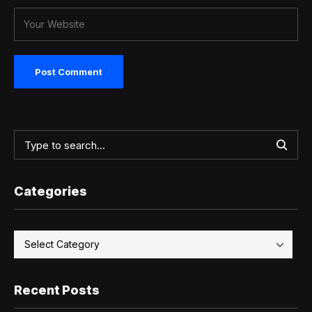
Categories
Recent Posts