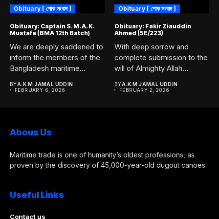
Obituary [ শোক সংবাদ ]
Obituary [ শোক সংবাদ ]
Obituary: Captain S. M. A. K.
Obituary: Fakir Ziauddin
Mustafa (BMA 12th Batch)
Ahmed (5E/223)
We are deeply saddened to
With deep sorrow and
inform the members of the
complete submission to the
Bangladesh maritime...
will of Almighty Allah...
BY
A.K.M JAMAL UDDIN
BY
A.K.M JAMAL UDDIN
FEBRUARY 6, 2026
FEBRUARY 2, 2026
Abous Us
Maritime trade is one of humanity’s oldest professions, as
proven by the discovery of 45,000-year-old dugout canoes.
Useful Links
Contact us