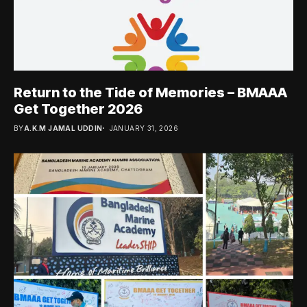
Return to the Tide of Memories – BMAAA
Get Together 2026
BY
A.K.M JAMAL UDDIN
JANUARY 31, 2026