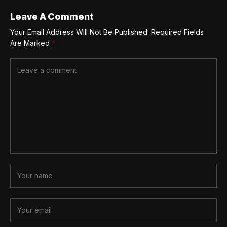
Leave A Comment
Your Email Address Will Not Be Published.
Required Fields
Are Marked
*