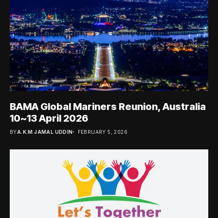
BAMA Global Mariners Reunion, Australia
10~13 April 2026
BY
A.K.M JAMAL UDDIN
FEBRUARY 5, 2026