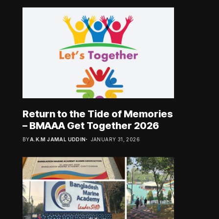
Return to the Tide of Memories
– BMAAA Get Together 2026
BY
A.K.M JAMAL UDDIN
JANUARY 31, 2026