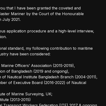
you that I have been granted the coveted and
 Master Mariner by the Court of the Honourable
 July 2021.
rous application procedure and a high-level interview,
ion.
ional standard, my following contribution to maritime
ustry have been considered:
Marine Officers’ Association (2015-2019),
ion of Bangladesh (2019 and ongoing),
of Nautical Institute Bangladesh Branch (2004-2011),
er of Executive Board (2016-2022) of Nautical
itute of Marine Surveying, UK;
titute (2013-2015)
nal Transport Workers Federation (ITF) 2017 & ongoing.