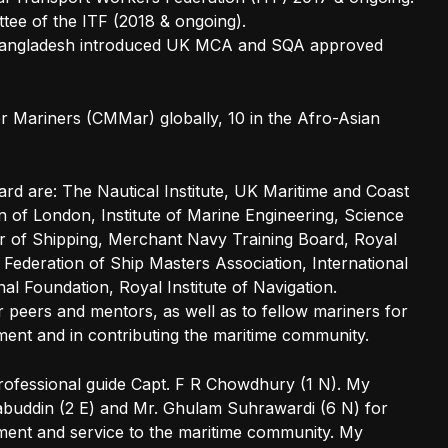
ee of the ITF (2018 & ongoing).
f Bangladesh introduced UK MCA and SQA approved
r Mariners (CMMar) globally, 10 in the Afro-Asian
ard are: The Nautical Institute, UK Maritime and Coast
 of London, Institute of Marine Engineering, Science
of Shipping, Merchant Navy Training Board, Royal
l Federation of Ship Masters Association, International
l Foundation, Royal Institute of Navigation.
r peers and mentors, as well as to fellow mariners for
ent and in contributing the maritime community.
rofessional guide Capt. F R Chowdhury (1 N). My
abuddin (2 E) and Mr. Ghulam Suhrawardi (6 N) for
ment and service to the maritime community. My