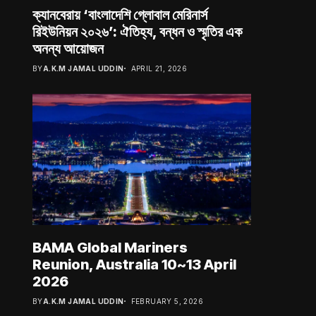
ক্যানবেরায় ‘বাংলাদেশি গ্লোবাল মেরিনার্স
রিইউনিয়ন ২০২৬’: ঐতিহ্য, বন্ধন ও স্মৃতির এক
অনন্য আয়োজন
BY
A.K.M JAMAL UDDIN
APRIL 21, 2026
BAMA Global Mariners
Reunion, Australia 10~13 April
2026
BY
A.K.M JAMAL UDDIN
FEBRUARY 5, 2026