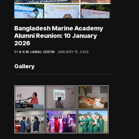
Bangladesh Marine Academy
Alumni Reunion: 10 January
2026
BY
A.K.M JAMAL UDDIN
JANUARY 15, 2026
Gallery