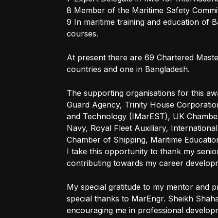
8 Member of the Maritime Safety Committ
9 In maritime training and education o
courses.
At present there are 69 Chartered Maste
countries and one in Bangladesh.
The supporting organisations for this aw
Guard Agency, Trinity House Corporation
and Technology (IMarEST), UK Chamber 
Navy, Royal Fleet Auxiliary, Internationa
Chamber of Shipping, Maritime Educationa
I take this opportunity to thank my senio
contributing towards my career developm
My special gratitude to my mentor and p
special thanks to MarEngr. Sheikh Shah
encouraging me in professional develop