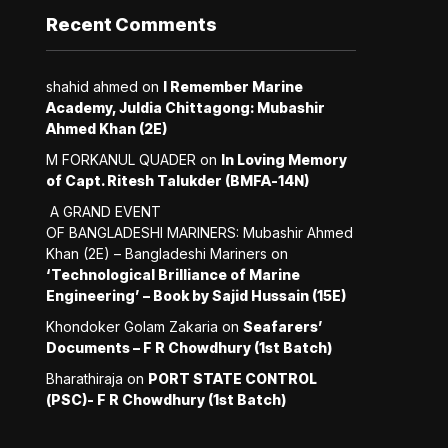
Recent Comments
shahid ahmed
on
I Remember Marine
Academy, Juldia Chittagong: Mubashir
Ahmed Khan (2E)
M FORKANUL QUADER
on
In Loving Memory
of Capt. Ritesh Talukder (BMFA-14N)
A GRAND EVENT
OF BANGLADESHI MARINERS: Mubashir Ahmed
Khan (2E) – Bangladeshi Mariners
on
‘Technological Brilliance of Marine
Engineering’ – Book by Sajid Hussain (15E)
Khondoker Golam Zakaria
on
Seafarers’
Documents – F R Chowdhury (1st Batch)
Bharathiraja
on
PORT STATE CONTROL
(PSC)- F R Chowdhury (1st Batch)