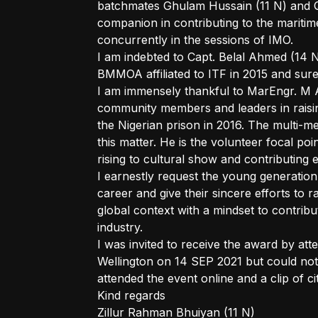
batchmates Ghulam Hussain (11 N) and 
companion in contributing to the maritime
concurrently in the sessions of IMO.
I am indebted to Capt. Belal Ahmed (14 N)
BMMOA affiliated to ITF in 2015 and sure
I am immensely thankful to MarEngr. M A
community members and leaders in raisin
the Nigerian prison in 2016. The multi-mer
this matter. He is the volunteer focal poi
rising to cultural show and contributing
I earnestly request the young generation
career and give their sincere efforts to r
global context with a mindset to contrib
industry.
I was invited to receive the award by at
Wellington on 14 SEP 2021 but could not 
attended the event online and a clip of 
Kind regards
Zillur Rahman Bhuiyan (11 N)