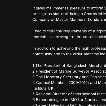
It gives me immense pleasure to inform 
prestigious status of being a Chartered
Company of Master Mariners, London, in
I had to fulfil the requirements of a rigo
thereafter achieving this honourable citat
In addition to achieving the high profess
community and to the wider maritime ind
1 The President of Bangladesh Merchant 
2 President of Marine Surveyor Associat
3 The Honorary Secretary and Chairman 
4 Council Member (2009-2015) and Memb
Institute UK,
5 Regional Director of International Inst
6 Expert delegate in IMO for Nautical Ins
7 Expert Delegate in IMO for Internatio