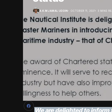
A.K.M JAMAL UDDIN
OCTOBER 11, 2021
3 MINS R
We are delighted to inform 