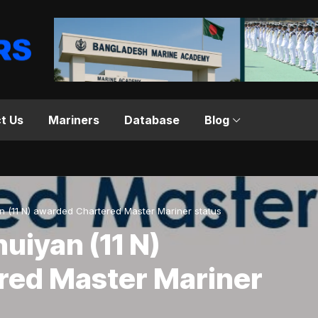
t Us
Mariners
Database
Blog
n (11 N) awarded Chartered Master Mariner status
uiyan (11 N)
red Master Mariner