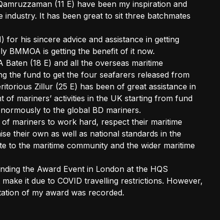
Qamruzzaman (11 E) have been my inspiration and
 industry. It has been great to sit three batchmates
 for his sincere advice and assistance in getting
ly BMMOA is getting the benefit of it now.
 Baten (18 E) and all the overseas maritime
g the fund to get the four seafarers released from
itorious Zillur (25 E) has been of great assistance in
nt of mariners’ activities in the UK starting from fund
 enormously to the global BD mariners.
 of mariners to work hard, respect their maritime
aise their own as well as national standards in the
ute to the maritime community and the wider maritime
tending the Award Event in London at the HQS
make it due to COVID travelling restrictions. However,
citation of my award was recorded.