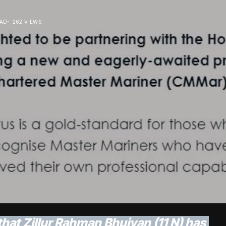
EAD
262 VIEWS
that Zillur Rahman Bhuiyan (11 N) has