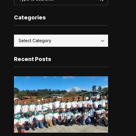
Categories
Recent Posts