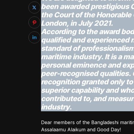
been awarded prestigious 
the Court of the Honorable
London, in July 2021.
According to the award body
qualified and experienced 
standard of professionalis
maritime industry. It is a m
personal eminence and exp
peer-recognised qualities. 
recognition granted only t
superior capability and who
contributed to, and measur
industry.
Dear members of the Bangladeshi maritim
Assalaamu Alaikum and Good Day!