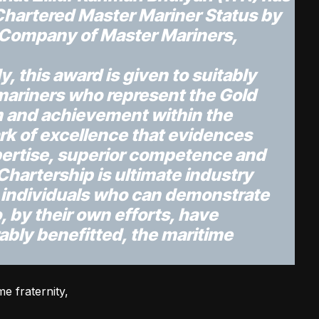
Chartered Master Mariner Status by
 Company of Master Mariners,
, this award is given to suitably
mariners who represent the Gold
m and achievement within the
ark of excellence that evidences
ertise, superior competence and
Chartership is ultimate industry
o individuals who can demonstrate
, by their own efforts, have
ably benefitted, the maritime
e fraternity,