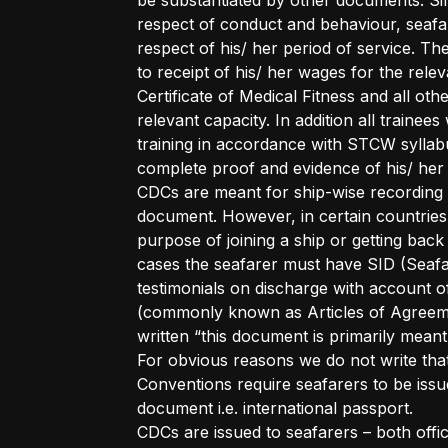
be substantiated by other documents. Sinc
respect of conduct and behaviour, seafar
respect of his/ her period of service. Th
to receipt of his/ her wages for the rele
Certificate of Medical Fitness and all othe
relevant capacity. In addition all trainee
training in accordance with STCW syllabu
complete proof and evidence of his/ her 
CDCs are meant for ship-wise recording of
document. However, in certain countries 
purpose of joining a ship or getting bac
cases the seafarer must have SID (Seafar
testimonials on discharge with account
(commonly known as Articles of Agreemen
written “this document is primarily mean
For obvious reasons we do not write that
Conventions require seafarers to be issu
document i.e. international passport.
CDCs are issued to seafarers – both offi