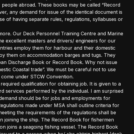
r people abroad. These books may be called “Record
r, any demand for issue of the identical document is
ose of having separate rules, regulations, syllabuses or
tle more. Our Deck Personnel Training Centre and Marine
e excellent masters and drivers/ engineers for our
ountries employ them for harbour and their domestic
ploy them on accommodation barges and tugs. They
an Discharge Book or Record Book. Why not issue
stic Coastal trade”. We must be careful not to use
ey come under STCW Convention.
uired qualification for obtaining job. It is given to a
 services performed by the individual. I am surprised
 demand should be for jobs and employments for
egulations made under MSA shall outline criteria for
ting the requirements of the regulations shall be
 joining the ship. The Record Book for fishermen
n joins a seagoing fishing vessel. The Record Book