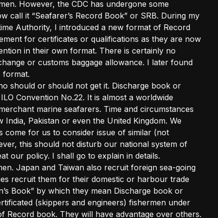
hermen. However, the CDC has undergone some
ow call it “Seafarer’s Record Book” or SRB. During my
time Authority, I introduced a new format of Record
ment for certificates or qualifications as they are now
tion in their own format. There is certainly no
change or customs baggage allowance. I later found
 format.
o should or should not get it. Discharge book or
 ILO Convention No.22. It is almost a worldwide
ur merchant marine seafarers. Time and circumstances
w India, Pakistan or even the United Kingdom. We
 come for us to consider issue of similar (not
ver, this should not disturb our national system of
our policy. I shall go to explain in details.
ermen. Japan and Taiwan also recruit foreign sea-going
es recruit them for their domestic or harbour trade
en’s Book” by which they mean Discharge book or
ertificated (skippers and engineers) fishermen under
 Record book. They will have advantage over others.