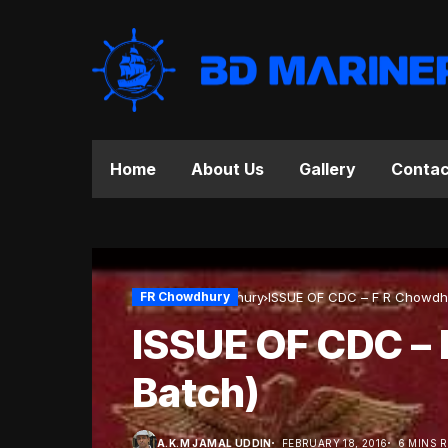
Home
About Us
Gallery
Contac
Home
FR Chowdhury
FR Chowdhury
ISSUE OF CDC – F R
ISSUE OF CDC – 
Batch)
A.K.M JAMAL UDDIN
FEBRUARY 18, 2016
6 MINS 