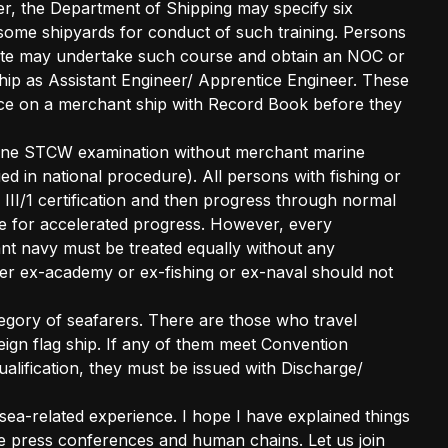
er, the Department of Shipping may specify six
ome shipyards for conduct of such training. Persons
icate may undertake such course and obtain an NOC or
ip as Assistant Engineer/ Apprentice Engineer. These
ice on a merchant ship with Record Book before they
rine STCW examination without merchant marine
ied in national procedure). All persons with fishing or
 III/1 certification and then progress through normal
e for accelerated progress. However, every
hant navy must be treated equally without any
ther ex-academy or ex-fishing or ex-naval should not
egory of seafarers. There are those who travel
eign flag ship. If any of them meet Convention
alification, they must be issued with Discharge/
 sea-related experience. I hope I have explained things
the press conferences and human chains. Let us join