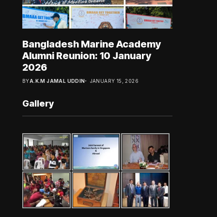
Bangladesh Marine Academy
Alumni Reunion: 10 January
2026
BY
A.K.M JAMAL UDDIN
JANUARY 15, 2026
Gallery