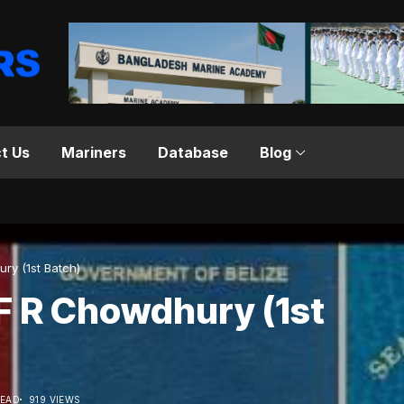
t Us
Mariners
Database
Blog
 Chowdhury (1st Batch)
F R Chowdhury (1st
READ
919 VIEWS