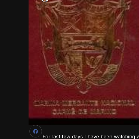
For last few days I have been watching 