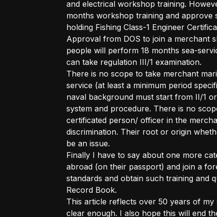
and electrical workshop training. Howev
months workshop training and approve s
holding Fishing Class-1 Engineer Certif
Approval from DOS to join a merchant sh
people will perform 18 months sea-serv
can take regulation III/1 examination.
There is no scope to take merchant ma
service (at least a minimum period specif
naval background must start from II/1 or
system and procedure. There is no scop
certificated person/ officer in the merc
discrimination. Their root or origin whe
be an issue.
Finally I have to say about one more cat
abroad (on their passport) and join a for
standards and obtain such training and qu
Record Book.
This article reflects over 50 years of my
clear enough. I also hope this will end 