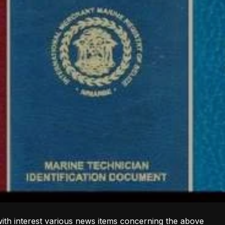
with interest various news items concerning the above