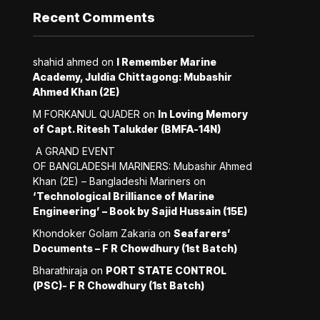
Recent Comments
shahid ahmed
on
I Remember Marine
Academy, Juldia Chittagong: Mubashir
Ahmed Khan (2E)
M FORKANUL QUADER
on
In Loving Memory
of Capt. Ritesh Talukder (BMFA-14N)
A GRAND EVENT
OF BANGLADESHI MARINERS: Mubashir Ahmed
Khan (2E) – Bangladeshi Mariners
on
‘Technological Brilliance of Marine
Engineering’ – Book by Sajid Hussain (15E)
Khondoker Golam Zakaria
on
Seafarers’
Documents – F R Chowdhury (1st Batch)
Bharathiraja
on
PORT STATE CONTROL
(PSC)- F R Chowdhury (1st Batch)