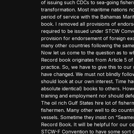
of issuing such CDCs to sea-going fis
transformation. Most maritime nations n
period of service with the Bahamas Mari
book. I removed all provisions of endorse
required to be issued under STCW Conven
provision for endorsement of foreign ex
many other countries following the same
Now let us come to the question as to wh
Record book originates from Article 5 of
practice. So, we have to give this to o
have changed. We must not blindly follo
should look at our own interest. Time has
absolute identical) books to others. Howe
training and employment nor should defeat 
The oil rich Gulf States hire lot of fish
fishermen. Many other well to do countri
vessels. Sometime they insist on “Seam
Record Book. It will be helpful for our c
STCW-F Convention to have some sort of