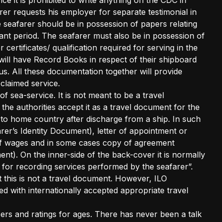
e it is prohibited to write anything on the CDC in
er requests his employer for separate testimonial in
e seafarer should be in possession of papers relating
vant period. The seafarer must also be in possession of
r certificates/ qualification required for serving in the
s will have Record Books in respect of their shipboard
s. All these documentation together will provide
claimed service.
 sea-service. It is not meant to be a travel
the authorities accept it as a travel document for the
k to home country after discharge from a ship. In such
er’s Identity Document), letter of appointment or
 of wages and in some cases copy of agreement
t). On the inner-side of the back-cover it is normally
t for recording services performed by the seafarer”.
 this is not a travel document. However, ILO
ed with internationally accepted appropriate travel
cers and ratings for ages. There has never been a talk