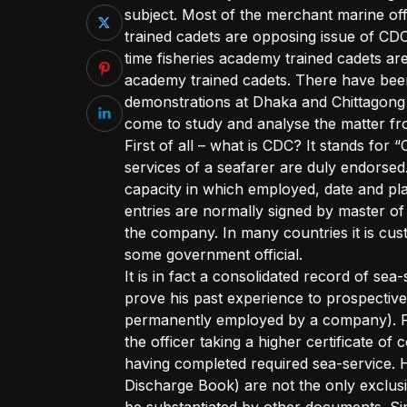
subject. Most of the merchant marine of
trained cadets are opposing issue of CDC
time fisheries academy trained cadets a
academy trained cadets. There have be
demonstrations at Dhaka and Chittagong b
come to study and analyse the matter fro
First of all – what is CDC? It stands for 
services of a seafarer are duly endorsed
capacity in which employed, date and pl
entries are normally signed by master of
the company. In many countries it is cus
some government official.
It is in fact a consolidated record of sea-
prove his past experience to prospectiv
permanently employed by a company). For
the officer taking a higher certificate 
having completed required sea-service. 
Discharge Book) are not the only exclusi