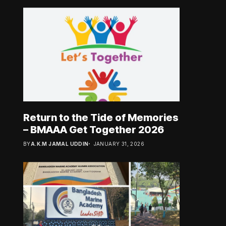
Return to the Tide of Memories
– BMAAA Get Together 2026
BY
A.K.M JAMAL UDDIN
JANUARY 31, 2026