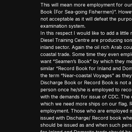
This will mean more employment for ou
Book (For Sea-going Fishermen)”. Howeve
not acceptable as it will defeat the purp
examination system.
In this respect I would like to add a lit
Diesel Training Centre are producing som
inland sector. Again the oil rich Arab c
coastal trade. Some time they even em
want “Seamen’s Book” by which they me
similar “Record Book for Inland and Dome
the term “Near-coastal Voyages” as th
Discharge Book or Record Book is not a req
person once he/she is employed to record
with the demands for issue of CDC. The
which we need more ships on our flag. R
employment. Those who are employed mee
issued with Discharge/ Record book when
should be issued as and when such perso