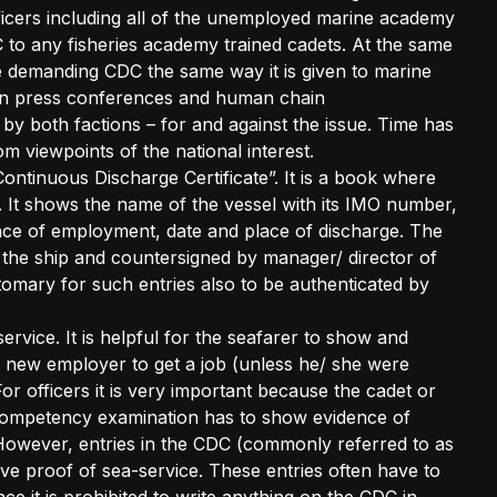
ficers including all of the unemployed marine academy
 to any fisheries academy trained cadets. At the same
re demanding CDC the same way it is given to marine
en press conferences and human chain
y both factions – for and against the issue. Time has
m viewpoints of the national interest.
“Continuous Discharge Certificate”. It is a book where
. It shows the name of the vessel with its IMO number,
ace of employment, date and place of discharge. The
 the ship and countersigned by manager/ director of
tomary for such entries also to be authenticated by
service. It is helpful for the seafarer to show and
e new employer to get a job (unless he/ she were
 officers it is very important because the cadet or
of competency examination has to show evidence of
However, entries in the CDC (commonly referred to as
ve proof of sea-service. These entries often have to