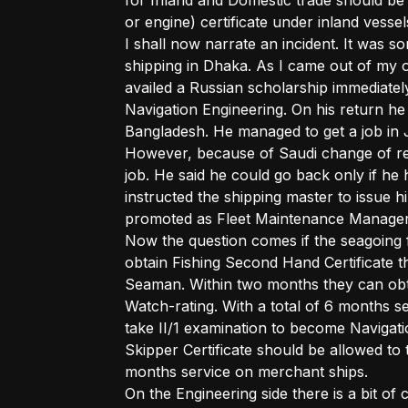
for Inland and Domestic trade should be
or engine) certificate under inland vessels
I shall now narrate an incident. It was s
shipping in Dhaka. As I came out of my 
availed a Russian scholarship immediatel
Navigation Engineering. On his return he 
Bangladesh. He managed to get a job in 
However, because of Saudi change of reg
job. He said he could go back only if he
instructed the shipping master to issue 
promoted as Fleet Maintenance Manager
Now the question comes if the seagoing 
obtain Fishing Second Hand Certificate t
Seaman. Within two months they can obta
Watch-rating. With a total of 6 months s
take II/1 examination to become Navigat
Skipper Certificate should be allowed to 
months service on merchant ships.
On the Engineering side there is a bit o