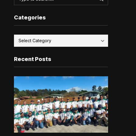
Categories
Recent Posts