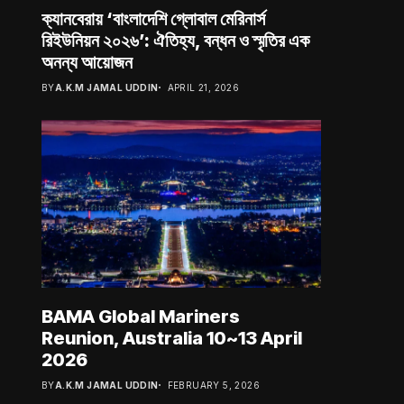
ক্যানবেরায় ‘বাংলাদেশি গ্লোবাল মেরিনার্স
রিইউনিয়ন ২০২৬’: ঐতিহ্য, বন্ধন ও স্মৃতির এক
অনন্য আয়োজন
BY
A.K.M JAMAL UDDIN
APRIL 21, 2026
BAMA Global Mariners
Reunion, Australia 10~13 April
2026
BY
A.K.M JAMAL UDDIN
FEBRUARY 5, 2026