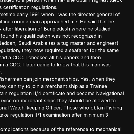
 issued to a person when he/ she obtain highest (deck
 certification regulations.
ometime early 1991 when I was the director general of
office room a man approached me. He said that he
y after liberation of Bangladesh where he studied
found his qualification was not recognized in
Jeddah, Saudi Arabia (as a tug master and engineer).
ulation, they now required a seafarer for the same
 had a CDC. I checked all his papers and then
him a CDC. I later came to know that this man was
.
fishermen can join merchant ships. Yes, when they
hey can try to join a merchant ship as a Trainee
in regulation II/4 certificate and become Navigational
ervice on merchant ships they should be allowed to
ional Watch-keeping Officer. Those who obtain Fishing
take regulation II/1 examination after minimum 3
f complications because of the reference to mechanical