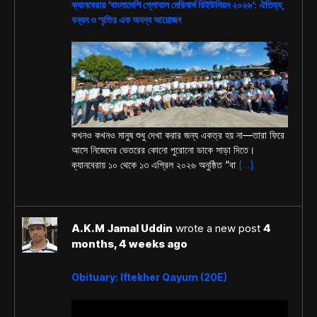
ক্যানবেরায় ‘বাংলাদেশি গ্লোবাল মেরিনার্স রিইউনিয়ন ২০২৬’: ঐতিহ্য,
বন্ধন ও স্মৃতির এক অনন্য আয়োজন
কখনও কখনও মানুষ শুধু দেখা করার জন্য একত্র হয় না—তারা ফিরে
আসে নিজেদের ভেতরের কোনো পুরোনো ডাকে সাড়া দিতে।
ক্যানবেরায় ১০ থেকে ১৩ এপ্রিল ২০২৬ অনুষ্ঠিত “বা
[…]
A.K.M Jamal Uddin
wrote a new post
4
months, 4 weeks ago
Obituary: Iftekher Qayum (20E)