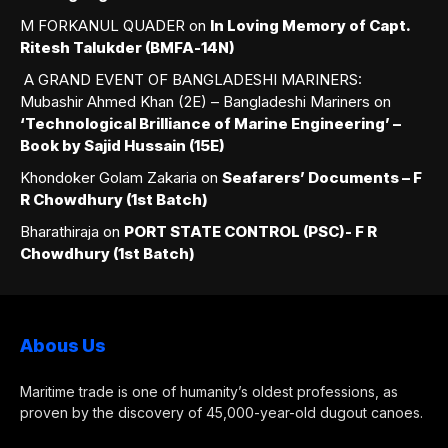
M FORKANUL QUADER
on
In Loving Memory of Capt.
Ritesh Talukder (BMFA-14N)
A GRAND EVENT OF BANGLADESHI MARINERS:
Mubashir Ahmed Khan (2E) – Bangladeshi Mariners
on
‘Technological Brilliance of Marine Engineering’ –
Book by Sajid Hussain (15E)
Khondoker Golam Zakaria
on
Seafarers’ Documents – F
R Chowdhury (1st Batch)
Bharathiraja
on
PORT STATE CONTROL (PSC)- F R
Chowdhury (1st Batch)
Abous Us
Maritime trade is one of humanity’s oldest professions, as
proven by the discovery of 45,000-year-old dugout canoes.