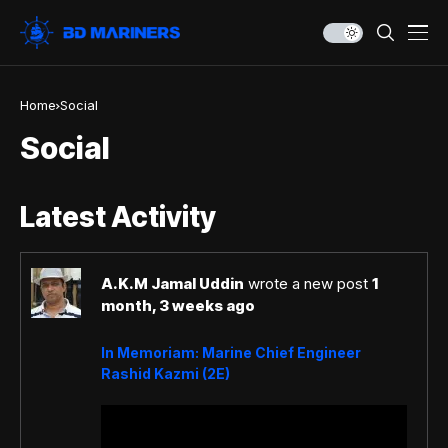
Home
Social
Social
Latest Activity
A.K.M Jamal Uddin
wrote a new post
1
month, 3 weeks ago
In Memoriam: Marine Chief Engineer
Rashid Kazmi (2E)