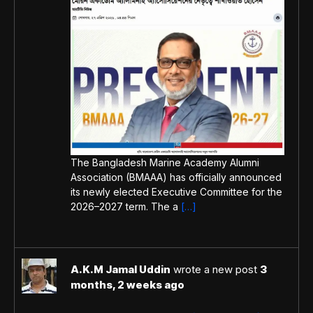
The Bangladesh Marine Academy Alumni
Association (BMAAA) has officially announced
its newly elected Executive Committee for the
2026–2027 term. The a
[…]
A.K.M Jamal Uddin
wrote a new post
3
months, 2 weeks ago