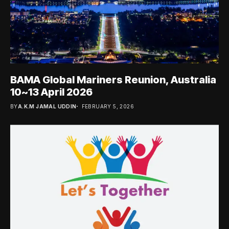
BAMA Global Mariners Reunion, Australia
10~13 April 2026
BY
A.K.M JAMAL UDDIN
FEBRUARY 5, 2026