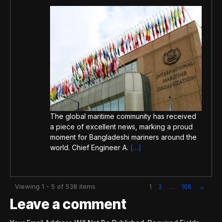
The global maritime community has received
a piece of excellent news, marking a proud
moment for Bangladeshi mariners around the
world. Chief Engineer A.
[…]
Viewing 1 - 5 of 538 items
1
2
…
108
→
Leave a comment