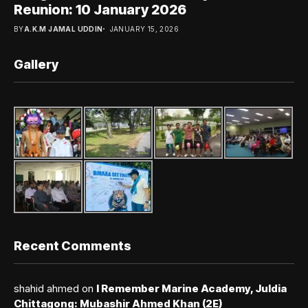
Reunion: 10 January 2026
BY
A.K.M JAMAL UDDIN
JANUARY 15, 2026
Gallery
Recent Comments
shahid ahmed
on
I Remember Marine Academy, Juldia
Chittagong: Mubashir Ahmed Khan (2E)