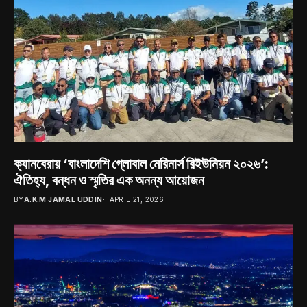
ক্যানবেরায় ‘বাংলাদেশি গ্লোবাল মেরিনার্স রিইউনিয়ন ২০২৬’:
ঐতিহ্য, বন্ধন ও স্মৃতির এক অনন্য আয়োজন
BY
A.K.M JAMAL UDDIN
APRIL 21, 2026