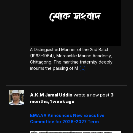
A Distinguished Mariner of the 2nd Batch
(1963–1964), Mercantile Marine Academy,
Chittagong. The maritime fraternity deeply
mourns the passing of M
[…]
A.K.M Jamal Uddin
wrote a new post
3
months, 1 week ago
BMAAA Announces New Executive
Committee for 2026–2027 Term