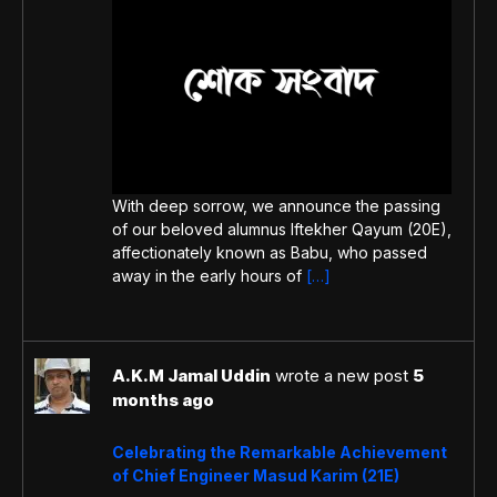
With deep sorrow, we announce the passing
of our beloved alumnus Iftekher Qayum (20E),
affectionately known as Babu, who passed
away in the early hours of
[…]
A.K.M Jamal Uddin
wrote a new post
5
months ago
Celebrating the Remarkable Achievement
of Chief Engineer Masud Karim (21E)