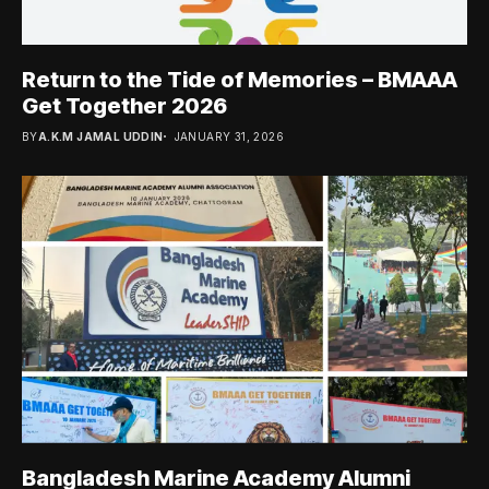
Return to the Tide of Memories – BMAAA
Get Together 2026
BY
A.K.M JAMAL UDDIN
JANUARY 31, 2026
Bangladesh Marine Academy Alumni