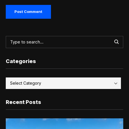
Categories
Recent Posts