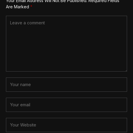
Your Email Address Will Not Be Published.
Required Fields
Are Marked
*