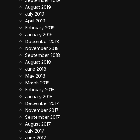
September 2019
August 2019
July 2019
April 2019
February 2019
January 2019
December 2018
November 2018
September 2018
August 2018
June 2018
May 2018
March 2018
February 2018
January 2018
December 2017
November 2017
September 2017
August 2017
July 2017
June 2017