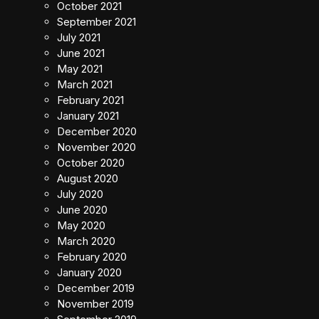
October 2021
September 2021
July 2021
June 2021
May 2021
March 2021
February 2021
January 2021
December 2020
November 2020
October 2020
August 2020
July 2020
June 2020
May 2020
March 2020
February 2020
January 2020
December 2019
November 2019