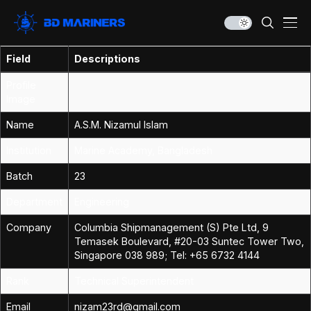
Field
Descriptions
Profile
Image
Name
A.S.M. Nizamul Islam
Institution
Marine Academy, Bangladesh
Batch
23
Department
Engineering
Company
Columbia Shipmanagement (S) Pte Ltd, 9
Temasek Boulevard, #20-03 Suntec Tower Two,
Singapore 038 989; Tel: +65 6732 4144
Rank
Technical Superintendent
Email
nizam23rd@gmail.com