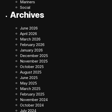
Mariners
Social
Archives
June 2026
April 2026
March 2026
February 2026
January 2026
December 2025
November 2025
October 2025
August 2025
June 2025
May 2025
March 2025
February 2025
November 2024
October 2024
July 2024