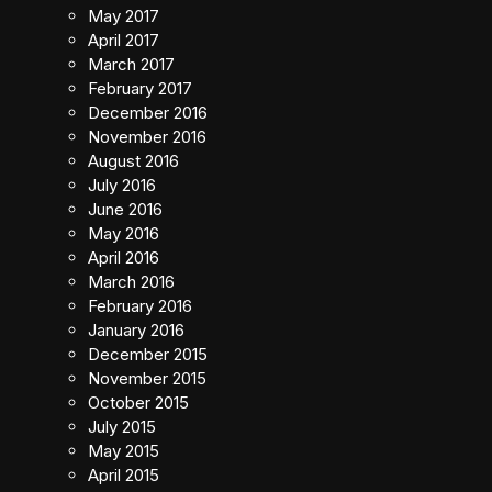
May 2017
April 2017
March 2017
February 2017
December 2016
November 2016
August 2016
July 2016
June 2016
May 2016
April 2016
March 2016
February 2016
January 2016
December 2015
November 2015
October 2015
July 2015
May 2015
April 2015