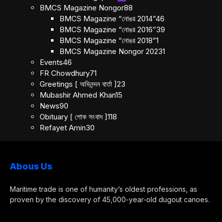
BMCS Magazine Nongor
88
BMCS Magazine “নোঙর 2014”
46
BMCS Magazine “নোঙর 2016”
39
BMCS Magazine “নোঙর 2018”
1
BMCS Magazine Nongor 2023
1
Events
46
FR Chowdhury
71
Greetings [ অভিনন্দন বার্তা ]
23
Mubashir Ahmed Khan
15
News
90
Obituary [ শোক সংবাদ ]
118
Refayet Amin
30
Abous Us
Maritime trade is one of humanity’s oldest professions, as
proven by the discovery of 45,000-year-old dugout canoes.