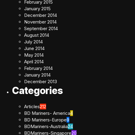
February 2015
January 2015
December 2014
November 2014
September 2014
August 2014
July 2014
June 2014
May 2014
April 2014
February 2014
January 2014
December 2013
Categories
Articles
212
BD Mariners- America
4
BD Mariners-Europe
9
BDMariners-Australia
24
BDMariners-Singapore
20