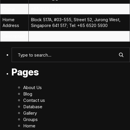
Phone
+65 8123 0444
Home
Block 517A, #03-555, Street 52, Jurong West,
Address
Singapore 641 517; Tel: +65 6520 5930
Description
Pages
About Us
Blog
Contact us
Database
Gallery
Groups
Home