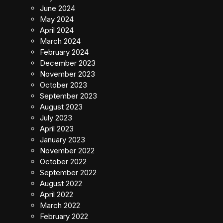
June 2024
May 2024
April 2024
March 2024
February 2024
December 2023
November 2023
October 2023
September 2023
August 2023
July 2023
April 2023
January 2023
November 2022
October 2022
September 2022
August 2022
April 2022
March 2022
February 2022