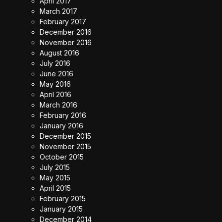
April 2017
March 2017
February 2017
December 2016
November 2016
August 2016
July 2016
June 2016
May 2016
April 2016
March 2016
February 2016
January 2016
December 2015
November 2015
October 2015
July 2015
May 2015
April 2015
February 2015
January 2015
December 2014