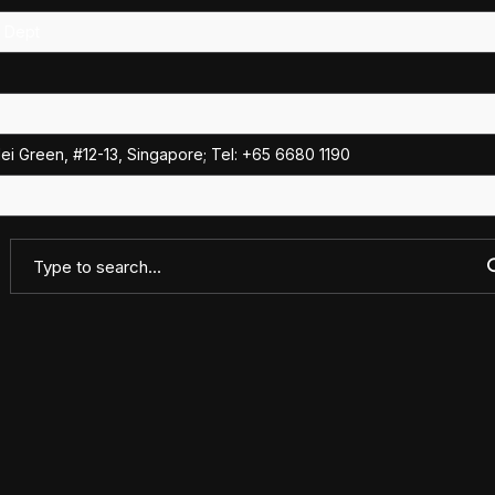
e Dept
i Green, #12-13, Singapore; Tel: +65 6680 1190