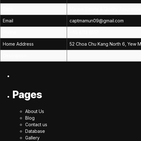
Rank
Marine Safety & Quality Assuranc
Email
captmamun09@gmail.com
Phone
+65 8113 6517
Home Address
52 Choa Chu Kang North 6, Yew Me
Description
Pages
About Us
Blog
Contact us
Database
Gallery