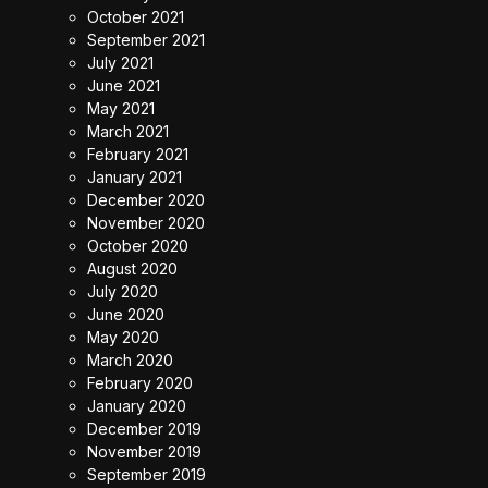
October 2021
September 2021
July 2021
June 2021
May 2021
March 2021
February 2021
January 2021
December 2020
November 2020
October 2020
August 2020
July 2020
June 2020
May 2020
March 2020
February 2020
January 2020
December 2019
November 2019
September 2019