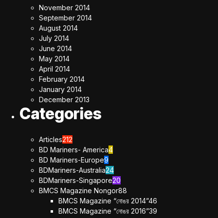
November 2014
September 2014
August 2014
July 2014
June 2014
May 2014
April 2014
February 2014
January 2014
December 2013
Categories
Articles
212
BD Mariners- America
4
BD Mariners-Europe
9
BDMariners-Australia
24
BDMariners-Singapore
20
BMCS Magazine Nongor
88
BMCS Magazine “নোঙর 2014”
46
BMCS Magazine “নোঙর 2016”
39