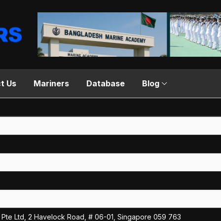
t Us
Mariners
Database
Blog
Pte Ltd, 2 Havelock Road, # 06-01, Singapore 059 763