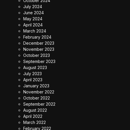
October 2024
July 2024
June 2024
May 2024
April 2024
March 2024
February 2024
December 2023
November 2023
October 2023
September 2023
August 2023
July 2023
April 2023
January 2023
November 2022
October 2022
September 2022
August 2022
April 2022
March 2022
February 2022