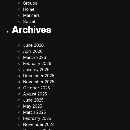
Groups
Home
Mariners
Social
Archives
June 2026
April 2026
March 2026
February 2026
January 2026
December 2025
November 2025
October 2025
August 2025
June 2025
May 2025
March 2025
February 2025
November 2024