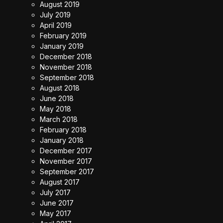
August 2019
July 2019
April 2019
February 2019
January 2019
December 2018
November 2018
September 2018
August 2018
June 2018
May 2018
March 2018
February 2018
January 2018
December 2017
November 2017
September 2017
August 2017
July 2017
June 2017
May 2017