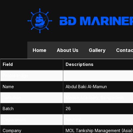
Home
About Us
Gallery
Contac
Field
Descriptions
Profile Image
Name
Abdul Baki Al-Mamun
Institution
Marine Academy, Bangladesh
Batch
26
Department
Nautical
Company
MOL Tankship Management (Asia) 