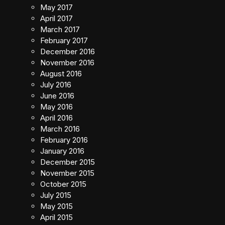
May 2017
April 2017
March 2017
February 2017
December 2016
November 2016
August 2016
July 2016
June 2016
May 2016
April 2016
March 2016
February 2016
January 2016
December 2015
November 2015
October 2015
July 2015
May 2015
April 2015