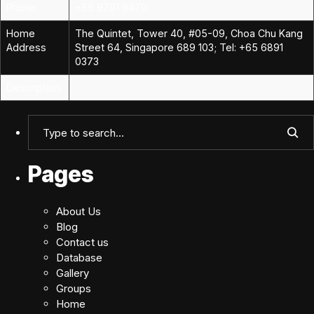
Phone
+65 9791 9470
Home
The Quintet, Tower 40, #05-09, Choa Chu Kang
Address
Street 64, Singapore 689 103; Tel: +65 6891
0373
Description
Pages
About Us
Blog
Contact us
Database
Gallery
Groups
Home