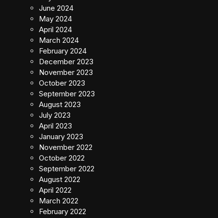
June 2024
May 2024
April 2024
March 2024
February 2024
December 2023
November 2023
October 2023
September 2023
August 2023
July 2023
April 2023
January 2023
November 2022
October 2022
September 2022
August 2022
April 2022
March 2022
February 2022