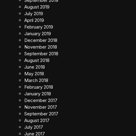
September 2019
August 2019
July 2019
April 2019
February 2019
January 2019
December 2018
November 2018
September 2018
August 2018
June 2018
May 2018
March 2018
February 2018
January 2018
December 2017
November 2017
September 2017
August 2017
July 2017
June 2017