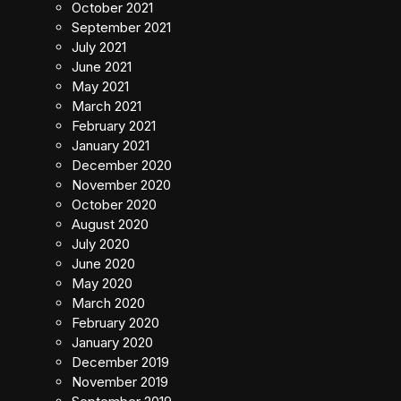
October 2021
September 2021
July 2021
June 2021
May 2021
March 2021
February 2021
January 2021
December 2020
November 2020
October 2020
August 2020
July 2020
June 2020
May 2020
March 2020
February 2020
January 2020
December 2019
November 2019