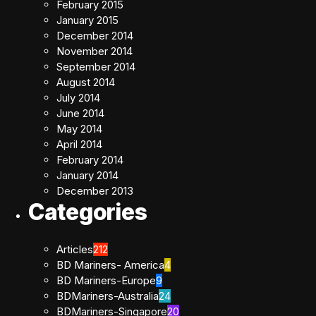
February 2015
January 2015
December 2014
November 2014
September 2014
August 2014
July 2014
June 2014
May 2014
April 2014
February 2014
January 2014
December 2013
Categories
Articles
212
BD Mariners- America
4
BD Mariners-Europe
9
BDMariners-Australia
24
BDMariners-Singapore
20