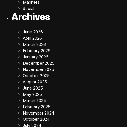
Mariners
Social
Archives
June 2026
April 2026
March 2026
February 2026
January 2026
December 2025
November 2025
October 2025
August 2025
June 2025
May 2025
March 2025
February 2025
November 2024
October 2024
July 2024