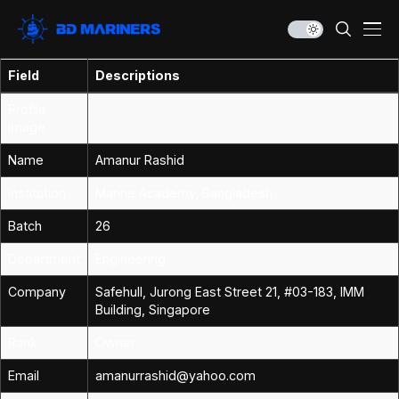
Field
Descriptions
Profile
Image
Name
Amanur Rashid
Institution
Marine Academy, Bangladesh
Batch
26
Department
Engineering
Company
Safehull, Jurong East Street 21, #03-183, IMM
Building, Singapore
Rank
Owner
Email
amanurrashid@yahoo.com