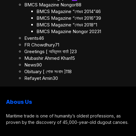
BMCS Magazine Nongor
88
BMCS Magazine “নোঙর 2014”
46
BMCS Magazine “নোঙর 2016”
39
BMCS Magazine “নোঙর 2018”
1
BMCS Magazine Nongor 2023
1
Events
46
FR Chowdhury
71
Greetings [ অভিনন্দন বার্তা ]
23
Mubashir Ahmed Khan
15
News
90
Obituary [ শোক সংবাদ ]
118
Refayet Amin
30
Abous Us
Maritime trade is one of humanity’s oldest professions, as
proven by the discovery of 45,000-year-old dugout canoes.