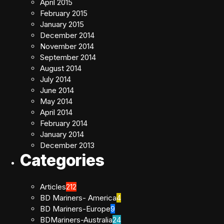
April 2015
February 2015
January 2015
December 2014
November 2014
September 2014
August 2014
July 2014
June 2014
May 2014
April 2014
February 2014
January 2014
December 2013
Categories
Articles
212
BD Mariners- America
4
BD Mariners-Europe
9
BDMariners-Australia
24