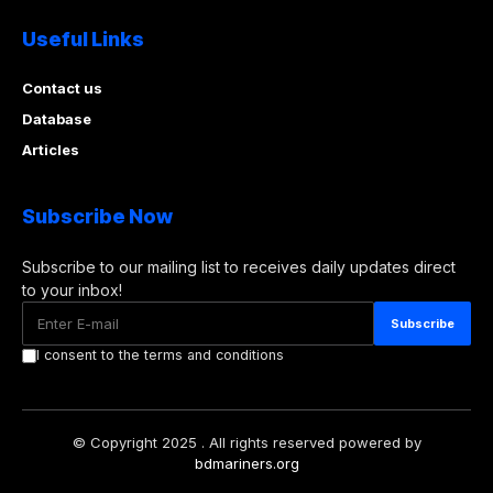
Useful Links
Contact us
Database
Articles
Subscribe Now
Subscribe to our mailing list to receives daily updates direct
to your inbox!
I consent to the terms and conditions
© Copyright 2025 . All rights reserved powered by
bdmariners.org