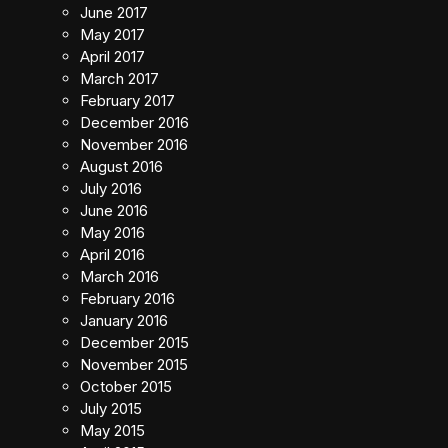
June 2017
May 2017
April 2017
March 2017
February 2017
December 2016
November 2016
August 2016
July 2016
June 2016
May 2016
April 2016
March 2016
February 2016
January 2016
December 2015
November 2015
October 2015
July 2015
May 2015