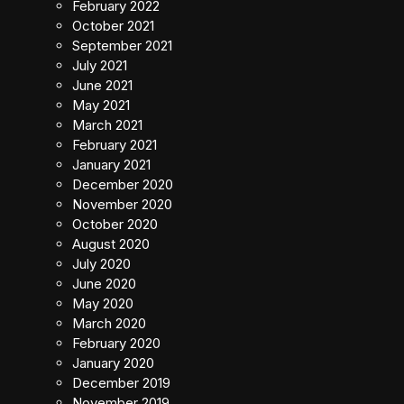
February 2022
October 2021
September 2021
July 2021
June 2021
May 2021
March 2021
February 2021
January 2021
December 2020
November 2020
October 2020
August 2020
July 2020
June 2020
May 2020
March 2020
February 2020
January 2020
December 2019
November 2019