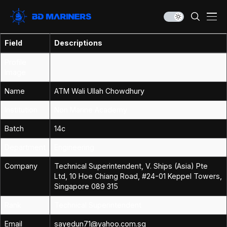
Field
Descriptions
Profile
Image
Name
ATM Wali Ullah Chowdhury
Institution
Non Marine Academy
Batch
14c
Department
Engineering
Company
Technical Superintendent, V. Ships (Asia) Pte
Ltd, 10 Hoe Chiang Road, #24-01 Keppel Towers,
Singapore 089 315
Rank
Technical Superintendent
Email
sayedun71@yahoo.com.sg