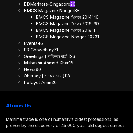
BDMariners-Singapore
20
BMCS Magazine Nongor
88
BMCS Magazine “নোঙর 2014”
46
BMCS Magazine “নোঙর 2016”
39
BMCS Magazine “নোঙর 2018”
1
BMCS Magazine Nongor 2023
1
Events
46
FR Chowdhury
71
Greetings [ অভিনন্দন বার্তা ]
23
Mubashir Ahmed Khan
15
News
90
Obituary [ শোক সংবাদ ]
118
Refayet Amin
30
Abous Us
Maritime trade is one of humanity’s oldest professions, as
proven by the discovery of 45,000-year-old dugout canoes.