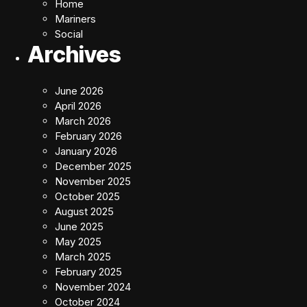
Home
Mariners
Social
Archives
June 2026
April 2026
March 2026
February 2026
January 2026
December 2025
November 2025
October 2025
August 2025
June 2025
May 2025
March 2025
February 2025
November 2024
October 2024