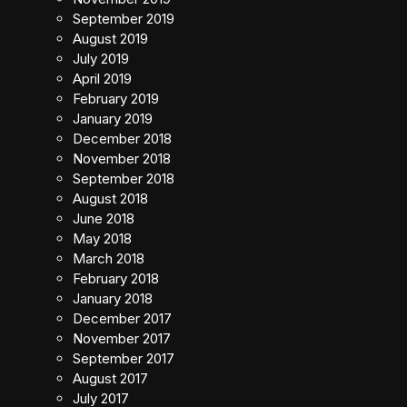
September 2019
August 2019
July 2019
April 2019
February 2019
January 2019
December 2018
November 2018
September 2018
August 2018
June 2018
May 2018
March 2018
February 2018
January 2018
December 2017
November 2017
September 2017
August 2017
July 2017