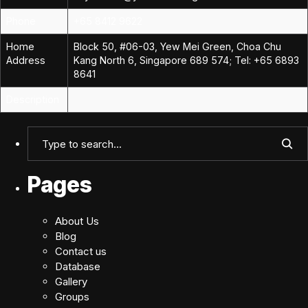
Phone
+65 8412 9622
Home
Block 50, #06-03, Yew Mei Green, Choa Chu
Address
Kang North 6, Singapore 689 574; Tel: +65 6893
8641
Description
Pages
About Us
Blog
Contact us
Database
Gallery
Groups