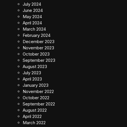
July 2024
June 2024
May 2024
April 2024
March 2024
February 2024
December 2023
November 2023
October 2023
September 2023
August 2023
July 2023
April 2023
January 2023
November 2022
October 2022
September 2022
August 2022
April 2022
March 2022