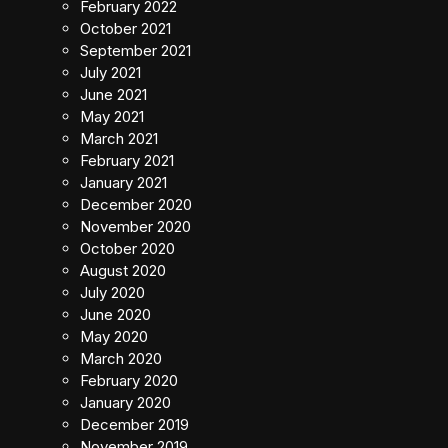
February 2022
October 2021
September 2021
July 2021
June 2021
May 2021
March 2021
February 2021
January 2021
December 2020
November 2020
October 2020
August 2020
July 2020
June 2020
May 2020
March 2020
February 2020
January 2020
December 2019
November 2019