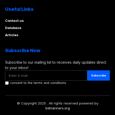
Useful Links
Contact us
Database
Articles
Subscribe Now
Subscribe to our mailing list to receives daily updates direct
to your inbox!
I consent to the terms and conditions
© Copyright 2025 . All rights reserved powered by
bdmariners.org