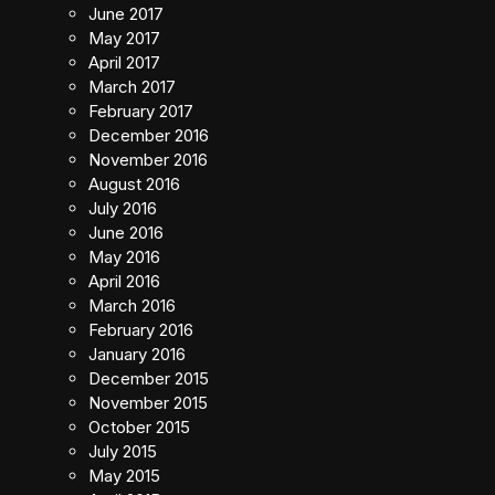
June 2017
May 2017
April 2017
March 2017
February 2017
December 2016
November 2016
August 2016
July 2016
June 2016
May 2016
April 2016
March 2016
February 2016
January 2016
December 2015
November 2015
October 2015
July 2015
May 2015