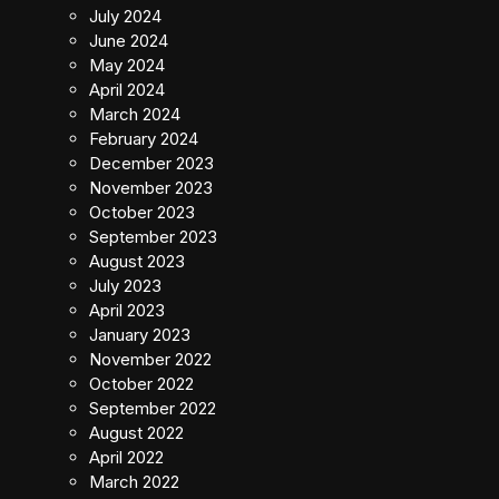
July 2024
June 2024
May 2024
April 2024
March 2024
February 2024
December 2023
November 2023
October 2023
September 2023
August 2023
July 2023
April 2023
January 2023
November 2022
October 2022
September 2022
August 2022
April 2022
March 2022