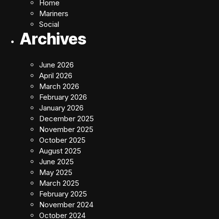
Home
Mariners
Social
Archives
June 2026
April 2026
March 2026
February 2026
January 2026
December 2025
November 2025
October 2025
August 2025
June 2025
May 2025
March 2025
February 2025
November 2024
October 2024