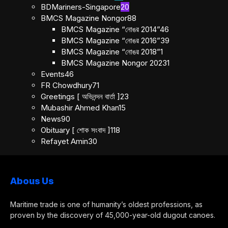
BDMariners-Singapore
20
BMCS Magazine Nongor
88
BMCS Magazine “নোঙর 2014”
46
BMCS Magazine “নোঙর 2016”
39
BMCS Magazine “নোঙর 2018”
1
BMCS Magazine Nongor 2023
1
Events
46
FR Chowdhury
71
Greetings [ অভিনন্দন বার্তা ]
23
Mubashir Ahmed Khan
15
News
90
Obituary [ শোক সংবাদ ]
118
Refayet Amin
30
Abous Us
Maritime trade is one of humanity’s oldest professions, as
proven by the discovery of 45,000-year-old dugout canoes.