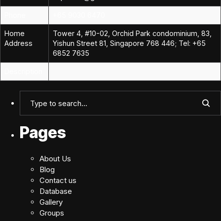
Phone
+65 9030 6470
Home
Tower 4, #10-02, Orchid Park condominium, 83,
Address
Yishun Street 81, Singapore 768 446; Tel: +65
6852 7635
Description
Pages
About Us
Blog
Contact us
Database
Gallery
Groups