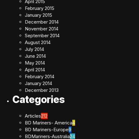
April 2015
February 2015
January 2015
December 2014
November 2014
September 2014
August 2014
July 2014
June 2014
May 2014
April 2014
February 2014
January 2014
December 2013
Categories
Articles
212
BD Mariners- America
4
BD Mariners-Europe
9
BDMariners-Australia
24