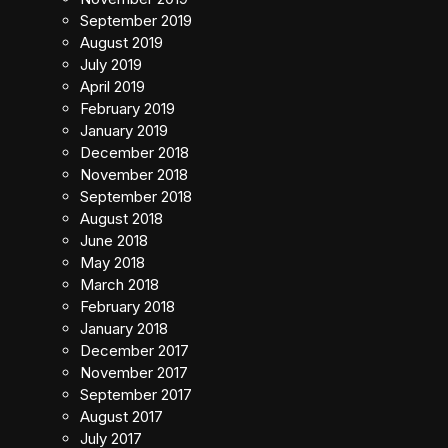
September 2019
August 2019
July 2019
April 2019
February 2019
January 2019
December 2018
November 2018
September 2018
August 2018
June 2018
May 2018
March 2018
February 2018
January 2018
December 2017
November 2017
September 2017
August 2017
July 2017