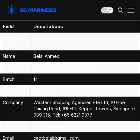
Field
Descriptions
Profile
Image
Name
Belal Ahmed
Institution
Marine Academy, Bangladesh
Batch
14
Department
Nautical
Company
Western Shipping Agencies Pte Ltd, 10 Hoe
Chiang Road, #15-01, Keppel Towers, Singapore
089 315; Tel: +65 6221 9377
Rank
Managing Director
Email
captbelal@gmail.com