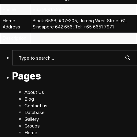
Phone
+65 9641 2585
Home
Block 656B, #07-305, Jurong West Street 61,
Address
Singapore 642 656; Tel: +65 6651 7971
Description
Pages
About Us
Blog
Contact us
Database
Gallery
Groups
Home