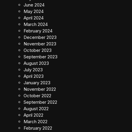
June 2024
May 2024
April 2024
March 2024
February 2024
December 2023
November 2023
October 2023
September 2023
August 2023
July 2023
April 2023
January 2023
November 2022
October 2022
September 2022
August 2022
April 2022
March 2022
February 2022