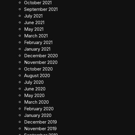
October 2021
September 2021
July 2021
June 2021
May 2021
March 2021
February 2021
January 2021
December 2020
November 2020
October 2020
August 2020
July 2020
June 2020
May 2020
March 2020
February 2020
January 2020
December 2019
November 2019