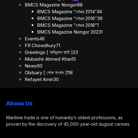
BMCS Magazine Nongor
88
BMCS Magazine “নোঙর 2014”
46
BMCS Magazine “নোঙর 2016”
39
BMCS Magazine “নোঙর 2018”
1
BMCS Magazine Nongor 2023
1
Events
46
FR Chowdhury
71
Greetings [ অভিনন্দন বার্তা ]
23
Mubashir Ahmed Khan
15
News
90
Obituary [ শোক সংবাদ ]
118
Refayet Amin
30
Abous Us
Maritime trade is one of humanity’s oldest professions, as
proven by the discovery of 45,000-year-old dugout canoes.