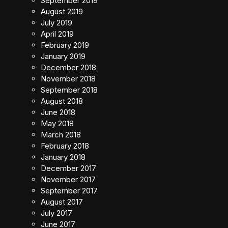
September 2019
August 2019
July 2019
April 2019
February 2019
January 2019
December 2018
November 2018
September 2018
August 2018
June 2018
May 2018
March 2018
February 2018
January 2018
December 2017
November 2017
September 2017
August 2017
July 2017
June 2017