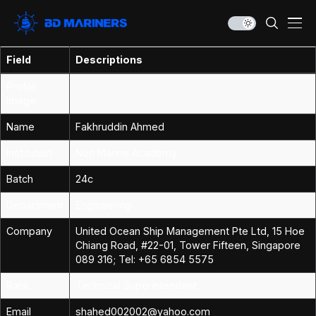
Field
Descriptions
Profile
Image
Name
Fakhruddin Ahmed
Institution
Non Marine Academy
Batch
24c
Department
Engineering
Company
United Ocean Ship Management Pte Ltd, 15 Hoe
Chiang Road, #22-01, Tower Fifteen, Singapore
089 316; Tel: +65 6854 5575
Rank
Technical Superintendent
Email
shahed002002@yahoo.com