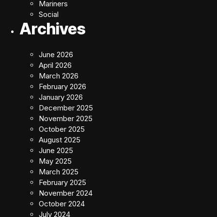
Mariners
Social
Archives
June 2026
April 2026
March 2026
February 2026
January 2026
December 2025
November 2025
October 2025
August 2025
June 2025
May 2025
March 2025
February 2025
November 2024
October 2024
July 2024