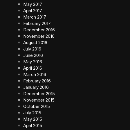
May 2017
April 2017
March 2017
February 2017
December 2016
November 2016
August 2016
July 2016
June 2016
May 2016
April 2016
March 2016
February 2016
January 2016
December 2015
November 2015
October 2015
July 2015
May 2015
April 2015