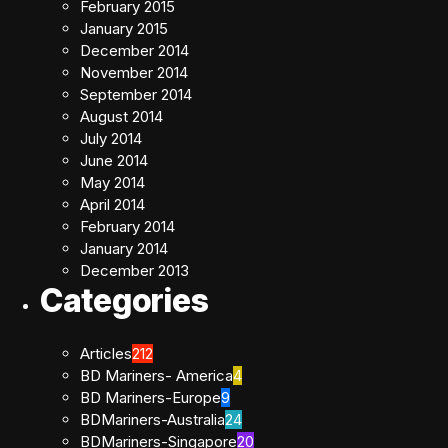
February 2015
January 2015
December 2014
November 2014
September 2014
August 2014
July 2014
June 2014
May 2014
April 2014
February 2014
January 2014
December 2013
Categories
Articles
212
BD Mariners- America
4
BD Mariners-Europe
9
BDMariners-Australia
24
BDMariners-Singapore
20