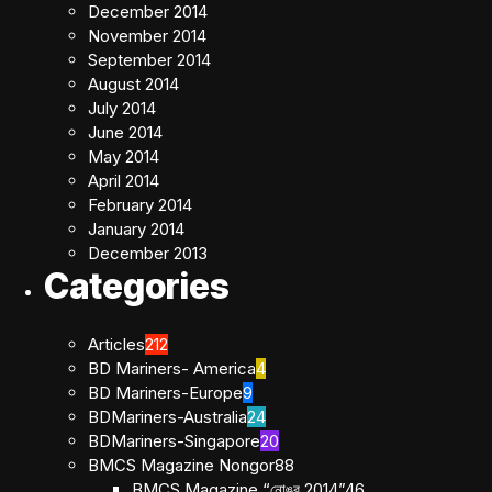
December 2014
November 2014
September 2014
August 2014
July 2014
June 2014
May 2014
April 2014
February 2014
January 2014
December 2013
Categories
Articles
212
BD Mariners- America
4
BD Mariners-Europe
9
BDMariners-Australia
24
BDMariners-Singapore
20
BMCS Magazine Nongor
88
BMCS Magazine “নোঙর 2014”
46