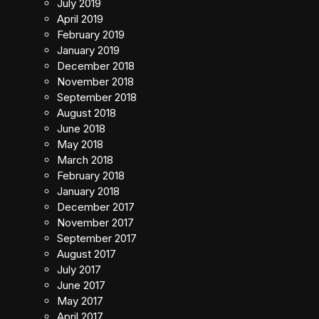
July 2019
April 2019
February 2019
January 2019
December 2018
November 2018
September 2018
August 2018
June 2018
May 2018
March 2018
February 2018
January 2018
December 2017
November 2017
September 2017
August 2017
July 2017
June 2017
May 2017
April 2017