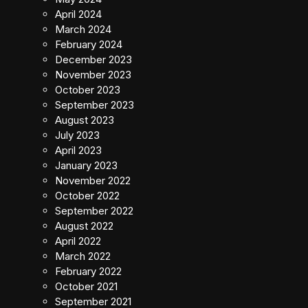
April 2024
March 2024
February 2024
December 2023
November 2023
October 2023
September 2023
August 2023
July 2023
April 2023
January 2023
November 2022
October 2022
September 2022
August 2022
April 2022
March 2022
February 2022
October 2021
September 2021