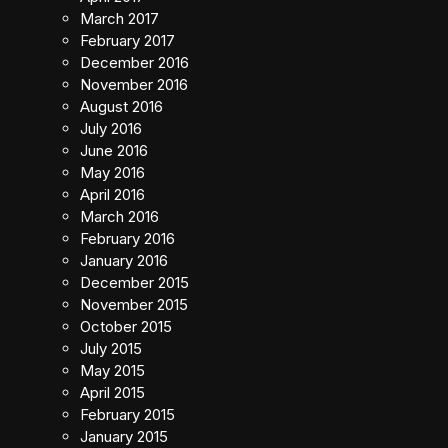
March 2017
February 2017
December 2016
November 2016
August 2016
July 2016
June 2016
May 2016
April 2016
March 2016
February 2016
January 2016
December 2015
November 2015
October 2015
July 2015
May 2015
April 2015
February 2015
January 2015