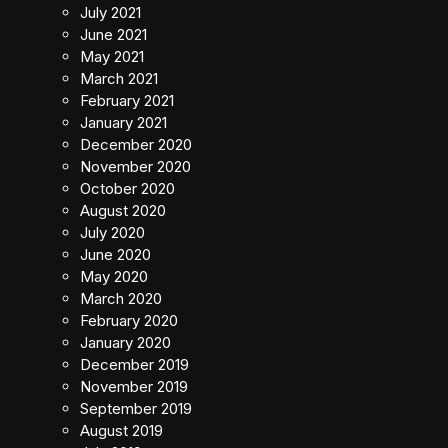
July 2021
June 2021
May 2021
March 2021
February 2021
January 2021
December 2020
November 2020
October 2020
August 2020
July 2020
June 2020
May 2020
March 2020
February 2020
January 2020
December 2019
November 2019
September 2019
August 2019