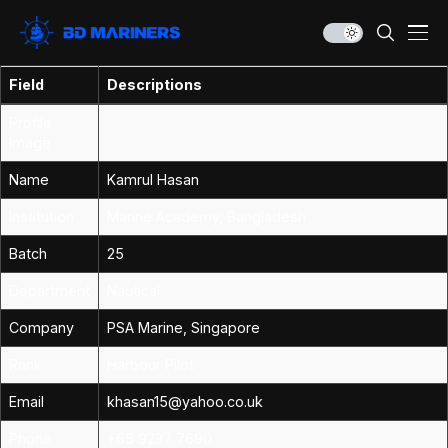
Field
Descriptions
Profile
Image
Name
Kamrul Hasan
Institution
Marine Academy, Bangladesh
Batch
25
Department
Nautical
Company
PSA Marine, Singapore
Rank
Harbour Pilot
Email
khasan15@yahoo.co.uk
Phone
+65 9237 7690