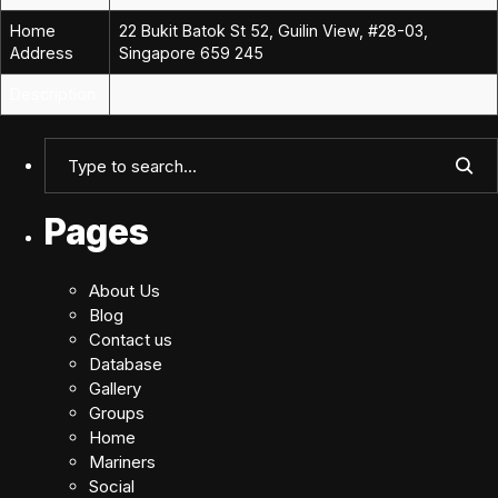
Home
22 Bukit Batok St 52, Guilin View, #28-03,
Address
Singapore 659 245
Description
Pages
About Us
Blog
Contact us
Database
Gallery
Groups
Home
Mariners
Social