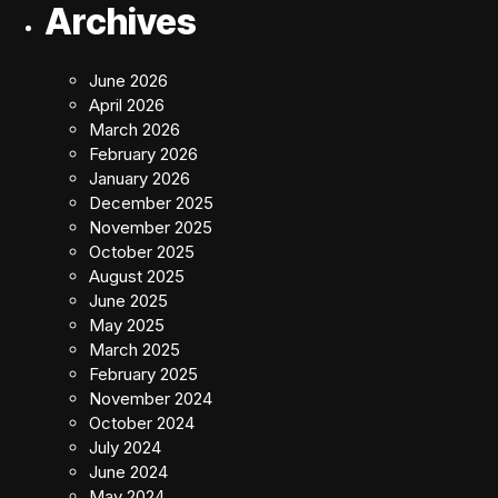
Archives
June 2026
April 2026
March 2026
February 2026
January 2026
December 2025
November 2025
October 2025
August 2025
June 2025
May 2025
March 2025
February 2025
November 2024
October 2024
July 2024
June 2024
May 2024