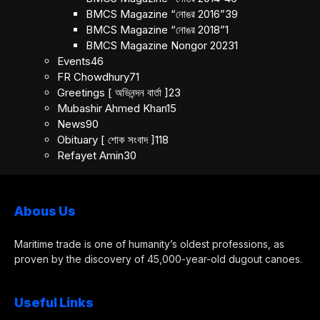
BMCS Magazine “নোঙর 2016”
39
BMCS Magazine “নোঙর 2018”
1
BMCS Magazine Nongor 2023
1
Events
46
FR Chowdhury
71
Greetings [ অভিনন্দন বার্তা ]
23
Mubashir Ahmed Khan
15
News
90
Obituary [ শোক সংবাদ ]
118
Refayet Amin
30
Abous Us
Maritime trade is one of humanity’s oldest professions, as
proven by the discovery of 45,000-year-old dugout canoes.
Useful Links