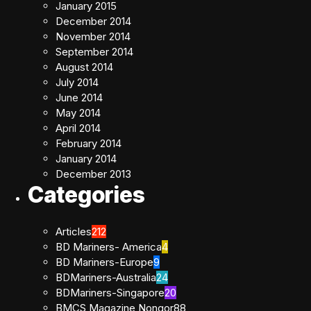
January 2015
December 2014
November 2014
September 2014
August 2014
July 2014
June 2014
May 2014
April 2014
February 2014
January 2014
December 2013
Categories
Articles
212
BD Mariners- America
4
BD Mariners-Europe
9
BDMariners-Australia
24
BDMariners-Singapore
20
BMCS Magazine Nongor
88