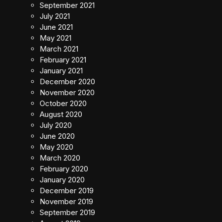
September 2021
July 2021
June 2021
May 2021
March 2021
February 2021
January 2021
December 2020
November 2020
October 2020
August 2020
July 2020
June 2020
May 2020
March 2020
February 2020
January 2020
December 2019
November 2019
September 2019