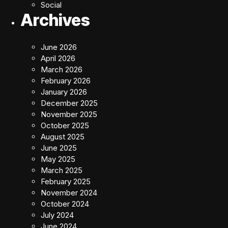
Social
Archives
June 2026
April 2026
March 2026
February 2026
January 2026
December 2025
November 2025
October 2025
August 2025
June 2025
May 2025
March 2025
February 2025
November 2024
October 2024
July 2024
June 2024