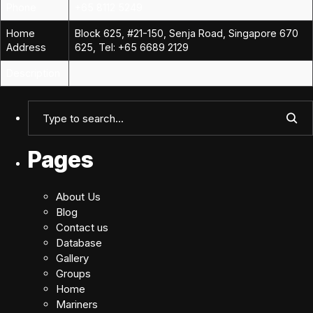
Phone
+65 8112 5249
Home
Block 625, #21-150, Senja Road, Singapore 670
Address
625, Tel: +65 6689 2129
Description
Pages
About Us
Blog
Contact us
Database
Gallery
Groups
Home
Mariners