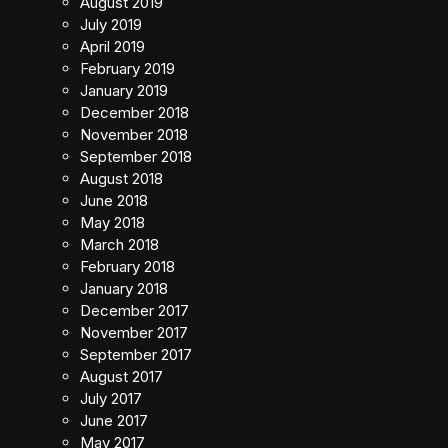
August 2019
July 2019
April 2019
February 2019
January 2019
December 2018
November 2018
September 2018
August 2018
June 2018
May 2018
March 2018
February 2018
January 2018
December 2017
November 2017
September 2017
August 2017
July 2017
June 2017
May 2017