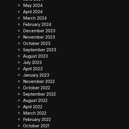
May 2024
April 2024
March 2024
February 2024
December 2023
November 2023
October 2023
September 2023
August 2023
July 2023
April 2023
January 2023
November 2022
October 2022
September 2022
August 2022
April 2022
March 2022
February 2022
October 2021