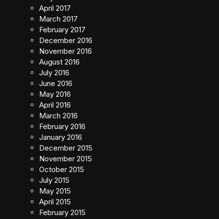
April 2017
March 2017
February 2017
December 2016
November 2016
August 2016
July 2016
June 2016
May 2016
April 2016
March 2016
February 2016
January 2016
December 2015
November 2015
October 2015
July 2015
May 2015
April 2015
February 2015