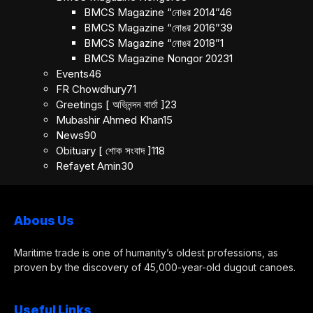
BMCS Magazine “নোঙর 2014”
46
BMCS Magazine “নোঙর 2016”
39
BMCS Magazine “নোঙর 2018”
1
BMCS Magazine Nongor 2023
1
Events
46
FR Chowdhury
71
Greetings [ অভিনন্দন বার্তা ]
23
Mubashir Ahmed Khan
15
News
90
Obituary [ শোক সংবাদ ]
118
Refayet Amin
30
Abous Us
Maritime trade is one of humanity’s oldest professions, as
proven by the discovery of 45,000-year-old dugout canoes.
Useful Links