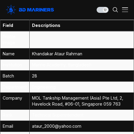
Field
Descriptions
Profile
Image
Name
Khandakar Ataur Rahman
Institution
Marine Academy, Bangladesh
Batch
28
Department
Engineering
Company
MOL Tankship Management (Asia) Pte Ltd, 2,
Havelock Road, #06-01, Singapore 059 763
Rank
Technical Superintendent
Email
ataur_2000@yahoo.com