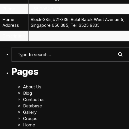
Phone
+65 9082 5831
Home
Block-385, #21-336, Bukit Batok West Avenue 5,
Address
Singapore 650 385; Tel: 6525 9335
Description
Pages
About Us
Blog
Contact us
Database
Gallery
Groups
Home