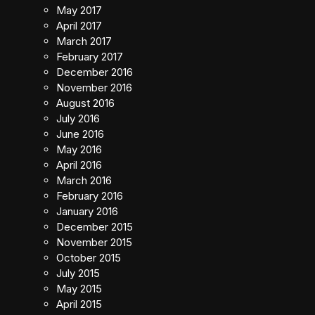
May 2017
April 2017
March 2017
February 2017
December 2016
November 2016
August 2016
July 2016
June 2016
May 2016
April 2016
March 2016
February 2016
January 2016
December 2015
November 2015
October 2015
July 2015
May 2015
April 2015