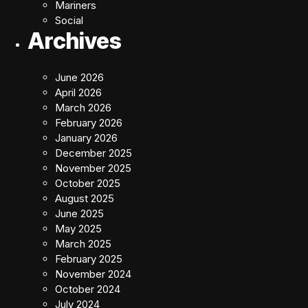
Mariners
Social
Archives
June 2026
April 2026
March 2026
February 2026
January 2026
December 2025
November 2025
October 2025
August 2025
June 2025
May 2025
March 2025
February 2025
November 2024
October 2024
July 2024