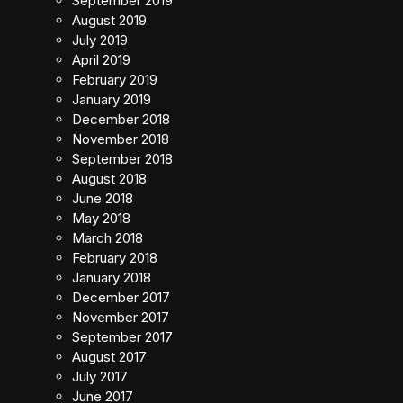
September 2019
August 2019
July 2019
April 2019
February 2019
January 2019
December 2018
November 2018
September 2018
August 2018
June 2018
May 2018
March 2018
February 2018
January 2018
December 2017
November 2017
September 2017
August 2017
July 2017
June 2017