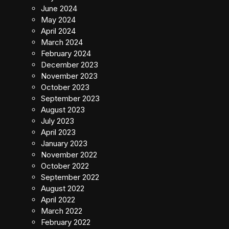
June 2024
May 2024
April 2024
March 2024
February 2024
December 2023
November 2023
October 2023
September 2023
August 2023
July 2023
April 2023
January 2023
November 2022
October 2022
September 2022
August 2022
April 2022
March 2022
February 2022