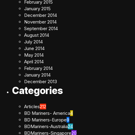
February 2015
January 2015
December 2014
November 2014
September 2014
August 2014
July 2014
June 2014
May 2014
April 2014
February 2014
January 2014
December 2013
Categories
Articles
212
BD Mariners- America
4
BD Mariners-Europe
9
BDMariners-Australia
24
BDMariners-Singapore
20