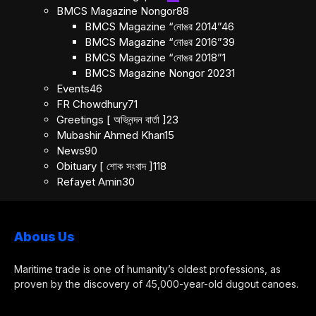
BMCS Magazine Nongor
88
BMCS Magazine “নোঙর 2014”
46
BMCS Magazine “নোঙর 2016”
39
BMCS Magazine “নোঙর 2018”
1
BMCS Magazine Nongor 2023
1
Events
46
FR Chowdhury
71
Greetings [ অভিনন্দন বার্তা ]
23
Mubashir Ahmed Khan
15
News
90
Obituary [ শোক সংবাদ ]
118
Refayet Amin
30
Abous Us
Maritime trade is one of humanity’s oldest professions, as
proven by the discovery of 45,000-year-old dugout canoes.