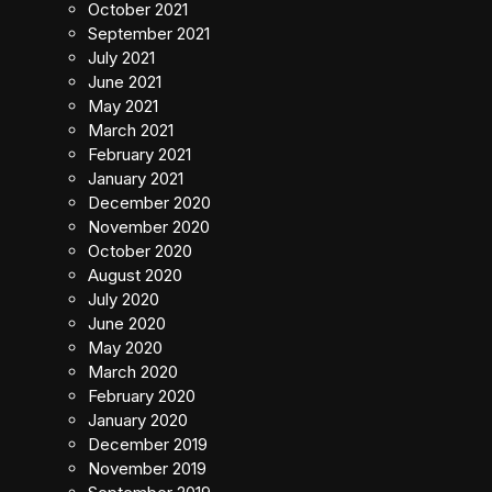
October 2021
September 2021
July 2021
June 2021
May 2021
March 2021
February 2021
January 2021
December 2020
November 2020
October 2020
August 2020
July 2020
June 2020
May 2020
March 2020
February 2020
January 2020
December 2019
November 2019