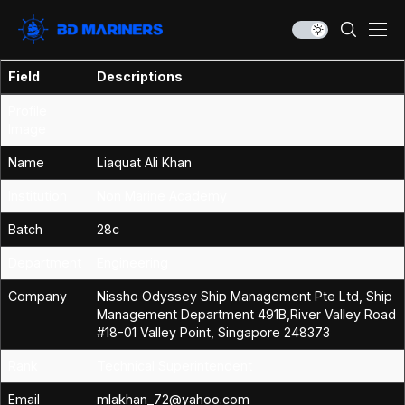
Field
Descriptions
Profile
Image
Name
Liaquat Ali Khan
Institution
Non Marine Academy
Batch
28c
Department
Engineering
Company
Nissho Odyssey Ship Management Pte Ltd, Ship
Management Department 491B,River Valley Road
#18-01 Valley Point, Singapore 248373
Rank
Technical Superintendent
Email
mlakhan_72@yahoo.com