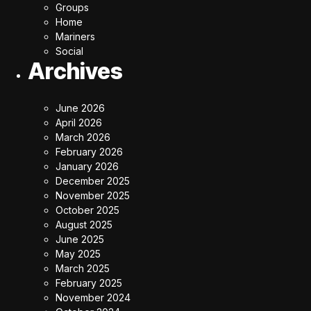
Groups
Home
Mariners
Social
Archives
June 2026
April 2026
March 2026
February 2026
January 2026
December 2025
November 2025
October 2025
August 2025
June 2025
May 2025
March 2025
February 2025
November 2024