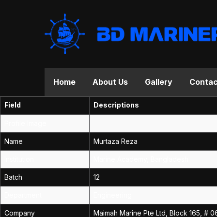
Home
About Us
Gallery
Contac
Field
Descriptions
Profile Image
Name
Murtaza Reza
Institution
Marine Academy, Bangladesh
Batch
12
Department
Engineering
Company
Maimah Marine Pte Ltd, Block 165, # 0