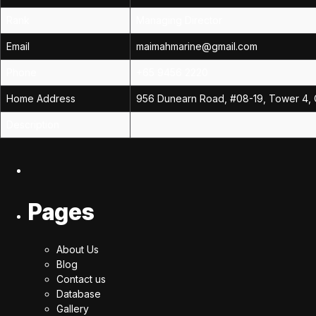
Rank
Managing Director
Email
maimahmarine@gmail.com
Phone
+65 9456 2220
Home Address
956 Dunearn Road, #08-19, Tower 4, 
Description
Pages
About Us
Blog
Contact us
Database
Gallery