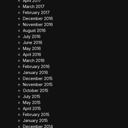
April 2017
March 2017
February 2017
December 2016
November 2016
August 2016
July 2016
June 2016
May 2016
April 2016
March 2016
February 2016
January 2016
December 2015
November 2015
October 2015
July 2015
May 2015
April 2015
February 2015
January 2015
December 2014