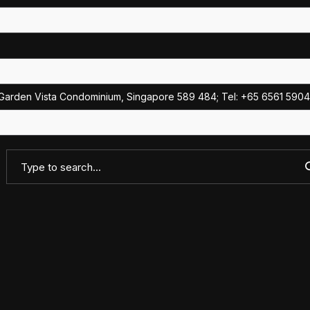
Garden Vista Condominium, Singapore 589 484; Tel: +65 6561 5904