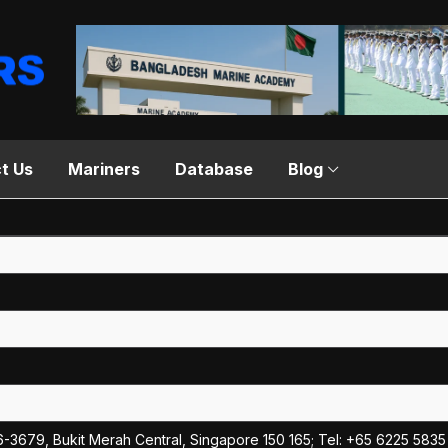
t Us
Mariners
Database
Blog
6-3679, Bukit Merah Central, Singapore 150 165; Tel: +65 6225 5835