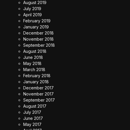
August 2019
July 2019
April 2019
February 2019
January 2019
December 2018
November 2018
September 2018
August 2018
June 2018
May 2018
March 2018
February 2018
January 2018
December 2017
November 2017
September 2017
August 2017
July 2017
June 2017
May 2017