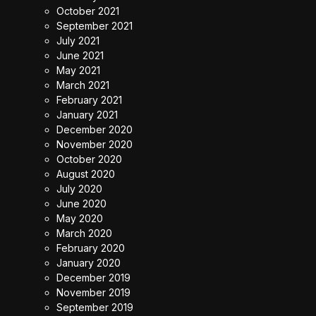
October 2021
September 2021
July 2021
June 2021
May 2021
March 2021
February 2021
January 2021
December 2020
November 2020
October 2020
August 2020
July 2020
June 2020
May 2020
March 2020
February 2020
January 2020
December 2019
November 2019
September 2019