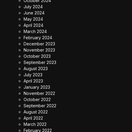
October 2024
July 2024
June 2024
May 2024
April 2024
March 2024
February 2024
December 2023
November 2023
October 2023
September 2023
August 2023
July 2023
April 2023
January 2023
November 2022
October 2022
September 2022
August 2022
April 2022
March 2022
February 2022