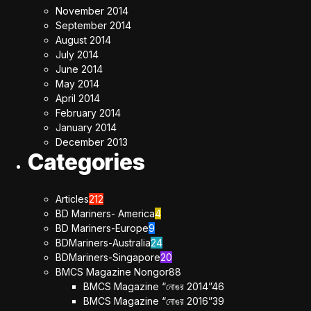
November 2014
September 2014
August 2014
July 2014
June 2014
May 2014
April 2014
February 2014
January 2014
December 2013
Categories
Articles
212
BD Mariners- America
4
BD Mariners-Europe
9
BDMariners-Australia
24
BDMariners-Singapore
20
BMCS Magazine Nongor
88
BMCS Magazine “নোঙর 2014”
46
BMCS Magazine “নোঙর 2016”
39