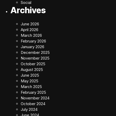
Social
Archives
June 2026
April 2026
March 2026
February 2026
January 2026
December 2025
November 2025
October 2025
August 2025
June 2025
May 2025
March 2025
February 2025
November 2024
October 2024
July 2024
June 2024