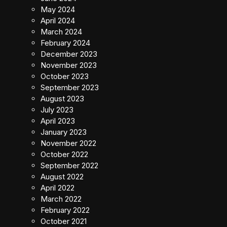
May 2024
April 2024
March 2024
February 2024
December 2023
November 2023
October 2023
September 2023
August 2023
July 2023
April 2023
January 2023
November 2022
October 2022
September 2022
August 2022
April 2022
March 2022
February 2022
October 2021