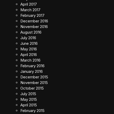
April 2017
March 2017
February 2017
December 2016
November 2016
August 2016
July 2016
June 2016
May 2016
April 2016
March 2016
February 2016
January 2016
December 2015
November 2015
October 2015
July 2015
May 2015
April 2015
February 2015