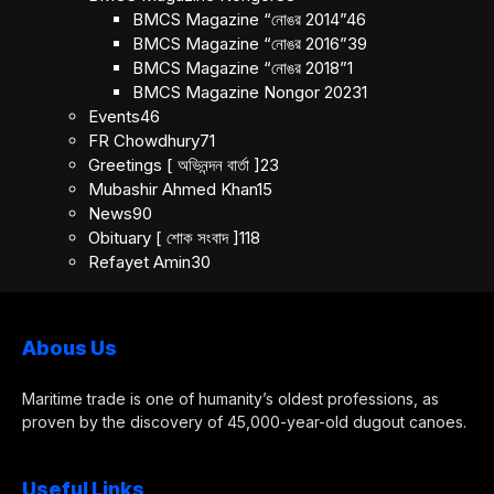
BMCS Magazine “নোঙর 2014”
46
BMCS Magazine “নোঙর 2016”
39
BMCS Magazine “নোঙর 2018”
1
BMCS Magazine Nongor 2023
1
Events
46
FR Chowdhury
71
Greetings [ অভিনন্দন বার্তা ]
23
Mubashir Ahmed Khan
15
News
90
Obituary [ শোক সংবাদ ]
118
Refayet Amin
30
Abous Us
Maritime trade is one of humanity’s oldest professions, as
proven by the discovery of 45,000-year-old dugout canoes.
Useful Links