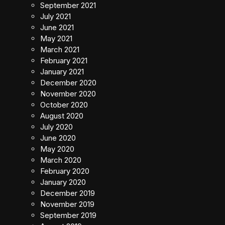
September 2021
July 2021
June 2021
May 2021
March 2021
February 2021
January 2021
December 2020
November 2020
October 2020
August 2020
July 2020
June 2020
May 2020
March 2020
February 2020
January 2020
December 2019
November 2019
September 2019