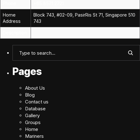
Phone
+65 8571 2721
Home
Block 743, #02-09, PasirRis St 71, Singapore 510
Address
743
Description
Pages
About Us
Blog
Contact us
Database
Gallery
Groups
Home
Mariners