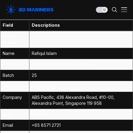
Field
Descriptions
Profile
Image
Name
Rafiqul Islam
Institution
Marine Academy, Bangladesh
Batch
25
Department
Engineering
Company
ABS Pacific, 438 Alexandra Road, #10-00,
Alexandra Point, Singapore 119 958
Rank
Surveyor
Email
+65 8571 2721