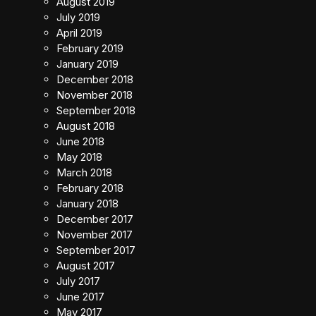
August 2019
July 2019
April 2019
February 2019
January 2019
December 2018
November 2018
September 2018
August 2018
June 2018
May 2018
March 2018
February 2018
January 2018
December 2017
November 2017
September 2017
August 2017
July 2017
June 2017
May 2017