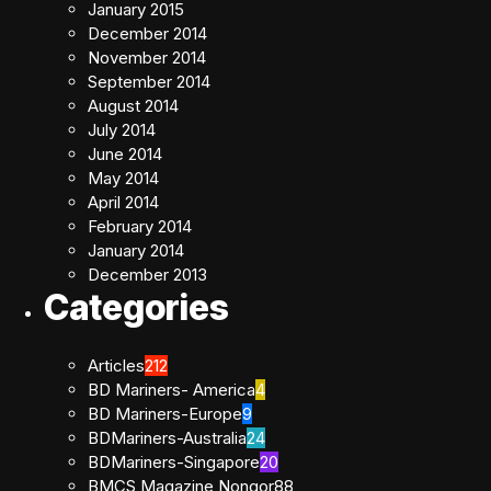
January 2015
December 2014
November 2014
September 2014
August 2014
July 2014
June 2014
May 2014
April 2014
February 2014
January 2014
December 2013
Categories
Articles
212
BD Mariners- America
4
BD Mariners-Europe
9
BDMariners-Australia
24
BDMariners-Singapore
20
BMCS Magazine Nongor
88