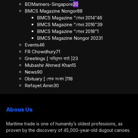
BDMariners-Singapore
20
BMCS Magazine Nongor
88
BMCS Magazine “নোঙর 2014”
46
BMCS Magazine “নোঙর 2016”
39
BMCS Magazine “নোঙর 2018”
1
BMCS Magazine Nongor 2023
1
Events
46
FR Chowdhury
71
Greetings [ অভিনন্দন বার্তা ]
23
Mubashir Ahmed Khan
15
News
90
Obituary [ শোক সংবাদ ]
118
Refayet Amin
30
Abous Us
Maritime trade is one of humanity’s oldest professions, as
proven by the discovery of 45,000-year-old dugout canoes.