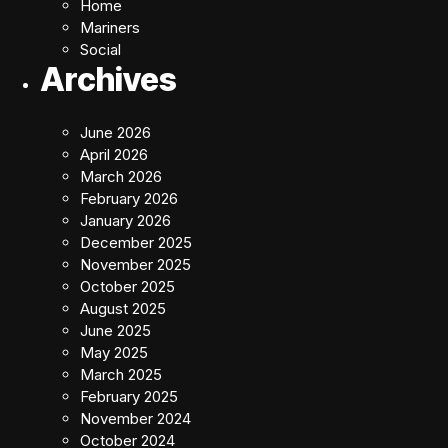
Home
Mariners
Social
Archives
June 2026
April 2026
March 2026
February 2026
January 2026
December 2025
November 2025
October 2025
August 2025
June 2025
May 2025
March 2025
February 2025
November 2024
October 2024