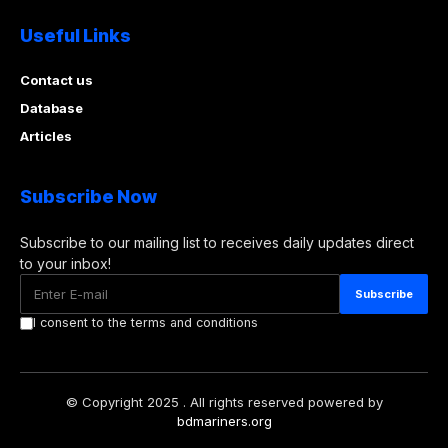
Useful Links
Contact us
Database
Articles
Subscribe Now
Subscribe to our mailing list to receives daily updates direct
to your inbox!
I consent to the terms and conditions
© Copyright 2025 . All rights reserved powered by
bdmariners.org