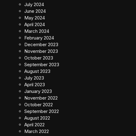
July 2024
June 2024
May 2024
April 2024
March 2024
February 2024
December 2023
November 2023
October 2023
September 2023
August 2023
July 2023
April 2023
January 2023
November 2022
October 2022
September 2022
August 2022
April 2022
March 2022