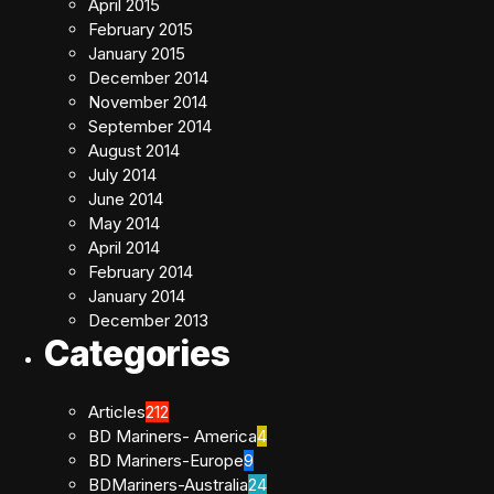
April 2015
February 2015
January 2015
December 2014
November 2014
September 2014
August 2014
July 2014
June 2014
May 2014
April 2014
February 2014
January 2014
December 2013
Categories
Articles
212
BD Mariners- America
4
BD Mariners-Europe
9
BDMariners-Australia
24