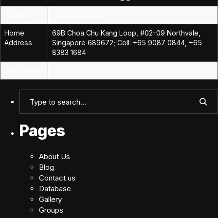
Phone
+65 9170 7325
Home
69B Choa Chu Kang Loop, #02-09 Northvale,
Address
Singapore 689672; Cell: +65 9087 0844, +65
8383 1684
Description
Pages
About Us
Blog
Contact us
Database
Gallery
Groups