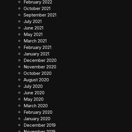
February 2022
October 2021
September 2021
July 2021
June 2021
May 2021
March 2021
February 2021
January 2021
December 2020
November 2020
October 2020
August 2020
July 2020
June 2020
May 2020
March 2020
February 2020
January 2020
December 2019
November 2019