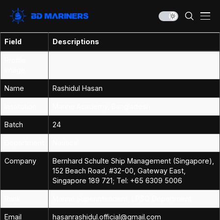
Field
Descriptions
Profile
Image
Name
Rashidul Hasan
Institution
Marine Academy, Bangladesh
Batch
24
Department
Nautical
Company
Bernhard Schulte Ship Management (Singapore),
152 Beach Road, #32-00, Gateway East,
Singapore 189 721; Tel: +65 6309 5006
Rank
Marine Superintendent, LPSQ Department
Email
hasanrashidul.official@gmail.com