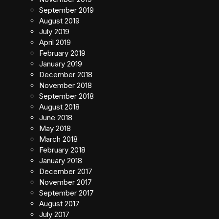
September 2019
August 2019
July 2019
April 2019
February 2019
January 2019
December 2018
November 2018
September 2018
August 2018
June 2018
May 2018
March 2018
February 2018
January 2018
December 2017
November 2017
September 2017
August 2017
July 2017