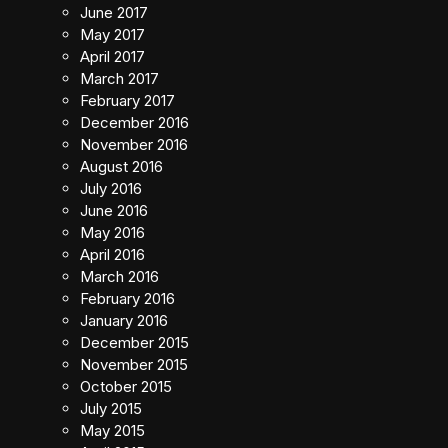
June 2017
May 2017
April 2017
March 2017
February 2017
December 2016
November 2016
August 2016
July 2016
June 2016
May 2016
April 2016
March 2016
February 2016
January 2016
December 2015
November 2015
October 2015
July 2015
May 2015