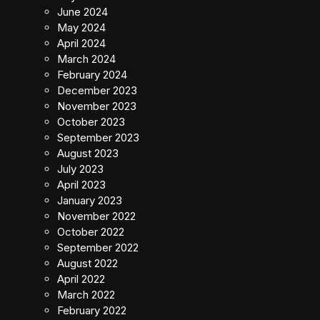
June 2024
May 2024
April 2024
March 2024
February 2024
December 2023
November 2023
October 2023
September 2023
August 2023
July 2023
April 2023
January 2023
November 2022
October 2022
September 2022
August 2022
April 2022
March 2022
February 2022