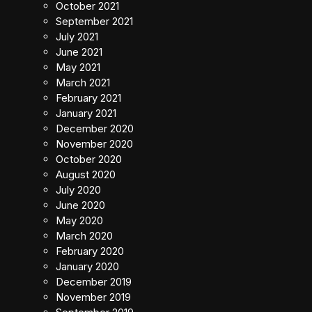
October 2021
September 2021
July 2021
June 2021
May 2021
March 2021
February 2021
January 2021
December 2020
November 2020
October 2020
August 2020
July 2020
June 2020
May 2020
March 2020
February 2020
January 2020
December 2019
November 2019