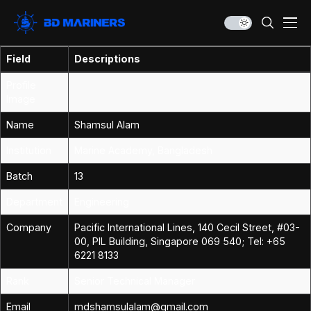
Field
Descriptions
Profile
Image
Name
Shamsul Alam
Institution
Marine Academy, Bangladesh
Batch
13
Department
Engineering
Company
Pacific International Lines, 140 Cecil Street, #03-
00, PIL Building, Singapore 069 540; Tel: +65
6221 8133
Rank
Senior Technical Manager
Email
mdshamsulalam@gmail.com