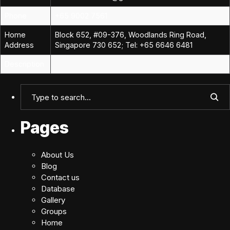
Phone
+65 9002 7561
Home
Block 652, #09-376, Woodlands Ring Road,
Address
Singapore 730 652; Tel: +65 6646 6481
Description
Pages
About Us
Blog
Contact us
Database
Gallery
Groups
Home