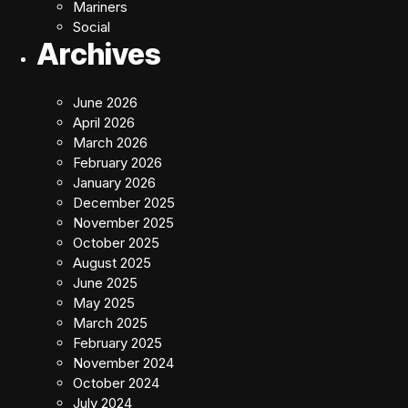
Mariners
Social
Archives
June 2026
April 2026
March 2026
February 2026
January 2026
December 2025
November 2025
October 2025
August 2025
June 2025
May 2025
March 2025
February 2025
November 2024
October 2024
July 2024