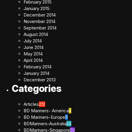
February 2015
January 2015
December 2014
November 2014
September 2014
August 2014
July 2014
June 2014
May 2014
April 2014
February 2014
January 2014
December 2013
Categories
Articles
212
BD Mariners- America
4
BD Mariners-Europe
9
BDMariners-Australia
24
BDMariners-Singapore
20