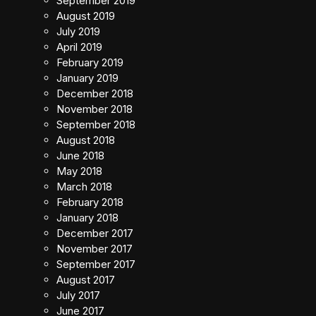
September 2019
August 2019
July 2019
April 2019
February 2019
January 2019
December 2018
November 2018
September 2018
August 2018
June 2018
May 2018
March 2018
February 2018
January 2018
December 2017
November 2017
September 2017
August 2017
July 2017
June 2017