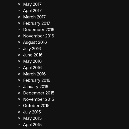
May 2017
April 2017
March 2017
February 2017
December 2016
November 2016
August 2016
July 2016
June 2016
May 2016
April 2016
March 2016
February 2016
January 2016
December 2015
November 2015
October 2015
July 2015
May 2015
April 2015