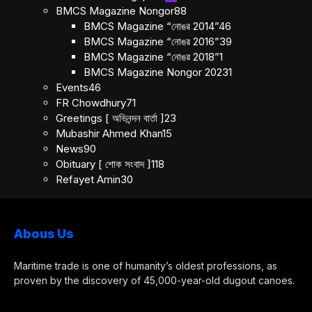
BMCS Magazine Nongor
88
BMCS Magazine “নোঙর 2014”
46
BMCS Magazine “নোঙর 2016”
39
BMCS Magazine “নোঙর 2018”
1
BMCS Magazine Nongor 2023
1
Events
46
FR Chowdhury
71
Greetings [ অভিনন্দন বার্তা ]
23
Mubashir Ahmed Khan
15
News
90
Obituary [ শোক সংবাদ ]
118
Refayet Amin
30
Abous Us
Maritime trade is one of humanity’s oldest professions, as
proven by the discovery of 45,000-year-old dugout canoes.