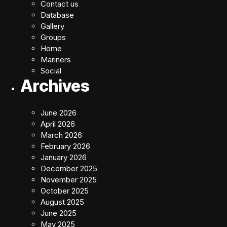
Contact us
Database
Gallery
Groups
Home
Mariners
Social
Archives
June 2026
April 2026
March 2026
February 2026
January 2026
December 2025
November 2025
October 2025
August 2025
June 2025
May 2025