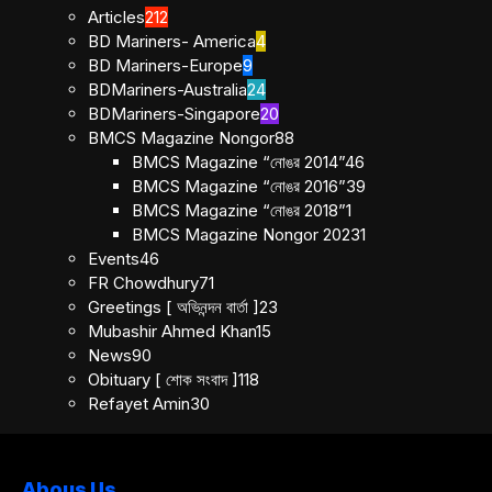
Articles
212
BD Mariners- America
4
BD Mariners-Europe
9
BDMariners-Australia
24
BDMariners-Singapore
20
BMCS Magazine Nongor
88
BMCS Magazine “নোঙর 2014”
46
BMCS Magazine “নোঙর 2016”
39
BMCS Magazine “নোঙর 2018”
1
BMCS Magazine Nongor 2023
1
Events
46
FR Chowdhury
71
Greetings [ অভিনন্দন বার্তা ]
23
Mubashir Ahmed Khan
15
News
90
Obituary [ শোক সংবাদ ]
118
Refayet Amin
30
Abous Us