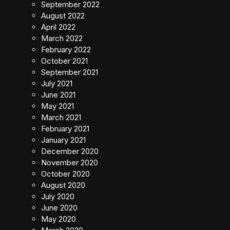
September 2022
August 2022
April 2022
March 2022
February 2022
October 2021
September 2021
July 2021
June 2021
May 2021
March 2021
February 2021
January 2021
December 2020
November 2020
October 2020
August 2020
July 2020
June 2020
May 2020