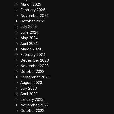
March 2025
February 2025
November 2024
October 2024
July 2024
June 2024
May 2024
April 2024
March 2024
February 2024
December 2023
November 2023
October 2023
September 2023
August 2023
July 2023
April 2023
January 2023
November 2022
October 2022