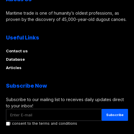
Maritime trade is one of humanity’s oldest professions, as
proven by the discovery of 45,000-year-old dugout canoes.
Useful Links
Contact us
Database
Articles
Subscribe Now
Subscribe to our mailing list to receives daily updates direct
to your inbox!
I consent to the terms and conditions