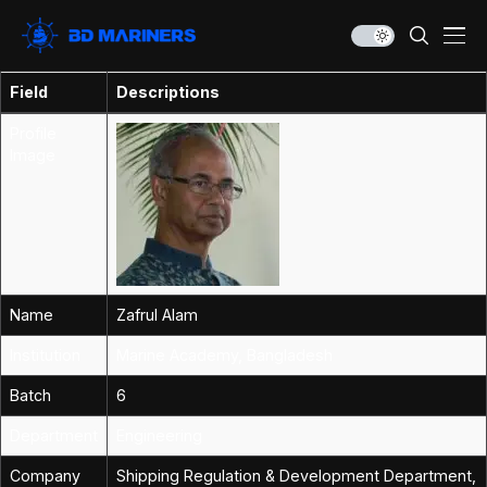
Field
Descriptions
Profile
Image
Name
Zafrul Alam
Institution
Marine Academy, Bangladesh
Batch
6
Department
Engineering
Company
Shipping Regulation & Development Department,