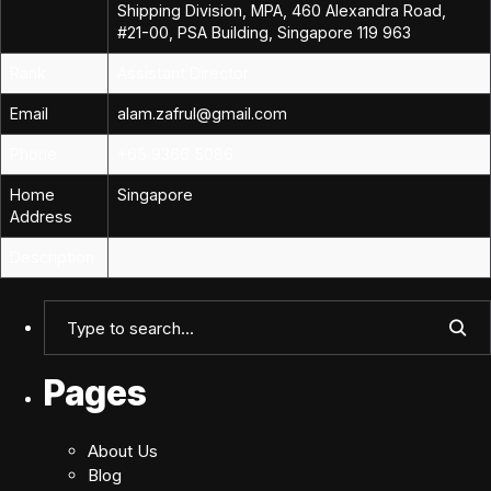
Shipping Division, MPA, 460 Alexandra Road,
#21-00, PSA Building, Singapore 119 963
Rank
Assistant Director
Email
alam.zafrul@gmail.com
Phone
+65 9366 5086
Home
Singapore
Address
Description
Pages
About Us
Blog