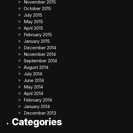
November 2015
October 2015
July 2015
May 2015
April 2015
February 2015
January 2015
December 2014
November 2014
September 2014
August 2014
July 2014
June 2014
May 2014
April 2014
February 2014
January 2014
December 2013
Categories