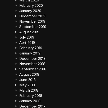
March 2020
February 2020
January 2020
December 2019
November 2019
September 2019
August 2019
July 2019
April 2019
February 2019
January 2019
December 2018
November 2018
September 2018
August 2018
June 2018
May 2018
March 2018
February 2018
January 2018
December 2017