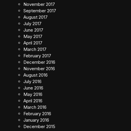
November 2017
September 2017
August 2017
July 2017
June 2017
May 2017
April 2017
March 2017
February 2017
December 2016
November 2016
August 2016
July 2016
June 2016
May 2016
April 2016
March 2016
February 2016
January 2016
December 2015